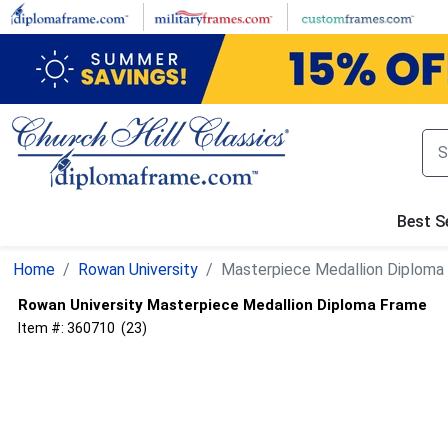
Skip
to
main
content
Best Se
Home
Rowan University
Masterpiece Medallion Diploma
Rowan University
Masterpiece Medallion Diploma Frame
Item #:
360710
(
23
)