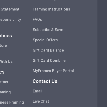
y Statement
Framing Instructions
sponsibility
FAQs
Subscribe & Save
ctices
Special Offers
ture
Gift Card Balance
s
Gift Card Combine
With Us
MyFrames Buyer Portal
ces
Contact Us
rtner
Email
raming
Live Chat
ness Framing