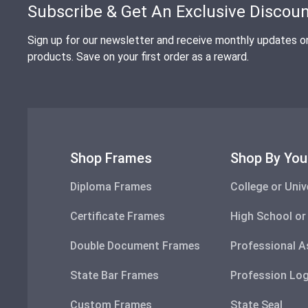
Subscribe & Get An Exclusive Discou
Sign up for our newsletter and receive monthly updates o
products. Save on your first order as a reward.
Shop Frames
Shop By You
Diploma Frames
College or Univ
Certificate Frames
High School or
Double Document Frames
Professional A
State Bar Frames
Profession Lo
Custom Frames
State Seal