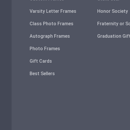
Varsity Letter Frames
Honor Society
Class Photo Frames
Fraternity or S
Autograph Frames
Graduation Gif
Photo Frames
Gift Cards
Best Sellers