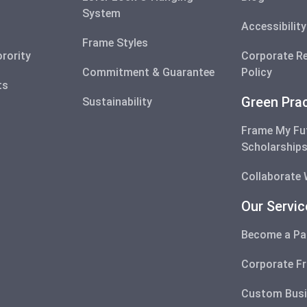
System
Accessibilit
Frame Styles
orority
Corporate Re
Commitment & Guarantee
Policy
ts
Green Pra
Sustainability
Frame My Fu
Scholarship
Collaborate 
Our Servi
Become a Pa
Corporate F
Custom Busi