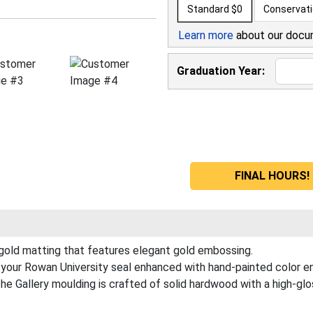
Standard
$0
Conservat
Learn more
about our docu
Graduation Year:
FINAL HOURS! 
 gold matting that features elegant gold embossing.
your Rowan University seal enhanced with hand-painted color e
 Gallery moulding is crafted of solid hardwood with a high-gloss 