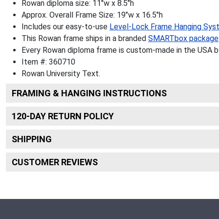
Rowan diploma size: 11"w x 8.5"h
Approx. Overall Frame Size: 19"w x 16.5"h
Includes our easy-to-use
Level-Lock Frame Hanging Sys
This Rowan frame ships in a branded
SMARTbox package
Every Rowan diploma frame is custom-made in the USA by 
Item #:
360710
Rowan University
Text.
FRAMING & HANGING INSTRUCTIONS
120
-DAY RETURN POLICY
SHIPPING
CUSTOMER REVIEWS
Footer