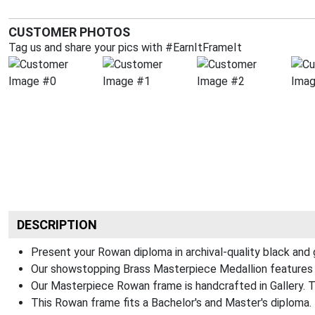
CUSTOMER PHOTOS
Tag us and share your pics with #EarnItFrameIt
DESCRIPTION
Present your Rowan diploma in archival-quality black and
Our showstopping Brass Masterpiece Medallion features 
Our Masterpiece Rowan frame is handcrafted in Gallery. The
This Rowan frame fits a Bachelor's and Master's diploma.