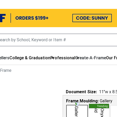
llers
College & Graduation
Professional
Create-A-Frame
Our 
 Frame
Document
Size:
11
"w x
8.
Frame Moulding:
Gallery
Trending