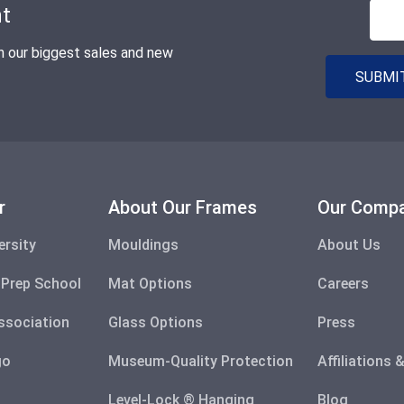
nt
n our biggest sales and new
SUBMIT
r
About Our Frames
Our Comp
ersity
Mouldings
About Us
 Prep School
Mat Options
Careers
ssociation
Glass Options
Press
go
Museum-Quality Protection
Affiliations
Level-Lock ® Hanging
Blog