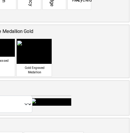
 Medallion Gold
bossed
Gold Engraved
Medallion