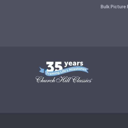
Bulk Picture