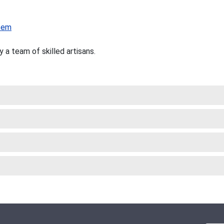
tem
a team of skilled artisans.