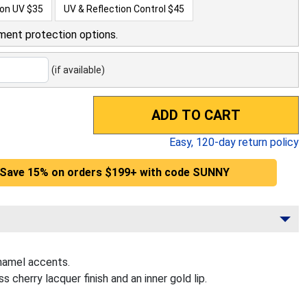
ion UV
$35
UV & Reflection Control
$45
ment protection options.
(if available)
ADD TO CART
Easy,
120
-day return policy
Save 15% on orders $199+ with code SUNNY
namel accents.
cherry lacquer finish and an inner gold lip.