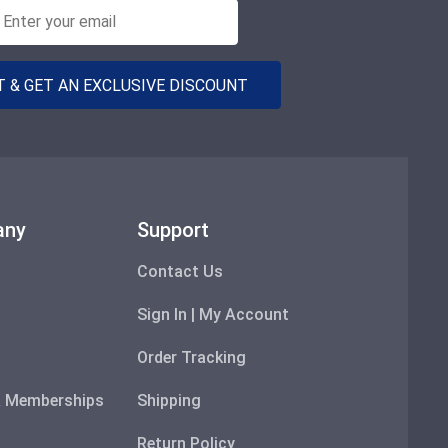
 & GET AN EXCLUSIVE DISCOUNT
any
Support
Contact Us
Sign In | My Account
Order Tracking
 & Memberships
Shipping
Return Policy