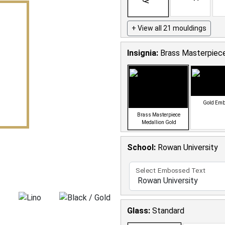
+ View all 21 mouldings
Insignia:
Brass Masterpiece
Gold Em
Brass Masterpiece
Medallion Gold
School
:
Rowan University
Select Embossed Text
Glass:
Standard