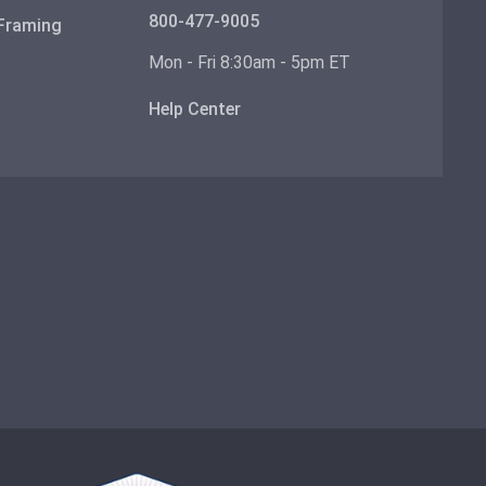
800-477-9005
 Framing
Mon - Fri 8:30am - 5pm ET
Help Center