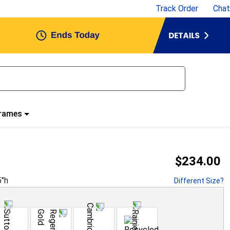
Track Order
Chat
Frames
$234.00
5
"h
Different Size?