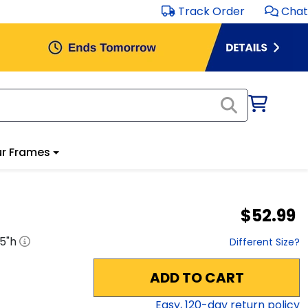
Track Order
Chat
r Frames
$52.99
.5
"h
Different Size?
ADD TO CART
Easy,
120
-day return policy