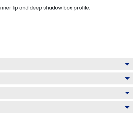
inner lip and deep shadow box profile.