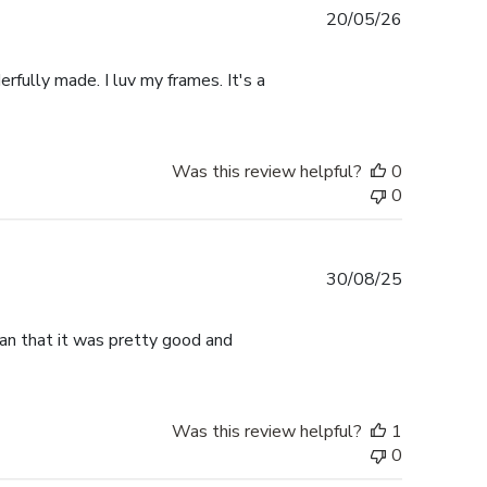
Published
20/05/26
date
rfully made. I luv my frames. It's a
Was this review helpful?
0
0
Published
30/08/25
date
han that it was pretty good and
Was this review helpful?
1
0