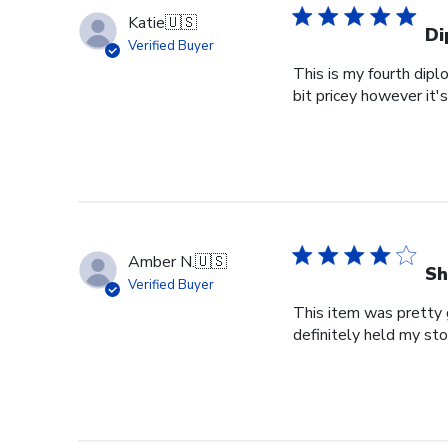
Katie
🇺🇸
Di
Verified Buyer
This is my fourth dipl
bit pricey however it'
Amber N.
🇺🇸
Sh
Verified Buyer
This item was pretty g
definitely held my st