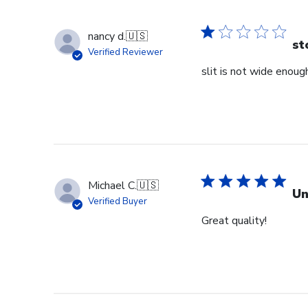
nancy d.
🇺🇸
st
Verified Reviewer
slit is not wide enough
Michael C.
🇺🇸
Un
Verified Buyer
Great quality!