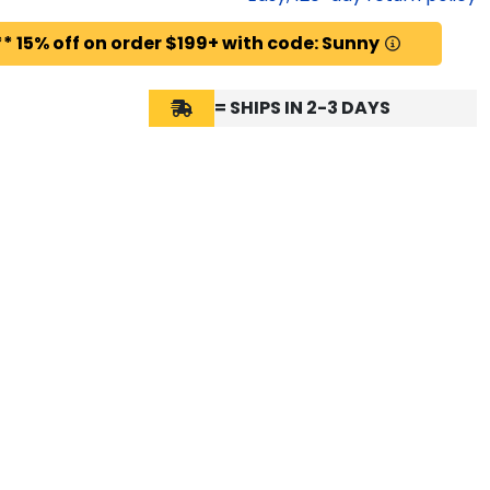
* 15% off on order $199+ with code: Sunny
= SHIPS IN 2-3 DAYS