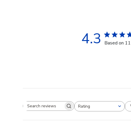
4.3
Based on 11
Rating
Search reviews
All ratings