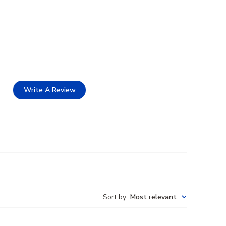
Write A Review
Sort by
:
Most relevant