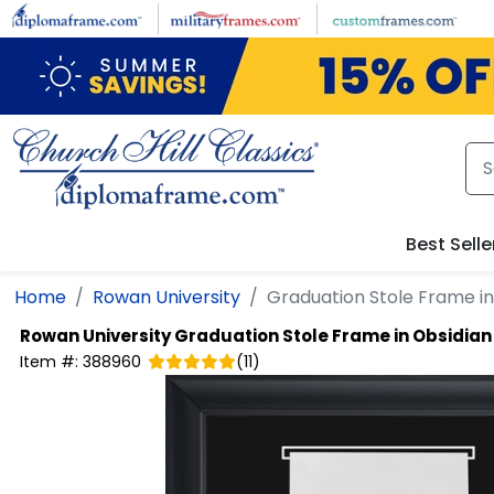
Skip to main content
Best Selle
Home
Rowan University
Graduation Stole Frame in
Rowan University
Graduation Stole Frame in Obsidian
Item #:
388960
(
11
)