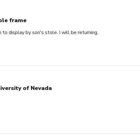
ole frame
 to display by son's stole. I will be returning.
iversity of Nevada