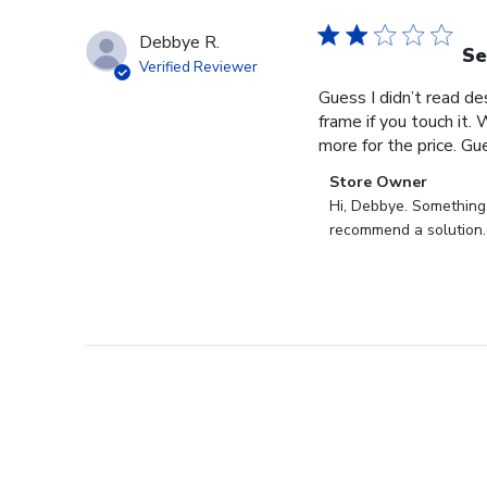
Debbye R.
Se
Verified Reviewer
Guess I didn’t read des
frame if you touch it. 
more for the price. Gues
Comments
Store Owner
by
Hi, Debbye. Something i
Store
recommend a solution.
Owner
on
Review
by
Store
Owner
on
Fri
Dec
27