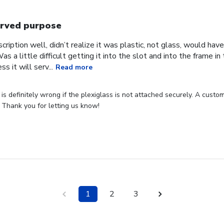
rved purpose
cription well, didn’t realize it was plastic, not glass, would have
Was a little difficult getting it into the slot and into the frame i
s it will serv...
Read more
s definitely wrong if the plexiglass is not attached securely. A custome
 Thank you for letting us know!
1
2
3