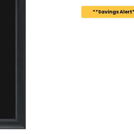
**Savings Alert*