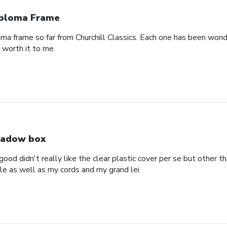
ploma Frame
oma frame so far from Churchill Classics. Each one has been wonde
s worth it to me.
adow box
ood didn't really like the clear plastic cover per se but other t
ole as well as my cords and my grand lei