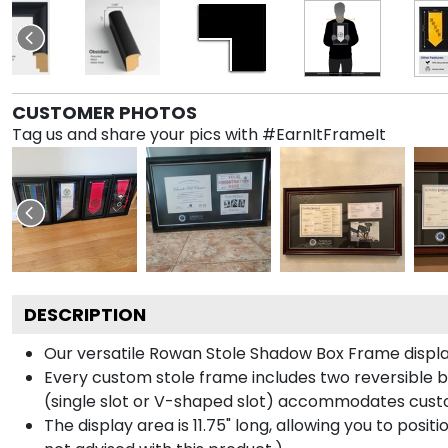
CUSTOMER PHOTOS
Tag us and share your pics with #EarnItFrameIt
DESCRIPTION
Our versatile Rowan Stole Shadow Box Frame displays
Every custom stole frame includes two reversible b
(single slot or V-shaped slot) accommodates custo
The display area is 11.75" long, allowing you to posi