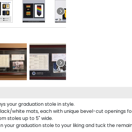
 your graduation stole in style.
lack/white mats, each with unique bevel-cut openings for
m stoles up to 5" wide.
tion your graduation stole to your liking and tuck the rema