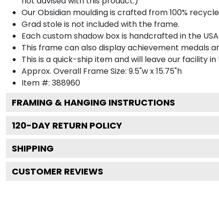
not advised with this product.)
Our Obsidian moulding is crafted from 100% recycled
Grad stole is not included with the frame.
Each custom shadow box is handcrafted in the USA
This frame can also display achievement medals a
This is a quick-ship item and will leave our facility in
Approx. Overall Frame Size: 9.5"w x 15.75"h
Item #: 388960
FRAMING & HANGING INSTRUCTIONS
120
-DAY RETURN POLICY
SHIPPING
CUSTOMER REVIEWS