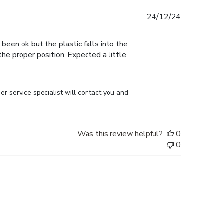
Published
24/12/24
date
 been ok but the plastic falls into the
n the proper position. Expected a little
r service specialist will contact you and 
Was this review helpful?
0
0