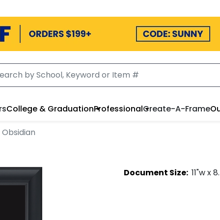
rs
College & Graduation
Professional
Create-A-Frame
Ou
 Obsidian
Document
Size:
11
"w x
8