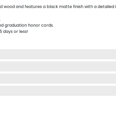
 wood and features a black matte finish with a detailed 
.
nd graduation honor cords.
 5 days or less!