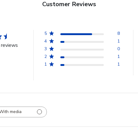
Customer Reviews
5
8
4
1
 reviews
3
0
2
1
1
1
With media