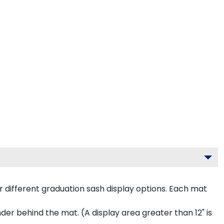
 different graduation sash display options. Each mat
inder behind the mat. (A display area greater than 12" is