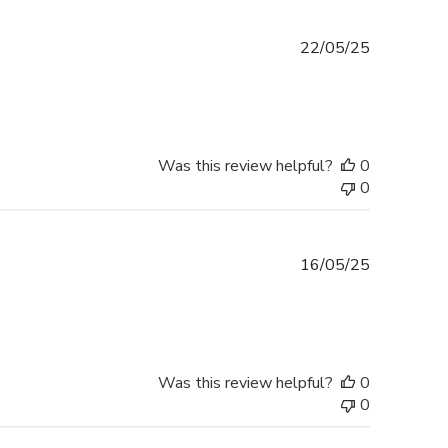
Published
22/05/25
date
Was this review helpful?
0
0
Published
16/05/25
date
Was this review helpful?
0
0