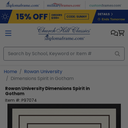
Skip to main content
Home
Rowan University
Dimensions Spirit in Gotham
Rowan University
Dimensions Spirit in
Gotham
Item #:
P97074