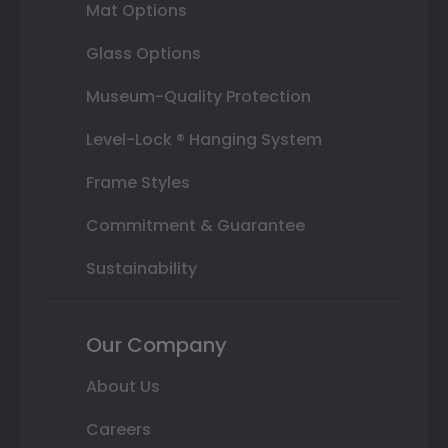
Mat Options
Glass Options
Museum-Quality Protection
Level-Lock ® Hanging System
Frame Styles
Commitment & Guarantee
Sustainability
Our Company
About Us
Careers