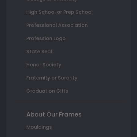
High School or Prep School
Professional Association
Profession Logo
State Seal
Honor Society
Fraternity or Sorority
Graduation Gifts
About Our Frames
Mouldings