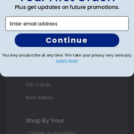
Plus get updates on future promotions.
State Bar Frames
Enter email address
Custom Frames
Varsity Letter Frames
Continue
Class Photo Frames
You may unsubscribe at any time. We take your privacy very seriously.
Autograph Frames
Learn more
Photo Frames
Gift Cards
Best Sellers
Shop By Your
College or University