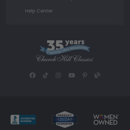
Help Center