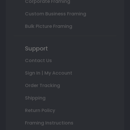
Corporate Framing
Custom Business Framing
Bulk Picture Framing
Support
Contact Us
Sign In | My Account
Order Tracking
Shipping
Return Policy
Framing Instructions