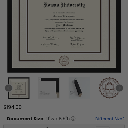
$194.00
Document
Size:
11
"w x
8.5
"h
Different Size?