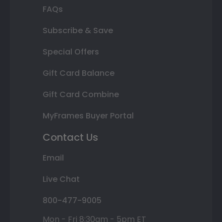
FAQs
Subscribe & Save
Special Offers
Gift Card Balance
Gift Card Combine
MyFrames Buyer Portal
Contact Us
Email
Live Chat
800-477-9005
Mon - Fri 8:30am - 5pm ET