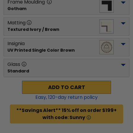
Frame Moulding
Gotham
Matting
Textured Ivory / Brown
Insignia
UV Printed Single Color Brown
Glass
Standard
ADD TO CART
Easy,
120
-day return policy
**Savings Alert** 15% off on order $199+
with code: Sunny