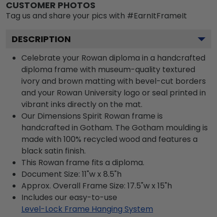
CUSTOMER PHOTOS
Tag us and share your pics with #EarnItFrameIt
DESCRIPTION
Celebrate your Rowan diploma in a handcrafted
diploma frame with museum-quality textured
ivory and brown matting with bevel-cut borders
and your Rowan University logo or seal printed in
vibrant inks directly on the mat.
Our Dimensions Spirit Rowan frame is
handcrafted in Gotham. The Gotham moulding is
made with 100% recycled wood and features a
black satin finish.
This Rowan frame fits a diploma.
Document Size: 11"w x 8.5"h
Approx. Overall Frame Size: 17.5"w x 15"h
Includes our easy-to-use
Level-Lock Frame Hanging System