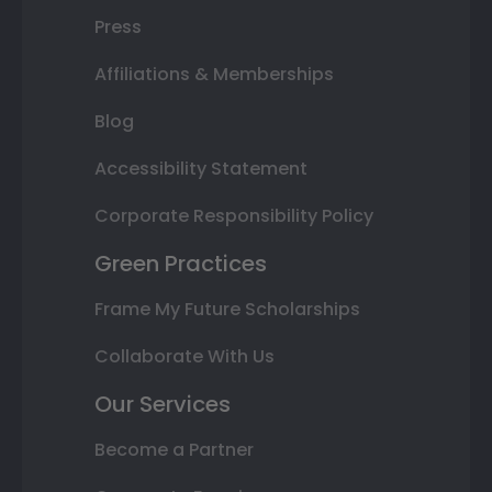
Press
Affiliations & Memberships
Blog
Accessibility Statement
Corporate Responsibility Policy
Green Practices
Frame My Future Scholarships
Collaborate With Us
Our Services
Become a Partner