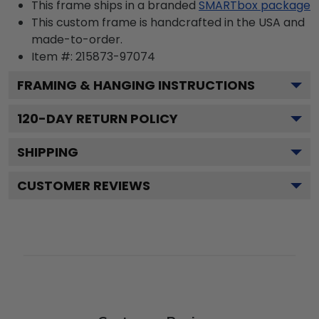
This frame ships in a branded
SMARTbox package
This custom frame is handcrafted in the USA and
made-to-order.
Item #:
215873-97074
FRAMING & HANGING INSTRUCTIONS
120
-DAY RETURN POLICY
SHIPPING
CUSTOMER REVIEWS