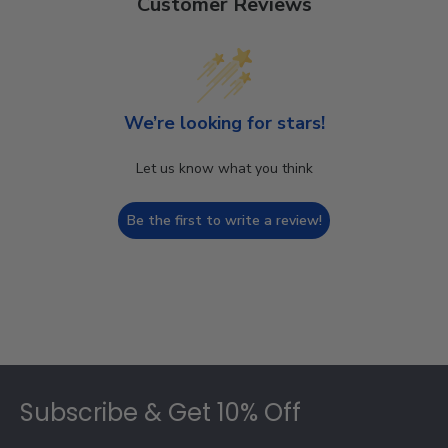
Customer Reviews
We’re looking for stars!
Let us know what you think
Be the first to write a review!
Footer
Subscribe & Get 10% Off