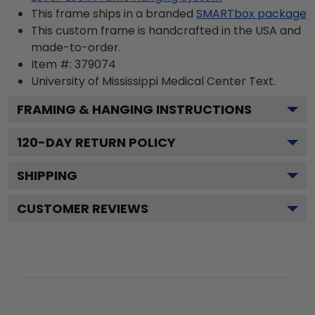
This frame ships in a branded
SMARTbox package
This custom frame is handcrafted in the USA and
made-to-order.
Item #:
379074
University of Mississippi Medical Center
Text.
FRAMING & HANGING INSTRUCTIONS
120
-DAY RETURN POLICY
SHIPPING
CUSTOMER REVIEWS