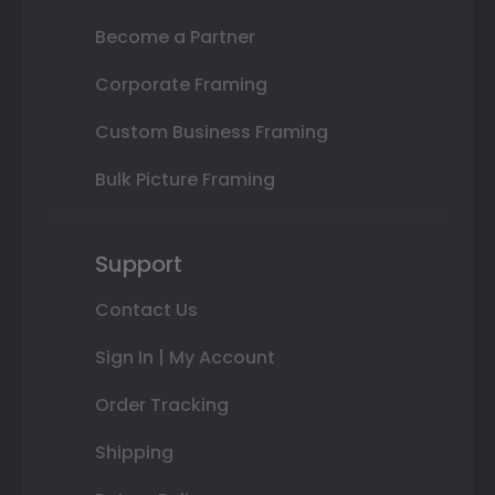
Become a Partner
Corporate Framing
Custom Business Framing
Bulk Picture Framing
Support
Contact Us
Sign In | My Account
Order Tracking
Shipping