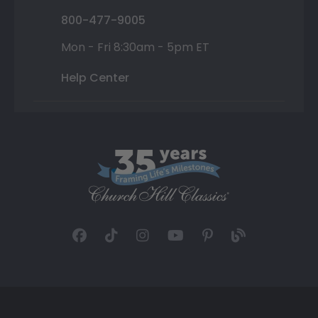
800-477-9005
Mon - Fri 8:30am - 5pm ET
Help Center