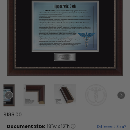
$188.00
Document
Size:
18
"w x
12
"h
Different Size?