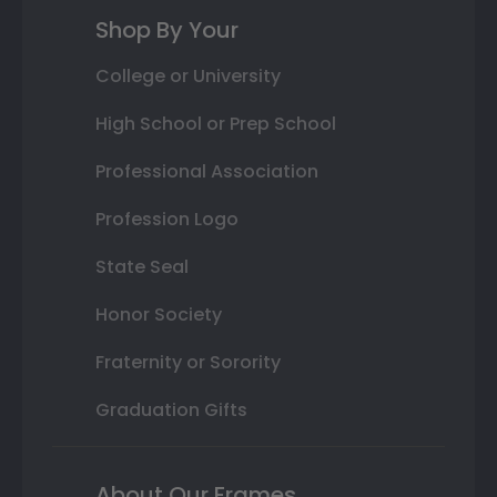
Shop By Your
College or University
High School or Prep School
Professional Association
Profession Logo
State Seal
Honor Society
Fraternity or Sorority
Graduation Gifts
About Our Frames