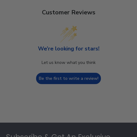
Customer Reviews
We’re looking for stars!
Let us know what you think
Be the first to write a review!
Footer