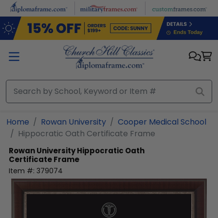
Skip to main content
Home
Rowan University
Cooper Medical School
Hippocratic Oath Certificate Frame
Rowan University
Hippocratic Oath
Certificate Frame
Item #:
379074