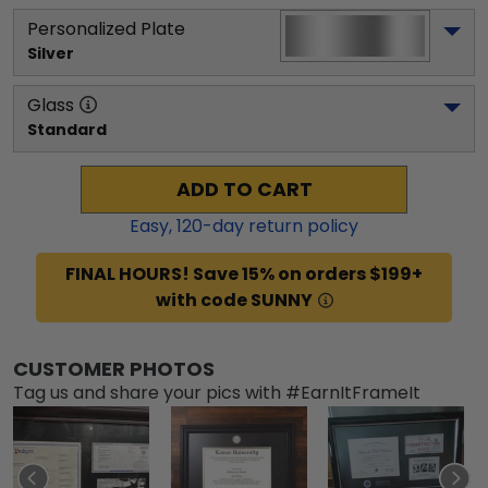
Personalized Plate
Silver
Glass
Standard
ADD TO CART
Easy,
120
-day return policy
FINAL HOURS! Save 15% on orders $199+
with code SUNNY
CUSTOMER PHOTOS
Tag us and share your pics with #EarnItFrameIt