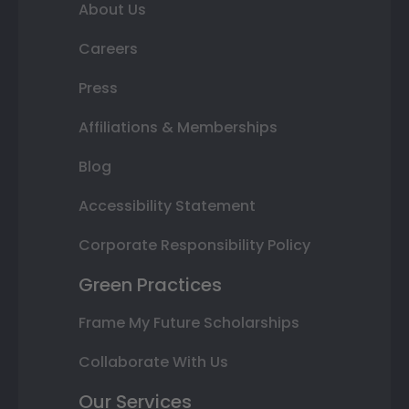
About Us
Careers
Press
Affiliations & Memberships
Blog
Accessibility Statement
Corporate Responsibility Policy
Green Practices
Frame My Future Scholarships
Collaborate With Us
Our Services