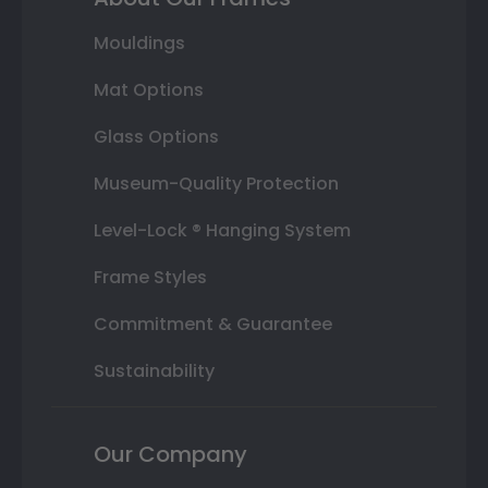
Mouldings
Mat Options
Glass Options
Museum-Quality Protection
Level-Lock ® Hanging System
Frame Styles
Commitment & Guarantee
Sustainability
Our Company