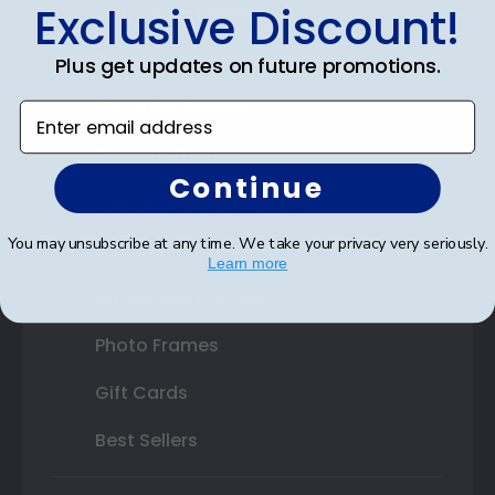
Exclusive Discount!
Certificate Frames
Double Document Frames
Plus get updates on future promotions.
State Bar Frames
Enter email address
Custom Frames
Continue
Varsity Letter Frames
You may unsubscribe at any time. We take your privacy very seriously.
Class Photo Frames
Learn more
Autograph Frames
Photo Frames
Gift Cards
Best Sellers