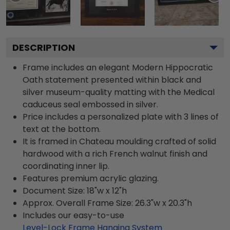
DESCRIPTION
Frame includes an elegant Modern Hippocratic
Oath statement presented within black and
silver museum-quality matting with the Medical
caduceus seal embossed in silver.
Price includes a personalized plate with 3 lines of
text at the bottom.
It is framed in Chateau moulding crafted of solid
hardwood with a rich French walnut finish and
coordinating inner lip.
Features premium acrylic glazing.
Document Size: 18"w x 12"h
Approx. Overall Frame Size: 26.3"w x 20.3"h
Includes our easy-to-use
Level-Lock Frame Hanging System