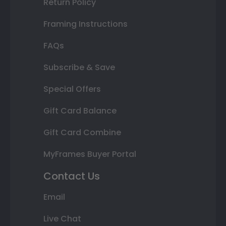
Return Policy
Framing Instructions
FAQs
Subscribe & Save
Special Offers
Gift Card Balance
Gift Card Combine
MyFrames Buyer Portal
Contact Us
Email
Live Chat