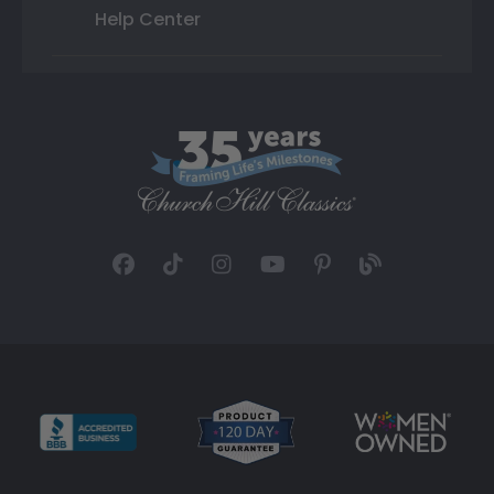
Help Center