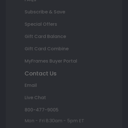
Subscribe & Save
Special Offers
Gift Card Balance
Gift Card Combine
MyFrames Buyer Portal
Contact Us
Email
Live Chat
800-477-9005
Mon - Fri 8:30am - 5pm ET