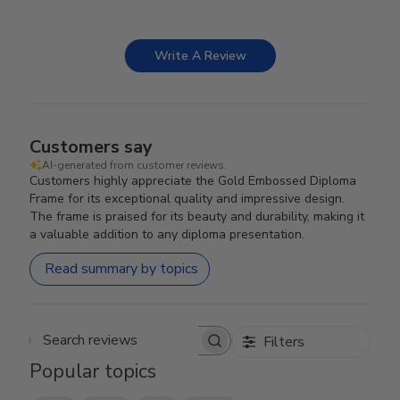
Write A Review
Customers say
AI-generated from customer reviews.
Customers highly appreciate the Gold Embossed Diploma
Frame for its exceptional quality and impressive design.
The frame is praised for its beauty and durability, making it
a valuable addition to any diploma presentation.
Read summary by topics
Filters
Search reviews
Popular topics