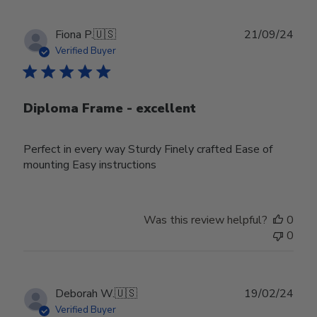
Publ
Fiona P.
🇺🇸
21/09/24
date
Verified Buyer
Diploma Frame - excellent
Perfect in every way Sturdy Finely crafted Ease of
mounting Easy instructions
Was this review helpful?
0
0
Publ
Deborah W.
🇺🇸
19/02/24
date
Verified Buyer