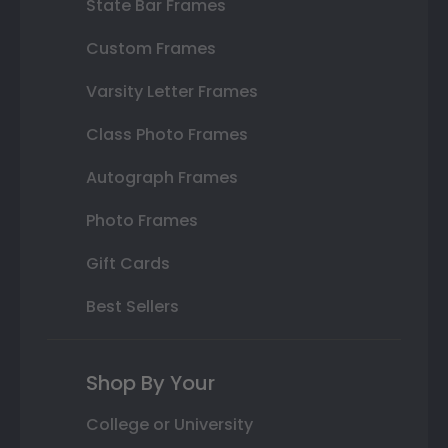
State Bar Frames
Custom Frames
Varsity Letter Frames
Class Photo Frames
Autograph Frames
Photo Frames
Gift Cards
Best Sellers
Shop By Your
College or University