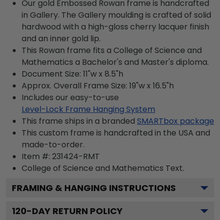
Our gold Embossed Rowan frame is handcrafted
in Gallery. The Gallery moulding is crafted of solid
hardwood with a high-gloss cherry lacquer finish
and an inner gold lip.
This Rowan frame fits a College of Science and
Mathematics a Bachelor's and Master's diploma.
Document Size: 11"w x 8.5"h
Approx. Overall Frame Size: 19"w x 16.5"h
Includes our easy-to-use
Level-Lock Frame Hanging System
This frame ships in a branded
SMARTbox package
This custom frame is handcrafted in the USA and
made-to-order.
Item #:
231424-RMT
College of Science and Mathematics
Text.
FRAMING & HANGING INSTRUCTIONS
120
-DAY RETURN POLICY