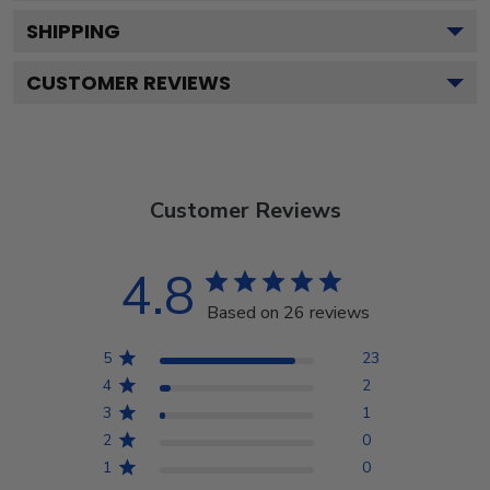
SHIPPING
CUSTOMER REVIEWS
Customer Reviews
4.8
Based on 26 reviews
5
23
4
2
3
1
2
0
1
0