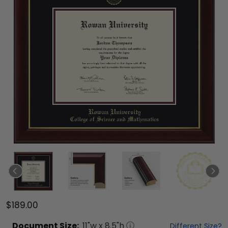
$189.00
Document
Size:
11
"w x
8.5
"h
Different Size?