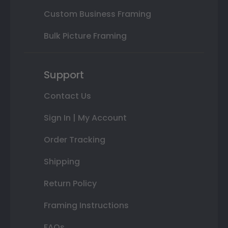
Custom Business Framing
Bulk Picture Framing
Support
Contact Us
Sign In | My Account
Order Tracking
Shipping
Return Policy
Framing Instructions
FAQs