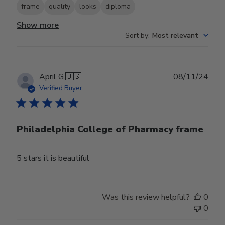
frame
quality
looks
diploma
Show more
Sort by
:
Most relevant
Publ
April G.
🇺🇸
08/11/24
date
Verified Buyer
Philadelphia College of Pharmacy frame
5 stars it is beautiful
Was this review helpful?
0
0