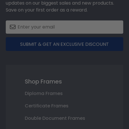
updates on our biggest sales and new products.
Save on your first order as a reward.
SUBMIT & GET AN EXCLUSIVE DISCOUNT
Shop Frames
Diploma Frames
Certificate Frames
Double Document Frames