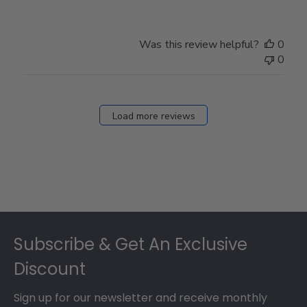
Was this review helpful?
0
0
Load more reviews
Footer
Subscribe & Get An Exclusive
Discount
Sign up for our newsletter and receive monthly