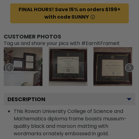
FINAL HOURS! Save 15% on orders $199+
with code SUNNY
CUSTOMER PHOTOS
Tag us and share your pics with #EarnItFrameIt
DESCRIPTION
This Rowan University College of Science and
Mathematics diploma frame boasts museum-
quality black and maroon matting with
wordmarks ornately embossed in gold.