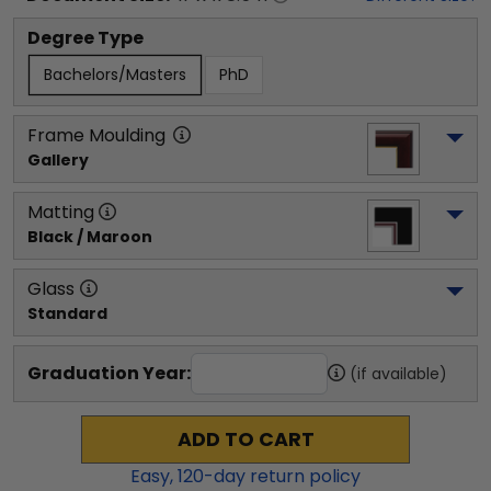
Degree Type
Bachelors/Masters
PhD
Frame Moulding
Gallery
Matting
Black / Maroon
Glass
Standard
Graduation Year:
(if available)
ADD TO CART
Easy,
120
-day return policy