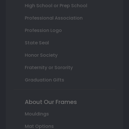
High School or Prep School
Professional Association
Profession Logo
State Seal
Honor Society
Fraternity or Sorority
Graduation Gifts
About Our Frames
Mouldings
Mat Options