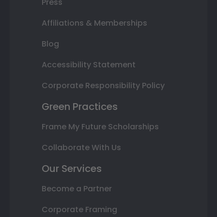
Press
Affiliations & Memberships
Blog
Accessibility Statement
Corporate Responsibility Policy
Green Practices
Frame My Future Scholarships
Collaborate With Us
Our Services
Become a Partner
Corporate Framing