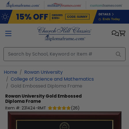
Skip to main content
Home
Rowan University
College of Science and Mathematics
Gold Embossed Diploma Frame
Rowan University
Gold Embossed
Diploma Frame
Item #:
231424-RMT
(
26
)