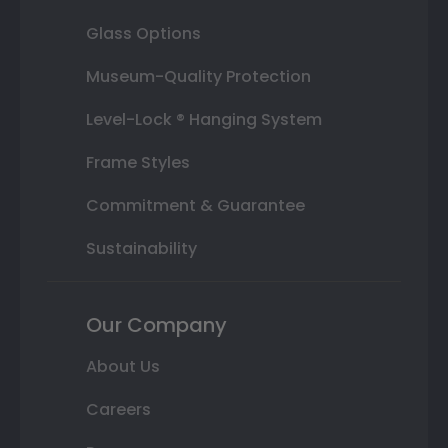
Glass Options
Museum-Quality Protection
Level-Lock ® Hanging System
Frame Styles
Commitment & Guarantee
Sustainability
Our Company
About Us
Careers