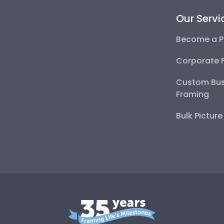
Our Servi
Become a P
Corporate 
Custom Bus
Framing
Bulk Pictur