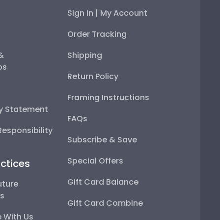
Sign In | My Account
Order Tracking
 &
Shipping
ps
Return Policy
Framing Instructions
ty Statement
FAQs
esponsibility
Subscribe & Save
Special Offers
ctices
Gift Card Balance
uture
ps
Gift Card Combine
 With Us