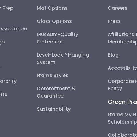
r Prep
Mat Options
Careers
Glass Options
Press
Association
Museum-Quality
Affiliations
go
Protection
Membershi
Level-Lock ® Hanging
Blog
System
y
Accessibili
Frame Styles
Sorority
Corporate R
Commitment &
Policy
fts
Guarantee
Green Pra
Sustainability
Frame My F
Scholarshi
Collaborate