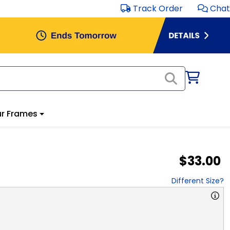
Track Order
Chat
r Frames
$33.00
Different Size?