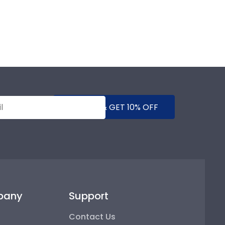
SUBMIT & GET 10% OFF
pany
Support
Contact Us