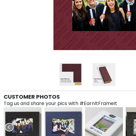
CUSTOMER PHOTOS
Tag us and share your pics with #EarnItFrameIt