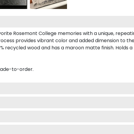
avorite Rosemont College memories with a unique, repeat
process provides vibrant color and added dimension to th
% recycled wood and has a maroon matte finish. Holds a 
made-to-order.