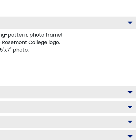
ing-pattern, photo frame!
e Rosemont College logo.
5"x7" photo.