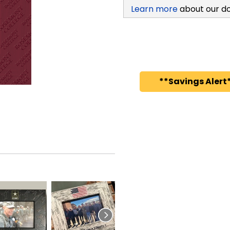
Learn more
about our d
**Savings Alert*