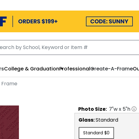
rs
College & Graduation
Professional
Create-A-Frame
Ou
o Frame
Photo
Size:
7
"w x
5
"h
Glass:
Standard
Standard
$0