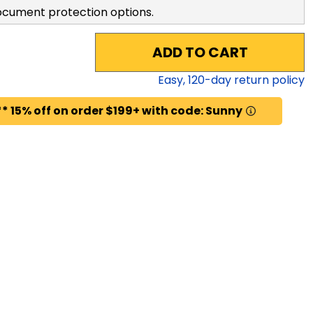
ocument protection options.
ADD TO CART
Easy,
120
-day return policy
* 15% off on order $199+ with code: Sunny