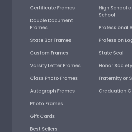
Certificate Frames
High School o
School
Double Document
Frames
Professional 
State Bar Frames
Profession Lo
Custom Frames
State Seal
Varsity Letter Frames
Honor Societ
Class Photo Frames
Fraternity or 
Autograph Frames
Graduation Gi
Photo Frames
Gift Cards
Best Sellers