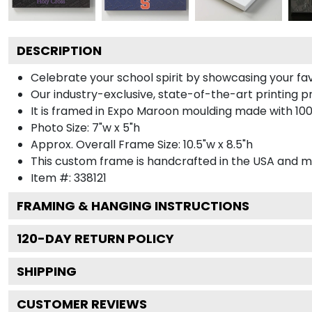
DESCRIPTION
Celebrate your school spirit by showcasing your f
Our industry-exclusive, state-of-the-art printing 
It is framed in Expo Maroon moulding made with 100
Photo Size: 7"w x 5"h
Approx. Overall Frame Size: 10.5"w x 8.5"h
This custom frame is handcrafted in the USA and 
Item #:
338121
FRAMING & HANGING INSTRUCTIONS
120
-DAY RETURN POLICY
SHIPPING
CUSTOMER REVIEWS