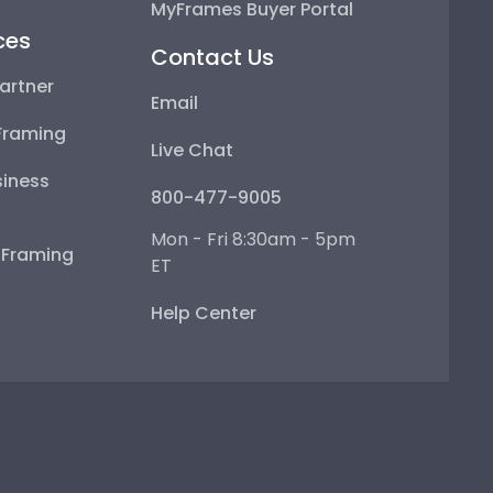
MyFrames Buyer Portal
ces
Contact Us
artner
Email
Framing
Live Chat
iness
800-477-9005
Mon - Fri 8:30am - 5pm
e Framing
ET
Help Center