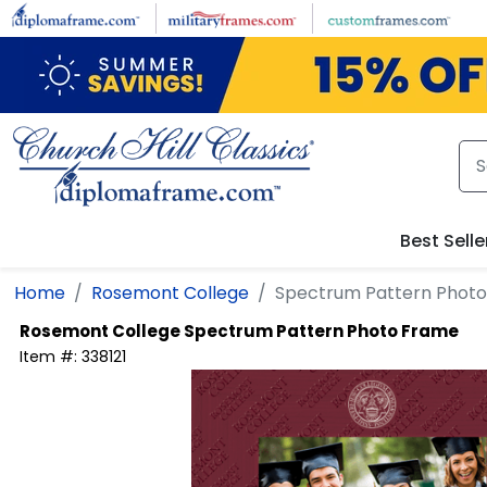
Skip to main content
Best Selle
Home
Rosemont College
Spectrum Pattern Phot
Rosemont College
Spectrum Pattern Photo Frame
Item #:
338121