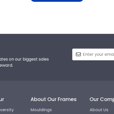
tes on our biggest sales
reward.
ur
About Our Frames
Our Com
versity
Mouldings
About Us