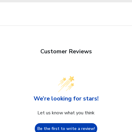
Customer Reviews
We’re looking for stars!
Let us know what you think
Be the first to write a review!