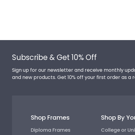
Footer
Subscribe & Get 10% Off
Sign up for our newsletter and receive monthly upda
and new products. Get 10% off your first order as a 
Shop Frames
Shop By Yo
Diploma Frames
College or Uni