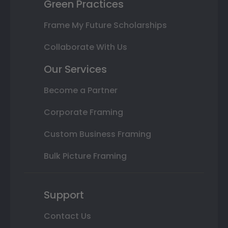
Green Practices
Frame My Future Scholarships
Collaborate With Us
Our Services
Become a Partner
Corporate Framing
Custom Business Framing
Bulk Picture Framing
Support
Contact Us