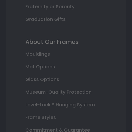
Fraternity or Sorority
Graduation Gifts
About Our Frames
Mouldings
Mat Options
Glass Options
Museum-Quality Protection
Level-Lock ® Hanging System
Frame Styles
Commitment & Guarantee