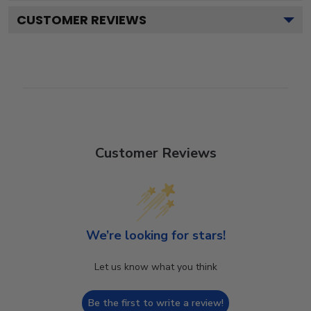
CUSTOMER REVIEWS
Customer Reviews
We’re looking for stars!
Let us know what you think
Be the first to write a review!