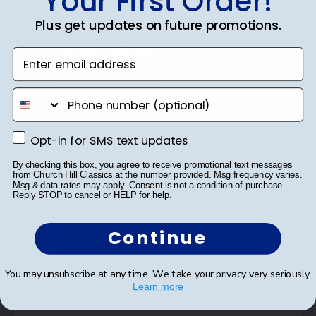
Your First Order!
Plus get updates on future promotions.
Shop Frames
Enter email address
Diploma Frames
phone number
Certificate Frames
Opt-in for SMS text updates
Double Document Frames
Opt-in for SMS text updates
By checking this box, you agree to receive promotional text messages
State Bar Frames
from Church Hill Classics at the number provided. Msg frequency varies.
Msg & data rates may apply. Consent is not a condition of purchase.
Reply STOP to cancel or HELP for help.
Custom Frames
Varsity Letter Frames
Continue
Class Photo Frames
You may unsubscribe at any time. We take your privacy very seriously.
Learn more
Autograph Frames