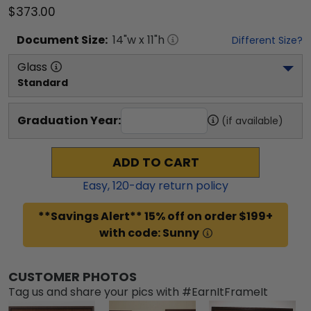
$373.00
Document
Size:
14
"w x
11
"h
Different Size?
Glass
Standard
Graduation Year:
(if available)
ADD TO CART
Easy,
120
-day return policy
**Savings Alert** 15% off on order $199+
with code: Sunny
CUSTOMER PHOTOS
Tag us and share your pics with #EarnItFrameIt