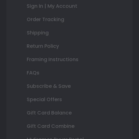
Sign In | My Account
Order Tracking
Shipping
Return Policy
Framing Instructions
FAQs
Subscribe & Save
Special Offers
Gift Card Balance
Gift Card Combine