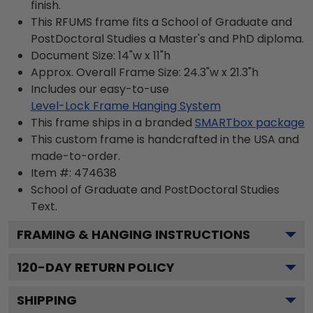
finish.
This RFUMS frame fits a School of Graduate and
PostDoctoral Studies a Master's and PhD diploma.
Document Size: 14"w x 11"h
Approx. Overall Frame Size: 24.3"w x 21.3"h
Includes our easy-to-use
Level-Lock Frame Hanging System
This frame ships in a branded
SMARTbox package
This custom frame is handcrafted in the USA and
made-to-order.
Item #:
474638
School of Graduate and PostDoctoral Studies
Text.
FRAMING & HANGING INSTRUCTIONS
120
-DAY RETURN POLICY
SHIPPING