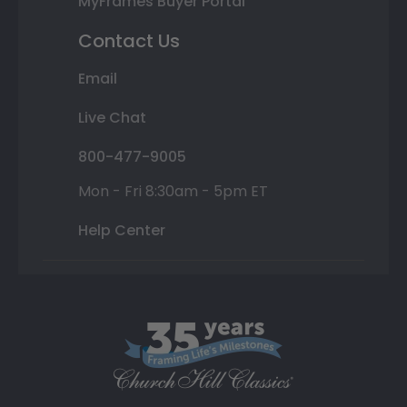
MyFrames Buyer Portal
Contact Us
Email
Live Chat
800-477-9005
Mon - Fri 8:30am - 5pm ET
Help Center