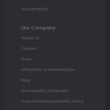
Sustainability
Our Company
About Us
Careers
Press
Affiliations & Memberships
Blog
Accessibility Statement
Corporate Responsibility Policy