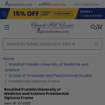
Skip to main content
Home
Rosalind Franklin University of Medicine and
Science
School of Graduate and PostDoctoral Studies
Presidential Diploma Frame
Rosalind Franklin University of
Medicine and Science
Presidential
Diploma Frame
Item #:
474638