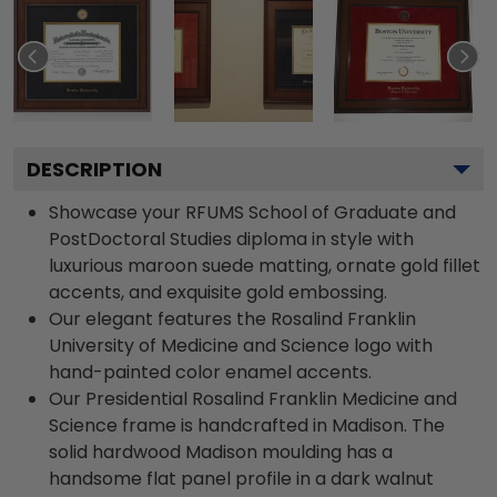
DESCRIPTION
Showcase your RFUMS School of Graduate and
PostDoctoral Studies diploma in style with
luxurious maroon suede matting, ornate gold fillet
accents, and exquisite gold embossing.
Our elegant features the Rosalind Franklin
University of Medicine and Science logo with
hand-painted color enamel accents.
Our Presidential Rosalind Franklin Medicine and
Science frame is handcrafted in Madison. The
solid hardwood Madison moulding has a
handsome flat panel profile in a dark walnut