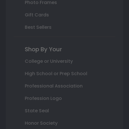
Photo Frames
Gift Cards
Best Sellers
Shop By Your
College or University
High School or Prep School
Professional Association
Profession Logo
State Seal
Honor Society