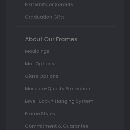
Fraternity or Sorority
Graduation Gifts
About Our Frames
Mouldings
Mat Options
Glass Options
Museum-Quality Protection
Level-Lock ® Hanging System
Frame Styles
Commitment & Guarantee