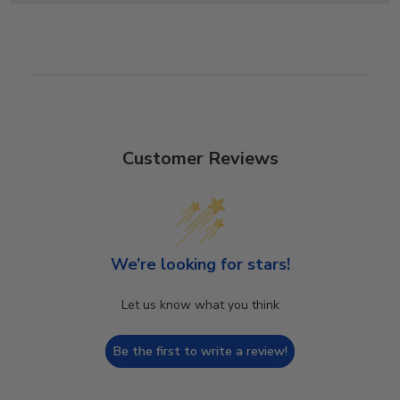
Customer Reviews
We’re looking for stars!
Let us know what you think
Be the first to write a review!