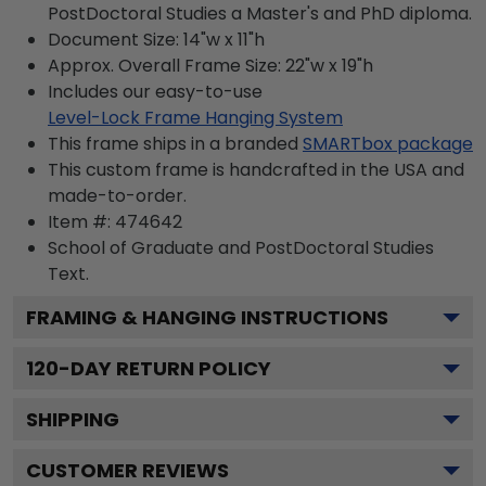
PostDoctoral Studies a Master's and PhD diploma.
Document Size: 14"w x 11"h
Approx. Overall Frame Size: 22"w x 19"h
Includes our easy-to-use
Level-Lock Frame Hanging System
This frame ships in a branded
SMARTbox package
This custom frame is handcrafted in the USA and
made-to-order.
Item #:
474642
School of Graduate and PostDoctoral Studies
Text.
FRAMING & HANGING INSTRUCTIONS
120
-DAY RETURN POLICY
SHIPPING
CUSTOMER REVIEWS