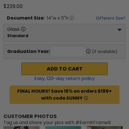
$229.00
Document
Size:
14
"w x
11
"h
Different Size?
Glass
Standard
Graduation Year:
(if available)
ADD TO CART
Easy,
120
-day return policy
FINAL HOURS! Save 15% on orders $199+
with code SUNNY
CUSTOMER PHOTOS
Tag us and share your pics with #EarnItFrameIt