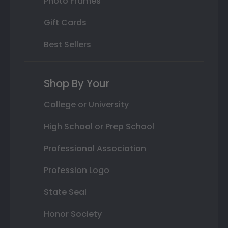
Photo Frames
Gift Cards
Best Sellers
Shop By Your
College or University
High School or Prep School
Professional Association
Profession Logo
State Seal
Honor Society