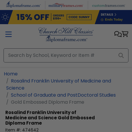
Skip to main content
Home
Rosalind Franklin University of Medicine and
Science
School of Graduate and PostDoctoral Studies
Gold Embossed Diploma Frame
Rosalind Franklin University of
Medicine and Science
Gold Embossed
Diploma Frame
Item #:
474642