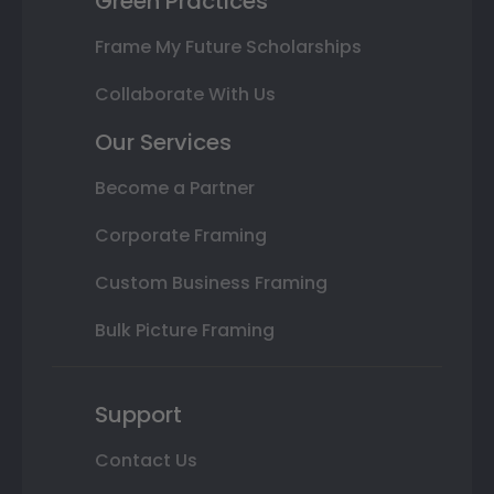
Green Practices
Frame My Future Scholarships
Collaborate With Us
Our Services
Become a Partner
Corporate Framing
Custom Business Framing
Bulk Picture Framing
Support
Contact Us