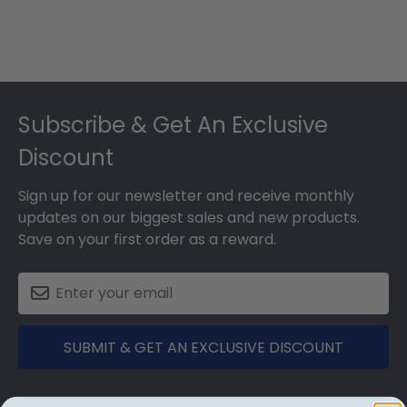
Footer
Subscribe & Get An Exclusive
Discount
Sign up for our newsletter and receive monthly
updates on our biggest sales and new products.
Save on your first order as a reward.
SUBMIT & GET AN EXCLUSIVE DISCOUNT