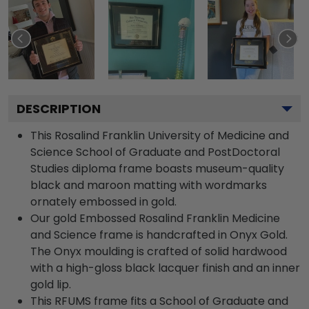
DESCRIPTION
This Rosalind Franklin University of Medicine and
Science School of Graduate and PostDoctoral
Studies diploma frame boasts museum-quality
black and maroon matting with wordmarks
ornately embossed in gold.
Our gold Embossed Rosalind Franklin Medicine
and Science frame is handcrafted in Onyx Gold.
The Onyx moulding is crafted of solid hardwood
with a high-gloss black lacquer finish and an inner
gold lip.
This RFUMS frame fits a School of Graduate and