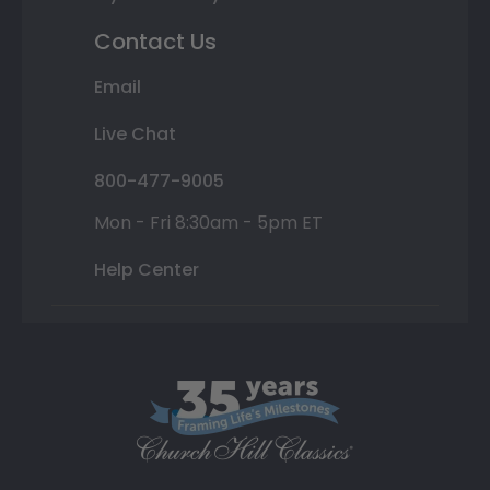
Contact Us
Email
Live Chat
800-477-9005
Mon - Fri 8:30am - 5pm ET
Help Center