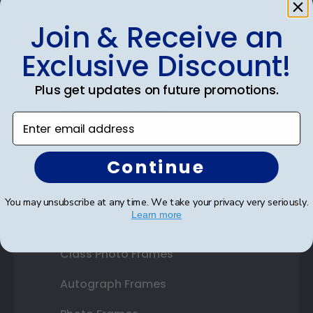
Join & Receive an
Shop Frames
Exclusive Discount!
Diploma Frames
Plus get updates on future promotions.
Certificate Frames
Enter email address
Double Document Frames
Continue
State Bar Frames
Custom Frames
You may unsubscribe at any time. We take your privacy very seriously.
Learn more
Varsity Letter Frames
Class Photo Frames
Autograph Frames