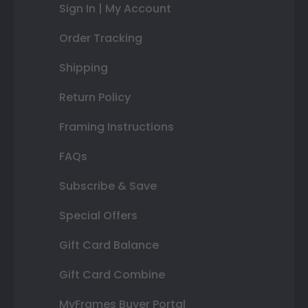
Sign In | My Account
Order Tracking
Shipping
Return Policy
Framing Instructions
FAQs
Subscribe & Save
Special Offers
Gift Card Balance
Gift Card Combine
MyFrames Buyer Portal