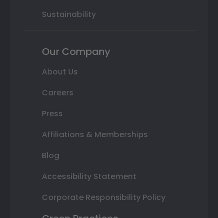
Sustainability
Our Company
About Us
Careers
Press
Affiliations & Memberships
Blog
Accessibility Statement
Corporate Responsibility Policy