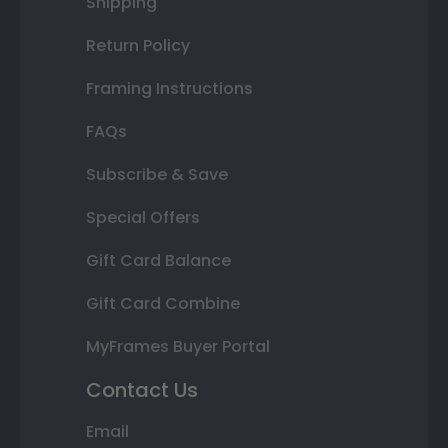
Shipping
Return Policy
Framing Instructions
FAQs
Subscribe & Save
Special Offers
Gift Card Balance
Gift Card Combine
MyFrames Buyer Portal
Contact Us
Email