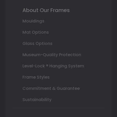
About Our Frames
Mouldings
Mat Options
Glass Options
Museum-Quality Protection
Level-Lock ® Hanging System
Frame Styles
Commitment & Guarantee
Sustainability