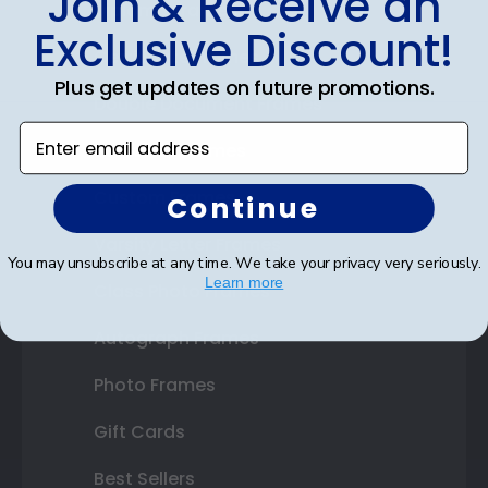
Join & Receive an
Diploma Frames
Exclusive Discount!
Certificate Frames
Plus get updates on future promotions.
Double Document Frames
Enter email address
State Bar Frames
Custom Frames
Continue
Varsity Letter Frames
You may unsubscribe at any time. We take your privacy very seriously.
Learn more
Class Photo Frames
Autograph Frames
Photo Frames
Gift Cards
Best Sellers