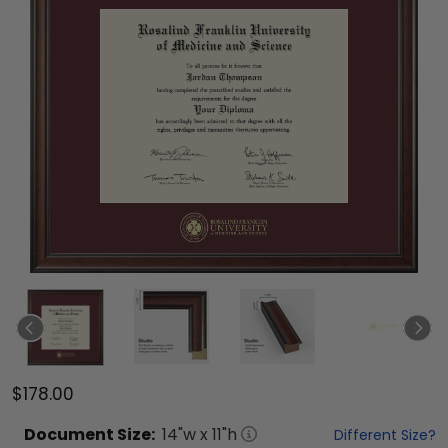
$178.00
Document
Size:
14
"w x
11
"h
Different Size?