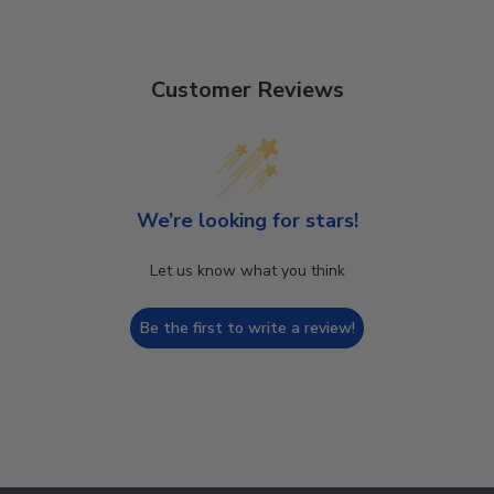
Customer Reviews
We’re looking for stars!
Let us know what you think
Be the first to write a review!