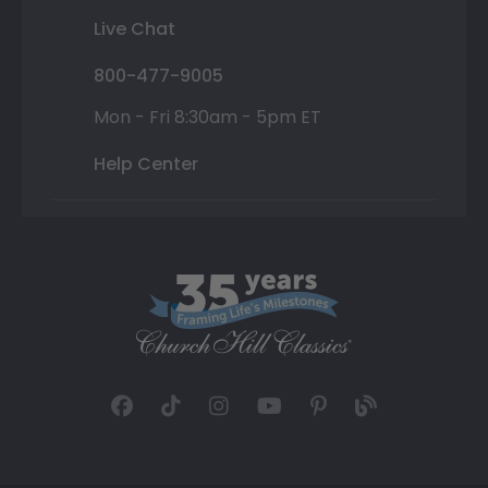
Live Chat
800-477-9005
Mon - Fri 8:30am - 5pm ET
Help Center