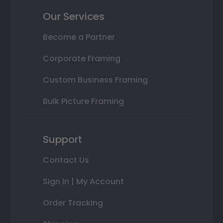
Our Services
Become a Partner
Corporate Framing
Custom Business Framing
Bulk Picture Framing
Support
Contact Us
Sign In | My Account
Order Tracking