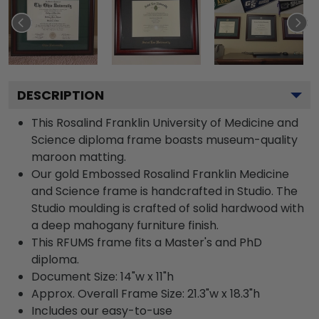
DESCRIPTION
This Rosalind Franklin University of Medicine and
Science diploma frame boasts museum-quality
maroon matting.
Our gold Embossed Rosalind Franklin Medicine
and Science frame is handcrafted in Studio. The
Studio moulding is crafted of solid hardwood with
a deep mahogany furniture finish.
This RFUMS frame fits a Master's and PhD
diploma.
Document Size: 14"w x 11"h
Approx. Overall Frame Size: 21.3"w x 18.3"h
Includes our easy-to-use