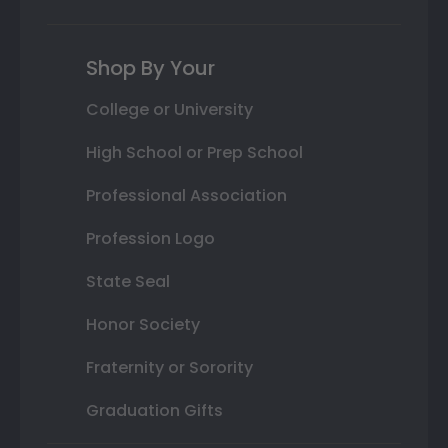
Shop By Your
College or University
High School or Prep School
Professional Association
Profession Logo
State Seal
Honor Society
Fraternity or Sorority
Graduation Gifts