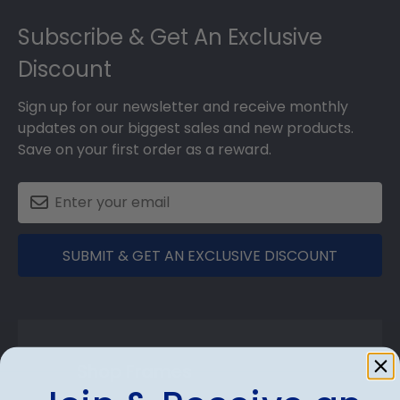
Footer
Subscribe & Get An Exclusive
Discount
Sign up for our newsletter and receive monthly
updates on our biggest sales and new products.
Save on your first order as a reward.
SUBMIT & GET AN EXCLUSIVE DISCOUNT
Shop Frames