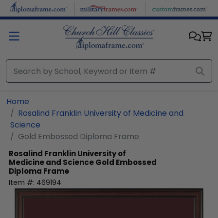
Skip to main content
Home
Rosalind Franklin University of Medicine and
Science
Gold Embossed Diploma Frame
Rosalind Franklin University of
Medicine and Science
Gold Embossed
Diploma Frame
Item #:
469194