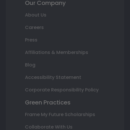
Our Company
About Us
Careers
Press
Affiliations & Memberships
Blog
Accessibility Statement
Corporate Responsibility Policy
Green Practices
Frame My Future Scholarships
Collaborate With Us