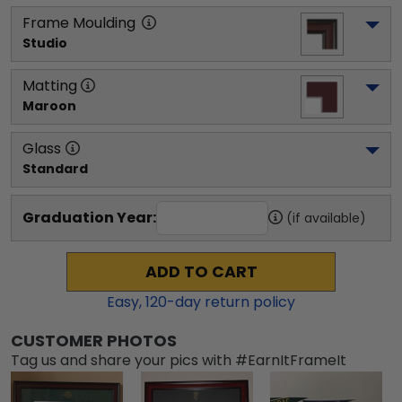
Frame Moulding
Studio
Matting
Maroon
Glass
Standard
Graduation Year:
(if available)
ADD TO CART
Easy,
120
-day return policy
CUSTOMER PHOTOS
Tag us and share your pics with #EarnItFrameIt