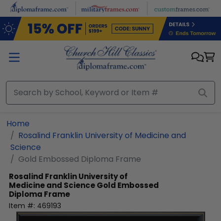
Skip to main content
Home
Rosalind Franklin University of Medicine and
Science
Gold Embossed Diploma Frame
Rosalind Franklin University of
Medicine and Science
Gold Embossed
Diploma Frame
Item #:
469193