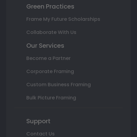
Green Practices
Frame My Future Scholarships
Collaborate With Us
Our Services
Become a Partner
Corporate Framing
Custom Business Framing
Bulk Picture Framing
Support
Contact Us