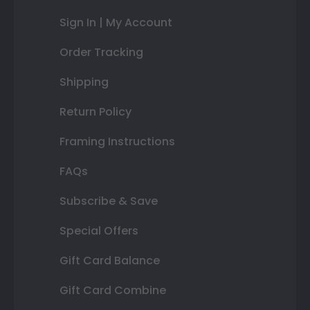
Sign In | My Account
Order Tracking
Shipping
Return Policy
Framing Instructions
FAQs
Subscribe & Save
Special Offers
Gift Card Balance
Gift Card Combine