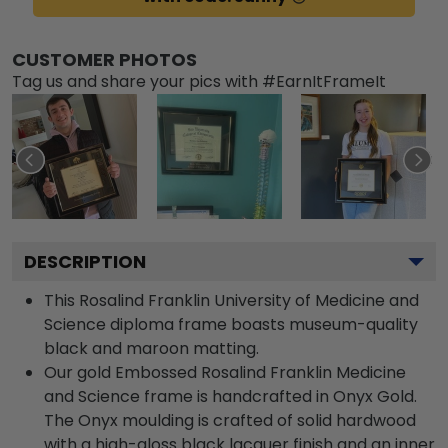
CUSTOMER PHOTOS
Tag us and share your pics with #EarnItFrameIt
DESCRIPTION
This Rosalind Franklin University of Medicine and
Science diploma frame boasts museum-quality
black and maroon matting.
Our gold Embossed Rosalind Franklin Medicine
and Science frame is handcrafted in Onyx Gold.
The Onyx moulding is crafted of solid hardwood
with a high-gloss black lacquer finish and an inner