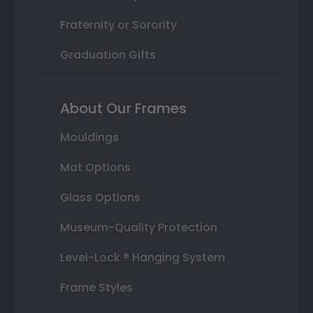
Fraternity or Sorority
Graduation Gifts
About Our Frames
Mouldings
Mat Options
Glass Options
Museum-Quality Protection
Level-Lock ® Hanging System
Frame Styles