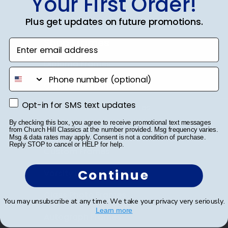
Your First Order!
Plus get updates on future promotions.
Shop Frames
Enter email address
Diploma Frames
phone number
Certificate Frames
Opt-in for SMS text updates
Opt-in for SMS text updates
Double Document Frames
By checking this box, you agree to receive promotional text messages
State Bar Frames
from Church Hill Classics at the number provided. Msg frequency varies.
Msg & data rates may apply. Consent is not a condition of purchase.
Reply STOP to cancel or HELP for help.
Custom Frames
Continue
Varsity Letter Frames
Class Photo Frames
You may unsubscribe at any time. We take your privacy very seriously.
Learn more
Autograph Frames