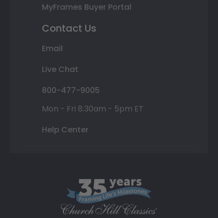
MyFrames Buyer Portal
Contact Us
Email
Live Chat
800-477-9005
Mon - Fri 8:30am - 5pm ET
Help Center