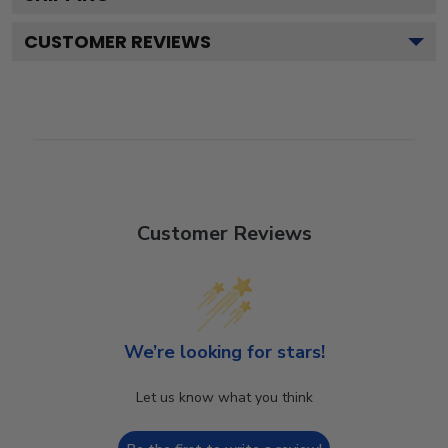
CUSTOMER REVIEWS
Customer Reviews
We’re looking for stars!
Let us know what you think