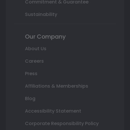
Commitment & Guarantee
Sustainability
Our Company
About Us
Careers
Press
Affiliations & Memberships
Blog
Accessibility Statement
Corporate Responsibility Policy