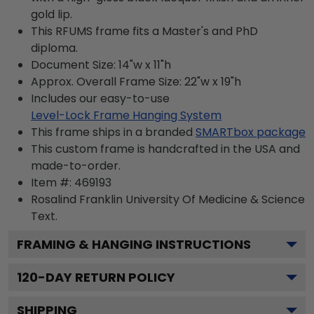
gold lip.
This RFUMS frame fits a Master's and PhD
diploma.
Document Size: 14"w x 11"h
Approx. Overall Frame Size: 22"w x 19"h
Includes our easy-to-use
Level-Lock Frame Hanging System
This frame ships in a branded
SMARTbox package
This custom frame is handcrafted in the USA and
made-to-order.
Item #:
469193
Rosalind Franklin University Of Medicine & Science
Text.
FRAMING & HANGING INSTRUCTIONS
120
-DAY RETURN POLICY
SHIPPING