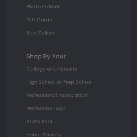
Photo Frames
Gift Cards
Best Sellers
Shop By Your
College or University
High School or Prep School
Professional Association
Profession Logo
State Seal
Honor Society