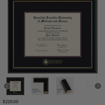
$229.00