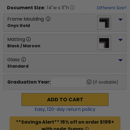
Document
Size:
14
"w x
11
"h
Different Size?
Frame Moulding
Onyx Gold
Matting
Black / Maroon
Glass
Standard
Graduation Year:
(if available)
ADD TO CART
Easy,
120
-day return policy
**Savings Alert** 15% off on order $199+
with code: Sunny