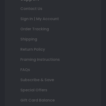
Contact Us
Sign In | My Account
Order Tracking
Shipping
Return Policy
Framing Instructions
FAQs
Subscribe & Save
Special Offers
Gift Card Balance