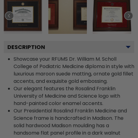
DESCRIPTION
Showcase your RFUMS Dr. William M. Scholl
College of Podiatric Medicine diploma in style with
luxurious maroon suede matting, ornate gold fillet
accents, and exquisite gold embossing.
Our elegant features the Rosalind Franklin
University of Medicine and Science logo with
hand-painted color enamel accents.
Our Presidential Rosalind Franklin Medicine and
Science frame is handcrafted in Madison. The
solid hardwood Madison moulding has a
handsome flat panel profile in a dark walnut