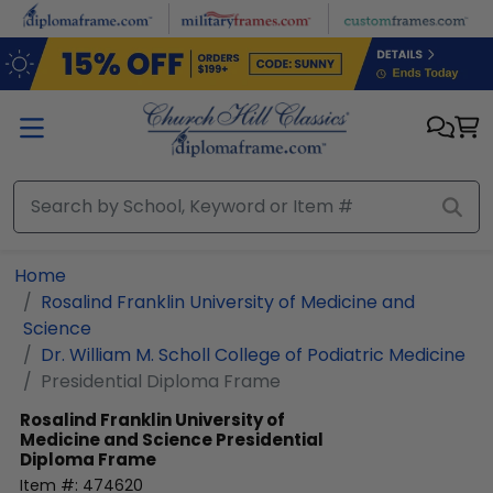
Skip to main content
Home
Rosalind Franklin University of Medicine and
Science
Dr. William M. Scholl College of Podiatric Medicine
Presidential Diploma Frame
Rosalind Franklin University of
Medicine and Science
Presidential
Diploma Frame
Item #:
474620