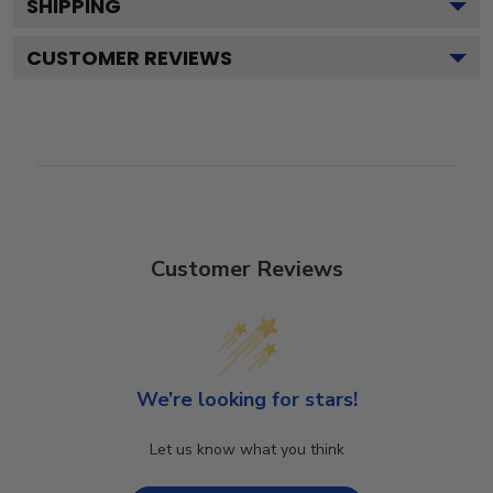
SHIPPING
CUSTOMER REVIEWS
Customer Reviews
We’re looking for stars!
Let us know what you think