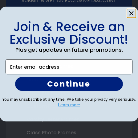
SUBMIT & GET AN EXCLUSIVE DISCOUNT
Join & Receive an
Exclusive Discount!
Shop Frames
Plus get updates on future promotions.
Diploma Frames
Enter email address
Certificate Frames
Double Document Frames
Continue
State Bar Frames
You may unsubscribe at any time. We take your privacy very seriously.
Learn more
Custom Frames
Varsity Letter Frames
Class Photo Frames