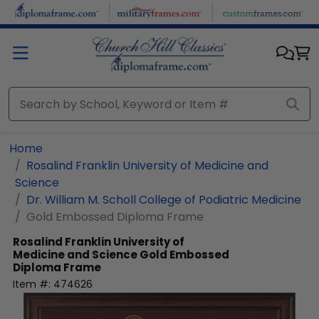
Skip to main content
Home
Rosalind Franklin University of Medicine and
Science
Dr. William M. Scholl College of Podiatric Medicine
Gold Embossed Diploma Frame
Rosalind Franklin University of
Medicine and Science
Gold Embossed
Diploma Frame
Item #:
474626