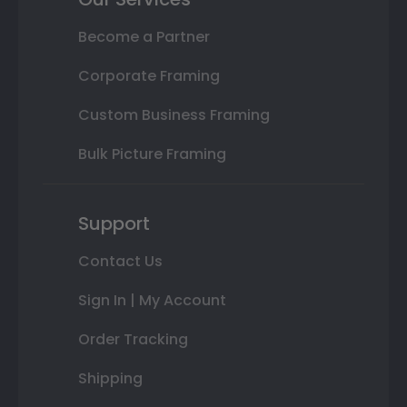
Become a Partner
Corporate Framing
Custom Business Framing
Bulk Picture Framing
Support
Contact Us
Sign In | My Account
Order Tracking
Shipping