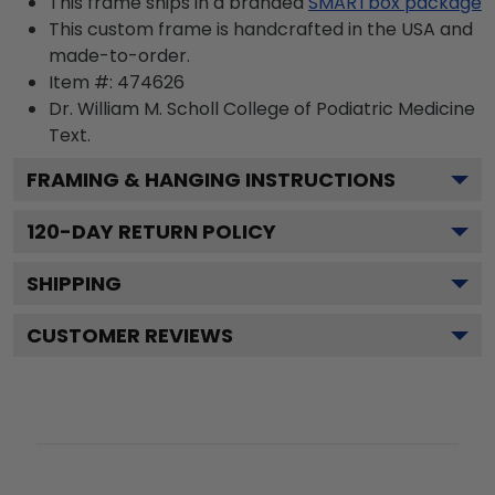
This frame ships in a branded
SMARTbox package
This custom frame is handcrafted in the USA and
made-to-order.
Item #:
474626
Dr. William M. Scholl College of Podiatric Medicine
Text.
FRAMING & HANGING INSTRUCTIONS
120
-DAY RETURN POLICY
SHIPPING
CUSTOMER REVIEWS