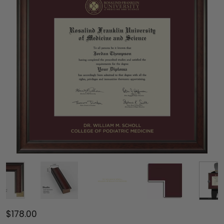
$178.00