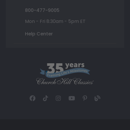
800-477-9005
Mon - Fri 8:30am - 5pm ET
Help Center