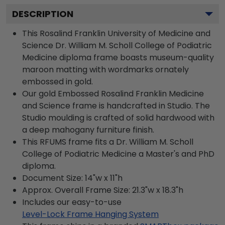
DESCRIPTION
This Rosalind Franklin University of Medicine and
Science Dr. William M. Scholl College of Podiatric
Medicine diploma frame boasts museum-quality
maroon matting with wordmarks ornately
embossed in gold.
Our gold Embossed Rosalind Franklin Medicine
and Science frame is handcrafted in Studio. The
Studio moulding is crafted of solid hardwood with
a deep mahogany furniture finish.
This RFUMS frame fits a Dr. William M. Scholl
College of Podiatric Medicine a Master's and PhD
diploma.
Document Size: 14"w x 11"h
Approx. Overall Frame Size: 21.3"w x 18.3"h
Includes our easy-to-use
Level-Lock Frame Hanging System