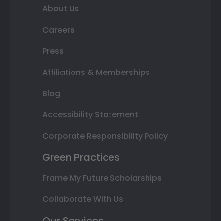
About Us
Careers
Press
Affiliations & Memberships
Blog
Accessibility Statement
Corporate Responsibility Policy
Green Practices
Frame My Future Scholarships
Collaborate With Us
Our Services