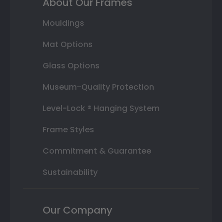
About Our Frames
Mouldings
Mat Options
Glass Options
Museum-Quality Protection
Level-Lock ® Hanging System
Frame Styles
Commitment & Guarantee
Sustainability
Our Company