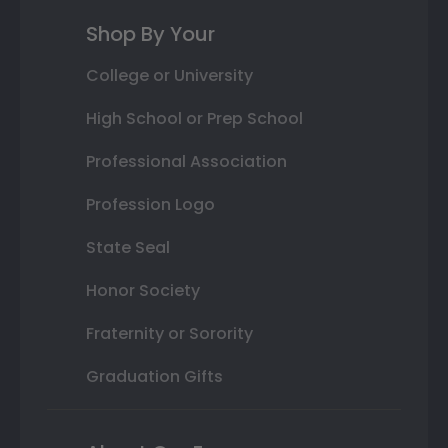
Shop By Your
College or University
High School or Prep School
Professional Association
Profession Logo
State Seal
Honor Society
Fraternity or Sorority
Graduation Gifts