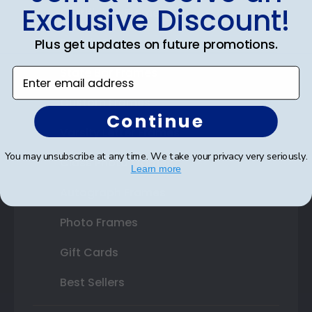
Exclusive Discount!
Certificate Frames
Double Document Frames
Plus get updates on future promotions.
State Bar Frames
Enter email address
Custom Frames
Continue
Varsity Letter Frames
You may unsubscribe at any time. We take your privacy very seriously.
Class Photo Frames
Learn more
Autograph Frames
Photo Frames
Gift Cards
Best Sellers