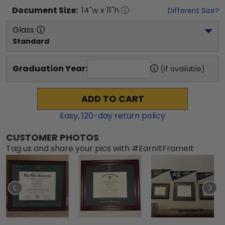
Document
Size:
14
"w x
11
"h
Different Size?
Glass
Standard
Graduation Year:
(if available)
ADD TO CART
Easy,
120
-day return policy
CUSTOMER PHOTOS
Tag us and share your pics with #EarnItFrameIt