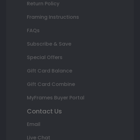
Return Policy
Framing Instructions
FAQs
Subscribe & Save
Special Offers
Gift Card Balance
Gift Card Combine
MyFrames Buyer Portal
Contact Us
Email
Live Chat