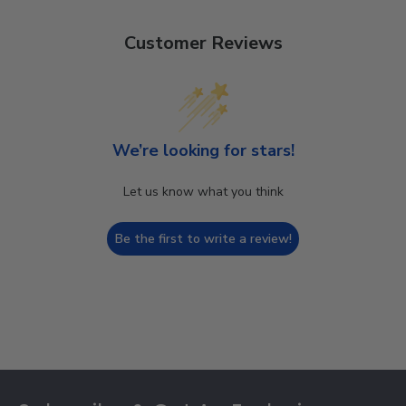
Customer Reviews
We’re looking for stars!
Let us know what you think
Be the first to write a review!
Footer