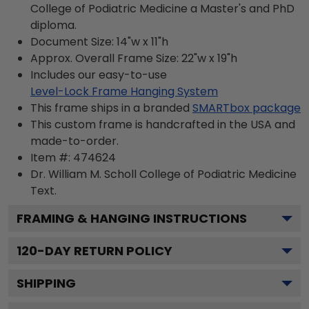
College of Podiatric Medicine a Master's and PhD
diploma.
Document Size: 14"w x 11"h
Approx. Overall Frame Size: 22"w x 19"h
Includes our easy-to-use
Level-Lock Frame Hanging System
This frame ships in a branded
SMARTbox package
This custom frame is handcrafted in the USA and
made-to-order.
Item #:
474624
Dr. William M. Scholl College of Podiatric Medicine
Text.
FRAMING & HANGING INSTRUCTIONS
120
-DAY RETURN POLICY
SHIPPING