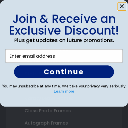
Join & Receive an
Shop Frames
Exclusive Discount!
Diploma Frames
Plus get updates on future promotions.
Certificate Frames
Enter email address
Double Document Frames
Continue
State Bar Frames
Custom Frames
You may unsubscribe at any time. We take your privacy very seriously.
Learn more
Varsity Letter Frames
Class Photo Frames
Autograph Frames