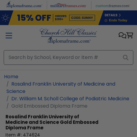
Skip to main content
Home
Rosalind Franklin University of Medicine and
Science
Dr. William M. Scholl College of Podiatric Medicine
Gold Embossed Diploma Frame
Rosalind Franklin University of
Medicine and Science
Gold Embossed
Diploma Frame
Item #:
474624