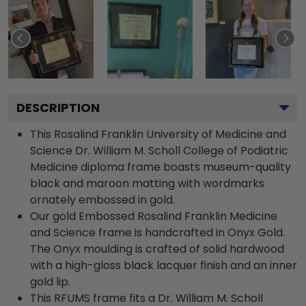
DESCRIPTION
This Rosalind Franklin University of Medicine and
Science Dr. William M. Scholl College of Podiatric
Medicine diploma frame boasts museum-quality
black and maroon matting with wordmarks
ornately embossed in gold.
Our gold Embossed Rosalind Franklin Medicine
and Science frame is handcrafted in Onyx Gold.
The Onyx moulding is crafted of solid hardwood
with a high-gloss black lacquer finish and an inner
gold lip.
This RFUMS frame fits a Dr. William M. Scholl