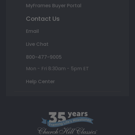
MyFrames Buyer Portal
Contact Us
Email
Live Chat
800-477-9005
Mon - Fri 8:30am - 5pm ET
Help Center