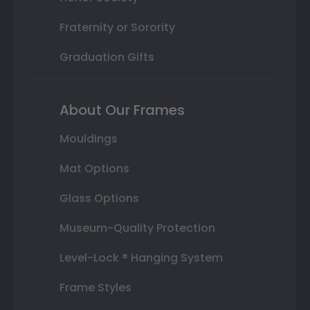
Fraternity or Sorority
Graduation Gifts
About Our Frames
Mouldings
Mat Options
Glass Options
Museum-Quality Protection
Level-Lock ® Hanging System
Frame Styles