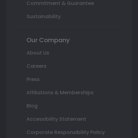
Commitment & Guarantee
Sustainability
Our Company
About Us
Careers
Press
Affiliations & Memberships
Blog
Accessibility Statement
Corporate Responsibility Policy