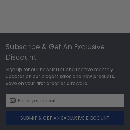
Footer
Subscribe & Get An Exclusive
Discount
Sign up for our newsletter and receive monthly
updates on our biggest sales and new products.
Save on your first order as a reward.
SUBMIT & GET AN EXCLUSIVE DISCOUNT