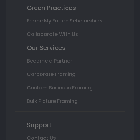
Green Practices
Frame My Future Scholarships
Collaborate With Us
Our Services
Become a Partner
Corporate Framing
Custom Business Framing
Bulk Picture Framing
Support
Contact Us