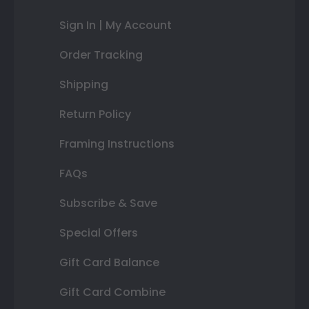
Sign In | My Account
Order Tracking
Shipping
Return Policy
Framing Instructions
FAQs
Subscribe & Save
Special Offers
Gift Card Balance
Gift Card Combine