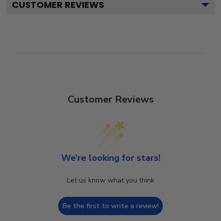
CUSTOMER REVIEWS
Customer Reviews
We’re looking for stars!
Let us know what you think
Be the first to write a review!