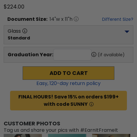
$224.00
Document
Size:
14
"w x
11
"h
Different Size?
Glass
Standard
Graduation Year:
(if available)
ADD TO CART
Easy,
120
-day return policy
FINAL HOURS! Save 15% on orders $199+
with code SUNNY
CUSTOMER PHOTOS
Tag us and share your pics with #EarnItFrameIt