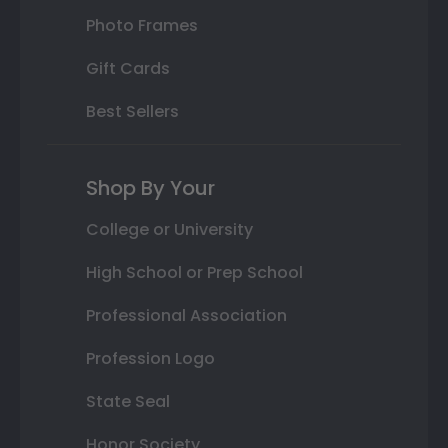
Photo Frames
Gift Cards
Best Sellers
Shop By Your
College or University
High School or Prep School
Professional Association
Profession Logo
State Seal
Honor Society