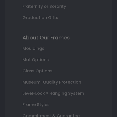
Fraternity or Sorority
Graduation Gifts
About Our Frames
Mouldings
Mat Options
Glass Options
Museum-Quality Protection
Level-Lock ® Hanging System
Frame Styles
Commitment & Guarantee