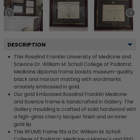
DESCRIPTION
This Rosalind Franklin University of Medicine and
Science Dr. William M. Scholl College of Podiatric
Medicine diploma frame boasts museum-quality
black and maroon matting with wordmarks
ornately embossed in gold.
Our gold Embossed Rosalind Franklin Medicine
and Science frame is handcrafted in Gallery. The
Gallery moulding is crafted of solid hardwood with
a high-gloss cherry lacquer finish and an inner
gold lip.
This RFUMS frame fits a Dr. William M. Scholl
College of Podiatric Medicine a Master's and PhD