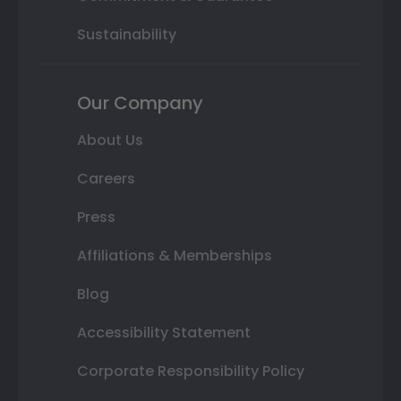
Sustainability
Our Company
About Us
Careers
Press
Affiliations & Memberships
Blog
Accessibility Statement
Corporate Responsibility Policy