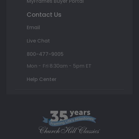
MyFrames Buyer Portal
Contact Us
Email
Live Chat
800-477-9005
Mon - Fri 8:30am - 5pm ET
Help Center