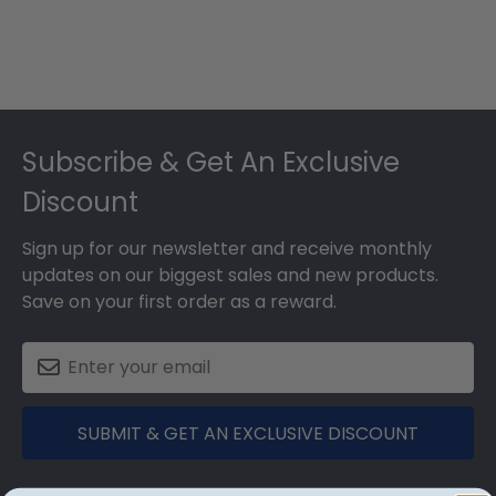
Footer
Subscribe & Get An Exclusive
Discount
Sign up for our newsletter and receive monthly
updates on our biggest sales and new products.
Save on your first order as a reward.
SUBMIT & GET AN EXCLUSIVE DISCOUNT