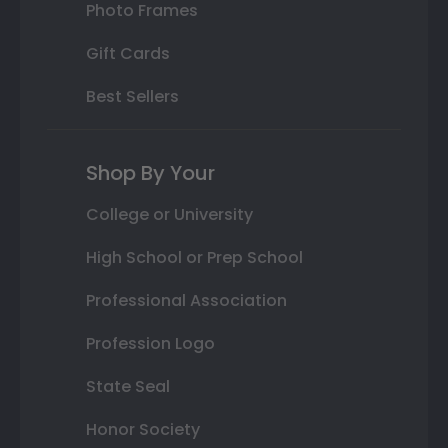
Photo Frames
Gift Cards
Best Sellers
Shop By Your
College or University
High School or Prep School
Professional Association
Profession Logo
State Seal
Honor Society