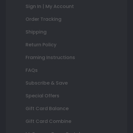
Sign In | My Account
Order Tracking
Shipping
Return Policy
Framing Instructions
FAQs
Subscribe & Save
Special Offers
Gift Card Balance
Gift Card Combine