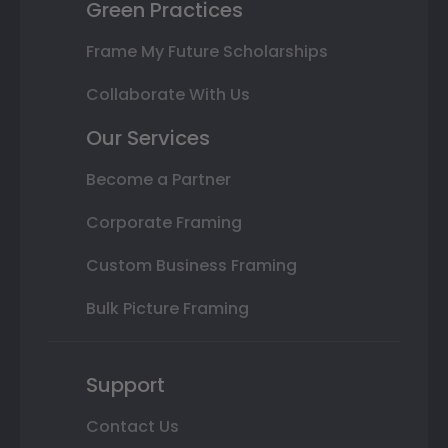
Green Practices
Frame My Future Scholarships
Collaborate With Us
Our Services
Become a Partner
Corporate Framing
Custom Business Framing
Bulk Picture Framing
Support
Contact Us