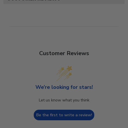
Customer Reviews
We’re looking for stars!
Let us know what you think
Be the first to write a review!