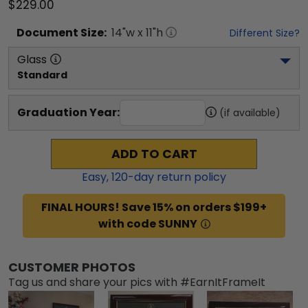
$229.00
Document
Size:
14
"w x
11
"h
Different Size?
Glass
Standard
Graduation Year:
(if available)
ADD TO CART
Easy,
120
-day return policy
FINAL HOURS! Save 15% on orders $199+
with code SUNNY
CUSTOMER PHOTOS
Tag us and share your pics with #EarnItFrameIt