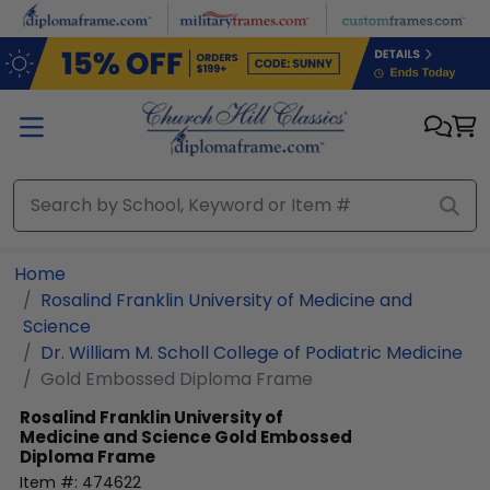
Skip to main content
Home
Rosalind Franklin University of Medicine and
Science
Dr. William M. Scholl College of Podiatric Medicine
Gold Embossed Diploma Frame
Rosalind Franklin University of
Medicine and Science
Gold Embossed
Diploma Frame
Item #:
474622