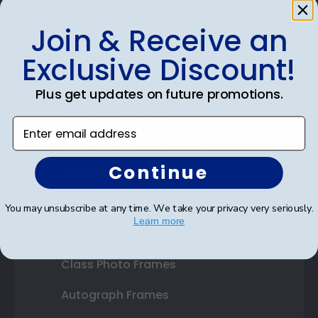
Join & Receive an
Shop Frames
Exclusive Discount!
Diploma Frames
Plus get updates on future promotions.
Certificate Frames
Enter email address
Double Document Frames
Continue
State Bar Frames
Custom Frames
You may unsubscribe at any time. We take your privacy very seriously.
Learn more
Varsity Letter Frames
Class Photo Frames
Autograph Frames