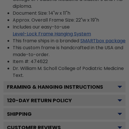
diploma.
Document Size: 14"w x 11"h
Approx. Overall Frame Size: 22"w x 19"h
Includes our easy-to-use
Level-Lock Frame Hanging System
This frame ships in a branded
SMARTbox package
This custom frame is handcrafted in the USA and
made-to-order.
Item #:
474622
Dr. William M. Scholl College of Podiatric Medicine
Text.
FRAMING & HANGING INSTRUCTIONS
120
-DAY RETURN POLICY
SHIPPING
CUSTOMER REVIEWS