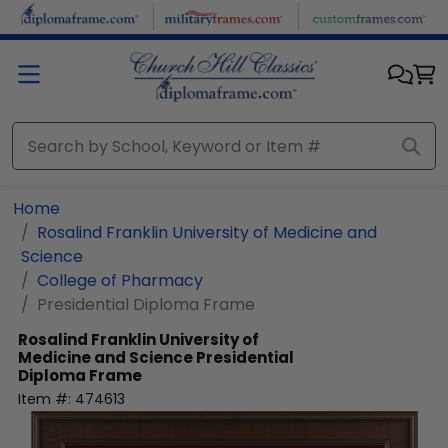
Skip to main content
Home
Rosalind Franklin University of Medicine and
Science
College of Pharmacy
Presidential Diploma Frame
Rosalind Franklin University of
Medicine and Science
Presidential
Diploma Frame
Item #:
474613