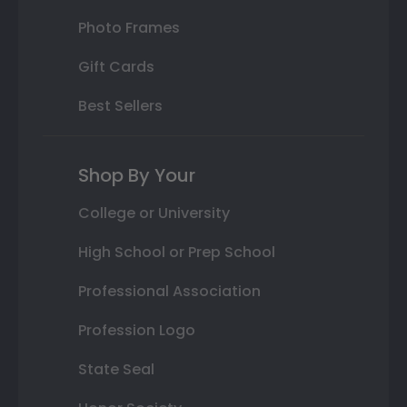
Photo Frames
Gift Cards
Best Sellers
Shop By Your
College or University
High School or Prep School
Professional Association
Profession Logo
State Seal