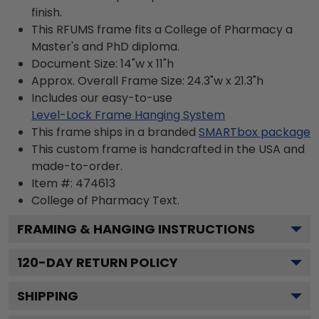
finish.
This RFUMS frame fits a College of Pharmacy a
Master's and PhD diploma.
Document Size: 14"w x 11"h
Approx. Overall Frame Size: 24.3"w x 21.3"h
Includes our easy-to-use
Level-Lock Frame Hanging System
This frame ships in a branded
SMARTbox package
This custom frame is handcrafted in the USA and
made-to-order.
Item #:
474613
College of Pharmacy
Text.
FRAMING & HANGING INSTRUCTIONS
120
-DAY RETURN POLICY
SHIPPING