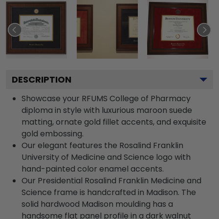
DESCRIPTION
Showcase your RFUMS College of Pharmacy
diploma in style with luxurious maroon suede
matting, ornate gold fillet accents, and exquisite
gold embossing.
Our elegant features the Rosalind Franklin
University of Medicine and Science logo with
hand-painted color enamel accents.
Our Presidential Rosalind Franklin Medicine and
Science frame is handcrafted in Madison. The
solid hardwood Madison moulding has a
handsome flat panel profile in a dark walnut