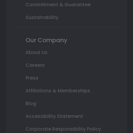
Commitment & Guarantee
Sustainability
Our Company
About Us
Careers
Press
Affiliations & Memberships
Blog
Accessibility Statement
Corporate Responsibility Policy