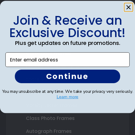
Join & Receive an
Shop Frames
Exclusive Discount!
Diploma Frames
Plus get updates on future promotions.
Certificate Frames
Enter email address
Double Document Frames
Continue
State Bar Frames
You may unsubscribe at any time. We take your privacy very seriously.
Custom Frames
Learn more
Varsity Letter Frames
Class Photo Frames
Autograph Frames