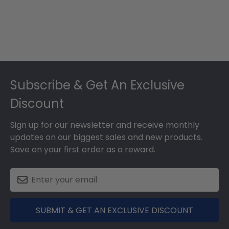
Footer
Subscribe & Get An Exclusive
Discount
Sign up for our newsletter and receive monthly
updates on our biggest sales and new products.
Save on your first order as a reward.
SUBMIT & GET AN EXCLUSIVE DISCOUNT