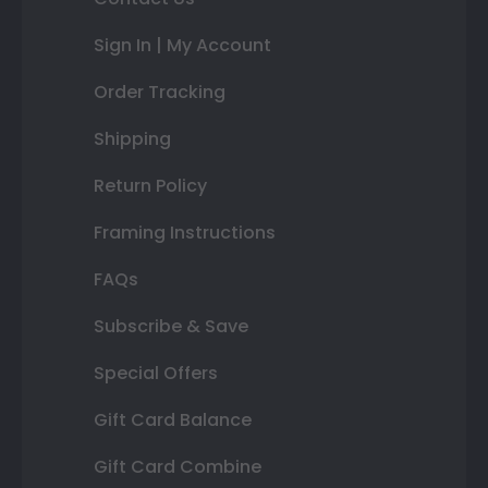
Sign In | My Account
Order Tracking
Shipping
Return Policy
Framing Instructions
FAQs
Subscribe & Save
Special Offers
Gift Card Balance
Gift Card Combine