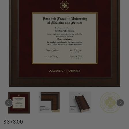
$373.00