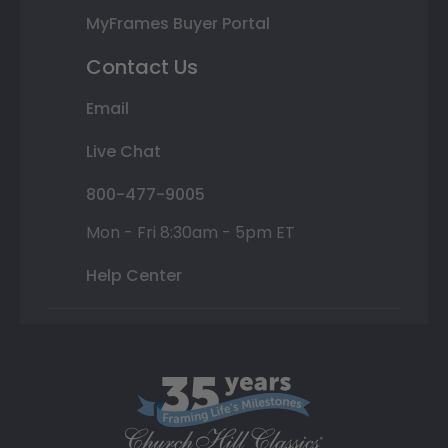
MyFrames Buyer Portal
Contact Us
Email
Live Chat
800-477-9005
Mon - Fri 8:30am - 5pm ET
Help Center