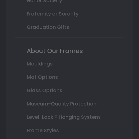
Honor Society
Fraternity or Sorority
Graduation Gifts
About Our Frames
Mouldings
Mat Options
Glass Options
Museum-Quality Protection
Level-Lock ® Hanging System
Frame Styles