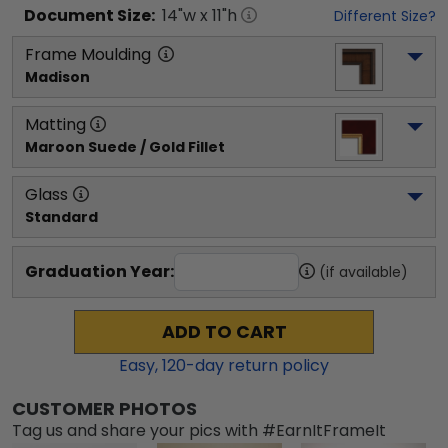
Document
Size:
14
"w x
11
"h
Different Size?
Frame Moulding
Madison
Matting
Maroon Suede / Gold Fillet
Glass
Standard
Graduation Year:
(if available)
ADD TO CART
Easy,
120
-day return policy
CUSTOMER PHOTOS
Tag us and share your pics with #EarnItFrameIt