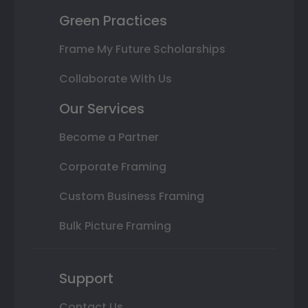
Green Practices
Frame My Future Scholarships
Collaborate With Us
Our Services
Become a Partner
Corporate Framing
Custom Business Framing
Bulk Picture Framing
Support
Contact Us