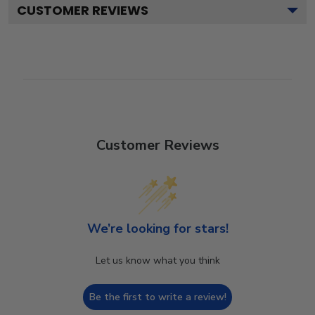
CUSTOMER REVIEWS
Customer Reviews
We’re looking for stars!
Let us know what you think
Be the first to write a review!