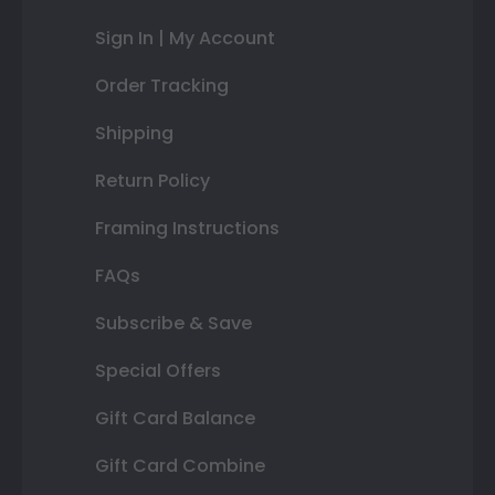
Sign In | My Account
Order Tracking
Shipping
Return Policy
Framing Instructions
FAQs
Subscribe & Save
Special Offers
Gift Card Balance
Gift Card Combine