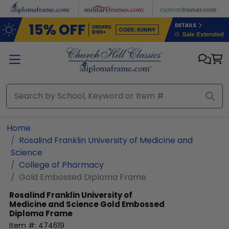
Skip to main content
Home
Rosalind Franklin University of Medicine and
Science
College of Pharmacy
Gold Embossed Diploma Frame
Rosalind Franklin University of
Medicine and Science
Gold Embossed
Diploma Frame
Item #:
474619