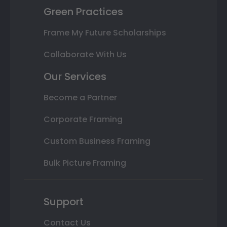
Green Practices
Frame My Future Scholarships
Collaborate With Us
Our Services
Become a Partner
Corporate Framing
Custom Business Framing
Bulk Picture Framing
Support
Contact Us