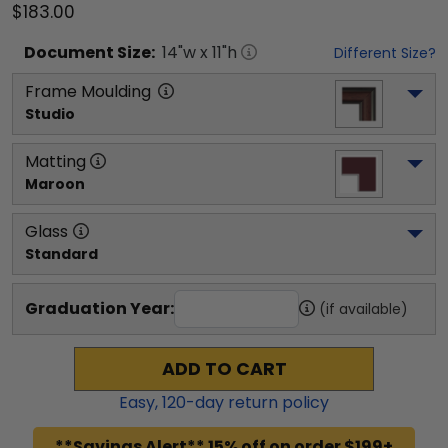
$183.00
Document
Size:
14
"w x
11
"h
Different Size?
Frame Moulding
Studio
Matting
Maroon
Glass
Standard
Graduation Year:
(if available)
ADD TO CART
Easy,
120
-day return policy
**Savings Alert** 15% off on order $199+