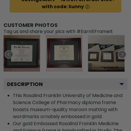
with code: Sunny
CUSTOMER PHOTOS
Tag us and share your pics with #EarnItFrameIt
DESCRIPTION
This Rosalind Franklin University of Medicine and
Science College of Pharmacy diploma frame
boasts museum-quality maroon matting with
wordmarks ornately embossed in gold.
Our gold Embossed Rosalind Franklin Medicine
and Science frame is handcrafted in Studio. The