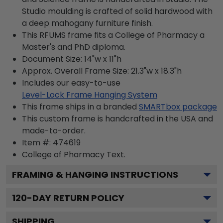
Studio moulding is crafted of solid hardwood with
a deep mahogany furniture finish.
This RFUMS frame fits a College of Pharmacy a
Master's and PhD diploma.
Document Size: 14"w x 11"h
Approx. Overall Frame Size: 21.3"w x 18.3"h
Includes our easy-to-use
Level-Lock Frame Hanging System
This frame ships in a branded
SMARTbox package
This custom frame is handcrafted in the USA and
made-to-order.
Item #:
474619
College of Pharmacy
Text.
FRAMING & HANGING INSTRUCTIONS
120
-DAY RETURN POLICY
SHIPPING