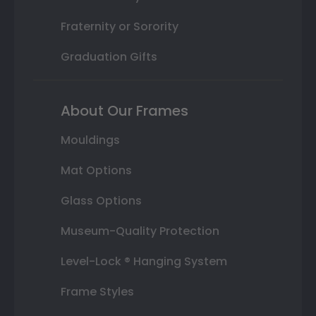
Fraternity or Sorority
Graduation Gifts
About Our Frames
Mouldings
Mat Options
Glass Options
Museum-Quality Protection
Level-Lock ® Hanging System
Frame Styles