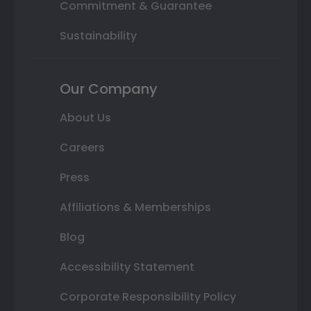
Commitment & Guarantee
Sustainability
Our Company
About Us
Careers
Press
Affiliations & Memberships
Blog
Accessibility Statement
Corporate Responsibility Policy