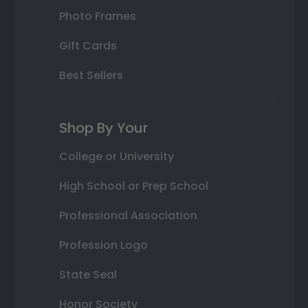
Photo Frames
Gift Cards
Best Sellers
Shop By Your
College or University
High School or Prep School
Professional Association
Profession Logo
State Seal
Honor Society