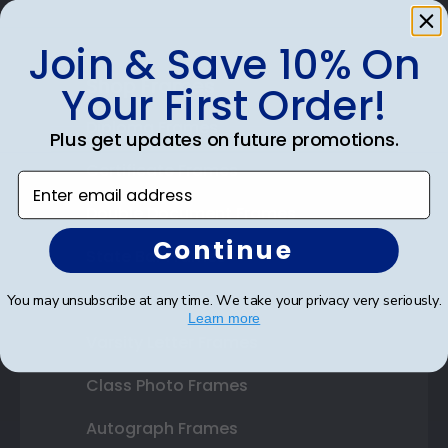
Join & Save 10% On
Shop Frames
Your First Order!
Diploma Frames
Plus get updates on future promotions.
Certificate Frames
Enter email address
Double Document Frames
Continue
State Bar Frames
Custom Frames
You may unsubscribe at any time. We take your privacy very seriously.
Learn more
Varsity Letter Frames
Class Photo Frames
Autograph Frames