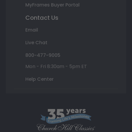
MyFrames Buyer Portal
Contact Us
Email
Live Chat
800-477-9005
Mon - Fri 8:30am - 5pm ET
Help Center