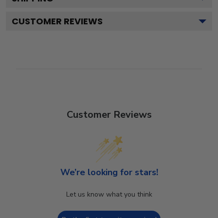
CUSTOMER REVIEWS
Customer Reviews
We’re looking for stars!
Let us know what you think