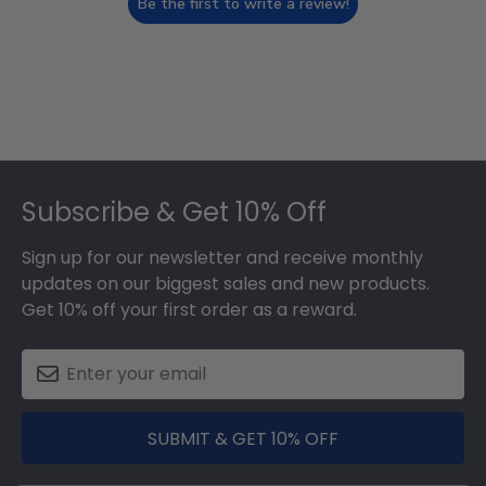
Be the first to write a review!
Footer
Subscribe & Get 10% Off
Sign up for our newsletter and receive monthly
updates on our biggest sales and new products.
Get 10% off your first order as a reward.
SUBMIT & GET 10% OFF