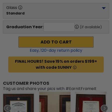
Glass
Standard
Graduation Year:
(if available)
ADD TO CART
Easy,
120
-day return policy
FINAL HOURS! Save 15% on orders $199+
with code SUNNY
CUSTOMER PHOTOS
Tag us and share your pics with #EarnItFrameIt