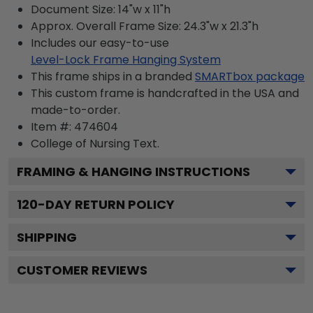
Document Size: 14"w x 11"h
Approx. Overall Frame Size: 24.3"w x 21.3"h
Includes our easy-to-use
Level-Lock Frame Hanging System
This frame ships in a branded
SMARTbox package
This custom frame is handcrafted in the USA and
made-to-order.
Item #:
474604
College of Nursing
Text.
FRAMING & HANGING INSTRUCTIONS
120
-DAY RETURN POLICY
SHIPPING
CUSTOMER REVIEWS