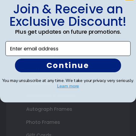
Join & Receive an
Shop Frames
Exclusive Discount!
Diploma Frames
Certificate Frames
Plus get updates on future promotions.
Double Document Frames
Enter email address
State Bar Frames
Continue
Custom Frames
You may unsubscribe at any time. We take your privacy very seriously.
Varsity Letter Frames
Learn more
Class Photo Frames
Autograph Frames
Photo Frames
Gift Cards