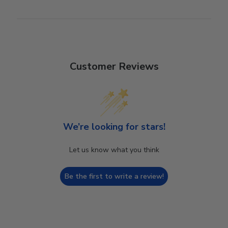
Customer Reviews
We’re looking for stars!
Let us know what you think
Be the first to write a review!