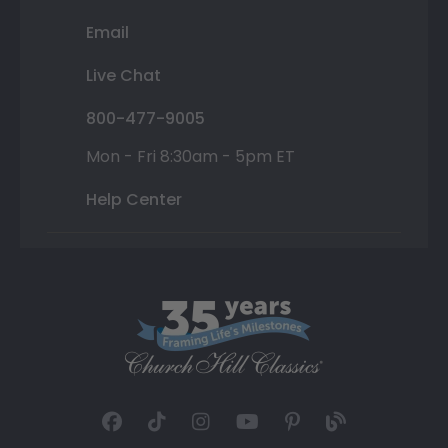
Email
Live Chat
800-477-9005
Mon - Fri 8:30am - 5pm ET
Help Center