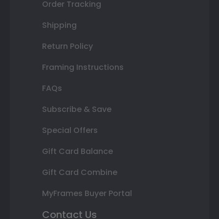
Order Tracking
Shipping
Return Policy
Framing Instructions
FAQs
Subscribe & Save
Special Offers
Gift Card Balance
Gift Card Combine
MyFrames Buyer Portal
Contact Us