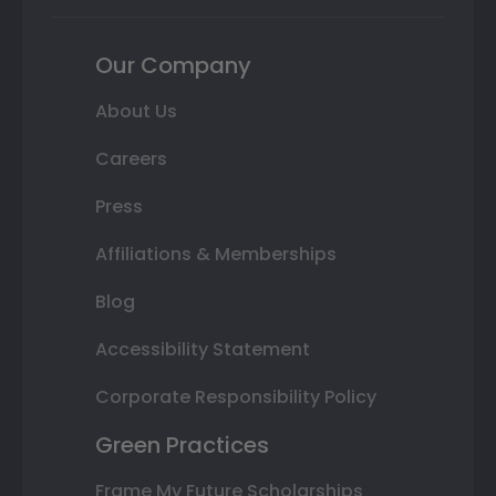
Our Company
About Us
Careers
Press
Affiliations & Memberships
Blog
Accessibility Statement
Corporate Responsibility Policy
Green Practices
Frame My Future Scholarships