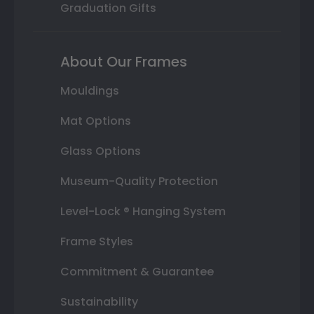
Graduation Gifts
About Our Frames
Mouldings
Mat Options
Glass Options
Museum-Quality Protection
Level-Lock ® Hanging System
Frame Styles
Commitment & Guarantee
Sustainability