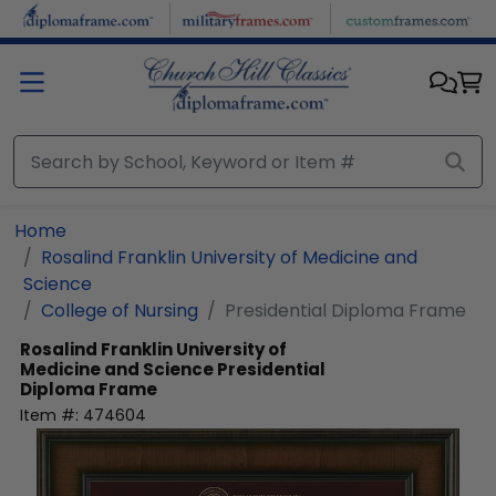
Skip to main content
Home
Rosalind Franklin University of Medicine and
Science
College of Nursing
Presidential Diploma Frame
Rosalind Franklin University of
Medicine and Science
Presidential
Diploma Frame
Item #:
474604