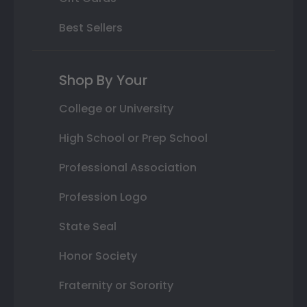
Best Sellers
Shop By Your
College or University
High School or Prep School
Professional Association
Profession Logo
State Seal
Honor Society
Fraternity or Sorority