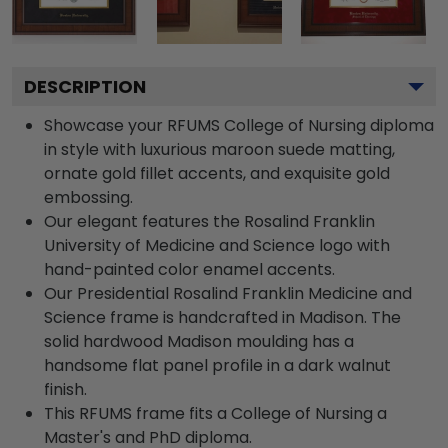
DESCRIPTION
Showcase your RFUMS College of Nursing diploma
in style with luxurious maroon suede matting,
ornate gold fillet accents, and exquisite gold
embossing.
Our elegant features the Rosalind Franklin
University of Medicine and Science logo with
hand-painted color enamel accents.
Our Presidential Rosalind Franklin Medicine and
Science frame is handcrafted in Madison. The
solid hardwood Madison moulding has a
handsome flat panel profile in a dark walnut
finish.
This RFUMS frame fits a College of Nursing a
Master's and PhD diploma.