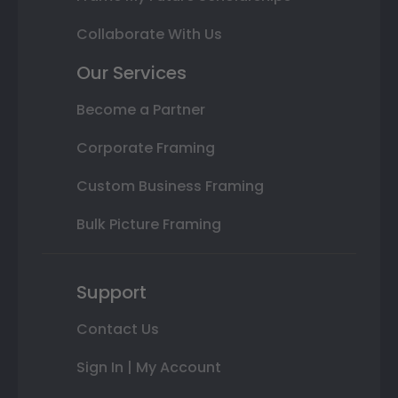
Collaborate With Us
Our Services
Become a Partner
Corporate Framing
Custom Business Framing
Bulk Picture Framing
Support
Contact Us
Sign In | My Account