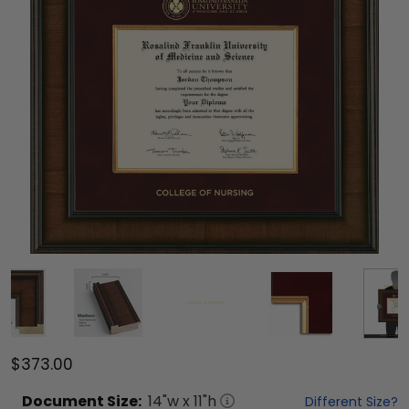
$373.00
Document
Size:
14
"w x
11
"h
Different Size?