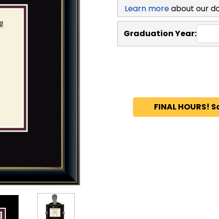
Learn more
about our d
Graduation Year:
FINAL HOURS! S