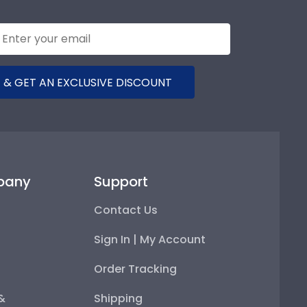
 & GET AN EXCLUSIVE DISCOUNT
pany
Support
Contact Us
Sign In | My Account
Order Tracking
 &
Shipping