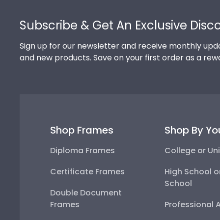
Footer
Subscribe & Get An Exclusive Disc
Sign up for our newsletter and receive monthly upda
and new products. Save on your first order as a rew
Shop Frames
Shop By Yo
Diploma Frames
College or Uni
Certificate Frames
High School o
School
Double Document
Frames
Professional 