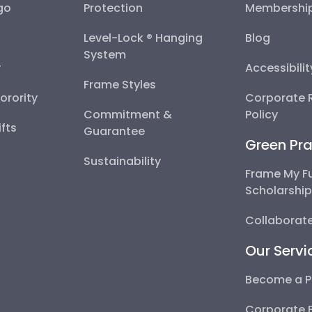
go
Protection
Membershi
Level-Lock ® Hanging
Blog
System
y
Accessibili
Frame Styles
Sorority
Corporate R
Commitment &
Policy
fts
Guarantee
Green Pra
Sustainability
Frame My F
Scholarshi
Collaborate
Our Servi
Become a P
Corporate 