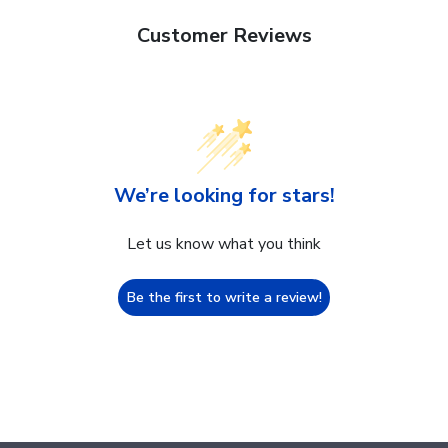
Customer Reviews
We’re looking for stars!
Let us know what you think
Be the first to write a review!