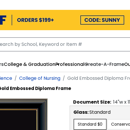
rs
College & Graduation
Professional
Create-A-Frame
Ou
cience
College of Nursing
Gold Embossed Diploma F
Gold Embossed Diploma Frame
Document
Size:
14
"w x
1
Glass:
Standard
Standard
$0
Conserva