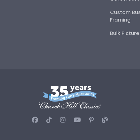
Custom Bus
Framing
Bulk Pictur