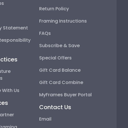
ps
Return Policy
Framing Instructions
ty Statement
FAQs
esponsibility
Subscribe & Save
Special Offers
ctices
Gift Card Balance
uture
ps
Gift Card Combine
 With Us
MyFrames Buyer Portal
ces
Contact Us
artner
Email
Framing