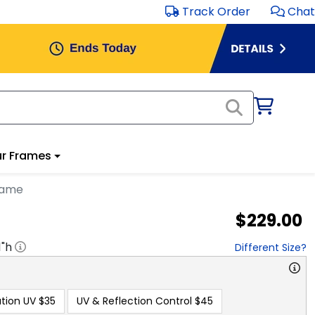
Track Order
Chat
r Frames
rame
$229.00
1
"h
Different Size?
tion UV
$35
UV & Reflection Control
$45