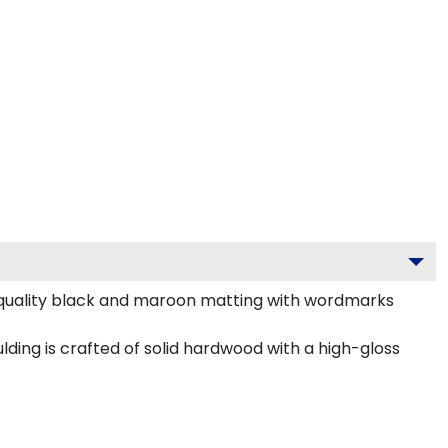
m-quality black and maroon matting with wordmarks
ing is crafted of solid hardwood with a high-gloss