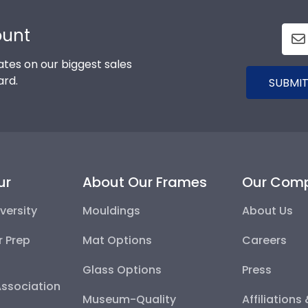
ount
tes on our biggest sales
ard.
SUBMIT
ur
About Our Frames
Our Com
versity
Mouldings
About Us
r Prep
Mat Options
Careers
Glass Options
Press
Association
Museum-Quality
Affiliations