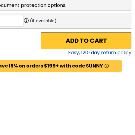
ocument protection options.
(if available)
ADD TO CART
Easy,
120
-day return policy
ave 15% on orders $199+ with code SUNNY