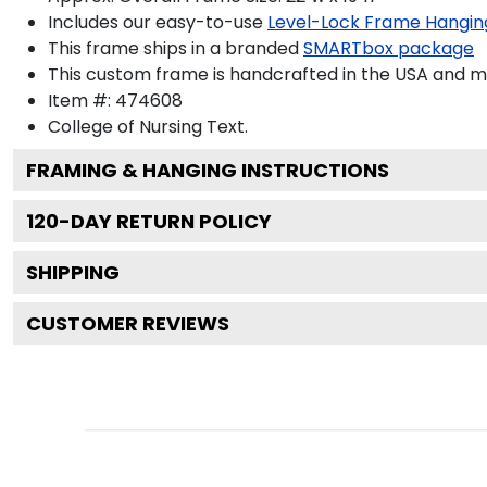
Includes our easy-to-use
Level-Lock Frame Hangin
This frame ships in a branded
SMARTbox package
This custom frame is handcrafted in the USA and 
Item #:
474608
College of Nursing
Text.
FRAMING & HANGING INSTRUCTIONS
120
-DAY RETURN POLICY
SHIPPING
CUSTOMER REVIEWS