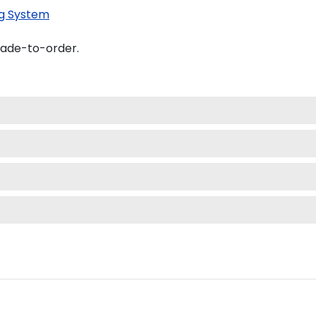
g System
made-to-order.