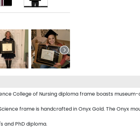
 Science College of Nursing diploma frame boasts museu
cience frame is handcrafted in Onyx Gold. The Onyx mould
r's and PhD diploma.