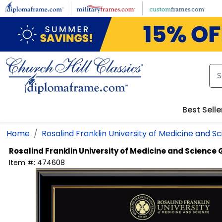
Skip to main content
Best Selle
Home
Rosalind Franklin University of Medicine and S
Rosalind Franklin University of Medicine and Science
Item #:
474608