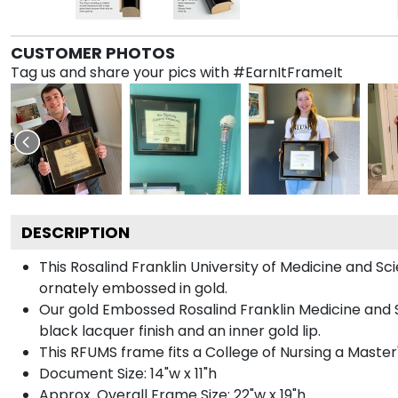
CUSTOMER PHOTOS
Tag us and share your pics with #EarnItFrameIt
DESCRIPTION
This Rosalind Franklin University of Medicine and
ornately embossed in gold.
Our gold Embossed Rosalind Franklin Medicine and S
black lacquer finish and an inner gold lip.
This RFUMS frame fits a College of Nursing a Maste
Document Size: 14"w x 11"h
Approx. Overall Frame Size: 22"w x 19"h