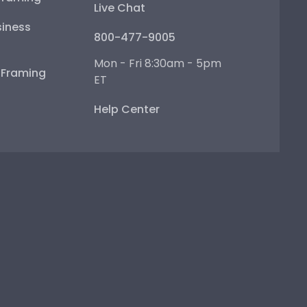
Live Chat
iness
800-477-9005
Mon - Fri 8:30am - 5pm
e Framing
ET
Help Center