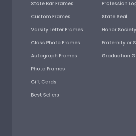
State Bar Frames
Profession Lo
Custom Frames
State Seal
Varsity Letter Frames
Honor Societ
Class Photo Frames
Fraternity or 
Autograph Frames
Graduation Gi
Photo Frames
Gift Cards
Best Sellers