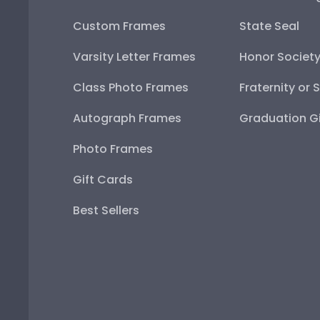
Custom Frames
State Seal
Varsity Letter Frames
Honor Societ
Class Photo Frames
Fraternity or 
Autograph Frames
Graduation Gi
Photo Frames
Gift Cards
Best Sellers