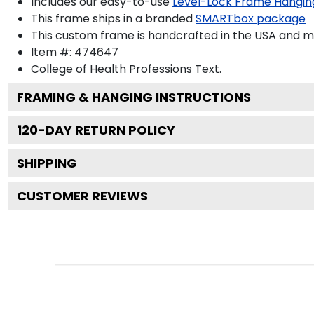
Includes our easy-to-use
Level-Lock Frame Hangin
This frame ships in a branded
SMARTbox package
This custom frame is handcrafted in the USA and 
Item #:
474647
College of Health Professions
Text.
FRAMING & HANGING INSTRUCTIONS
120
-DAY RETURN POLICY
SHIPPING
CUSTOMER REVIEWS