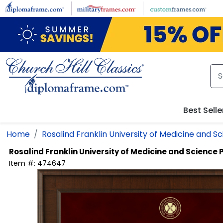
Skip to main content
Best Selle
Home
Rosalind Franklin University of Medicine and S
Rosalind Franklin University of Medicine and Science
Item #:
474647