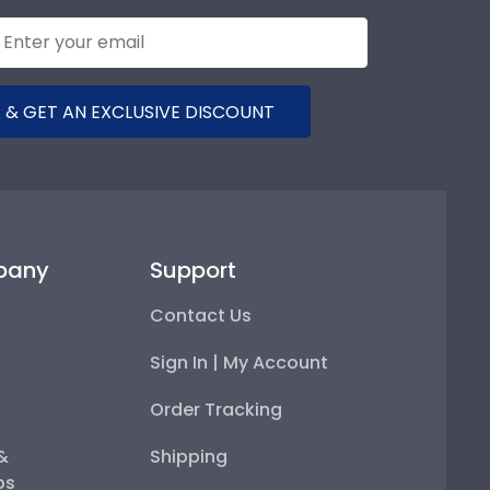
 & GET AN EXCLUSIVE DISCOUNT
pany
Support
Contact Us
Sign In | My Account
Order Tracking
 &
Shipping
ps