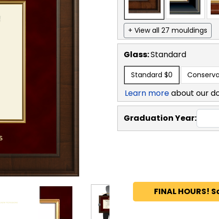
+ View all 27 mouldings
Glass:
Standard
Standard
$0
Conserva
Learn more
about our d
Graduation Year:
FINAL HOURS! S