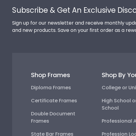
Subscribe & Get An Exclusive Disc
Sign up for our newsletter and receive monthly upda
and new products. Save on your first order as a rew
Shop Frames
Shop By Yo
Diploma Frames
College or Uni
Certificate Frames
High School o
School
Double Document
Frames
Professional 
State Bar Frames
Profession Lo