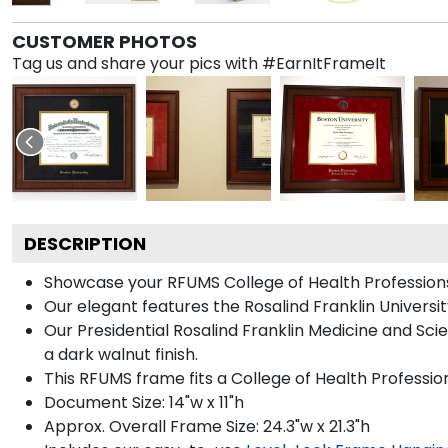
CUSTOMER PHOTOS
Tag us and share your pics with #EarnItFrameIt
DESCRIPTION
Showcase your RFUMS College of Health Professions 
Our elegant features the Rosalind Franklin Univers
Our Presidential Rosalind Franklin Medicine and Sc
a dark walnut finish.
This RFUMS frame fits a College of Health Professi
Document Size: 14"w x 11"h
Approx. Overall Frame Size: 24.3"w x 21.3"h