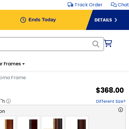
Track Order
Chat
r Frames
ploma Frame
$368.00
1
"h
Different Size?
on