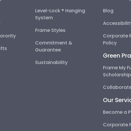
Level-Lock ® Hanging
Blog
System
y
Accessibili
Frame Styles
Sorority
Corporate R
Commitment &
Policy
fts
Guarantee
Green Pra
Sustainability
Frame My F
Scholarshi
Collaborate
Our Servi
Become a P
Corporate 