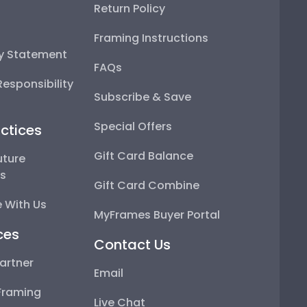
Return Policy
Framing Instructions
ty Statement
FAQs
esponsibility
Subscribe & Save
Special Offers
ctices
Gift Card Balance
uture
ps
Gift Card Combine
 With Us
MyFrames Buyer Portal
ces
Contact Us
artner
Email
Framing
Live Chat