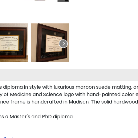
diploma in style with luxurious maroon suede matting, orn
ity of Medicine and Science logo with hand-painted color
ience frame is handcrafted in Madison. The solid hardwoo
ons a Master's and PhD diploma.