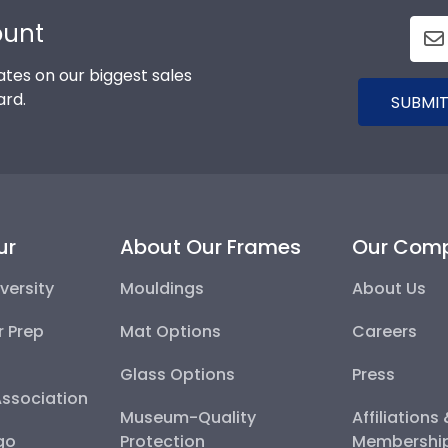
ount
tes on our biggest sales
ard.
SUBMIT
ur
About Our Frames
Our Com
versity
Mouldings
About Us
r Prep
Mat Options
Careers
Glass Options
Press
Association
Museum-Quality
Affiliations
go
Protection
Membershi