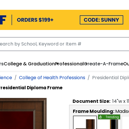
rs
College & Graduation
Professional
Create-A-Frame
Ou
cience
College of Health Professions
Presidential Di
Presidential Diploma Frame
Document
Size:
14
"w x
1
Frame Moulding:
Madis
Trending