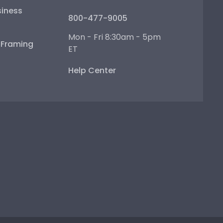
iness
800-477-9005
Mon - Fri 8:30am - 5pm
e Framing
ET
Help Center