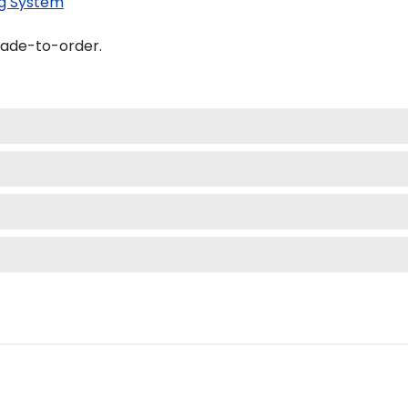
g System
made-to-order.