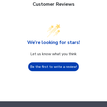
Customer Reviews
We’re looking for stars!
Let us know what you think
Be the first to write a review!