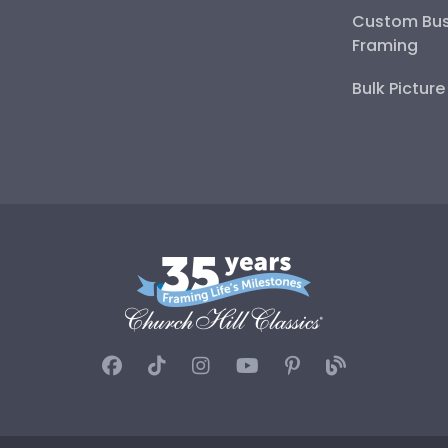
Custom Bus
Framing
Bulk Pictur