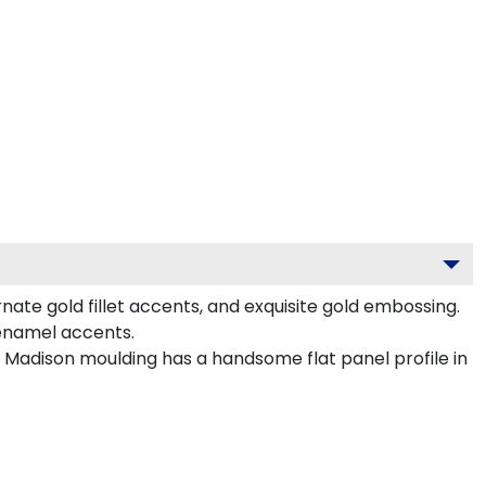
ate gold fillet accents, and exquisite gold embossing.
 enamel accents.
d Madison moulding has a handsome flat panel profile in