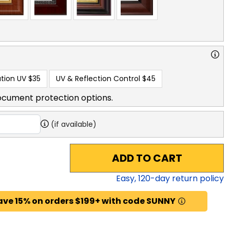
tion UV
$35
UV & Reflection Control
$45
ocument protection options.
(if available)
ADD TO CART
Easy,
120
-day return policy
ave 15% on orders $199+ with code SUNNY