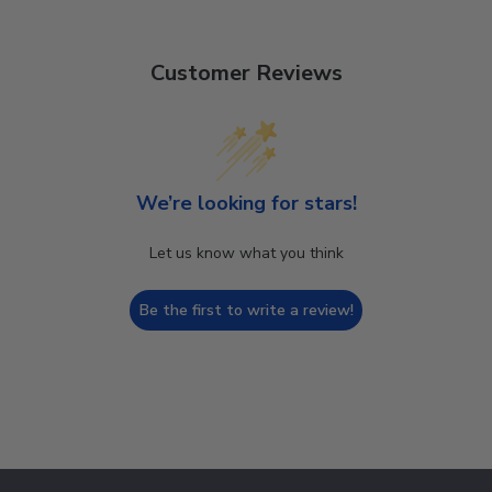
Customer Reviews
We’re looking for stars!
Let us know what you think
Be the first to write a review!
Footer