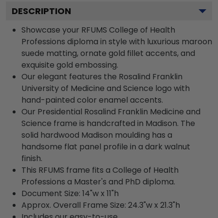
DESCRIPTION
Showcase your RFUMS College of Health
Professions diploma in style with luxurious maroon
suede matting, ornate gold fillet accents, and
exquisite gold embossing.
Our elegant features the Rosalind Franklin
University of Medicine and Science logo with
hand-painted color enamel accents.
Our Presidential Rosalind Franklin Medicine and
Science frame is handcrafted in Madison. The
solid hardwood Madison moulding has a
handsome flat panel profile in a dark walnut
finish.
This RFUMS frame fits a College of Health
Professions a Master's and PhD diploma.
Document Size: 14"w x 11"h
Approx. Overall Frame Size: 24.3"w x 21.3"h
Includes our easy-to-use