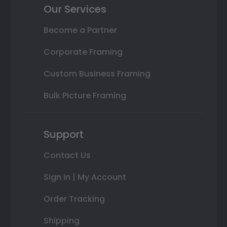
Our Services
Become a Partner
Corporate Framing
Custom Business Framing
Bulk Picture Framing
Support
Contact Us
Sign In | My Account
Order Tracking
Shipping