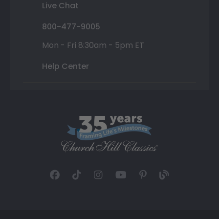
Live Chat
800-477-9005
Mon - Fri 8:30am - 5pm ET
Help Center