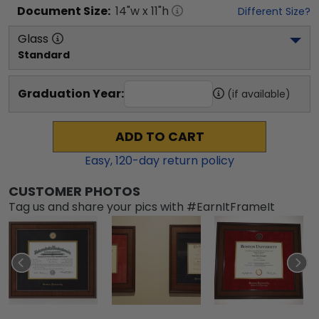
Document
Size:
14
"w x
11
"h
Different Size?
Glass
Standard
Graduation Year:
(if available)
ADD TO CART
Easy,
120
-day return policy
CUSTOMER PHOTOS
Tag us and share your pics with #EarnItFrameIt