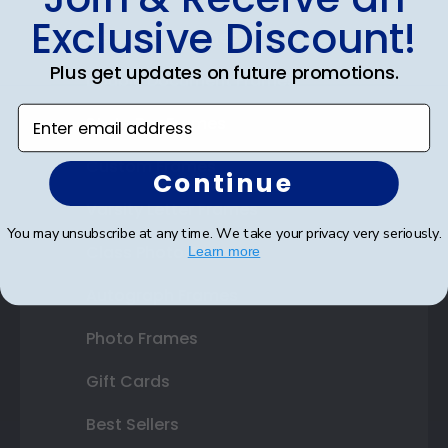
Exclusive Discount!
Certificate Frames
Plus get updates on future promotions.
Double Document Frames
Enter email address
State Bar Frames
Custom Frames
Continue
Varsity Letter Frames
You may unsubscribe at any time. We take your privacy very seriously.
Class Photo Frames
Learn more
Autograph Frames
Photo Frames
Gift Cards
Best Sellers