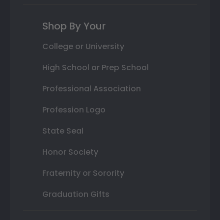
Shop By Your
College or University
High School or Prep School
Professional Association
Profession Logo
State Seal
Honor Society
Fraternity or Sorority
Graduation Gifts