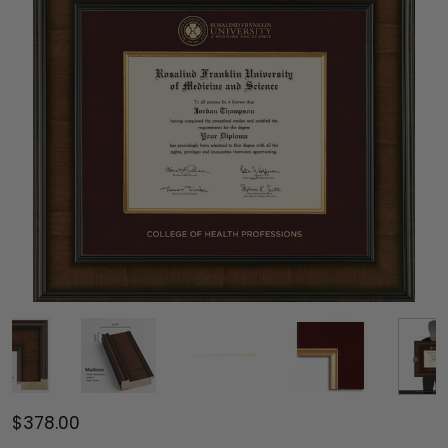
$378.00