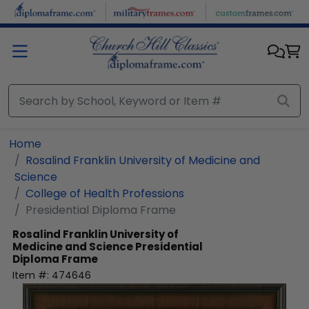
Skip to main content
Home
Rosalind Franklin University of Medicine and
Science
College of Health Professions
Presidential Diploma Frame
Rosalind Franklin University of
Medicine and Science
Presidential
Diploma Frame
Item #:
474646