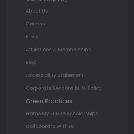
About Us
Careers
Press
Affiliations & Memberships
Blog
Accessibility Statement
Corporate Responsibility Policy
Green Practices
Frame My Future Scholarships
Collaborate With Us