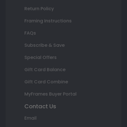
Return Policy
Framing Instructions
FAQs
Subscribe & Save
Special Offers
Gift Card Balance
Gift Card Combine
MyFrames Buyer Portal
Contact Us
Email