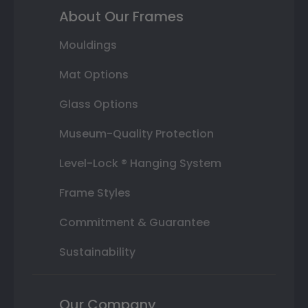
About Our Frames
Mouldings
Mat Options
Glass Options
Museum-Quality Protection
Level-Lock ® Hanging System
Frame Styles
Commitment & Guarantee
Sustainability
Our Company