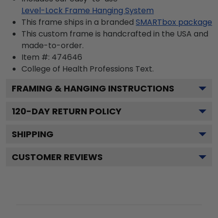
Level-Lock Frame Hanging System
This frame ships in a branded
SMARTbox package
This custom frame is handcrafted in the USA and
made-to-order.
Item #:
474646
College of Health Professions
Text.
FRAMING & HANGING INSTRUCTIONS
120
-DAY RETURN POLICY
SHIPPING
CUSTOMER REVIEWS