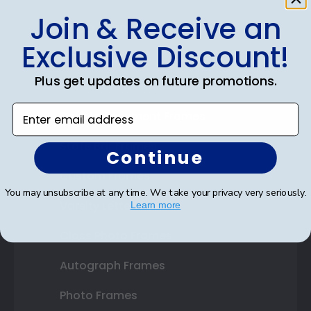
Join & Receive an
Shop Frames
Exclusive Discount!
Diploma Frames
Plus get updates on future promotions.
Certificate Frames
Enter email address
Double Document Frames
State Bar Frames
Continue
Custom Frames
You may unsubscribe at any time. We take your privacy very seriously.
Varsity Letter Frames
Learn more
Class Photo Frames
Autograph Frames
Photo Frames