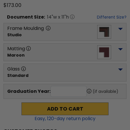
$173.00
Document
Size:
14
"w x
11
"h
Different Size?
Frame Moulding
Studio
Matting
Maroon
Glass
Standard
Graduation Year:
(if available)
ADD TO CART
Easy,
120
-day return policy