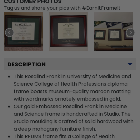
CUSTOMER PHOTOS
Tag us and share your pics with #EarnItFrameIt
DESCRIPTION
This Rosalind Franklin University of Medicine and
Science College of Health Professions diploma
frame boasts museum-quality maroon matting
with wordmarks ornately embossed in gold.
Our gold Embossed Rosalind Franklin Medicine
and Science frame is handcrafted in Studio. The
Studio moulding is crafted of solid hardwood with
a deep mahogany furniture finish.
This RFUMS frame fits a College of Health