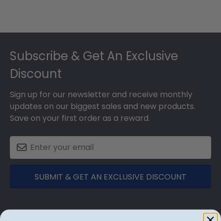
Footer
Subscribe & Get An Exclusive
Discount
Sign up for our newsletter and receive monthly
updates on our biggest sales and new products.
Save on your first order as a reward.
SUBMIT & GET AN EXCLUSIVE DISCOUNT