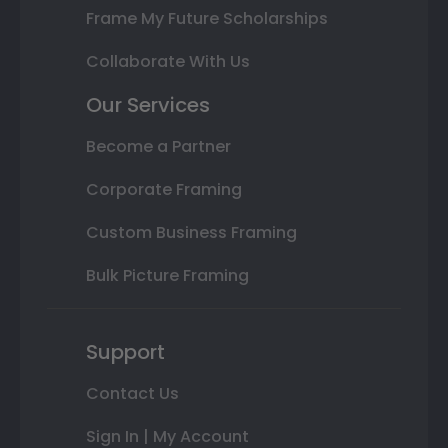
Frame My Future Scholarships
Collaborate With Us
Our Services
Become a Partner
Corporate Framing
Custom Business Framing
Bulk Picture Framing
Support
Contact Us
Sign In | My Account