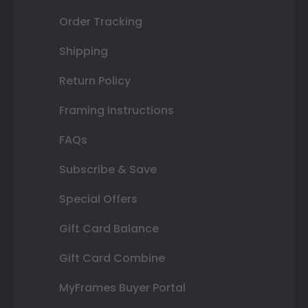
Order Tracking
Shipping
Return Policy
Framing Instructions
FAQs
Subscribe & Save
Special Offers
Gift Card Balance
Gift Card Combine
MyFrames Buyer Portal