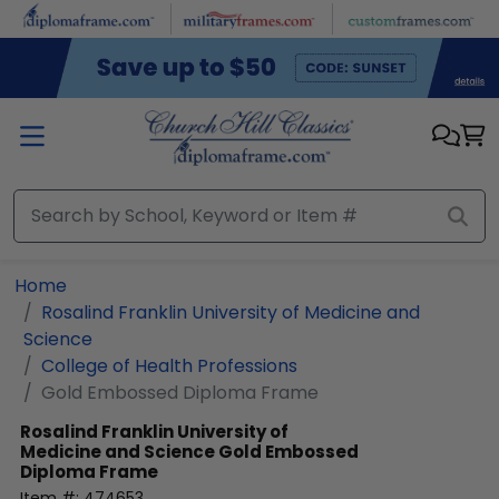
Skip to main content
Home
Rosalind Franklin University of Medicine and
Science
College of Health Professions
Gold Embossed Diploma Frame
Rosalind Franklin University of
Medicine and Science
Gold Embossed
Diploma Frame
Item #:
474653