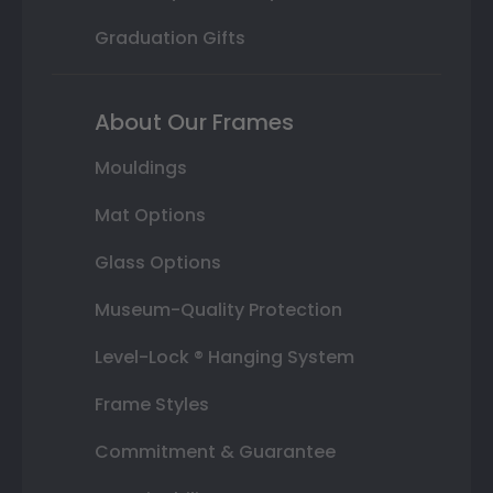
Graduation Gifts
About Our Frames
Mouldings
Mat Options
Glass Options
Museum-Quality Protection
Level-Lock ® Hanging System
Frame Styles
Commitment & Guarantee