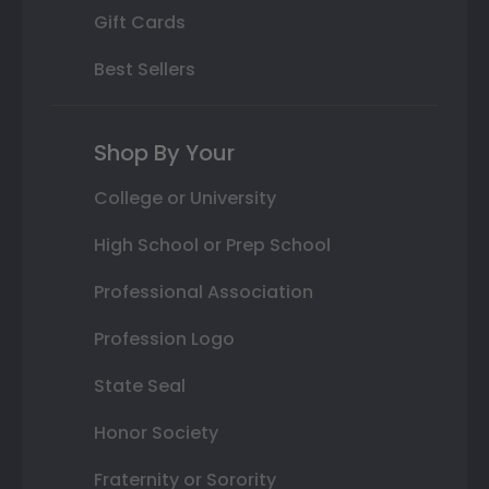
Gift Cards
Best Sellers
Shop By Your
College or University
High School or Prep School
Professional Association
Profession Logo
State Seal
Honor Society
Fraternity or Sorority