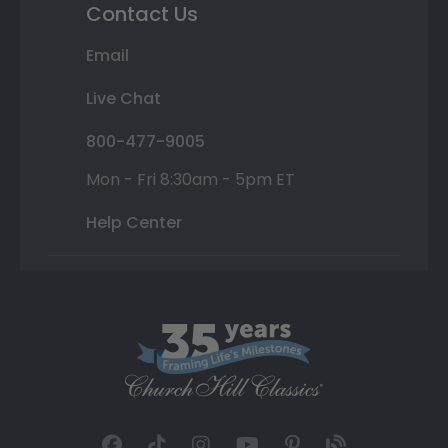
Contact Us
Email
Live Chat
800-477-9005
Mon - Fri 8:30am - 5pm ET
Help Center