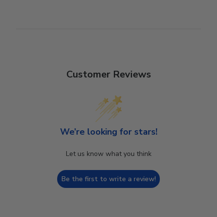
Customer Reviews
We’re looking for stars!
Let us know what you think
Be the first to write a review!