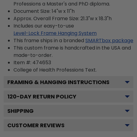
Professions a Master's and PhD diploma.
Document Size: 14"w x 11"h
Approx. Overall Frame Size: 21.3"w x 18.3"h
Includes our easy-to-use
Level-Lock Frame Hanging System
This frame ships in a branded
SMARTbox package
This custom frame is handcrafted in the USA and
made-to-order.
Item #:
474653
College of Health Professions
Text.
FRAMING & HANGING INSTRUCTIONS
120
-DAY RETURN POLICY
SHIPPING
CUSTOMER REVIEWS