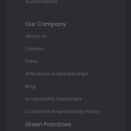
Sustainability
Our Company
About Us
Careers
Press
Affiliations & Memberships
Blog
Accessibility Statement
Corporate Responsibility Policy
Green Practices