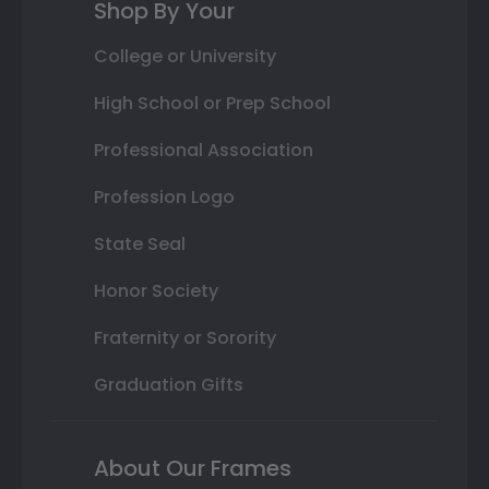
Shop By Your
College or University
High School or Prep School
Professional Association
Profession Logo
State Seal
Honor Society
Fraternity or Sorority
Graduation Gifts
About Our Frames