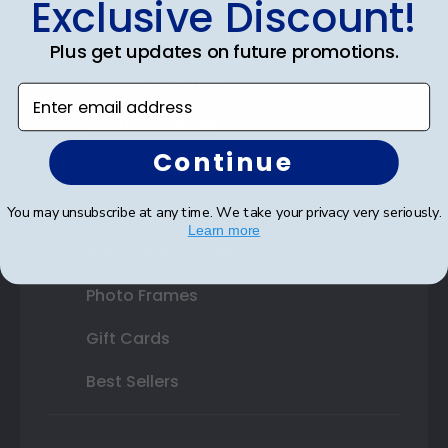
Exclusive Discount!
Double Document Frames
Plus get updates on future promotions.
State Bar Frames
Enter email address
Custom Frames
Continue
Varsity Letter Frames
Class Photo Frames
You may unsubscribe at any time. We take your privacy very seriously.
Learn more
Autograph Frames
Photo Frames
Gift Cards
Best Sellers