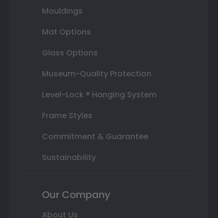
Mouldings
Mat Options
Glass Options
Museum-Quality Protection
Level-Lock ® Hanging System
Frame Styles
Commitment & Guarantee
Sustainability
Our Company
About Us