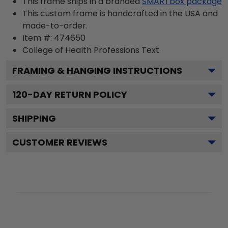
This frame ships in a branded
SMARTbox package
This custom frame is handcrafted in the USA and
made-to-order.
Item #:
474650
College of Health Professions
Text.
FRAMING & HANGING INSTRUCTIONS
120
-DAY RETURN POLICY
SHIPPING
CUSTOMER REVIEWS