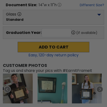
Document
Size:
14
"w x
11
"h
Different Size?
Glass
Standard
Graduation Year:
(if available)
ADD TO CART
Easy,
120
-day return policy
CUSTOMER PHOTOS
Tag us and share your pics with #EarnItFrameIt