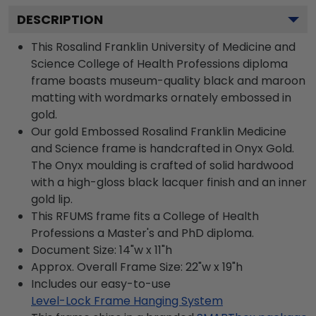
DESCRIPTION
This Rosalind Franklin University of Medicine and
Science College of Health Professions diploma
frame boasts museum-quality black and maroon
matting with wordmarks ornately embossed in
gold.
Our gold Embossed Rosalind Franklin Medicine
and Science frame is handcrafted in Onyx Gold.
The Onyx moulding is crafted of solid hardwood
with a high-gloss black lacquer finish and an inner
gold lip.
This RFUMS frame fits a College of Health
Professions a Master's and PhD diploma.
Document Size: 14"w x 11"h
Approx. Overall Frame Size: 22"w x 19"h
Includes our easy-to-use
Level-Lock Frame Hanging System