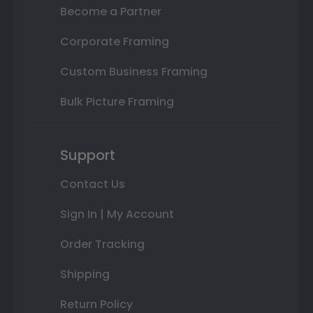
Become a Partner
Corporate Framing
Custom Business Framing
Bulk Picture Framing
Support
Contact Us
Sign In | My Account
Order Tracking
Shipping
Return Policy