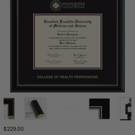
$229.00