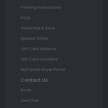
Framing Instructions
FAQs
Subscribe & Save
Special Offers
Gift Card Balance
Gift Card Combine
MyFrames Buyer Portal
Contact Us
Email
Live Chat