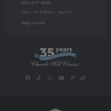
800-477-9005
Mon - Fri 8:30am - 5pm ET
Help Center