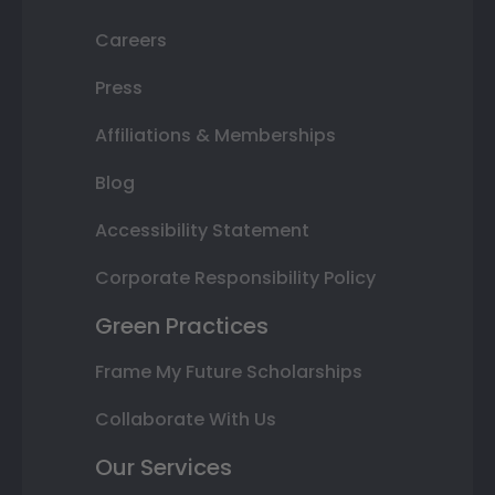
Careers
Press
Affiliations & Memberships
Blog
Accessibility Statement
Corporate Responsibility Policy
Green Practices
Frame My Future Scholarships
Collaborate With Us
Our Services