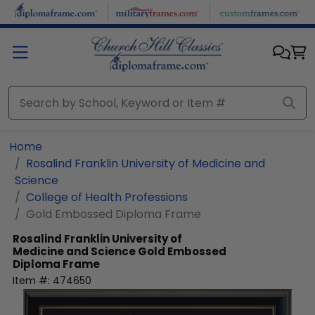
Skip to main content
Home
Rosalind Franklin University of Medicine and
Science
College of Health Professions
Gold Embossed Diploma Frame
Rosalind Franklin University of
Medicine and Science
Gold Embossed
Diploma Frame
Item #:
474650