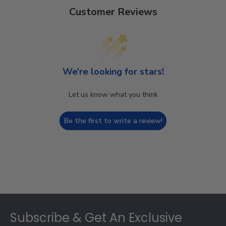
Customer Reviews
We’re looking for stars!
Let us know what you think
Be the first to write a review!
Footer
Subscribe & Get An Exclusive