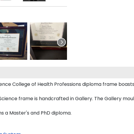
 Science College of Health Professions diploma frame boa
cience frame is handcrafted in Gallery. The Gallery mould
ons a Master's and PhD diploma.