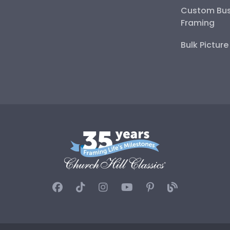
Custom Bus
Framing
Bulk Pictur