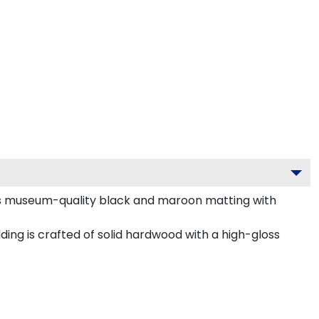
sts museum-quality black and maroon matting with
ing is crafted of solid hardwood with a high-gloss