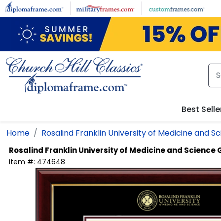
Skip to main content
Best Selle
Home
Rosalind Franklin University of Medicine and S
Rosalind Franklin University of Medicine and Science
Item #:
474648