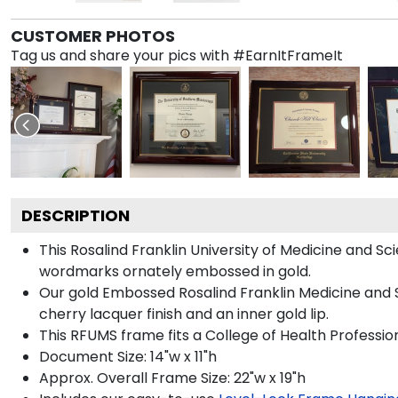
CUSTOMER PHOTOS
Tag us and share your pics with #EarnItFrameIt
DESCRIPTION
This Rosalind Franklin University of Medicine and
wordmarks ornately embossed in gold.
Our gold Embossed Rosalind Franklin Medicine and S
cherry lacquer finish and an inner gold lip.
This RFUMS frame fits a College of Health Professi
Document Size: 14"w x 11"h
Approx. Overall Frame Size: 22"w x 19"h