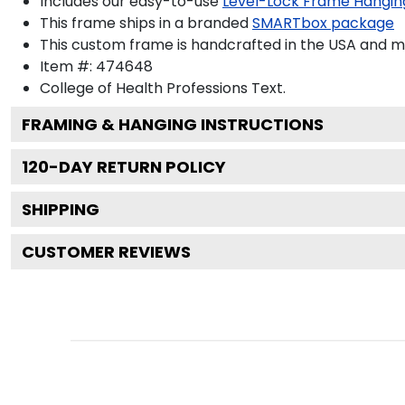
Includes our easy-to-use
Level-Lock Frame Hangin
This frame ships in a branded
SMARTbox package
This custom frame is handcrafted in the USA and 
Item #:
474648
College of Health Professions
Text.
FRAMING & HANGING INSTRUCTIONS
120
-DAY RETURN POLICY
SHIPPING
CUSTOMER REVIEWS