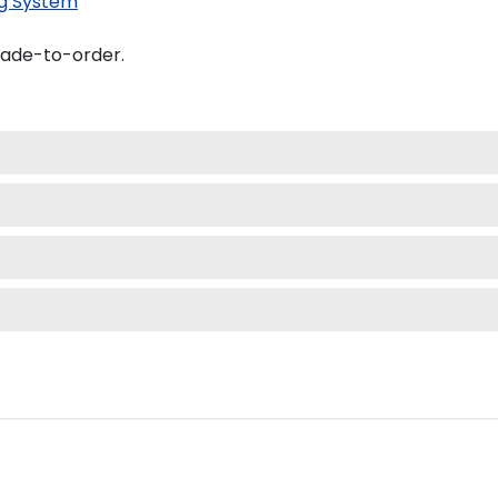
g System
made-to-order.