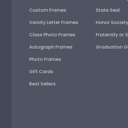
Custom Frames
State Seal
Varsity Letter Frames
Honor Societ
Class Photo Frames
Fraternity or 
Autograph Frames
Graduation Gi
Photo Frames
Gift Cards
Best Sellers