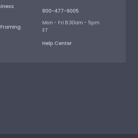
iness
800-477-9005
Mon - Fri 8:30am - 5pm
e Framing
ET
Help Center