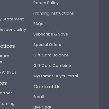
Return Policy
Framing Instructions
ty Statement
FAQs
esponsibility
Subscribe & Save
Special Offers
ctices
Gift Card Balance
uture
ps
Gift Card Combine
 With Us
MyFrames Buyer Portal
ces
Contact Us
artner
Email
Framing
Live Chat