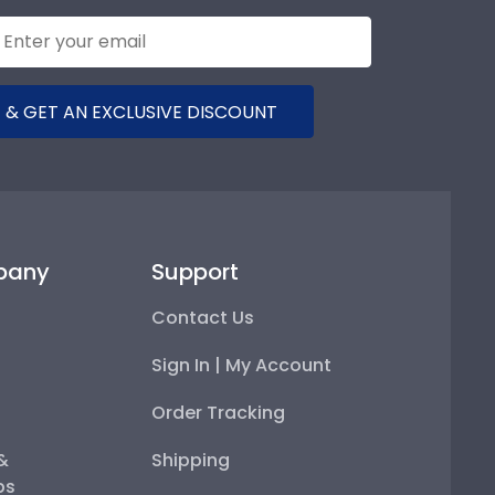
 & GET AN EXCLUSIVE DISCOUNT
pany
Support
Contact Us
Sign In | My Account
Order Tracking
 &
Shipping
ps