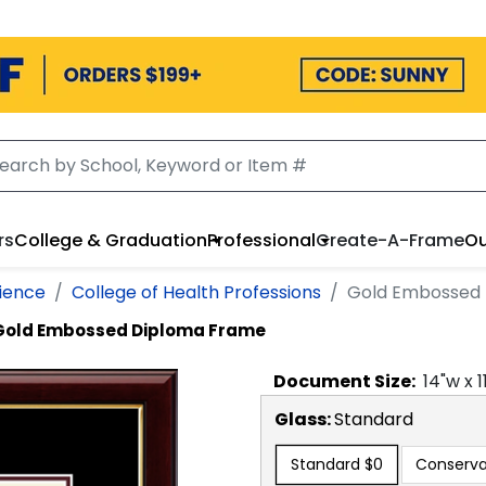
rs
College & Graduation
Professional
Create-A-Frame
Ou
cience
College of Health Professions
Gold Embossed
Gold Embossed Diploma Frame
Document
Size:
14
"w x
1
Glass:
Standard
Standard
$0
Conserva