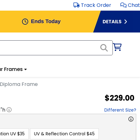
Track Order
Chat
r Frames
 Diploma Frame
$229.00
1
"h
Different Size?
tion UV
$35
UV & Reflection Control
$45