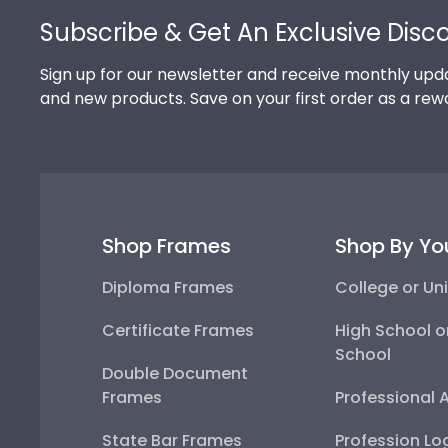
Subscribe & Get An Exclusive Disc
Sign up for our newsletter and receive monthly upda
and new products. Save on your first order as a rew
Shop Frames
Shop By Yo
Diploma Frames
College or Uni
Certificate Frames
High School o
School
Double Document
Frames
Professional 
State Bar Frames
Profession Lo