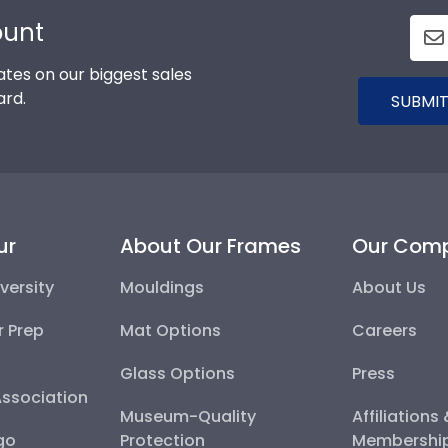
ount
tes on our biggest sales
ard.
SUBMIT
ur
About Our Frames
Our Com
versity
Mouldings
About Us
r Prep
Mat Options
Careers
Glass Options
Press
Association
Museum-Quality
Affiliations
go
Protection
Membershi