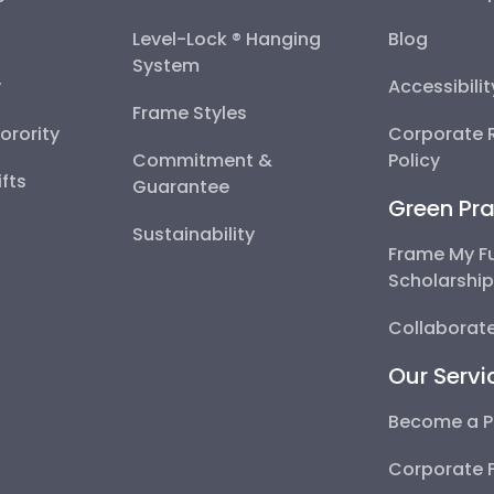
Level-Lock ® Hanging
Blog
System
y
Accessibili
Frame Styles
Sorority
Corporate R
Commitment &
Policy
fts
Guarantee
Green Pra
Sustainability
Frame My F
Scholarshi
Collaborate
Our Servi
Become a P
Corporate 