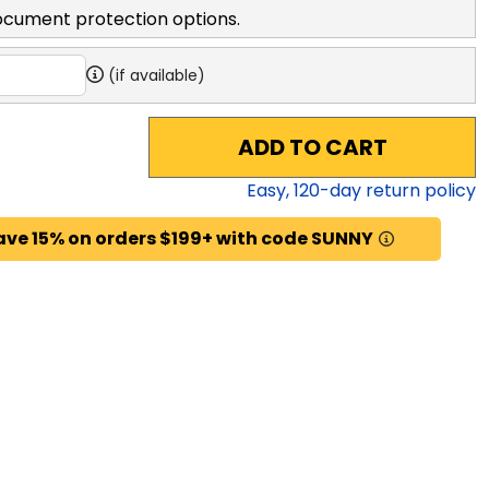
ocument protection options.
(if available)
ADD TO CART
Easy,
120
-day return policy
ave 15% on orders $199+ with code SUNNY