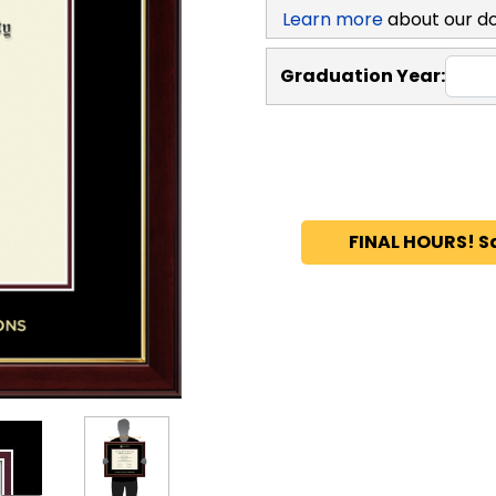
Learn more
about our d
Graduation Year:
FINAL HOURS! S