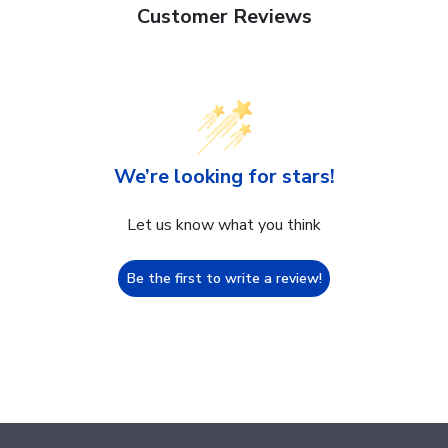
Customer Reviews
We’re looking for stars!
Let us know what you think
Be the first to write a review!