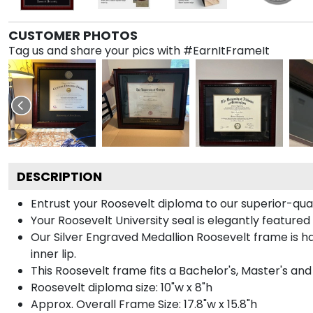
CUSTOMER PHOTOS
Tag us and share your pics with #EarnItFrameIt
DESCRIPTION
Entrust your Roosevelt diploma to our superior-qual
Your Roosevelt University seal is elegantly featured
Our Silver Engraved Medallion Roosevelt frame is h
inner lip.
This Roosevelt frame fits a Bachelor's, Master's an
Roosevelt diploma size: 10"w x 8"h
Approx. Overall Frame Size: 17.8"w x 15.8"h