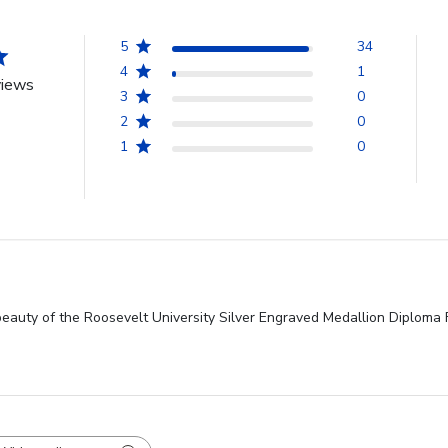
5
34
4
1
views
3
0
2
0
1
0
beauty of the Roosevelt University Silver Engraved Medallion Diploma 