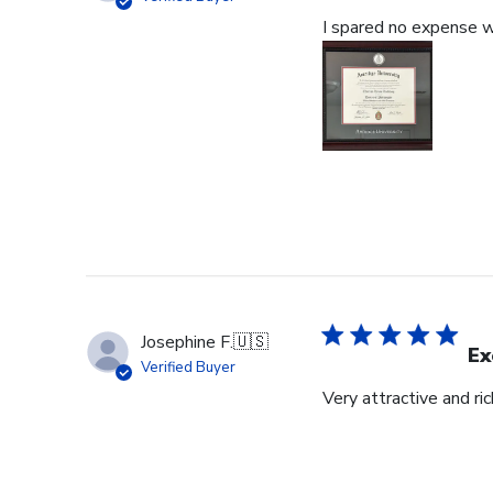
I spared no expense wi
Josephine F.
🇺🇸
Ex
Verified Buyer
Very attractive and ri