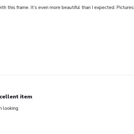
th this frame. It’s even more beautiful than I expected. Pictures 
cellent item
ch looking