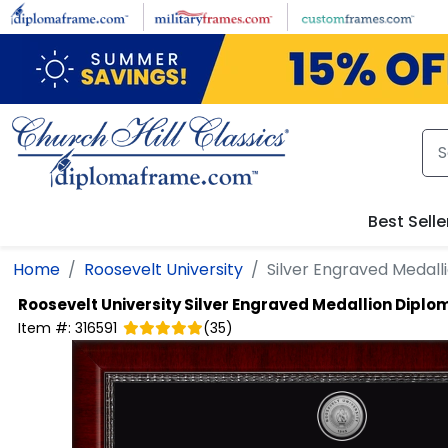
Skip to main content
Best Selle
Home
Roosevelt University
Silver Engraved Medal
Roosevelt University
Silver Engraved Medallion Dipl
Item #:
316591
(
35
)