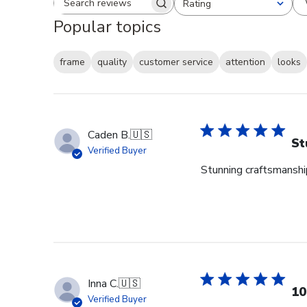
Rating
Search reviews
All ratings
Popular topics
frame
quality
customer service
attention
looks
Caden B.
🇺🇸
St
Verified Buyer
Stunning craftsmanship
Inna C.
🇺🇸
10
Verified Buyer