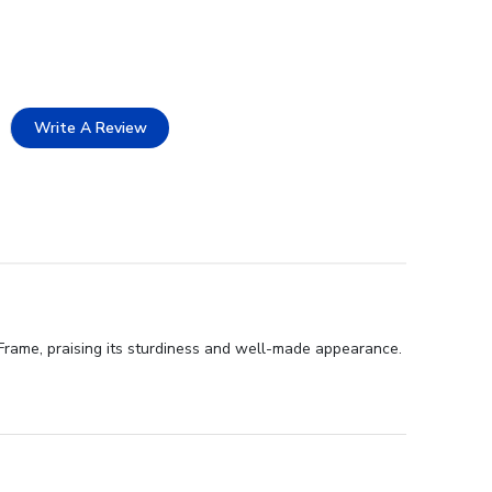
Write A Review
Frame, praising its sturdiness and well-made appearance.