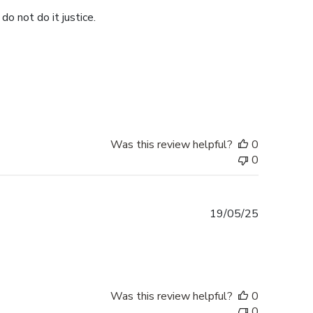
do not do it justice.
Was this review helpful?
0
0
Published
19/05/25
date
Was this review helpful?
0
0