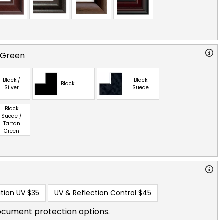
 Green
Black /
Black
Black
Silver
Suede
Black
Suede /
Tartan
Green
tion UV
$35
UV & Reflection Control
$45
ocument protection options.