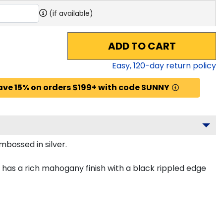
(if available)
ADD TO CART
Easy,
120
-day return policy
ave 15% on orders $199+ with code SUNNY
mbossed in silver.
 has a rich mahogany finish with a black rippled edge