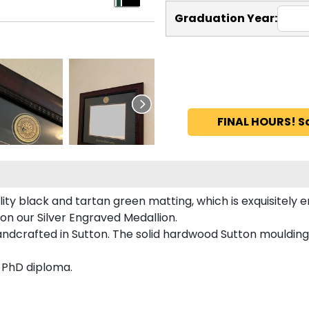
Graduation Year:
FINAL HOURS! S
ity black and tartan green matting, which is exquisitely e
 on our Silver Engraved Medallion.
andcrafted in Sutton. The solid hardwood Sutton moulding
d PhD diploma.