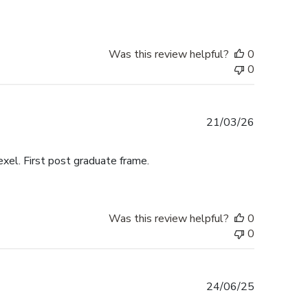
Was this review helpful?
0
0
Published
21/03/26
date
exel. First post graduate frame.
Was this review helpful?
0
0
Published
24/06/25
date