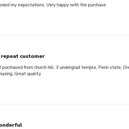
eded my expectations. Very happy with the purchase
 repeat customer
 I purchased from church hill. 3 undergrad temple, Penn state, Dr
azing. Great quality.
nderful