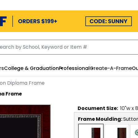
rs
College & Graduation
Professional
Create-A-Frame
Ou
lion Diploma Frame
oma Frame
Document
Size:
10
"w x
Frame Moulding:
Sutto