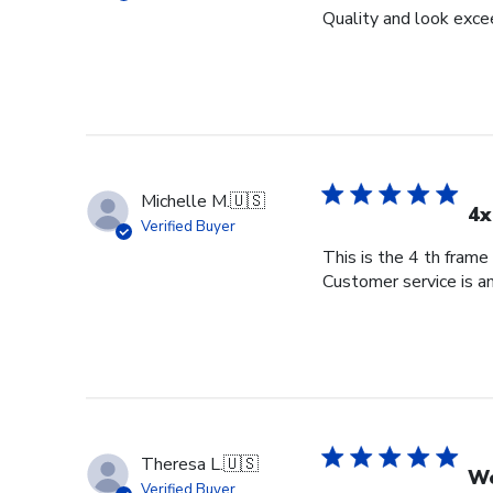
Quality and look exce
Michelle M.
🇺🇸
4x
Verified Buyer
This is the 4 th frame
Customer service is am
Theresa L.
🇺🇸
Wo
Verified Buyer