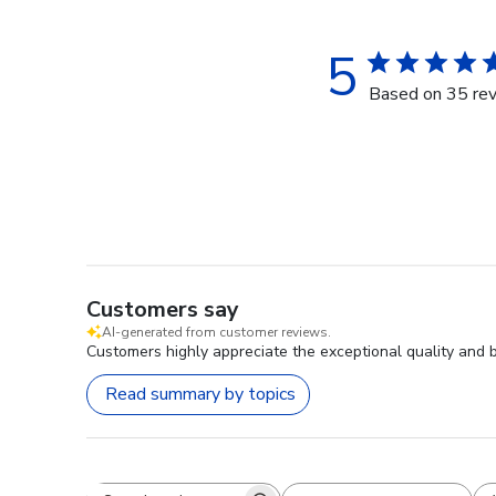
5
Based on 35 re
Customers say
AI-generated from customer reviews.
Customers highly appreciate the exceptional quality and 
Read summary by topics