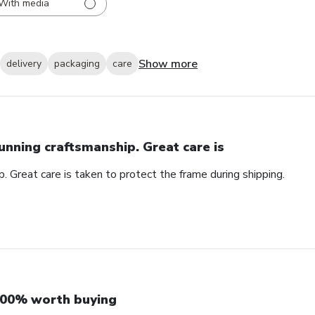
With media
Show more
delivery
packaging
care
unning craftsmanship. Great care is
. Great care is taken to protect the frame during shipping.
00% worth buying