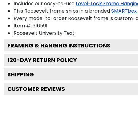
Includes our easy-to-use
Level-Lock Frame Hangin
This Roosevelt frame ships in a branded
SMARTbox
Every made-to-order Roosevelt frame is custom-des
Item #:
316591
Roosevelt University
Text.
FRAMING & HANGING INSTRUCTIONS
120
-DAY RETURN POLICY
SHIPPING
CUSTOMER REVIEWS