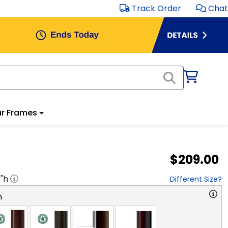
Track Order
Chat
r Frames
$209.00
8
"h
Different Size?
n