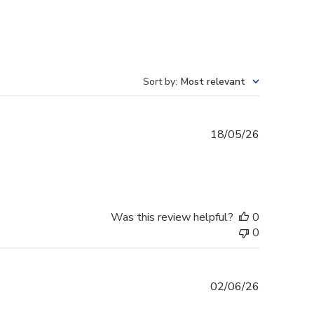
Sort by
:
Most relevant
Published
18/05/26
date
Was this review helpful?
0
0
Published
02/06/26
date