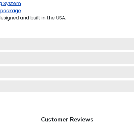
g System
 package
igned and built in the USA.
Customer Reviews