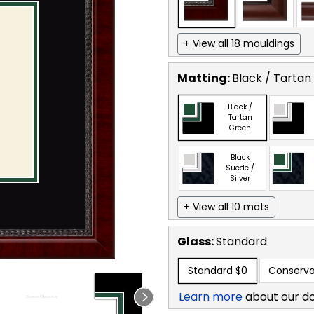
+ View all 18 mouldings
Matting:
Black / Tartan
Black /
Tartan
Green
Black
Suede /
Silver
+ View all 10 mats
Glass:
Standard
Standard
$0
Conserva
Learn more
about our d