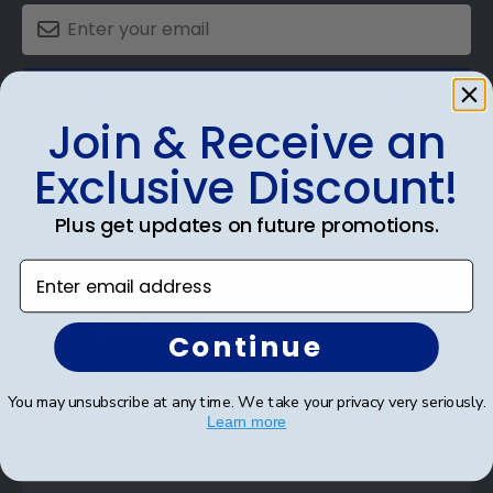
SUBMIT & GET AN EXCLUSIVE DISCOUNT
Join & Receive an
Exclusive Discount!
Plus get updates on future promotions.
Shop Frames
Enter email address
Diploma Frames
Certificate Frames
Continue
Double Document Frames
You may unsubscribe at any time. We take your privacy very seriously.
State Bar Frames
Learn more
Custom Frames