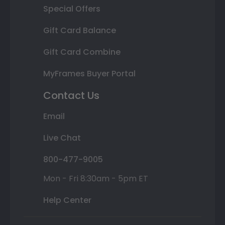
Special Offers
Gift Card Balance
Gift Card Combine
MyFrames Buyer Portal
Contact Us
Email
Live Chat
800-477-9005
Mon - Fri 8:30am - 5pm ET
Help Center