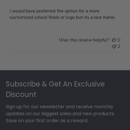
I would have preferred the option for a more
customized school finish or logo but its a nice frame.
Was this review helpful?
0
2
Footer
Subscribe & Get An Exclusive
Discount
Sign up for our newsletter and receive monthly
updates on our biggest sales and new products.
Save on your first order as a reward.