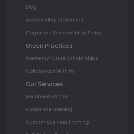
Blog
Accessibility Statement
Corporate Responsibility Policy
Green Practices
Frame My Future Scholarships
Collaborate With Us
Our Services
Become a Partner
Corporate Framing
Custom Business Framing