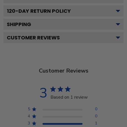
120
-DAY RETURN POLICY
SHIPPING
CUSTOMER REVIEWS
Customer Reviews
3
Based on 1 review
5
0
4
0
3
1