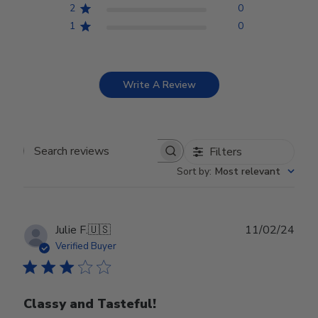
2
0
1
0
Write A Review
Filters
Search reviews
Sort by
:
Most relevant
Publ
Julie F.
🇺🇸
11/02/24
date
Verified Buyer
Classy and Tasteful!