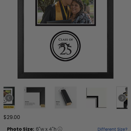
$29.00
Photo
Size:
6
"w x
4
"h
Different Size?