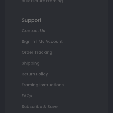
Bulk Picture Framing
Support
Contact Us
Sign In | My Account
Order Tracking
Shipping
Return Policy
Framing Instructions
FAQs
Subscribe & Save