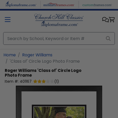
Skip to main content
Home
Roger Williams
'Class of' Circle Logo Photo Frame
Roger Williams
'Class of' Circle Logo
Photo Frame
Item #:
401167
(
1
)