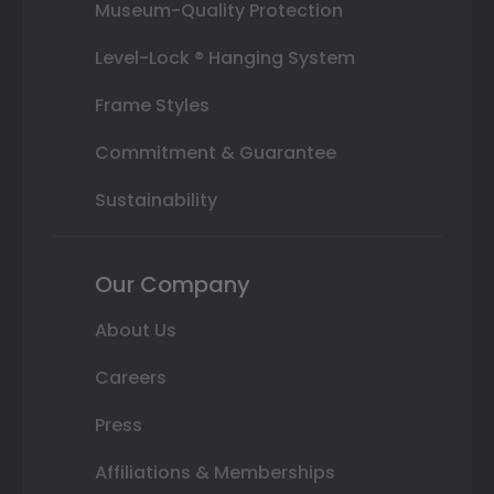
Museum-Quality Protection
Level-Lock ® Hanging System
Frame Styles
Commitment & Guarantee
Sustainability
Our Company
About Us
Careers
Press
Affiliations & Memberships