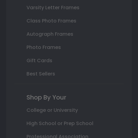
Varsity Letter Frames
Class Photo Frames
Autograph Frames
Photo Frames
Gift Cards
Best Sellers
Shop By Your
College or University
High School or Prep School
Professional Association