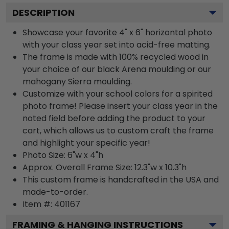
DESCRIPTION
Showcase your favorite 4" x 6" horizontal photo
with your class year set into acid-free matting.
The frame is made with 100% recycled wood in
your choice of our black Arena moulding or our
mahogany Sierra moulding.
Customize with your school colors for a spirited
photo frame! Please insert your class year in the
noted field before adding the product to your
cart, which allows us to custom craft the frame
and highlight your specific year!
Photo Size: 6"w x 4"h
Approx. Overall Frame Size: 12.3"w x 10.3"h
This custom frame is handcrafted in the USA and
made-to-order.
Item #:
401167
FRAMING & HANGING INSTRUCTIONS