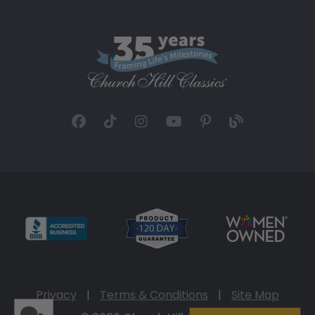
Privacy
|
Terms & Conditions
|
Site Map