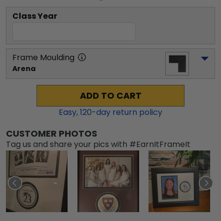
Class Year
Frame Moulding
Arena
ADD TO CART
Easy,
120
-day return policy
CUSTOMER PHOTOS
Tag us and share your pics with #EarnItFrameIt