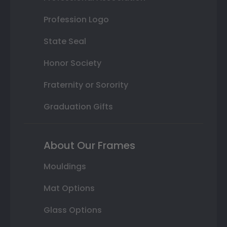
Profession Logo
State Seal
Honor Society
Fraternity or Sorority
Graduation Gifts
About Our Frames
Mouldings
Mat Options
Glass Options