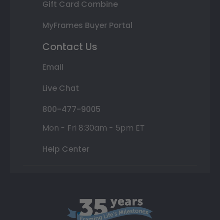
Gift Card Combine
MyFrames Buyer Portal
Contact Us
Email
Live Chat
800-477-9005
Mon - Fri 8:30am - 5pm ET
Help Center