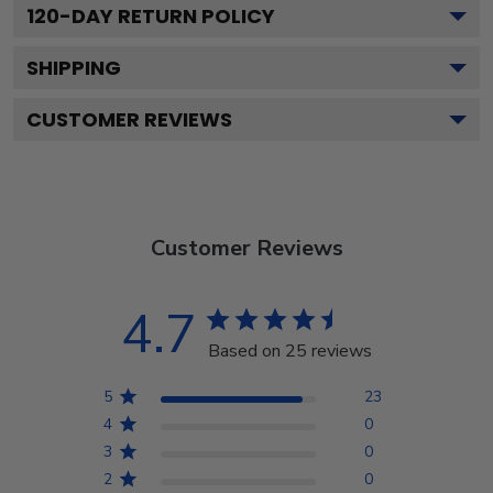
120
-DAY RETURN POLICY
SHIPPING
CUSTOMER REVIEWS
Customer Reviews
4.7
Based on 25 reviews
5
23
4
0
3
0
2
0