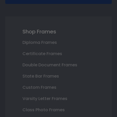
Shop Frames
Diploma Frames
Certificate Frames
Double Document Frames
State Bar Frames
Custom Frames
Varsity Letter Frames
Class Photo Frames