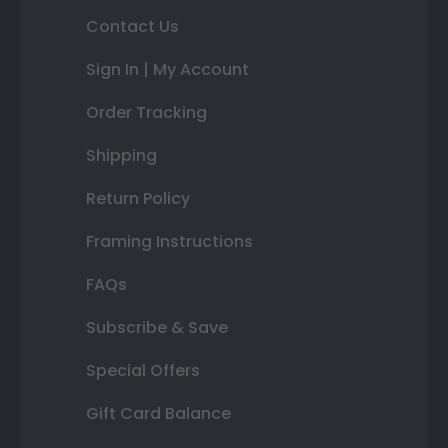
Contact Us
Sign In | My Account
Order Tracking
Shipping
Return Policy
Framing Instructions
FAQs
Subscribe & Save
Special Offers
Gift Card Balance