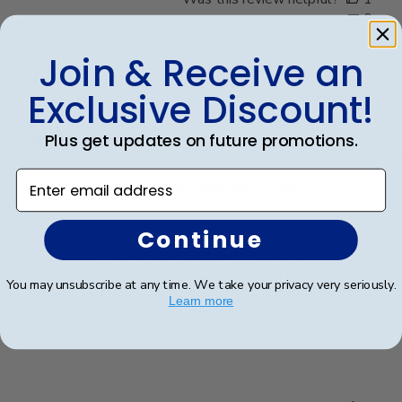
0
Join & Receive an
Publ
Kenneth T.
🇺🇸
01/10/23
Exclusive Discount!
date
Verified Buyer
Plus get updates on future promotions.
Enter email address
Johns Hopkins Presidential Frame
Continue
This wasn't my first purchase from Church Hill
Classics of the Presidential frame. I bought
Presidential frames for my wife, a cousin and myself
You may unsubscribe at any time. We take your privacy very seriously.
when I completed my undergrad degree. Each and
Learn more
every frame has been amazing, expertly crafted and
top of ...
Read more