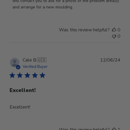
on
will contact you to ask for a photo of the problem area(s) 
Review
and arrange for a new moulding.
by
Store
Owner
Was this review helpful?
0
on
0
Wed
Jul
24
2024
Publ
Cale B.
🇺🇸
12/06/24
date
Verified Buyer
Excellent!
Excellent!
Was this review helpful?
1