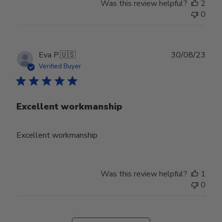
Was this review helpful?
2
0
Publ
Eva P.
🇺🇸
30/08/23
date
Verified Buyer
Excellent workmanship
Excellent workmanship
Was this review helpful?
1
0