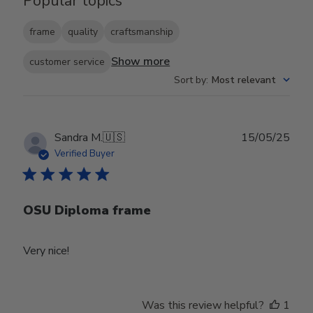
Popular topics
frame
quality
craftsmanship
Show more
customer service
Sort by
:
Most relevant
Publ
Sandra M.
🇺🇸
15/05/25
date
Verified Buyer
OSU Diploma frame
Very nice!
Was this review helpful?
1