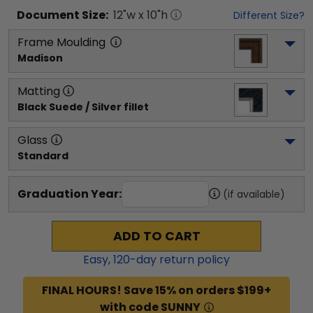
Document
Size:
12
"w x
10
"h
Different Size?
Frame Moulding
Madison
Matting
Black Suede / Silver fillet
Glass
Standard
Graduation Year:
(if available)
ADD TO CART
Easy,
120
-day return policy
FINAL HOURS! Save 15% on orders $199+
with code SUNNY