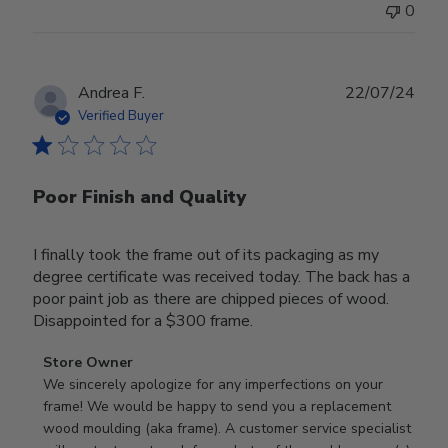
0
Publ
Andrea F.
22/07/24
date
Verified Buyer
Poor Finish and Quality
I finally took the frame out of its packaging as my
degree certificate was received today. The back has a
poor paint job as there are chipped pieces of wood.
Disappointed for a $300 frame.
Comments
Store Owner
by
We sincerely apologize for any imperfections on your 
Store
frame! We would be happy to send you a replacement 
Owner
wood moulding (aka frame). A customer service specialist 