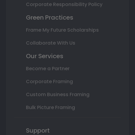
Corporate Responsibility Policy
Green Practices
Frame My Future Scholarships
Collaborate With Us
Our Services
Become a Partner
Corporate Framing
Custom Business Framing
Bulk Picture Framing
Support