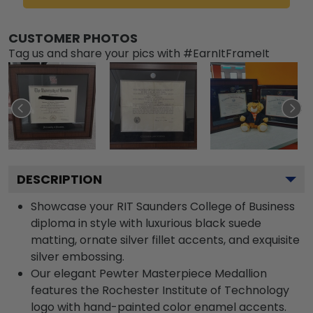
CUSTOMER PHOTOS
Tag us and share your pics with #EarnItFrameIt
DESCRIPTION
Showcase your RIT Saunders College of Business
diploma in style with luxurious black suede
matting, ornate silver fillet accents, and exquisite
silver embossing.
Our elegant Pewter Masterpiece Medallion
features the Rochester Institute of Technology
logo with hand-painted color enamel accents.