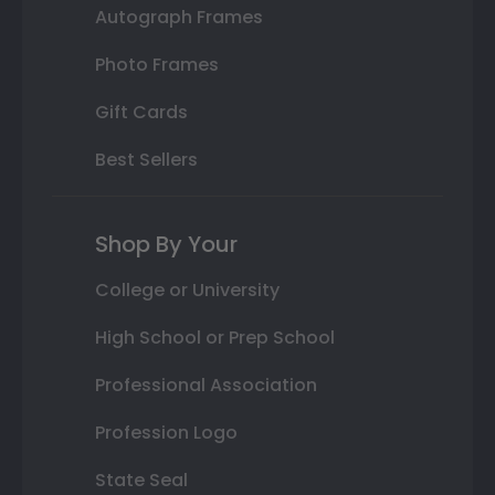
Autograph Frames
Photo Frames
Gift Cards
Best Sellers
Shop By Your
College or University
High School or Prep School
Professional Association
Profession Logo
State Seal