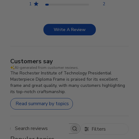
1
2
Write A Review
Customers say
AI-generated from customer reviews.
The Rochester Institute of Technology Presidential
Masterpiece Diploma Frame is praised for its excellent
frame and great quality, with many customers highlighting
its top-notch craftsmanship.
Read summary by topics
Filters
Search reviews