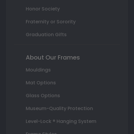
Honor Society
Fraternity or Sorority
Graduation Gifts
About Our Frames
Mouldings
Mat Options
Glass Options
Museum-Quality Protection
Level-Lock ® Hanging System