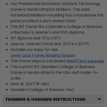
Our Presidential Rochester Institute Technology
frame is handcrafted in Madison. The solid
hardwood Madison moulding has a handsome flat
panel profile in a dark walnut finish.
This RIT frame fits a Saunders College of Business
a Bachelor's, Master's and PhD diploma.
RIT diploma size: 12"w x 10"h
Approx. Overall Frame Size: 22.3"w x 20.3"h
Includes our easy-to-use
Level-Lock Frame Hanging System
This frame ships in a branded
SMARTbox package
This custom RIT Saunders College of Business
frame is handcrafted in the USA and made-to-
order.
Item #:
324778-RBU
Saunders College of Business
Text.
FRAMING & HANGING INSTRUCTIONS