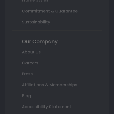
Frame Styles
Commitment & Guarantee
Sustainability
Our Company
About Us
Careers
Press
Affiliations & Memberships
Blog
Accessibility Statement