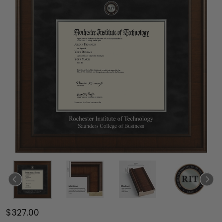
$327.00