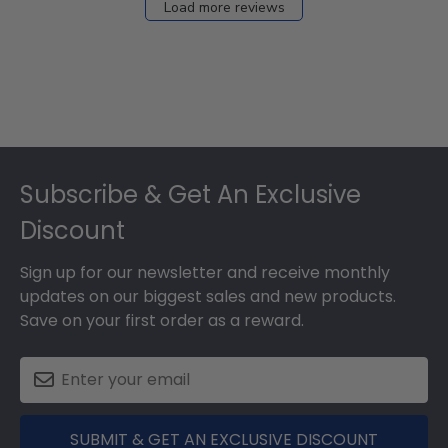
Load more reviews
Footer
Subscribe & Get An Exclusive
Discount
Sign up for our newsletter and receive monthly
updates on our biggest sales and new products.
Save on your first order as a reward.
SUBMIT & GET AN EXCLUSIVE DISCOUNT