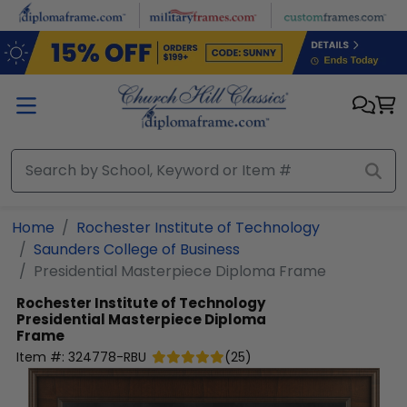
Skip to main content
Home
Rochester Institute of Technology
Saunders College of Business
Presidential Masterpiece Diploma Frame
Rochester Institute of Technology
Presidential Masterpiece Diploma
Frame
Item #:
324778-RBU
(
25
)