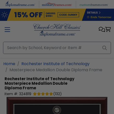
Skip to main content
Home
Rochester Institute of Technology
Masterpiece Medallion Double Diploma Frame
Rochester Institute of Technology
Masterpiece Medallion Double
Diploma Frame
Item #:
324819
(
132
)