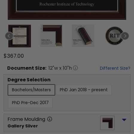
$367.00
Document
Size:
12
"w x
10
"h
Different Size?
Degree Selection
Bachelors/Masters
PhD Jan 2018 - present
PhD Pre-Dec 2017
Frame Moulding
Gallery Silver