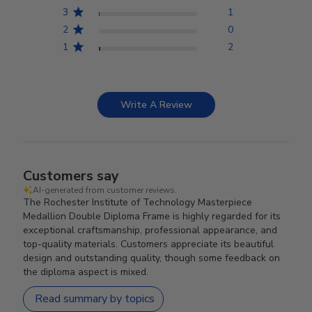
3
1
2
0
1
2
Write A Review
Customers say
AI-generated from customer reviews.
The Rochester Institute of Technology Masterpiece
Medallion Double Diploma Frame is highly regarded for its
exceptional craftsmanship, professional appearance, and
top-quality materials. Customers appreciate its beautiful
design and outstanding quality, though some feedback on
the diploma aspect is mixed.
Read summary by topics