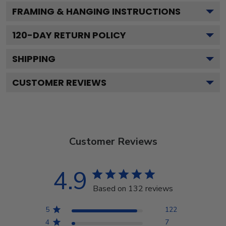
FRAMING & HANGING INSTRUCTIONS
120
-DAY RETURN POLICY
SHIPPING
CUSTOMER REVIEWS
Customer Reviews
4.9
Based on 132 reviews
5
122
4
7