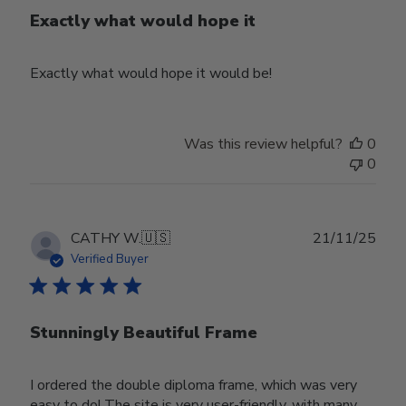
Exactly what would hope it
Exactly what would hope it would be!
Was this review helpful?
0
0
Publ
CATHY W.
🇺🇸
21/11/25
date
Verified Buyer
Stunningly Beautiful Frame
I ordered the double diploma frame, which was very
easy to do! The site is very user-friendly, with many