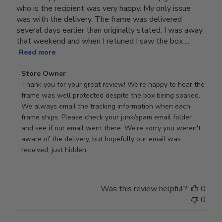
who is the recipient was very happy. My only issue
was with the delivery. The frame was delivered
several days earlier than originally stated. I was away
that weekend and when I retuned I saw the box ...
Read more
Comments
Store Owner
by
Thank you for your great review! We're happy to hear the 
Store
frame was well protected despite the box being soaked. 
Owner
We always email the tracking information when each 
on
frame ships. Please check your junk/spam email folder 
Review
and see if our email went there. We're sorry you weren't 
by
aware of the delivery, but hopefully our email was 
Store
received, just hidden.
Owner
on
Tue
Was this review helpful?
0
Jun
0
30
2026