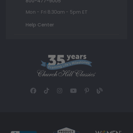
800-477-9005
Mon - Fri 8:30am - 5pm ET
Help Center