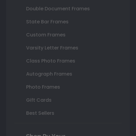
Double Document Frames
State Bar Frames
Custom Frames
Varsity Letter Frames
Class Photo Frames
Autograph Frames
Photo Frames
Gift Cards
Best Sellers