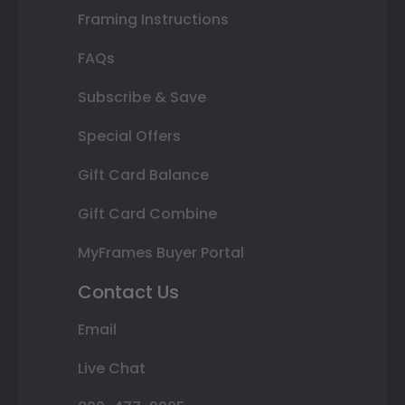
Framing Instructions
FAQs
Subscribe & Save
Special Offers
Gift Card Balance
Gift Card Combine
MyFrames Buyer Portal
Contact Us
Email
Live Chat