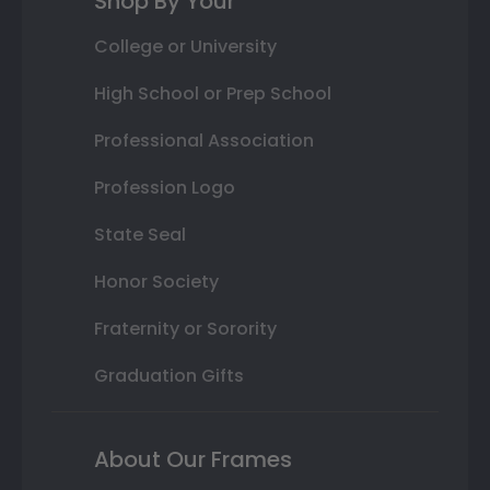
Shop By Your
College or University
High School or Prep School
Professional Association
Profession Logo
State Seal
Honor Society
Fraternity or Sorority
Graduation Gifts
About Our Frames