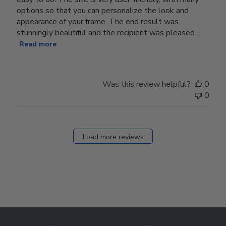
options so that you can personalize the look and
appearance of your frame. The end result was
stunningly beautiful and the recipient was pleased ...
Read more
Was this review helpful?
0
0
Load more reviews
Footer