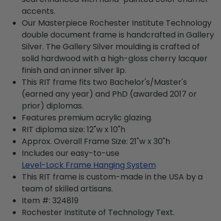
accents.
Our Masterpiece Rochester Institute Technology
double document frame is handcrafted in Gallery
Silver. The Gallery Silver moulding is crafted of
solid hardwood with a high-gloss cherry lacquer
finish and an inner silver lip.
This RIT frame fits two Bachelor's/Master's
(earned any year) and PhD (awarded 2017 or
prior) diplomas.
Features premium acrylic glazing.
RIT diploma size: 12"w x 10"h
Approx. Overall Frame Size: 21"w x 30"h
Includes our easy-to-use
Level-Lock Frame Hanging System
This RIT frame is custom-made in the USA by a
team of skilled artisans.
Item #:
324819
Rochester Institute of Technology
Text.