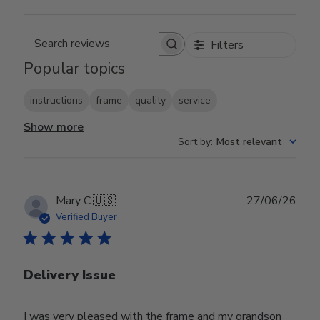
Filters
Search reviews
Popular topics
instructions
frame
quality
service
Show more
Sort by
:
Most relevant
Publ
Mary C.
🇺🇸
27/06/26
date
Verified Buyer
Delivery Issue
I was very pleased with the frame and my grandson