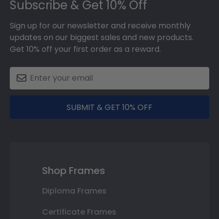
Subscribe & Get 10% Off
Sign up for our newsletter and receive monthly
updates on our biggest sales and new products.
Get 10% off your first order as a reward.
SUBMIT & GET 10% OFF
Shop Frames
Diploma Frames
Certificate Frames