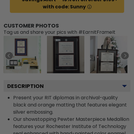
with code: Sunny
CUSTOMER PHOTOS
Tag us and share your pics with #EarnItFrameIt
DESCRIPTION
Present your RIT diplomas in archival-quality
black and orange matting that features elegant
silver embossing.
Our showstopping Pewter Masterpiece Medallion
features your Rochester Institute of Technology
seal enhanced with hand-painted color enamel