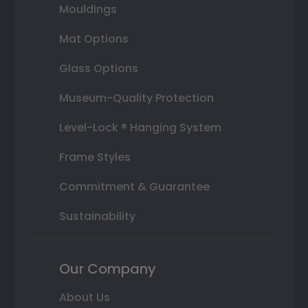
Mouldings
Mat Options
Glass Options
Museum-Quality Protection
Level-Lock ® Hanging System
Frame Styles
Commitment & Guarantee
Sustainability
Our Company
About Us