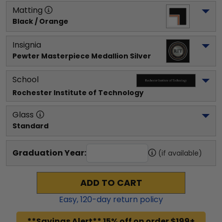
Matting
Black / Orange
Insignia
Pewter Masterpiece Medallion Silver
School
Rochester Institute of Technology
Glass
Standard
Graduation Year:
(if available)
ADD TO CART
Easy,
120
-day return policy
**Savings Alert** 15% off on order $199+