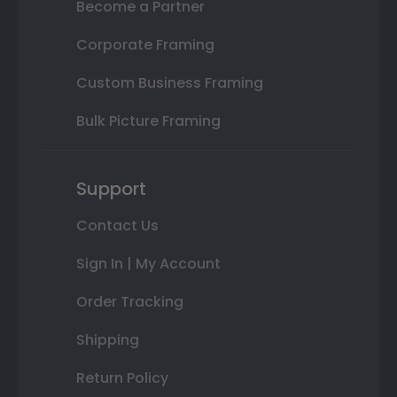
Become a Partner
Corporate Framing
Custom Business Framing
Bulk Picture Framing
Support
Contact Us
Sign In | My Account
Order Tracking
Shipping
Return Policy