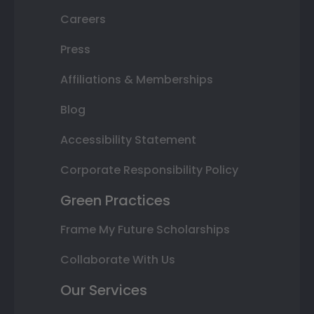
Careers
Press
Affiliations & Memberships
Blog
Accessibility Statement
Corporate Responsibility Policy
Green Practices
Frame My Future Scholarships
Collaborate With Us
Our Services