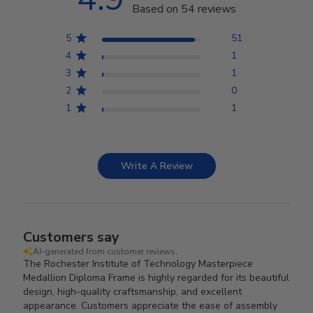
Based on 54 reviews
5
51
4
1
3
1
2
0
1
1
Write A Review
Customers say
AI-generated from customer reviews.
The Rochester Institute of Technology Masterpiece
Medallion Diploma Frame is highly regarded for its beautiful
design, high-quality craftsmanship, and excellent
appearance. Customers appreciate the ease of assembly