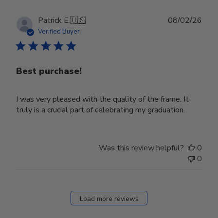
Publ
Patrick E.
🇺🇸
08/02/26
date
Verified Buyer
Best purchase!
I was very pleased with the quality of the frame. It
truly is a crucial part of celebrating my graduation.
Was this review helpful?
0
0
Load more reviews