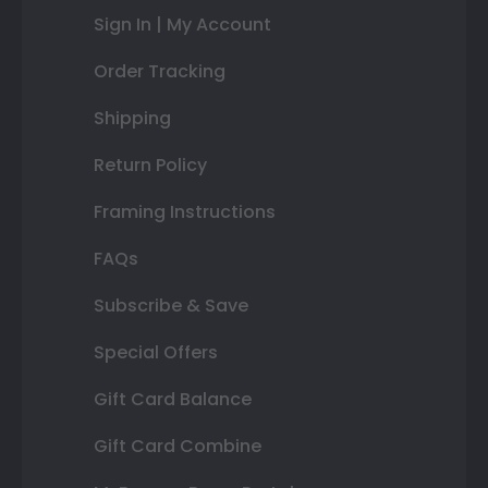
Sign In | My Account
Order Tracking
Shipping
Return Policy
Framing Instructions
FAQs
Subscribe & Save
Special Offers
Gift Card Balance
Gift Card Combine