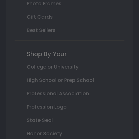
Photo Frames
Gift Cards
Best Sellers
Shop By Your
College or University
High School or Prep School
Professional Association
Profession Logo
State Seal
Honor Society