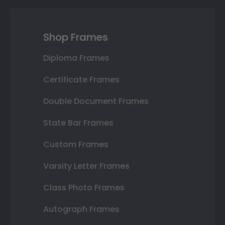
Shop Frames
Diploma Frames
Certificate Frames
Double Document Frames
State Bar Frames
Custom Frames
Varsity Letter Frames
Class Photo Frames
Autograph Frames