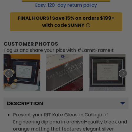
Easy,
120
-day return policy
FINAL HOURS! Save 15% on orders $199+
with code SUNNY
CUSTOMER PHOTOS
Tag us and share your pics with #EarnItFrameIt
DESCRIPTION
Present your RIT Kate Gleason College of
Engineering diploma in archival-quality black and
orange matting that features elegant silver