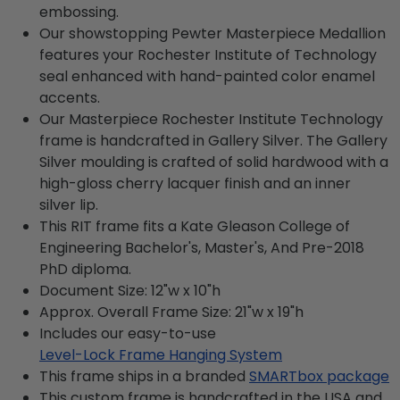
embossing.
Our showstopping Pewter Masterpiece Medallion
features your Rochester Institute of Technology
seal enhanced with hand-painted color enamel
accents.
Our Masterpiece Rochester Institute Technology
frame is handcrafted in Gallery Silver. The Gallery
Silver moulding is crafted of solid hardwood with a
high-gloss cherry lacquer finish and an inner
silver lip.
This RIT frame fits a Kate Gleason College of
Engineering Bachelor's, Master's, And Pre-2018
PhD diploma.
Document Size: 12"w x 10"h
Approx. Overall Frame Size: 21"w x 19"h
Includes our easy-to-use
Level-Lock Frame Hanging System
This frame ships in a branded
SMARTbox package
This custom frame is handcrafted in the USA and