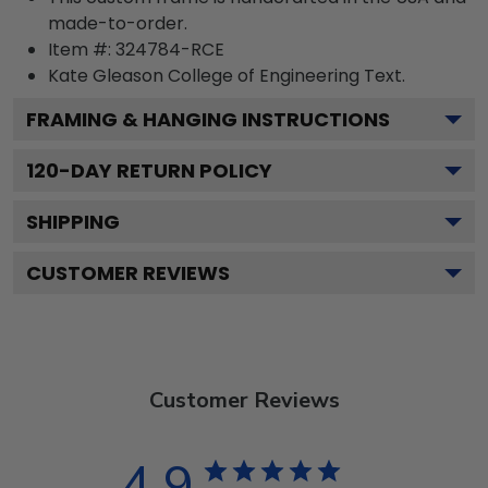
made-to-order.
Item #:
324784-RCE
Kate Gleason College of Engineering
Text.
FRAMING & HANGING INSTRUCTIONS
120
-DAY RETURN POLICY
SHIPPING
CUSTOMER REVIEWS
Customer Reviews
4.9