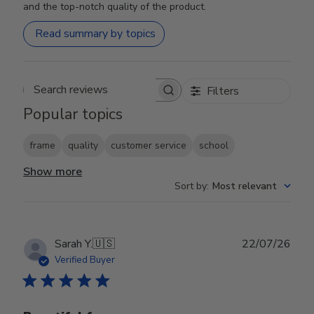
and the top-notch quality of the product.
Read summary by topics
Filters
Search reviews
Popular topics
frame
quality
customer service
school
Show more
Sort by
:
Most relevant
Publ
Sarah Y.
🇺🇸
22/07/26
date
Verified Buyer