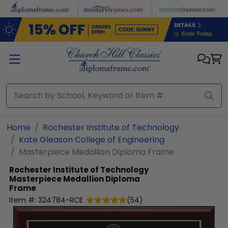
Skip to main content
Home
Rochester Institute of Technology
Kate Gleason College of Engineering
Masterpiece Medallion Diploma Frame
Rochester Institute of Technology
Masterpiece Medallion Diploma
Frame
Item #:
324784-RCE
(
54
)