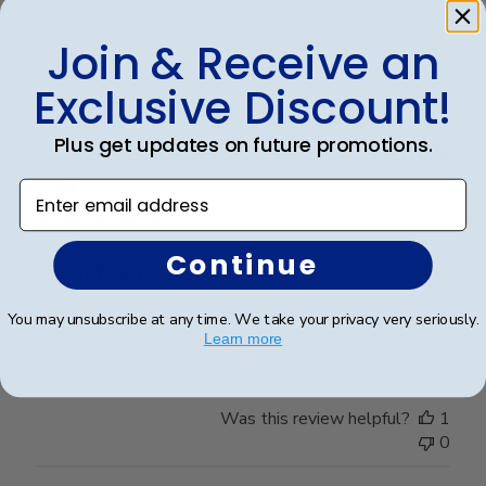
Join & Receive an
Was this review helpful?
0
0
Exclusive Discount!
Plus get updates on future promotions.
Publ
Abraham I.
🇺🇸
28/03/26
date
Verified Buyer
Enter email address
Continue
Great Frame
You may unsubscribe at any time. We take your privacy very seriously.
Great Frame
Learn more
Was this review helpful?
1
0