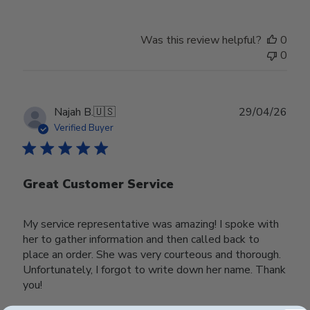
Was this review helpful?
0
0
Publ
Najah B.
🇺🇸
29/04/26
date
Verified Buyer
Great Customer Service
My service representative was amazing! I spoke with
her to gather information and then called back to
place an order. She was very courteous and thorough.
Unfortunately, I forgot to write down her name. Thank
you!