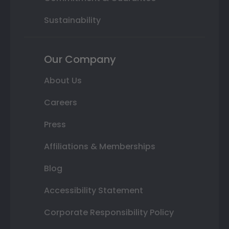
Sustainability
Our Company
About Us
Careers
Press
Affiliations & Memberships
Blog
Accessibility Statement
Corporate Responsibility Policy