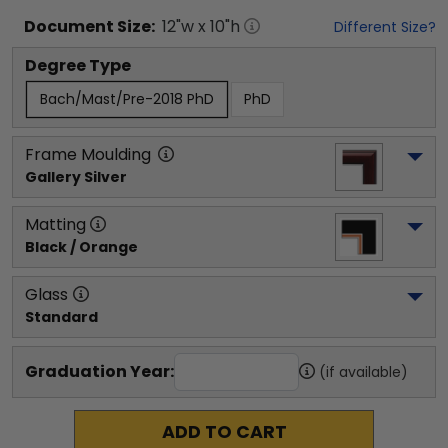
Document
Size:
12
"w x
10
"h
Different Size?
Degree Type
Bach/Mast/Pre-2018 PhD
PhD
Frame Moulding
Gallery Silver
Matting
Black / Orange
Glass
Standard
Graduation Year:
(if available)
ADD TO CART