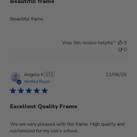
Beautiful frame
Beautiful frame
Was this review helpful?
0
0
Publ
Angela K.
🇺🇸
11/06/26
date
Verified Buyer
Excellent Quality Frame
We are very pleased with the frame. High quality and
customized for my son's school.