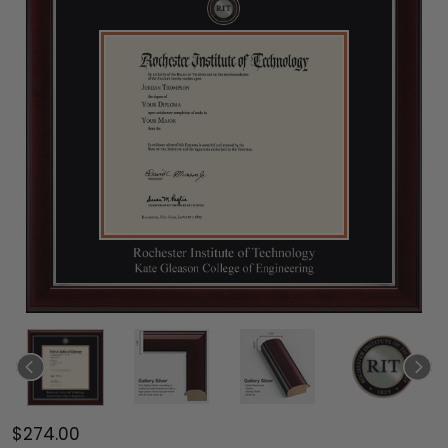
$274.00