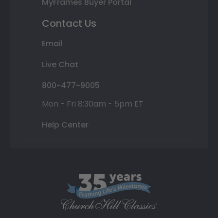
MyFrames Buyer Portal
Contact Us
Email
Live Chat
800-477-9005
Mon - Fri 8:30am - 5pm ET
Help Center