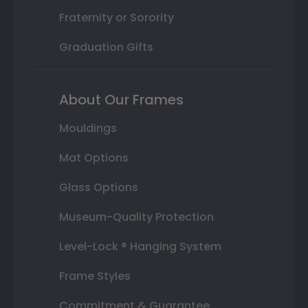
Fraternity or Sorority
Graduation Gifts
About Our Frames
Mouldings
Mat Options
Glass Options
Museum-Quality Protection
Level-Lock ® Hanging System
Frame Styles
Commitment & Guarantee