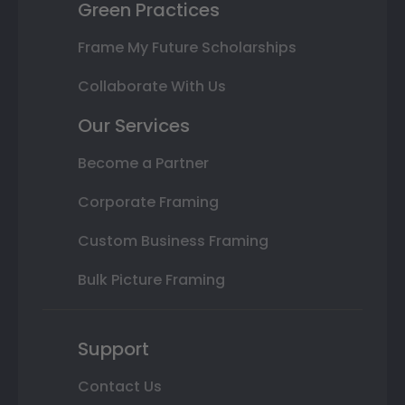
Green Practices
Frame My Future Scholarships
Collaborate With Us
Our Services
Become a Partner
Corporate Framing
Custom Business Framing
Bulk Picture Framing
Support
Contact Us