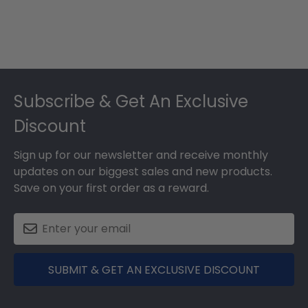
Footer
Subscribe & Get An Exclusive
Discount
Sign up for our newsletter and receive monthly
updates on our biggest sales and new products.
Save on your first order as a reward.
SUBMIT & GET AN EXCLUSIVE DISCOUNT