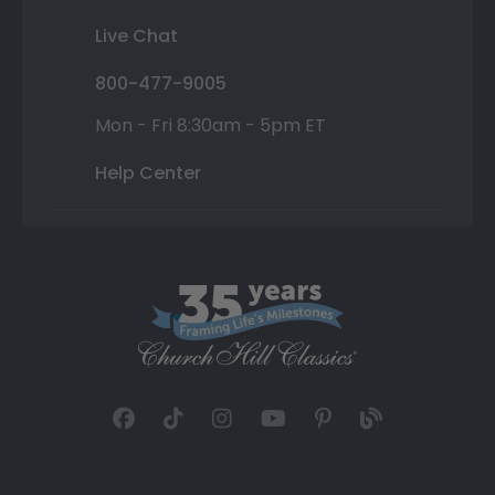
Live Chat
800-477-9005
Mon - Fri 8:30am - 5pm ET
Help Center