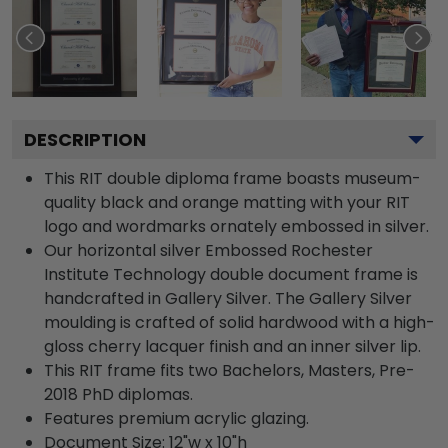
DESCRIPTION
This RIT double diploma frame boasts museum-
quality black and orange matting with your RIT
logo and wordmarks ornately embossed in silver.
Our horizontal silver Embossed Rochester
Institute Technology double document frame is
handcrafted in Gallery Silver. The Gallery Silver
moulding is crafted of solid hardwood with a high-
gloss cherry lacquer finish and an inner silver lip.
This RIT frame fits two Bachelors, Masters, Pre-
2018 PhD diplomas.
Features premium acrylic glazing.
Document Size: 12"w x 10"h