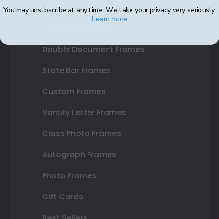
Diploma Frames
You may unsubscribe at any time. We take your privacy very seriously.
Learn more
Certificate Frames
Double Document Frames
State Bar Frames
Custom Frames
Varsity Letter Frames
Class Photo Frames
Autograph Frames
Photo Frames
Gift Cards
Best Sellers