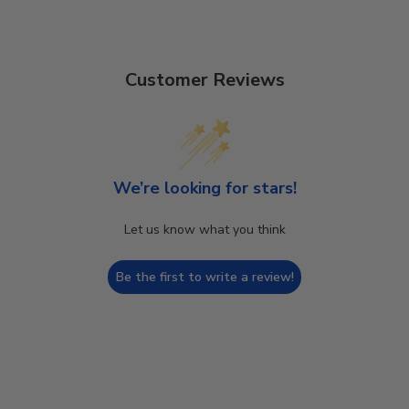
Customer Reviews
We’re looking for stars!
Let us know what you think
Be the first to write a review!