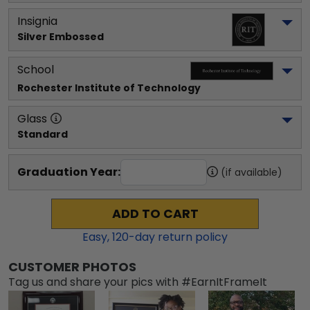
Insignia
Silver Embossed
School
Rochester Institute of Technology
Glass
Standard
Graduation Year:
(if available)
ADD TO CART
Easy,
120
-day return policy
CUSTOMER PHOTOS
Tag us and share your pics with #EarnItFrameIt