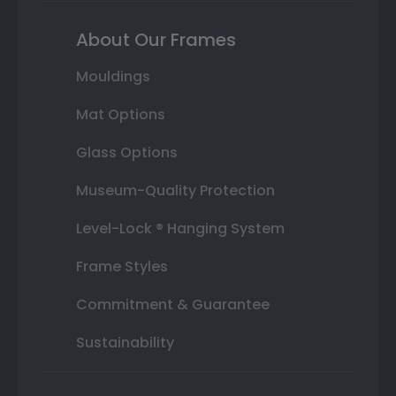
About Our Frames
Mouldings
Mat Options
Glass Options
Museum-Quality Protection
Level-Lock ® Hanging System
Frame Styles
Commitment & Guarantee
Sustainability