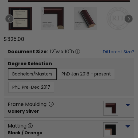
$325.00
Document
Size:
12
"w x
10
"h
Different Size?
Degree Selection
Bachelors/Masters
PhD Jan 2018 - present
PhD Pre-Dec 2017
Frame Moulding
Gallery Silver
Matting
Black / Orange