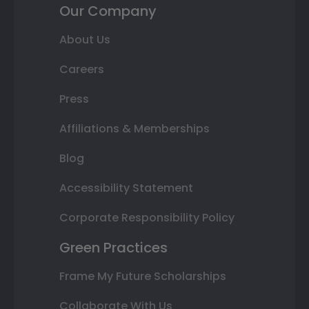
Our Company
About Us
Careers
Press
Affiliations & Memberships
Blog
Accessibility Statement
Corporate Responsibility Policy
Green Practices
Frame My Future Scholarships
Collaborate With Us