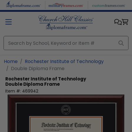
Skip to main content
Home
Rochester Institute of Technology
Double Diploma Frame
Rochester Institute of Technology
Double Diploma Frame
Item #:
469942