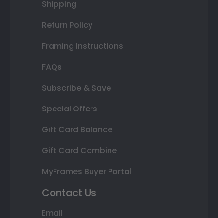
Shipping
Return Policy
Framing Instructions
FAQs
Subscribe & Save
Special Offers
Gift Card Balance
Gift Card Combine
MyFrames Buyer Portal
Contact Us
Email