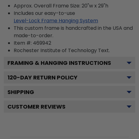
Approx. Overall Frame Size: 20"w x 29"h
Includes our easy-to-use
Level-Lock Frame Hanging System
This custom frame is handcrafted in the USA and
made-to-order.
Item #:
469942
Rochester Institute of Technology
Text.
FRAMING & HANGING INSTRUCTIONS
120
-DAY RETURN POLICY
SHIPPING
CUSTOMER REVIEWS