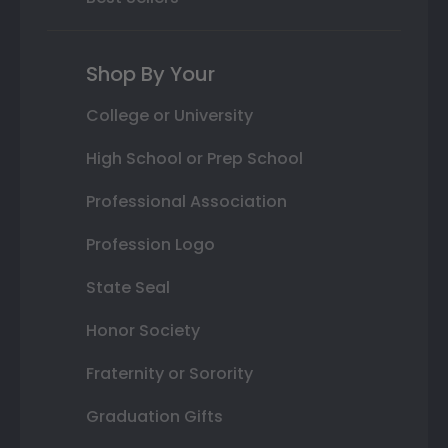
Shop By Your
College or University
High School or Prep School
Professional Association
Profession Logo
State Seal
Honor Society
Fraternity or Sorority
Graduation Gifts