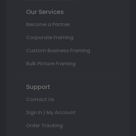
Our Services
Become a Partner
Corporate Framing
Custom Business Framing
Bulk Picture Framing
Support
Contact Us
Sign In | My Account
Order Tracking