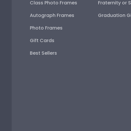
Class Photo Frames
Fraternity or 
Autograph Frames
Graduation Gi
Photo Frames
Gift Cards
Best Sellers