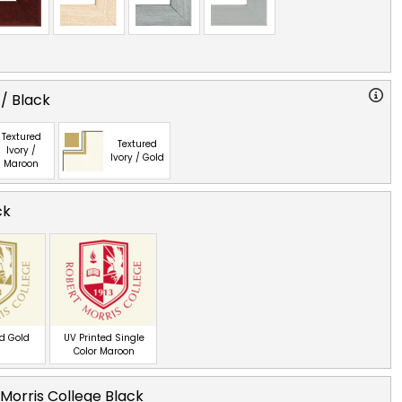
 / Black
Textured
Textured
Ivory /
Ivory / Gold
Maroon
ck
ed Gold
UV Printed Single
Color Maroon
Morris College Black