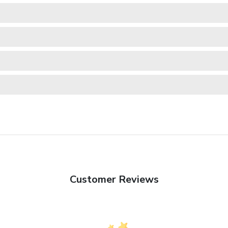
Customer Reviews