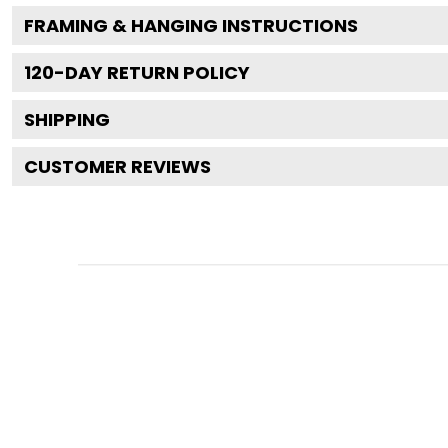
FRAMING & HANGING INSTRUCTIONS
120
-DAY RETURN POLICY
SHIPPING
CUSTOMER REVIEWS