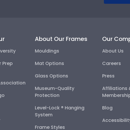
ur
About Our Frames
Our Com
versity
Mouldings
About Us
r Prep
Mat Options
Careers
Glass Options
Press
Association
Museum-Quality
Affiliations
go
Protection
Membershi
Level-Lock ® Hanging
Blog
System
y
Accessibili
Frame Styles