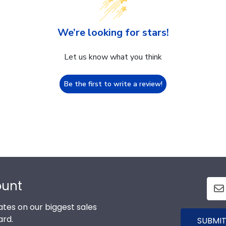
We’re looking for stars!
Let us know what you think
Be the first to write a review!
ount
tes on our biggest sales
ard.
SUBMIT