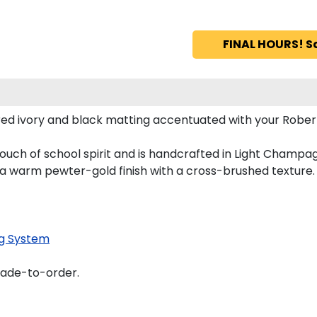
FINAL HOURS! S
d ivory and black matting accentuated with your Robert M
ouch of school spirit and is handcrafted in Light Champ
 a warm pewter-gold finish with a cross-brushed texture.
g System
made-to-order.