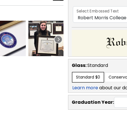
Select Embossed Text
Glass:
Standard
Standard
$0
Conserva
Learn more
about our d
Graduation Year: