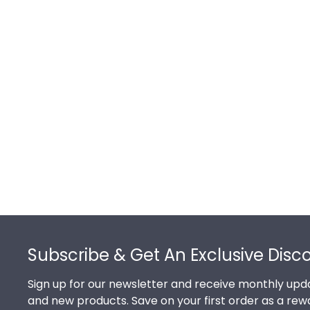
Footer
Subscribe & Get An Exclusive Disc
Sign up for our newsletter and receive monthly upda
and new products. Save on your first order as a rew