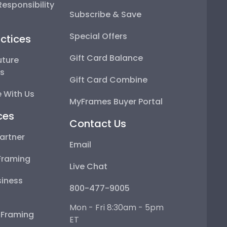
esponsibility
Subscribe & Save
Special Offers
ctices
Gift Card Balance
uture
ps
Gift Card Combine
 With Us
MyFrames Buyer Portal
ces
Contact Us
artner
Email
Framing
Live Chat
iness
800-477-9005
Mon - Fri 8:30am - 5pm
e Framing
ET