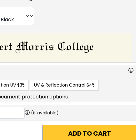
tion UV
$35
UV & Reflection Control
$45
ocument protection options.
(if available)
ADD TO CART