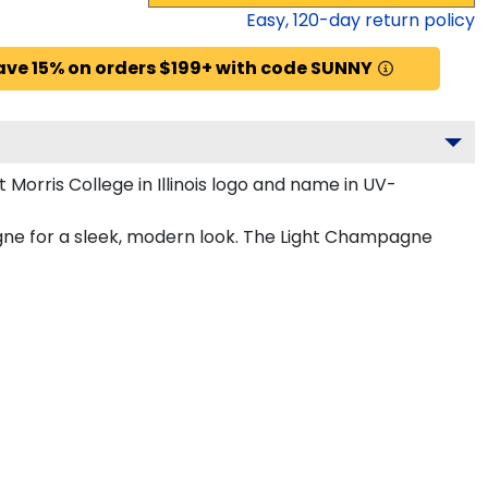
Easy,
120
-day return policy
ave 15% on orders $199+ with code SUNNY
orris College in Illinois logo and name in UV-
agne for a sleek, modern look. The Light Champagne