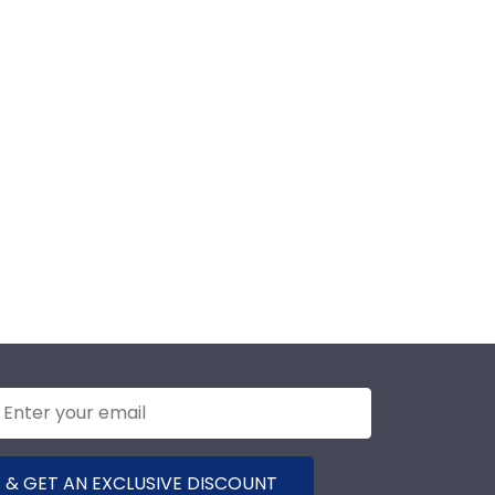
 & GET AN EXCLUSIVE DISCOUNT