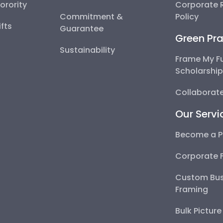
Sorority
Corporate R
Commitment &
Policy
fts
Guarantee
Green Pra
Sustainability
Frame My F
Scholarshi
Collaborate
Our Servi
Become a P
Corporate 
Custom Bus
Framing
Bulk Pictur