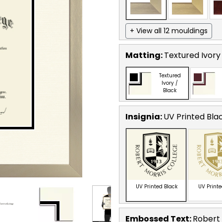
+ View all 12 mouldings
Matting:
Textured Ivory
Textured
Ivory /
Black
Insignia:
UV Printed Bla
UV Printed Black
UV Print
Embossed Text
:
Robert 