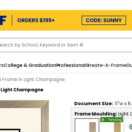
rs
College & Graduation
Professional
Create-A-Frame
Ou
a Frame in Light Champagne
n Light Champagne
Document
Size:
11
"w x
8
Frame Moulding:
Light
Trending