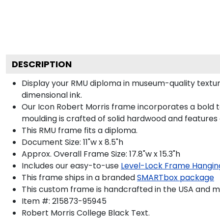
DESCRIPTION
Display your RMU diploma in museum-quality texture
dimensional ink.
Our Icon Robert Morris frame incorporates a bold t
moulding is crafted of solid hardwood and features
This RMU frame fits a diploma.
Document Size: 11"w x 8.5"h
Approx. Overall Frame Size: 17.8"w x 15.3"h
Includes our easy-to-use
Level-Lock Frame Hangin
This frame ships in a branded
SMARTbox package
This custom frame is handcrafted in the USA and 
Item #:
215873-95945
Robert Morris College Black
Text.