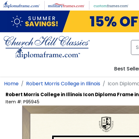
Skip to main content
Best Selle
Home
Robert Morris College in Illinois
Icon Diplom
Robert Morris College in Illinois
Icon Diploma Frame i
Item #:
P95945