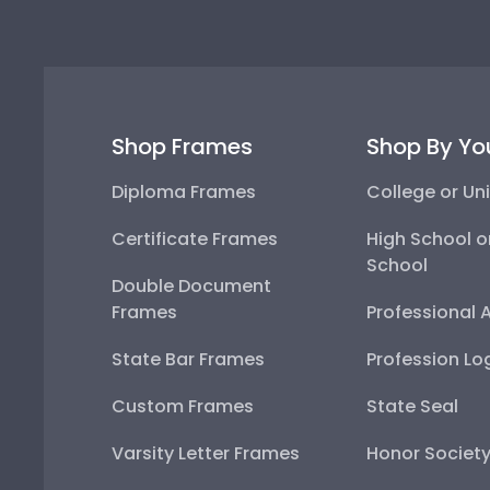
Shop Frames
Shop By Yo
Diploma Frames
College or Uni
Certificate Frames
High School o
School
Double Document
Frames
Professional 
State Bar Frames
Profession Lo
Custom Frames
State Seal
Varsity Letter Frames
Honor Societ