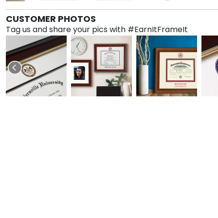
CUSTOMER PHOTOS
Tag us and share your pics with #EarnItFrameIt