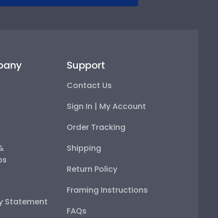
pany
Support
Contact Us
Sign In | My Account
Order Tracking
 &
Shipping
ps
Return Policy
Framing Instructions
ty Statement
FAQs