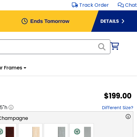
Track Order
Chat
r Frames
$199.00
.5
"h
Different Size?
 Champagne