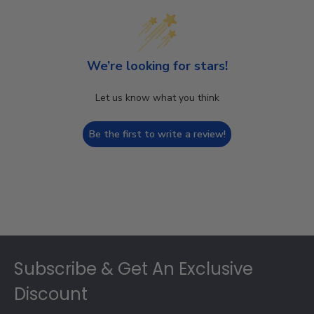
We’re looking for stars!
Let us know what you think
Be the first to write a review!
Footer
Subscribe & Get An Exclusive
Discount