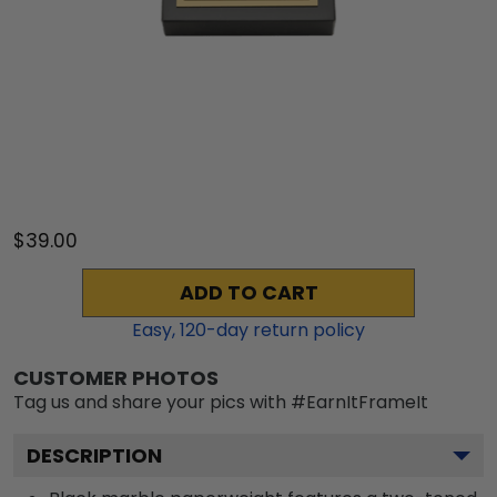
$39.00
ADD TO CART
Easy,
120
-day return policy
CUSTOMER PHOTOS
Tag us and share your pics with #EarnItFrameIt
DESCRIPTION