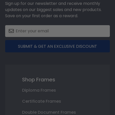
Sign up for our newsletter and receive monthly
updates on our biggest sales and new products.
Save on your first order as a reward.
SUBMIT & GET AN EXCLUSIVE DISCOUNT
Shop Frames
Diploma Frames
Certificate Frames
Double Document Frames