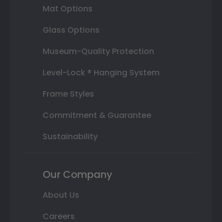
Mat Options
Glass Options
Museum-Quality Protection
Level-Lock ® Hanging System
Frame Styles
Commitment & Guarantee
Sustainability
Our Company
About Us
Careers