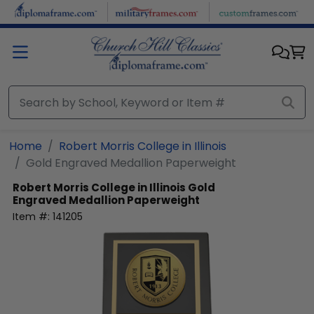
Skip to main content
Home
Robert Morris College in Illinois
Gold Engraved Medallion Paperweight
Robert Morris College in Illinois
Gold
Engraved Medallion Paperweight
Item #:
141205