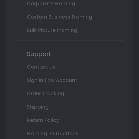
Corporate Framing
Custom Business Framing
Bulk Picture Framing
Support
Contact Us
Sign In | My Account
Order Tracking
Shipping
Return Policy
Framing Instructions