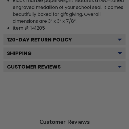
Black marble paperweight features a two-toned
engraved medallion of your school seal. It comes
beautifully boxed for gift giving. Overall
dimensions are 3” x 3” x 7/8”.
Item #:
141205
120
-DAY RETURN POLICY
SHIPPING
CUSTOMER REVIEWS
Customer Reviews