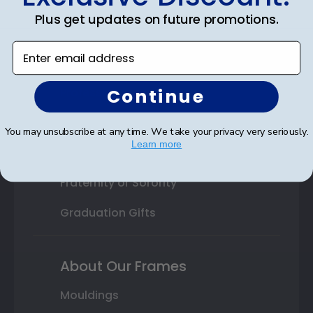
College or University
Plus get updates on future promotions.
High School or Prep School
Enter email address
Professional Association
Continue
Profession Logo
State Seal
You may unsubscribe at any time. We take your privacy very seriously.
Learn more
Honor Society
Fraternity or Sorority
Graduation Gifts
About Our Frames
Mouldings