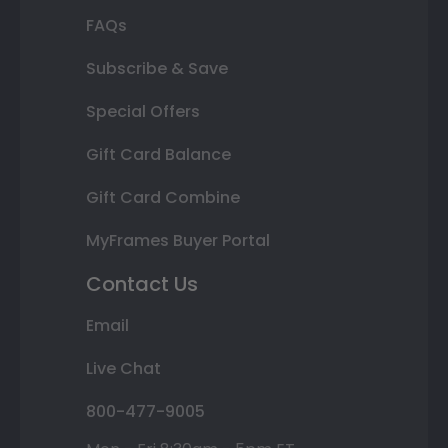
FAQs
Subscribe & Save
Special Offers
Gift Card Balance
Gift Card Combine
MyFrames Buyer Portal
Contact Us
Email
Live Chat
800-477-9005