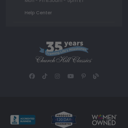
Mon - Fri 8:30am - 5pm ET
Help Center