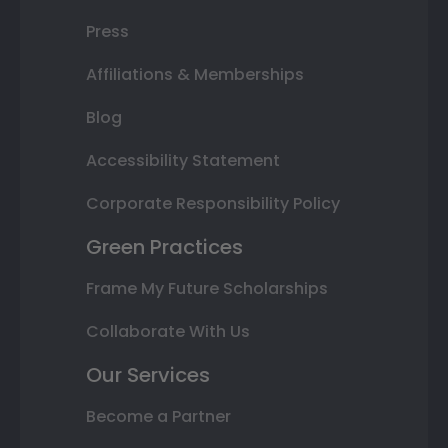
Press
Affiliations & Memberships
Blog
Accessibility Statement
Corporate Responsibility Policy
Green Practices
Frame My Future Scholarships
Collaborate With Us
Our Services
Become a Partner