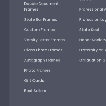
Double Document
Frames
Professional 
State Bar Frames
Profession Lo
Custom Frames
State Seal
Varsity Letter Frames
Honor Societ
Class Photo Frames
Fraternity or 
Autograph Frames
Graduation Gi
Photo Frames
Gift Cards
Best Sellers