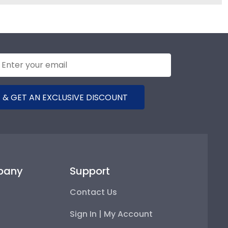
 & GET AN EXCLUSIVE DISCOUNT
pany
Support
Contact Us
Sign In | My Account