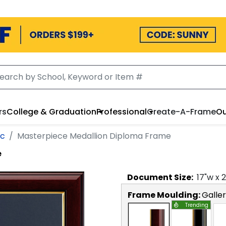
rs
College & Graduation
Professional
Create-A-Frame
Ou
ic
Masterpiece Medallion Diploma Frame
e
Document
Size:
17
"w x
2
Frame Moulding:
Galle
Trending