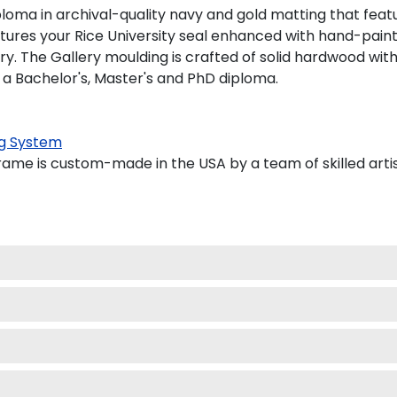
loma in archival-quality navy and gold matting that feat
ures your Rice University seal enhanced with hand-pain
. The Gallery moulding is crafted of solid hardwood with a
 a Bachelor's, Master's and PhD diploma.
g System
ame is custom-made in the USA by a team of skilled arti