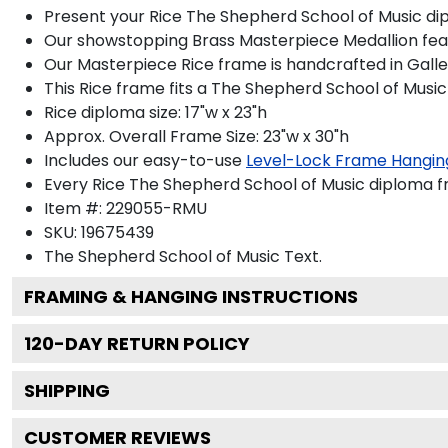
Present your Rice The Shepherd School of Music dip
Our showstopping Brass Masterpiece Medallion feat
Our Masterpiece Rice frame is handcrafted in Gallery
This Rice frame fits a The Shepherd School of Music
Rice diploma size: 17"w x 23"h
Approx. Overall Frame Size: 23"w x 30"h
Includes our easy-to-use
Level-Lock Frame Hangin
Every Rice The Shepherd School of Music diploma fr
Item #:
229055-RMU
SKU:
19675439
The Shepherd School of Music
Text.
FRAMING & HANGING INSTRUCTIONS
120
-DAY RETURN POLICY
SHIPPING
CUSTOMER REVIEWS