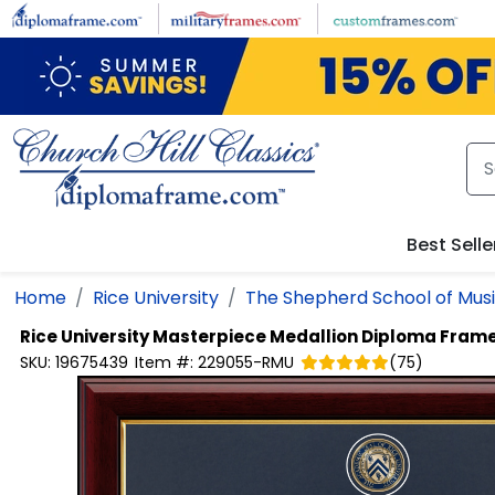
Skip to main content
Best Selle
Home
Rice University
The Shepherd School of Mus
Rice University
Masterpiece Medallion Diploma Fram
SKU:
19675439
Item #:
229055-RMU
(
75
)