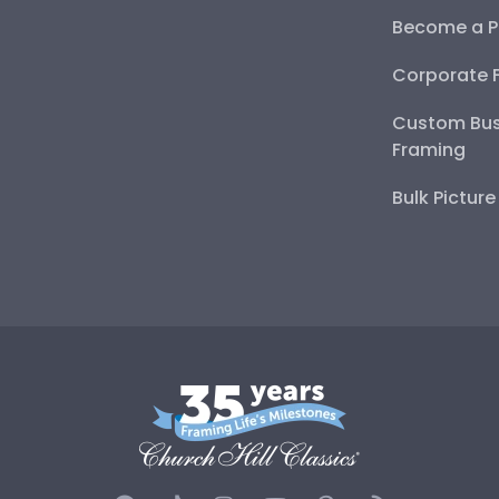
Become a P
Corporate 
Custom Bus
Framing
Bulk Pictur