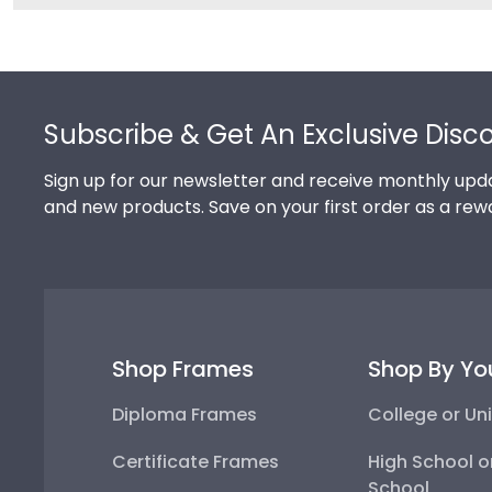
Footer
Subscribe & Get An Exclusive Disc
Sign up for our newsletter and receive monthly upda
and new products. Save on your first order as a rew
Shop Frames
Shop By Yo
Diploma Frames
College or Uni
Certificate Frames
High School o
School