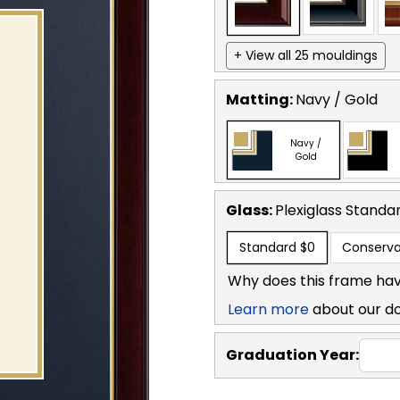
+ View all 25 mouldings
Matting:
Navy / Gold
Navy /
Gold
Glass:
Plexiglass
Standa
Standard
$0
Conserva
Why does this frame hav
Learn more
about our d
Graduation Year: