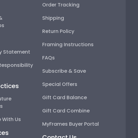
Order Tracking
 &
Shipping
ps
Return Policy
Framing Instructions
ty Statement
FAQs
esponsibility
Subscribe & Save
Special Offers
ctices
Gift Card Balance
uture
ps
Gift Card Combine
 With Us
MyFrames Buyer Portal
ces
Contact Us