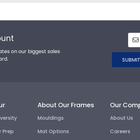
ount
tes on our biggest sales
ard.
SUBMIT
ur
About Our Frames
Our Com
versity
Mouldings
About Us
r Prep
Mat Options
Careers