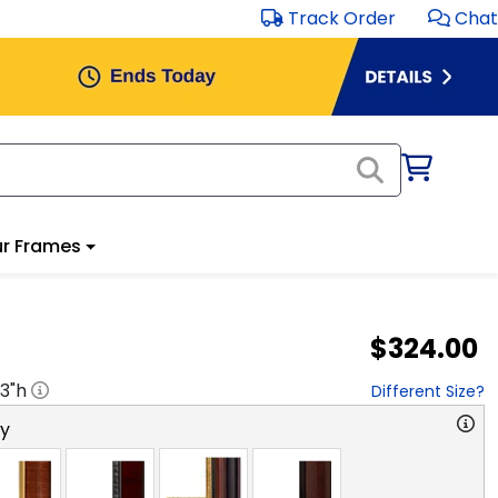
Track Order
Chat
r Frames
$324.00
3
"h
Different Size?
ry