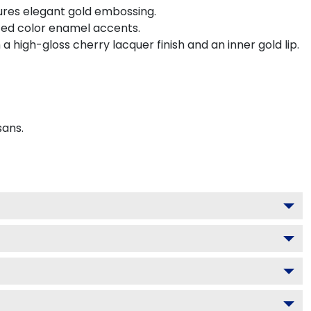
ures elegant gold embossing.
ted color enamel accents.
 high-gloss cherry lacquer finish and an inner gold lip.
sans.