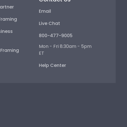
artner
Email
Framing
Live Chat
iness
800-477-9005
Mon - Fri 8:30am - 5pm
e Framing
ET
Help Center