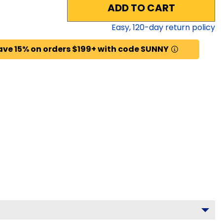
ADD TO CART
Easy,
120
-day return policy
ave 15% on orders $199+ with code SUNNY