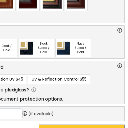
Black
Navy
Black /
Suede /
Suede /
Gold
Gold
Gold
rd
tion UV
$45
UV & Reflection Control
$55
e plexiglass?
ocument protection options.
(if available)