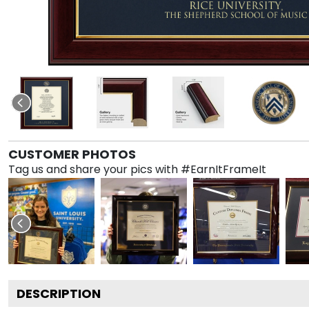
CUSTOMER PHOTOS
Tag us and share your pics with #EarnItFrameIt
DESCRIPTION