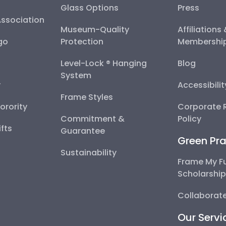
Glass Options
Press
Association
Museum-Quality
Affiliations
go
Protection
Membershi
Level-Lock ® Hanging
Blog
System
y
Accessibili
Frame Styles
Sorority
Corporate R
Commitment &
Policy
fts
Guarantee
Green Pra
Sustainability
Frame My F
Scholarshi
Collaborate
Our Servi