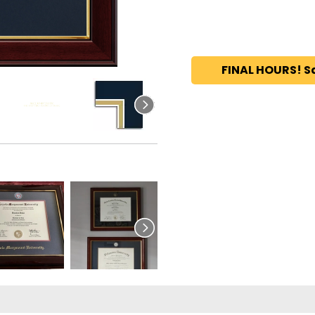
FINAL HOURS! S