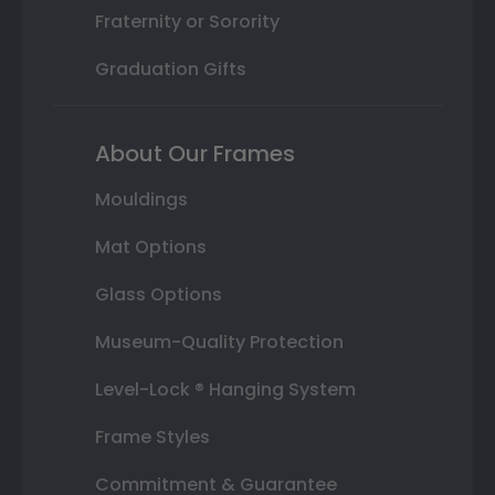
Fraternity or Sorority
Graduation Gifts
About Our Frames
Mouldings
Mat Options
Glass Options
Museum-Quality Protection
Level-Lock ® Hanging System
Frame Styles
Commitment & Guarantee