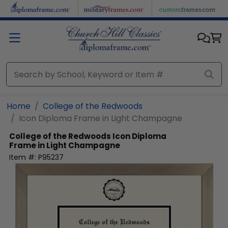
Skip to main content
Home
College of the Redwoods
Icon Diploma Frame in Light Champagne
College of the Redwoods
Icon Diploma
Frame in Light Champagne
Item #:
P95237