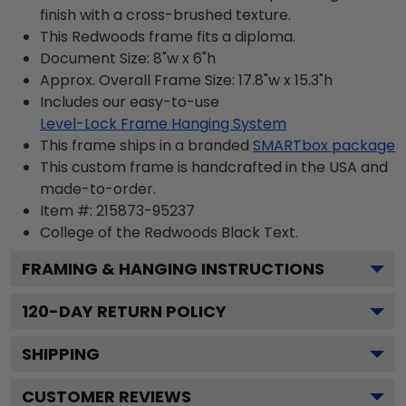
finish with a cross-brushed texture.
This Redwoods frame fits a diploma.
Document Size: 8"w x 6"h
Approx. Overall Frame Size: 17.8"w x 15.3"h
Includes our easy-to-use
Level-Lock Frame Hanging System
This frame ships in a branded
SMARTbox package
This custom frame is handcrafted in the USA and
made-to-order.
Item #:
215873-95237
College of the Redwoods Black
Text.
FRAMING & HANGING INSTRUCTIONS
120
-DAY RETURN POLICY
SHIPPING
CUSTOMER REVIEWS