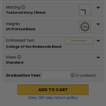
Matting
Textured Ivory / Black
Insignia
UV Printed Black
Embossed Text
College of the Redwoods
 Black
Glass
Standard
Graduation Year:
(if available)
ADD TO CART
Easy,
120
-day return policy