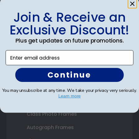
Join & Receive an
Shop Frames
Exclusive Discount!
Diploma Frames
Plus get updates on future promotions.
Certificate Frames
Enter email address
Double Document Frames
Continue
State Bar Frames
Custom Frames
You may unsubscribe at any time. We take your privacy very seriously.
Learn more
Varsity Letter Frames
Class Photo Frames
Autograph Frames