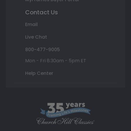
Contact Us
Email
Live Chat
800-477-9005
Mon - Fri 8:30am - 5pm ET
Help Center