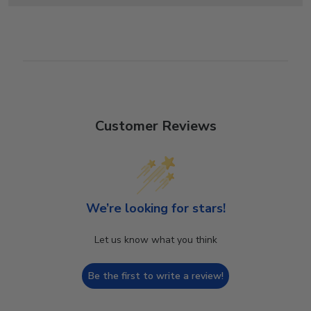
Customer Reviews
We’re looking for stars!
Let us know what you think
Be the first to write a review!