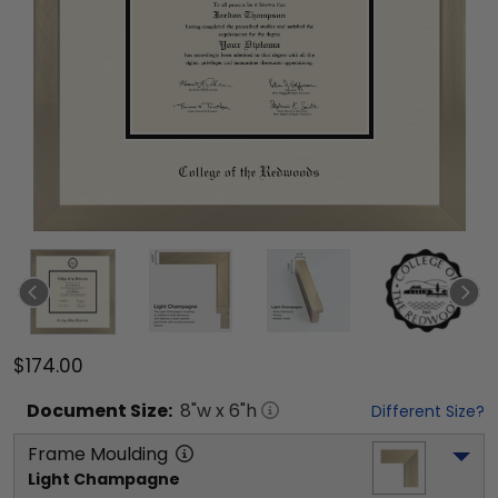
$174.00
Document
Size:
8
"w x
6
"h
Different Size?
Frame Moulding
Light Champagne