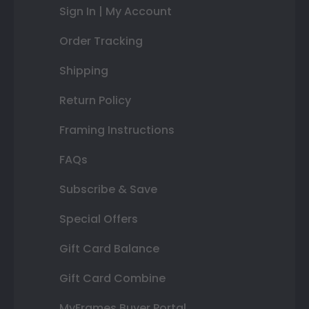
Sign In | My Account
Order Tracking
Shipping
Return Policy
Framing Instructions
FAQs
Subscribe & Save
Special Offers
Gift Card Balance
Gift Card Combine
MyFrames Buyer Portal