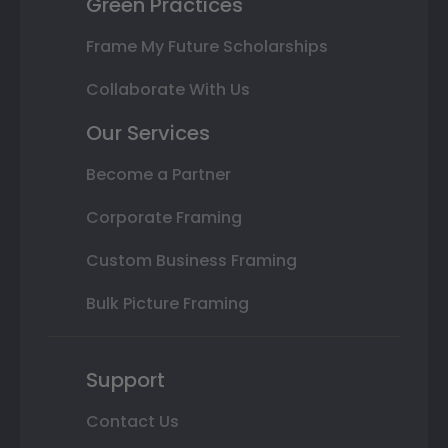
Green Practices
Frame My Future Scholarships
Collaborate With Us
Our Services
Become a Partner
Corporate Framing
Custom Business Framing
Bulk Picture Framing
Support
Contact Us