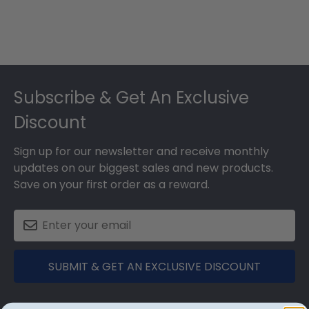
Footer
Subscribe & Get An Exclusive
Discount
Sign up for our newsletter and receive monthly
updates on our biggest sales and new products.
Save on your first order as a reward.
SUBMIT & GET AN EXCLUSIVE DISCOUNT