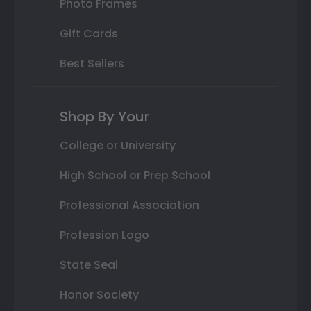
Photo Frames
Gift Cards
Best Sellers
Shop By Your
College or University
High School or Prep School
Professional Association
Profession Logo
State Seal
Honor Society