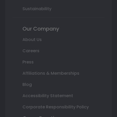
Sustainability
Our Company
About Us
Careers
Press
Affiliations & Memberships
Blog
Accessibility Statement
Corporate Responsibility Policy