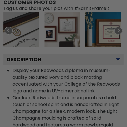
CUSTOMER PHOTOS
Tag us and share your pics with #EarnItFrameIt
DESCRIPTION
Display your Redwoods diploma in museum-
quality textured ivory and black matting
accentuated with your College of the Redwoods
logo and name in UV-dimensional ink.
Our Icon Redwoods frame incorporates a bold
touch of school spirit and is handcrafted in Light
Champagne for a sleek, modern look. The Light
Champagne moulding is crafted of solid
hardwood and features a warm pewter-gold