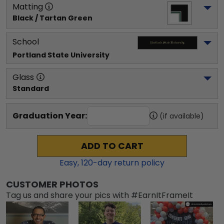
Matting
Black / Tartan Green
School
Portland State University
Glass
Standard
Graduation Year:
(if available)
ADD TO CART
Easy,
120
-day return policy
CUSTOMER PHOTOS
Tag us and share your pics with #EarnItFrameIt