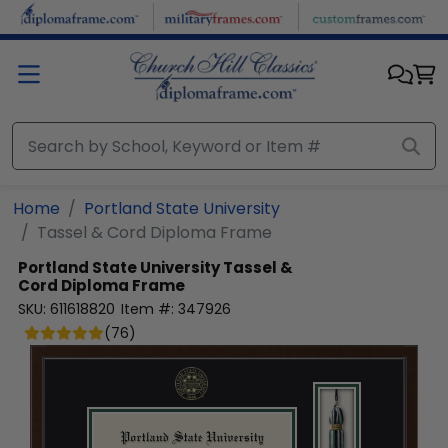
Skip to main content
Home
Portland State University
Tassel & Cord Diploma Frame
Portland State University
Tassel &
Cord Diploma Frame
SKU:
611618820
Item #:
347926
(
76
)