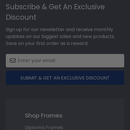
Subscribe & Get An Exclusive
Discount
Sign up for our newsletter and receive monthly
updates on our biggest sales and new products.
Save on your first order as a reward.
SUBMIT & GET AN EXCLUSIVE DISCOUNT
Shop Frames
Diploma Frames