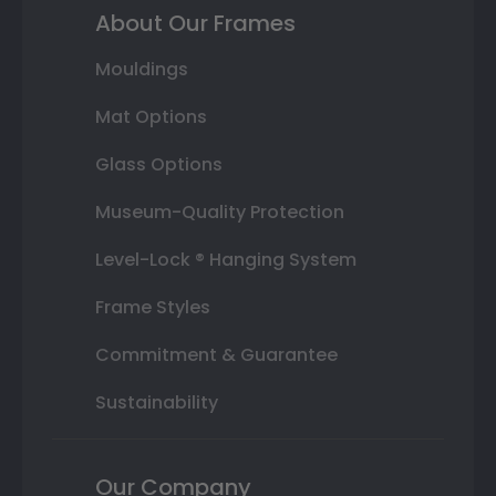
About Our Frames
Mouldings
Mat Options
Glass Options
Museum-Quality Protection
Level-Lock ® Hanging System
Frame Styles
Commitment & Guarantee
Sustainability
Our Company