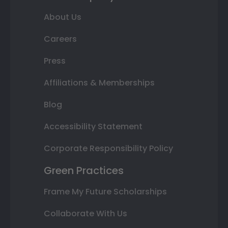
About Us
Careers
Press
Affiliations & Memberships
Blog
Accessibility Statement
Corporate Responsibility Policy
Green Practices
Frame My Future Scholarships
Collaborate With Us