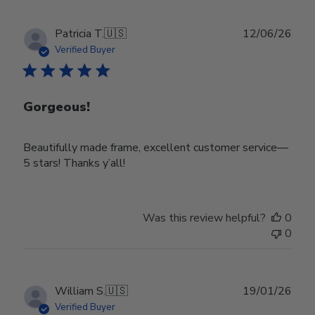
Publ
Patricia T.
🇺🇸
12/06/26
date
Verified Buyer
Gorgeous!
Beautifully made frame, excellent customer service—
5 stars! Thanks y’all!
Was this review helpful?
0
0
Publ
William S.
🇺🇸
19/01/26
date
Verified Buyer