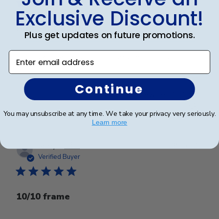
Exclusive Discount!
Highest Quality
Plus get updates on future promotions.
Enter email address
High quality all around. From service to product.
Continue
Was this review helpful?
0
0
You may unsubscribe at any time. We take your privacy very seriously.
Learn more
Publ
Jacey L.
🇺🇸
08/06/25
date
Verified Buyer
10/10 frame