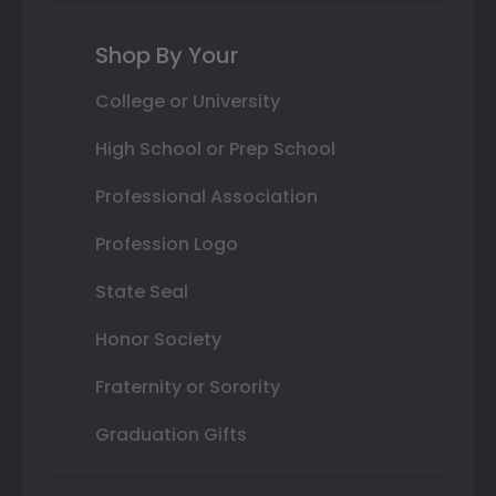
Shop By Your
College or University
High School or Prep School
Professional Association
Profession Logo
State Seal
Honor Society
Fraternity or Sorority
Graduation Gifts