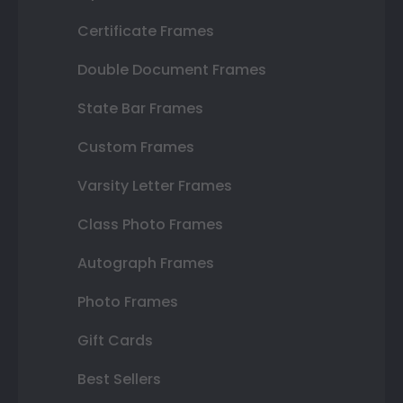
Certificate Frames
Double Document Frames
State Bar Frames
Custom Frames
Varsity Letter Frames
Class Photo Frames
Autograph Frames
Photo Frames
Gift Cards
Best Sellers