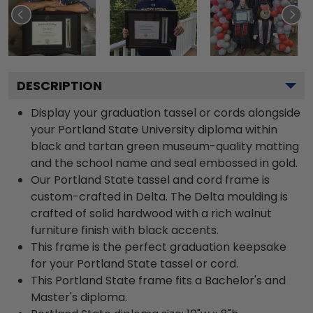
DESCRIPTION
Display your graduation tassel or cords alongside
your Portland State University diploma within
black and tartan green museum-quality matting
and the school name and seal embossed in gold.
Our Portland State tassel and cord frame is
custom-crafted in Delta. The Delta moulding is
crafted of solid hardwood with a rich walnut
furniture finish with black accents.
This frame is the perfect graduation keepsake
for your Portland State tassel or cord.
This Portland State frame fits a Bachelor's and
Master's diploma.