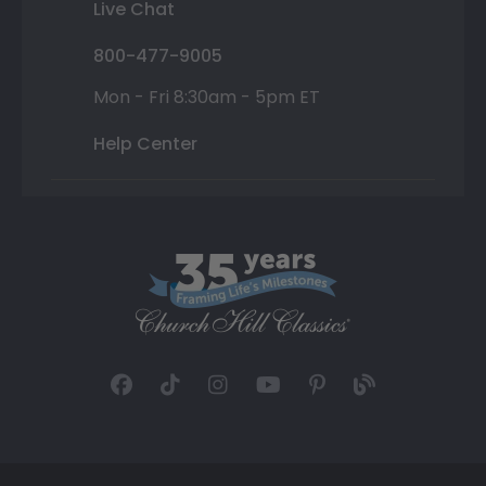
Live Chat
800-477-9005
Mon - Fri 8:30am - 5pm ET
Help Center