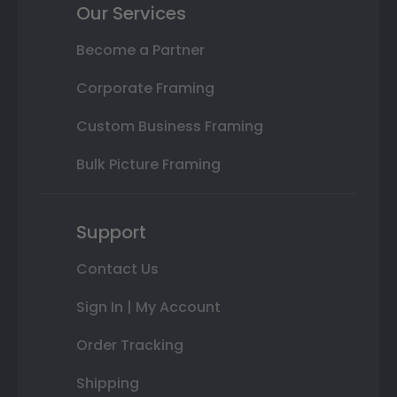
Our Services
Become a Partner
Corporate Framing
Custom Business Framing
Bulk Picture Framing
Support
Contact Us
Sign In | My Account
Order Tracking
Shipping