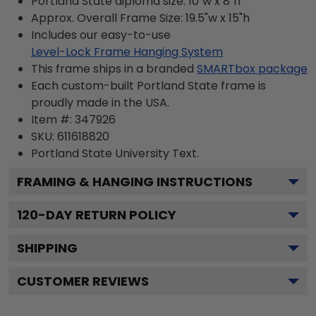
Portland State diploma size: 10"w x 8"h
Approx. Overall Frame Size: 19.5"w x 15"h
Includes our easy-to-use
Level-Lock Frame Hanging System
This frame ships in a branded
SMARTbox package
Each custom-built Portland State frame is
proudly made in the USA.
Item #:
347926
SKU:
611618820
Portland State University
Text.
FRAMING & HANGING INSTRUCTIONS
120
-DAY RETURN POLICY
SHIPPING
CUSTOMER REVIEWS