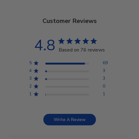
Customer Reviews
4.8
Based on 76 reviews
5
69
4
3
3
3
2
0
1
1
Write A Review