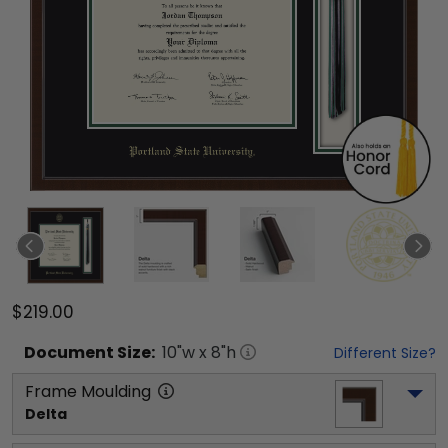
$219.00
Document
Size:
10
"w x
8
"h
Different Size?
Frame Moulding
Delta