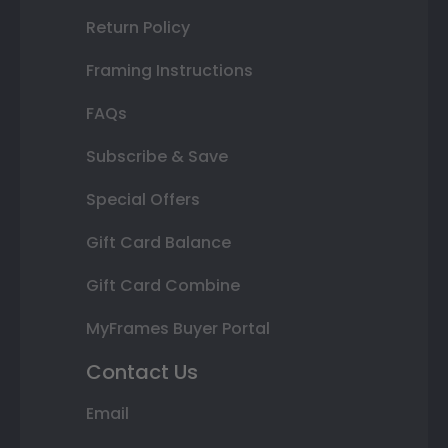
Return Policy
Framing Instructions
FAQs
Subscribe & Save
Special Offers
Gift Card Balance
Gift Card Combine
MyFrames Buyer Portal
Contact Us
Email