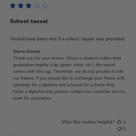
School tassel
Would have been nice if a school tassel was provided.
Comments
Store Owner
by
Thank you for your review. When a student orders their 
Store
graduation regalia (cap, gown, stole, etc.), the tassel 
Owner
comes with the cap. Therefore, we do not provide it with 
on
our frames. If you would like to exchange your frame with 
Review
openings for a diploma and a tassel for a frame that 
by
holds a diploma only, please contact our customer service 
Store
team for assistance.
Owner
on
Mon
Was this review helpful?
1
Jan
0
19