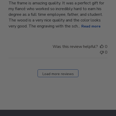
The frame is amazing quality. It was a perfect gift for
my fiancé who worked so incredibly hard to earn his
degree as a full time employee, father, and student.
The wood is a very nice quality and the color looks
very good. The engraving with the sch...
Read more
Was this review helpful?
0
0
Load more reviews
Footer