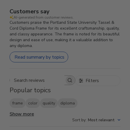
Customers say
AI-generated from customer reviews.
Customers praise the Portland State University Tassel &
Cord Diploma Frame for its excellent craftsmanship, quality,
and classy appearance. The frame is noted for its beautiful
design and ease of use, making it a valuable addition to
any diploma.
Read summary by topics
Filters
Search reviews
Popular topics
frame
color
quality
diploma
Show more
Sort by
:
Most relevant