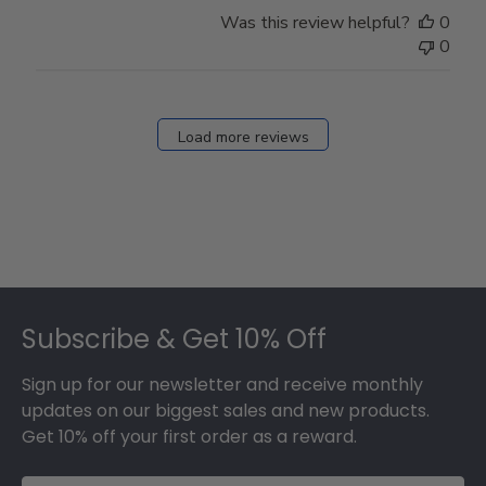
Store
Was this review helpful?
0
Owner
0
on
Fri
Dec
27
Load more reviews
2024
Footer
Subscribe & Get 10% Off
Sign up for our newsletter and receive monthly
updates on our biggest sales and new products.
Get 10% off your first order as a reward.