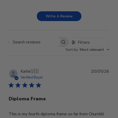
Write A Review
Filters
Search reviews
Sort by
:
Most relevant
Publ
Katie
🇺🇸
20/05/26
date
Verified Buyer
Diploma Frame
This is my fourth diploma frame so far from Churchill