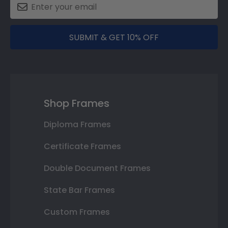
SUBMIT & GET 10% OFF
Shop Frames
Diploma Frames
Certificate Frames
Double Document Frames
State Bar Frames
Custom Frames