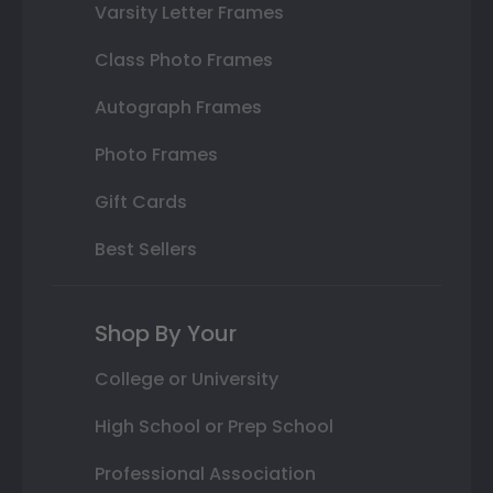
Varsity Letter Frames
Class Photo Frames
Autograph Frames
Photo Frames
Gift Cards
Best Sellers
Shop By Your
College or University
High School or Prep School
Professional Association