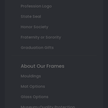
Profession Logo
State Seal
Honor Society
Fraternity or Sorority
Graduation Gifts
About Our Frames
Mouldings
Mat Options
Glass Options
Museum-Quality Protection