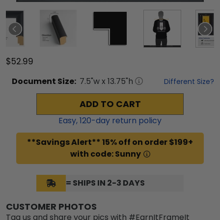
$52.99
Document
Size:
7.5
"w x
13.75
"h
Different Size?
ADD TO CART
Easy,
120
-day return policy
**Savings Alert** 15% off on order $199+
with code: Sunny
= SHIPS IN 2-3 DAYS
CUSTOMER PHOTOS
Tag us and share your pics with #EarnItFrameIt