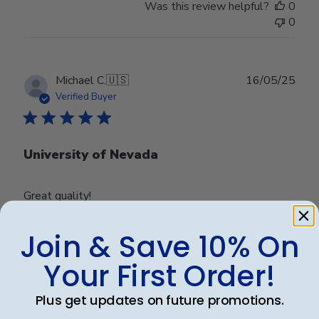
Was this review helpful?
0
0
Publ
Michael C.
🇺🇸
16/05/25
date
Verified Buyer
University of Nevada
Great quality!
Join & Save 10% On
Was this review helpful?
0
Your First Order!
0
Plus get updates on future promotions.