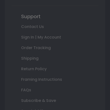
Support
Contact Us
Sign In | My Account
Order Tracking
Shipping
Return Policy
Framing Instructions
FAQs
Subscribe & Save