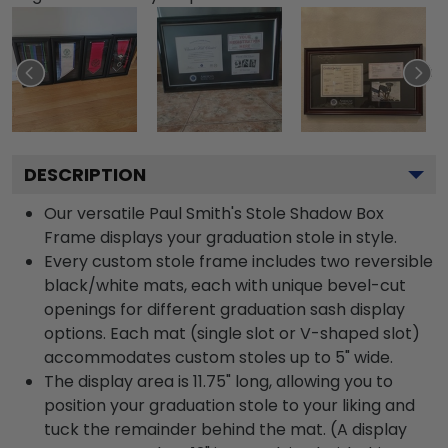
DESCRIPTION
Our versatile Paul Smith's Stole Shadow Box
Frame displays your graduation stole in style.
Every custom stole frame includes two reversible
black/white mats, each with unique bevel-cut
openings for different graduation sash display
options. Each mat (single slot or V-shaped slot)
accommodates custom stoles up to 5" wide.
The display area is 11.75" long, allowing you to
position your graduation stole to your liking and
tuck the remainder behind the mat. (A display