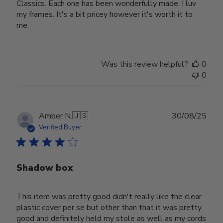
Classics. Each one has been wonderfully made. I luv
my frames. It's a bit pricey however it's worth it to
me.
Was this review helpful?
0
0
Publ
Amber N.
🇺🇸
30/08/25
date
Verified Buyer
Shadow box
This item was pretty good didn't really like the clear
plastic cover per se but other than that it was pretty
good and definitely held my stole as well as my cords