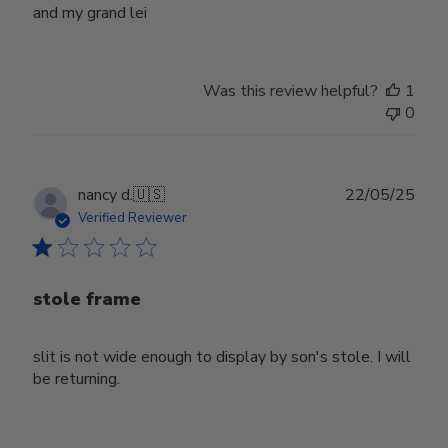
and my grand lei
Was this review helpful?
1
0
Publ
nancy d.
🇺🇸
22/05/25
date
Verified Reviewer
stole frame
slit is not wide enough to display by son's stole. I will
be returning.