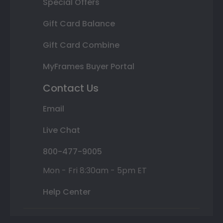
Special Offers
Gift Card Balance
Gift Card Combine
MyFrames Buyer Portal
Contact Us
Email
Live Chat
800-477-9005
Mon - Fri 8:30am - 5pm ET
Help Center