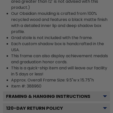
area greater than 12" is not advised with this
product.)
Our Obsidian moulding is crafted from 100%
recycled wood and features a black matte finish
with a detailed inner lip and deep shadow box
profile.
Grad stole is not included with the frame.
Each custom shadow box is handcrafted in the
USA.
This frame can also display achievement medals
and graduation honor cords.
This is a quick-ship item and will leave our facility
in 5 days or less!
Approx. Overall Frame Size: 9.5"w x 15.75"h
Item #: 388960
FRAMING & HANGING INSTRUCTIONS
120
-DAY RETURN POLICY