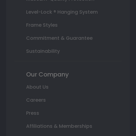
Level-Lock ® Hanging System
Frame Styles
Commitment & Guarantee
Sustainability
Our Company
About Us
Careers
Press
Affiliations & Memberships