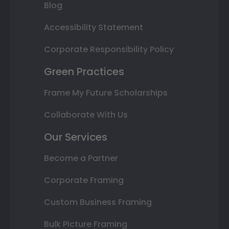
Blog
Accessibility Statement
Corporate Responsibility Policy
Green Practices
Frame My Future Scholarships
Collaborate With Us
Our Services
Become a Partner
Corporate Framing
Custom Business Framing
Bulk Picture Framing