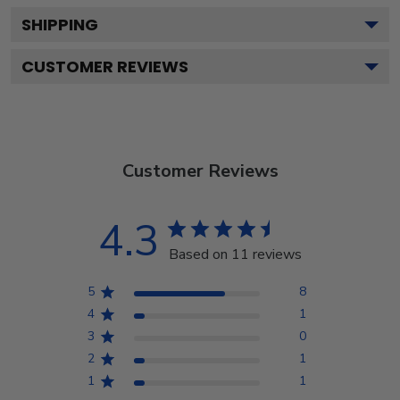
SHIPPING
CUSTOMER REVIEWS
Customer Reviews
4.3
Based on 11 reviews
5
8
4
1
3
0
2
1
1
1