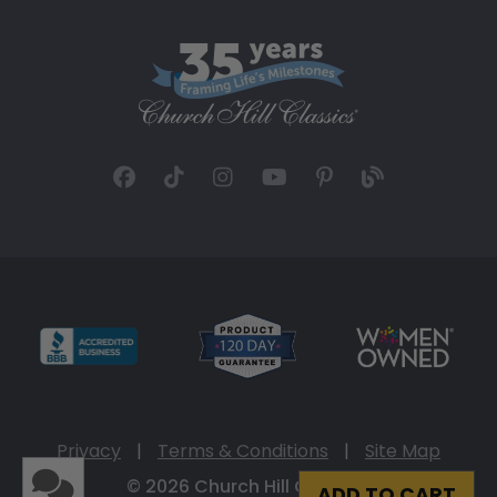
Privacy
|
Terms & Conditions
|
Site Map
© 2026 Church Hill Classics
ADD TO CART