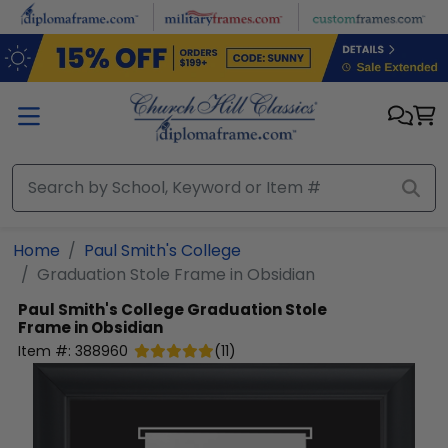
Skip to main content
Home
Paul Smith's College
Graduation Stole Frame in Obsidian
Paul Smith's College
Graduation Stole
Frame in Obsidian
Item #:
388960
(
11
)