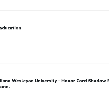
aducation
diana Wesleyan University - Honor Cord Shadow 
ame.