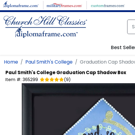
Skip to main content
Best Selle
Home
Paul Smith's College
Graduation Cap Shado
Paul Smith's College
Graduation Cap Shadow Box
Item #:
365299
(
9
)