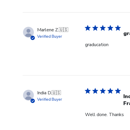
Marlene Z.
🇺🇸
gr
Verified Buyer
graducation
India D.
🇺🇸
In
Verified Buyer
Fr
Well done. Thanks