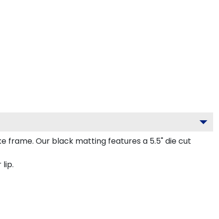
frame. Our black matting features a 5.5" die cut
lip.