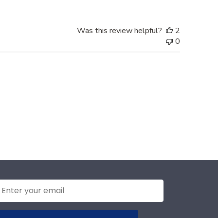
Was this review helpful?
2
0