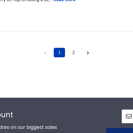
1
2
ount
tes on our biggest sales