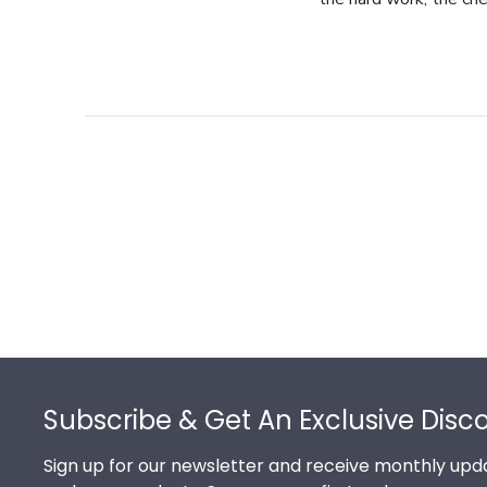
Footer
Subscribe & Get An Exclusive Disc
Sign up for our newsletter and receive monthly upda