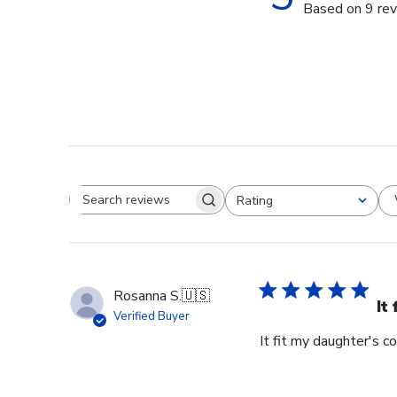
Based on 9 re
Rating
Search reviews
All ratings
Rosanna S.
🇺🇸
It
Verified Buyer
It fit my daughter's c