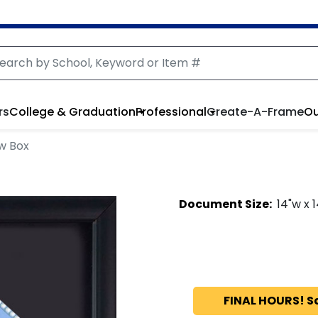
rs
College & Graduation
Professional
Create-A-Frame
Ou
w Box
Document
Size:
14
"w x
1
FINAL HOURS! S