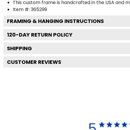
This custom frame is handcrafted in the USA and 
Item #:
365299
FRAMING & HANGING INSTRUCTIONS
120
-DAY RETURN POLICY
SHIPPING
CUSTOMER REVIEWS
5