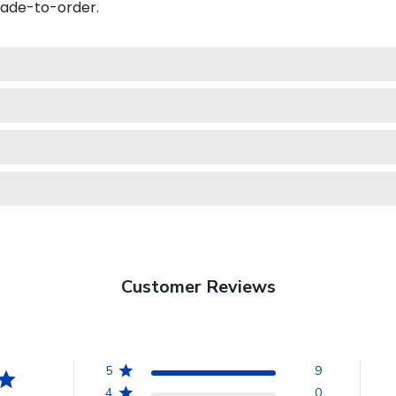
made-to-order.
Customer Reviews
5
9
4
0