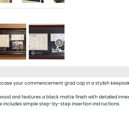
case your commencement grad cap in a stylish keepsake 
od and features a black matte finish with detailed inner 
includes simple step-by-step insertion instructions.