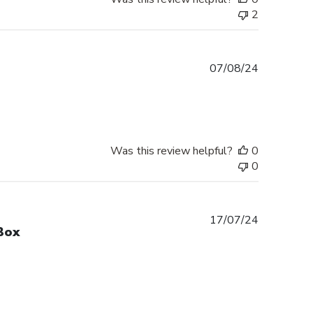
2
Published
07/08/24
date
Was this review helpful?
0
0
Published
17/07/24
Box
date