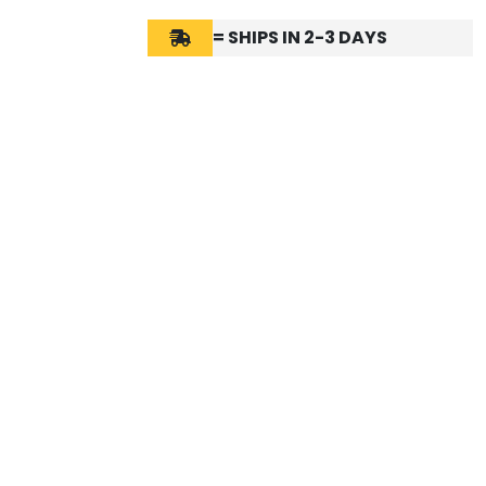
= SHIPS IN 2-3 DAYS