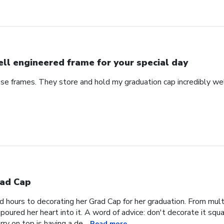
ll engineered frame for your special day
se frames. They store and hold my graduation cap incredibly wel
ad Cap
hours to decorating her Grad Cap for her graduation. From multi
oured her heart into it. A word of advice: don't decorate it square
ry on top is having a de...
Read more