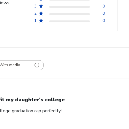
views
3
0
2
0
1
0
With media
 fit my daughter's college
ollege graduation cap perfectly!