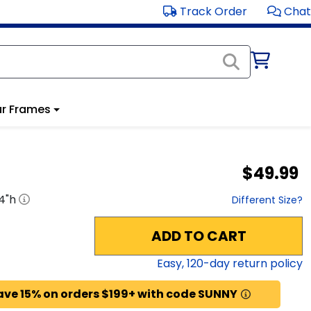
Track Order
Chat
r Frames
$49.99
4
"h
Different Size?
ADD TO CART
Easy,
120
-day return policy
ave 15% on orders $199+ with code SUNNY