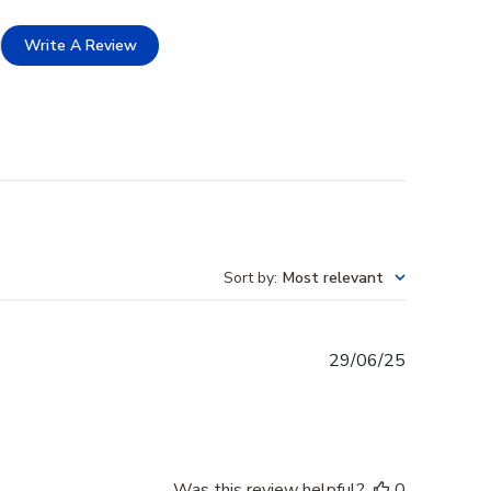
Write A Review
Sort by
:
Most relevant
Published
29/06/25
date
Was this review helpful?
0