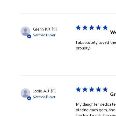
Glenn K.
🇺🇸
We
Verified Buyer
I absolutely loved the
proudly.
Jodie A.
🇺🇸
Gr
Verified Buyer
My daughter dedicated 
placing each gem, she p
the hard work, the cher