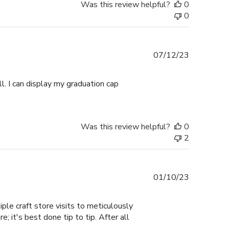
Was this review helpful?
0
0
Published
07/12/23
date
l. I can display my graduation cap
Was this review helpful?
0
2
Published
01/10/23
date
ple craft store visits to meticulously
; it's best done tip to tip. After all