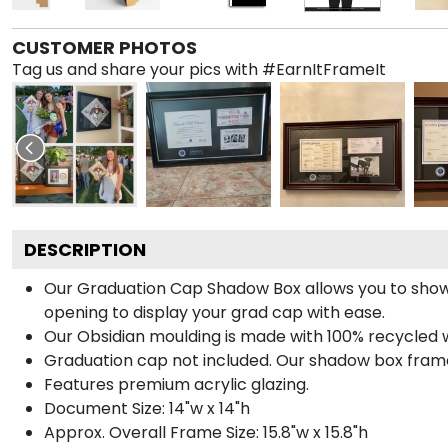
CUSTOMER PHOTOS
Tag us and share your pics with #EarnItFrameIt
DESCRIPTION
Our Graduation Cap Shadow Box allows you to show
opening to display your grad cap with ease.
Our Obsidian moulding is made with 100% recycled wo
Graduation cap not included. Our shadow box frame 
Features premium acrylic glazing.
Document Size: 14"w x 14"h
Approx. Overall Frame Size: 15.8"w x 15.8"h