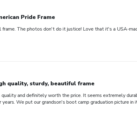
erican Pride Frame
ul frame. The photos don't do it justice! Love that it's a USA-mad
gh quality, sturdy, beautiful frame
 quality and definitely worth the price. It seems extremely durabl
r years. We put our grandson's boot camp graduation picture in i