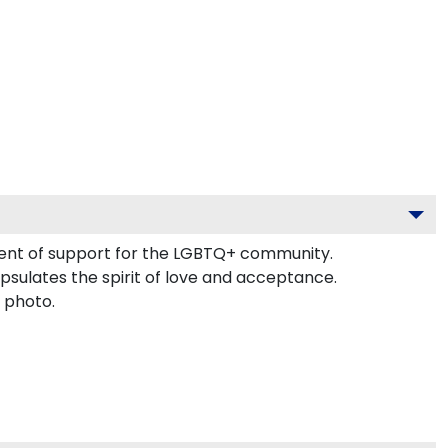
ement of support for the LGBTQ+ community.
apsulates the spirit of love and acceptance.
 photo.