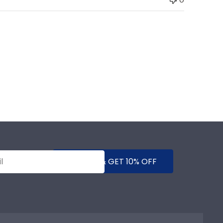
SUBMIT & GET 10% OFF