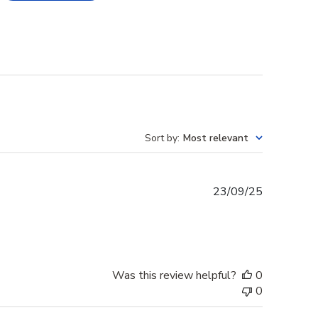
Sort by
:
Most relevant
Published
23/09/25
date
Was this review helpful?
0
0