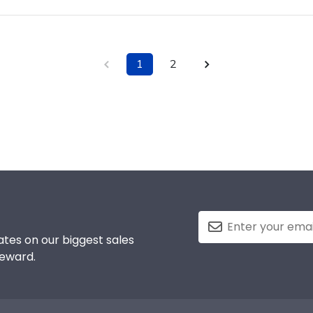
1
2
tes on our biggest sales
reward.