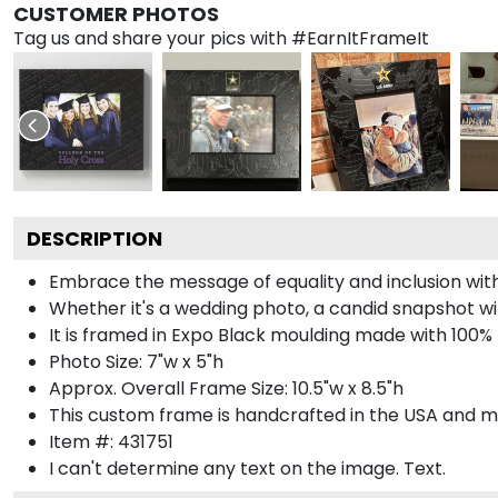
CUSTOMER PHOTOS
Tag us and share your pics with #EarnItFrameIt
DESCRIPTION
Embrace the message of equality and inclusion wit
Whether it's a wedding photo, a candid snapshot with
It is framed in Expo Black moulding made with 100% 
Photo Size: 7"w x 5"h
Approx. Overall Frame Size: 10.5"w x 8.5"h
This custom frame is handcrafted in the USA and 
Item #:
431751
I can't determine any text on the image.
Text.