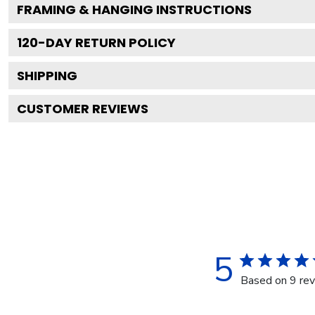
FRAMING & HANGING INSTRUCTIONS
120
-DAY RETURN POLICY
SHIPPING
CUSTOMER REVIEWS
5
Based on 9 re