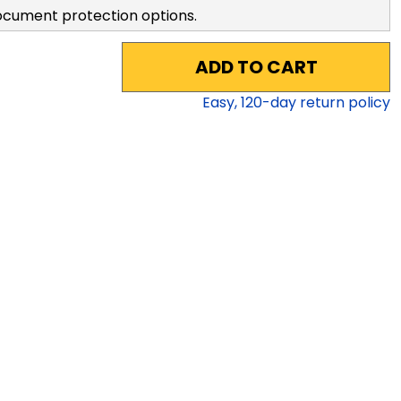
ocument protection options.
ADD TO CART
Easy,
120
-day return policy