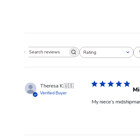
Rating
Search reviews
All ratings
Theresa K.
🇺🇸
Mi
Verified Buyer
My niece’s midshipman 