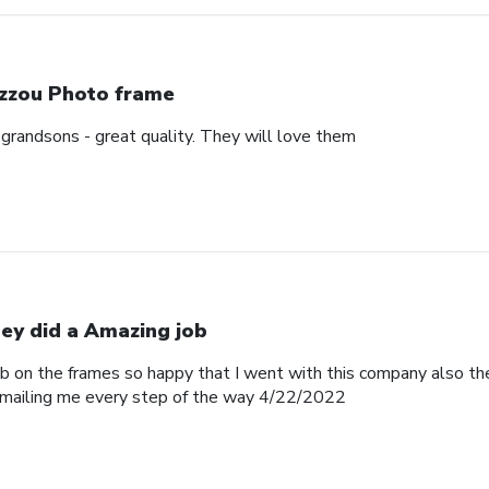
zzou Photo frame
 grandsons - great quality. They will love them
ey did a Amazing job
b on the frames so happy that I went with this company also th
emailing me every step of the way 4/22/2022