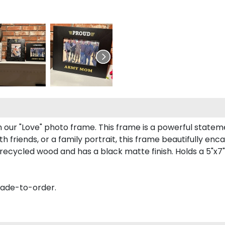
h our "Love" photo frame. This frame is a powerful stat
 friends, or a family portrait, this frame beautifully enc
recycled wood and has a black matte finish. Holds a 5"x7"
made-to-order.