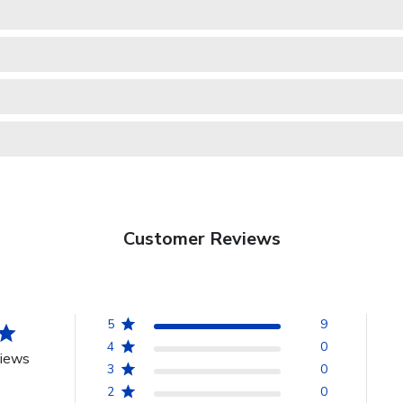
Customer Reviews
5
9
4
0
views
3
0
2
0