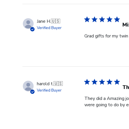
Jane H.
🇺🇸
Mi
Verified Buyer
Grad gifts for my twin
harold t.
🇺🇸
Th
Verified Buyer
They did a Amazing jo
were going to do by 