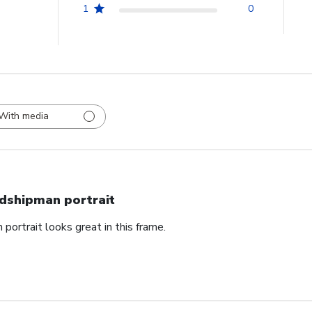
1
0
With media
dshipman portrait
portrait looks great in this frame.