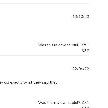
Published
13/10/23
date
Was this review helpful?
1
0
Published
22/04/22
date
ey did exactly what they said they
Was this review helpful?
1
0