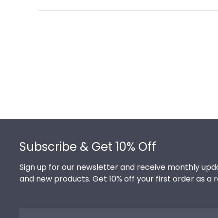
Footer
Subscribe & Get 10% Off
Sign up for our newsletter and receive monthly upda
and new products. Get 10% off your first order as a 