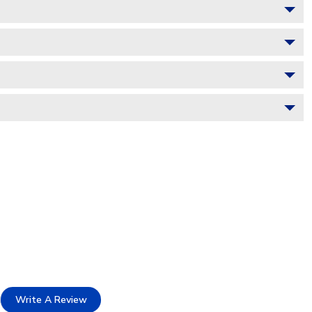
Write A Review