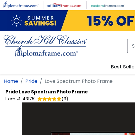
Skip to main content
Best Selle
Home
Pride
Love Spectrum Photo Frame
Pride
Love Spectrum Photo Frame
Item #:
431751
(
9
)