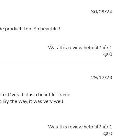
Published
30/09/24
date
e product, too. So beautiful!
Was this review helpful?
1
0
Published
29/12/23
date
e. Overall, it is a beautiful frame
t. By the way, it was very well
Was this review helpful?
1
0