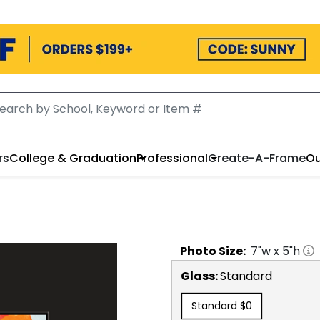
rs
College & Graduation
Professional
Create-A-Frame
Ou
Photo
Size:
7
"w x
5
"h
Glass:
Standard
Standard
$0