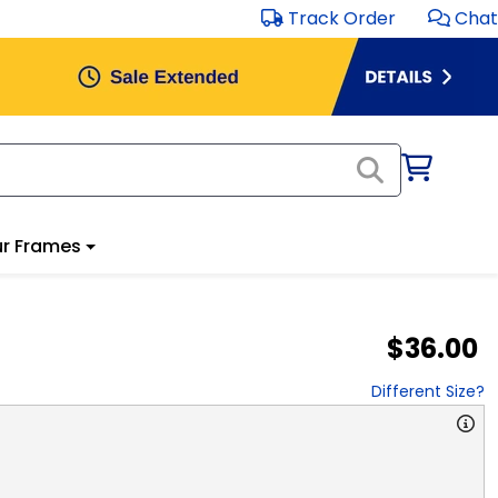
Track Order
Chat
r Frames
$36.00
Different Size?