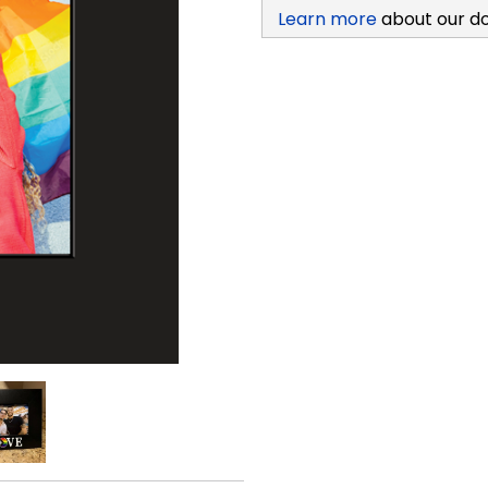
Learn more
about our d