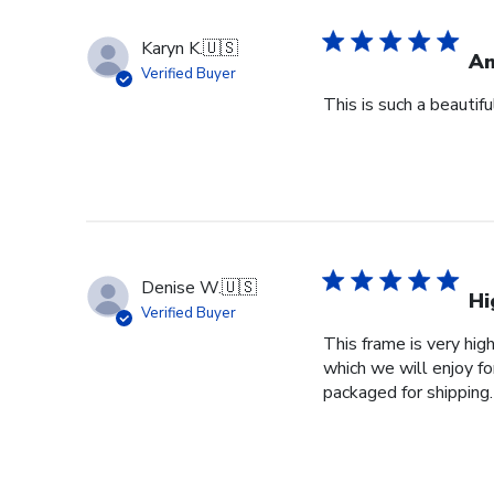
Karyn K.
🇺🇸
Am
Verified Buyer
This is such a beautif
Denise W.
🇺🇸
Hi
Verified Buyer
This frame is very high
which we will enjoy fo
packaged for shipping.