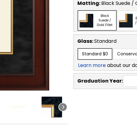
Matting:
Black Suede / G
Black
B
Suede /
/
Gold Fillet
Glass:
Standard
Standard
$0
Conserva
Learn more
about our d
Graduation Year: