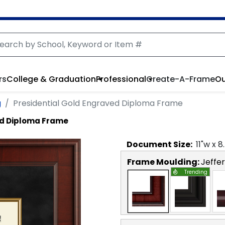
rs
College & Graduation
Professional
Create-A-Frame
Ou
g
Presidential Gold Engraved Diploma Frame
ed Diploma Frame
Document
Size:
11
"w x
8
Frame Moulding:
Jeffe
Trending