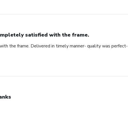
mpletely satisfied with the frame.
ith the frame. Delivered in timely manner- quality was perfect- 
anks