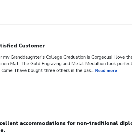
tisfied Customer
or my Granddaughter’s College Graduation is Gorgeous! I love t
inen Mat. The Gold Engraving and Metal Medallion look perfect 
 come. I have bought three others in the pas...
Read more
cellent accommodations for non-traditional dip
ze.