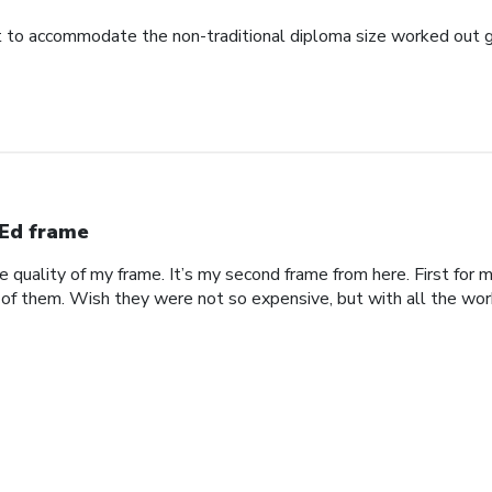
to accommodate the non-traditional diploma size worked out g
Ed frame
he quality of my frame. It’s my second frame from here. First fo
 of them. Wish they were not so expensive, but with all the work