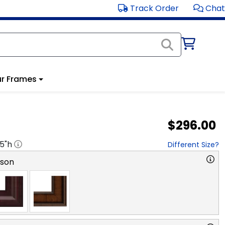
Track Order
Chat
r Frames
$296.00
.5
"h
Different Size?
rson