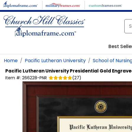
Skip to main content
Best Selle
Home
Pacific Lutheran University
School of Nursin
Pacific Lutheran University
Presidential Gold Engrav
Item #:
266228-PNR
(
27
)