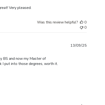
reat! Very pleased.
Was this review helpful?
0
0
Published
13/09/25
date
r my BS and now my Master of
 I put into those degrees, worth it.