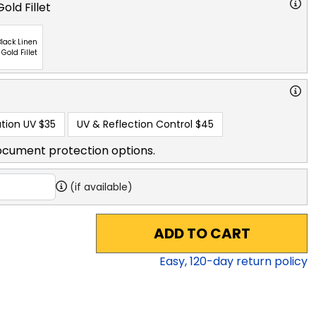
old Fillet
lack Linen
 Gold Fillet
tion UV
$35
UV & Reflection Control
$45
ocument protection options.
(if available)
ADD TO CART
Easy,
120
-day return policy