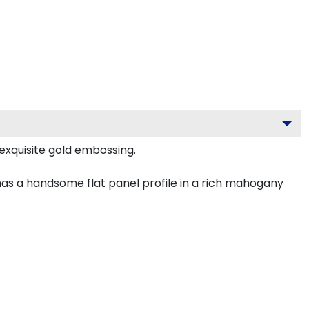
exquisite gold embossing.
has a handsome flat panel profile in a rich mahogany