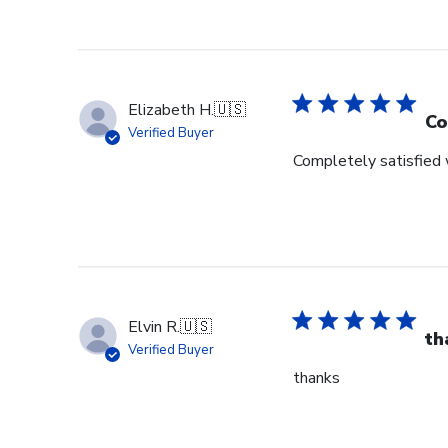
Elizabeth H.
🇺🇸
Co
Verified Buyer
Completely satisfied w
Elvin R.
🇺🇸
th
Verified Buyer
thanks