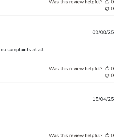
Was this review helpful?
0
0
Published
09/08/25
date
no complaints at all.
Was this review helpful?
0
0
Published
15/04/25
date
Was this review helpful?
0