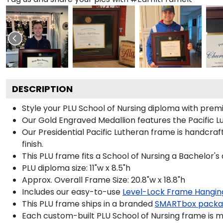
DESCRIPTION
Style your PLU School of Nursing diploma with premi
Our Gold Engraved Medallion features the Pacific Lu
Our Presidential Pacific Lutheran frame is handcra
finish.
This PLU frame fits a School of Nursing a Bachelor's
PLU diploma size: 11"w x 8.5"h
Approx. Overall Frame Size: 20.8"w x 18.8"h
Includes our easy-to-use
Level-Lock Frame Hangin
This PLU frame ships in a branded
SMARTbox pack
Each custom-built PLU School of Nursing frame is m