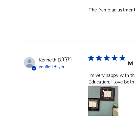
The frame adjustment 
Kenneth B.
🇺🇸
M 
Verified Buyer
I’m very happy with t
Education. I love both