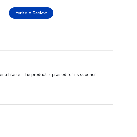
Write A Review
oma Frame. The product is praised for its superior