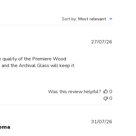
Sort by
:
Most relevant
Published
27/07/26
date
he quality of the Premiere Wood
and the Archival Glass will keep it
Was this review helpful?
0
0
Published
31/07/26
loma
date