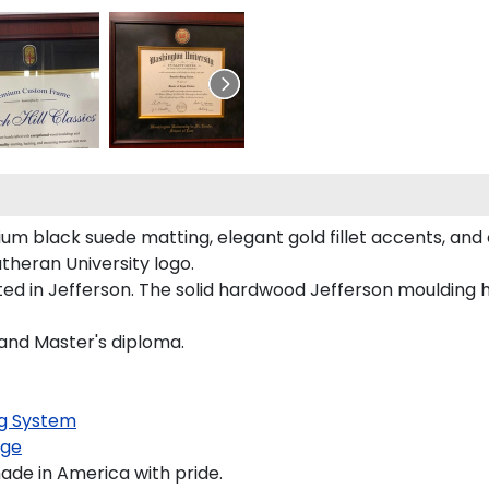
um black suede matting, elegant gold fillet accents, and 
theran University logo.
fted in Jefferson. The solid hardwood Jefferson moulding 
 and Master's diploma.
g System
age
ade in America with pride.