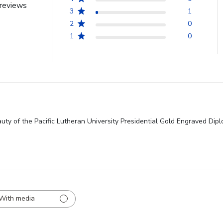
reviews
3
1
2
0
1
0
uty of the Pacific Lutheran University Presidential Gold Engraved Dipl
With media