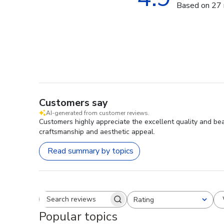
Based on 27 
Customers say
AI-generated from customer reviews.
Customers highly appreciate the excellent quality and bea
craftsmanship and aesthetic appeal.
Read summary by topics
Rating
Search reviews
All ratings
Popular topics