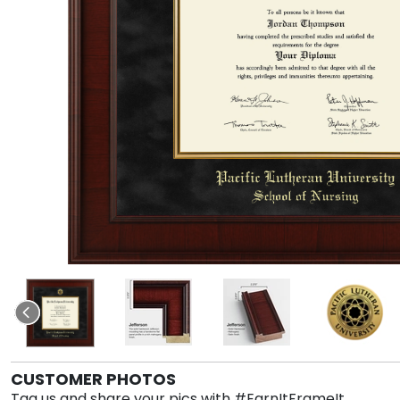
CUSTOMER PHOTOS
Tag us and share your pics with #EarnItFrameIt