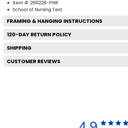
Item #:
266228-PNR
School of Nursing
Text.
FRAMING & HANGING INSTRUCTIONS
120
-DAY RETURN POLICY
SHIPPING
CUSTOMER REVIEWS
4.9