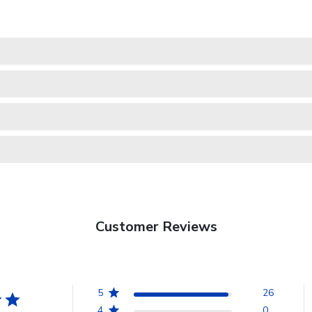
Customer Reviews
5
26
4
0