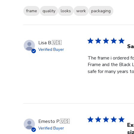
frame
quality
looks
work
packaging
Lisa B.
🇺🇸
Sa
Verified Buyer
The frame i ordered f
Frame and the Black L
safe for many years to
Ernesto P.
🇺🇸
Ex
Verified Buyer
si