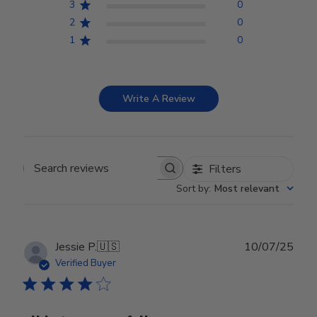
3
0
2
0
1
0
Write A Review
Filters
Search reviews
Sort by
:
Most relevant
Publ
Jessie P.
🇺🇸
10/07/25
date
Verified Buyer