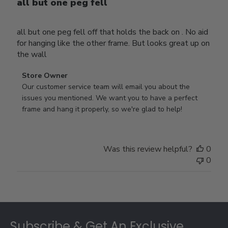
all but one peg fell
all but one peg fell off that holds the back on . No aid
for hanging like the other frame. But looks great up on
the wall
Comments
Store Owner
by
Our customer service team will email you about the 
Store
issues you mentioned. We want you to have a perfect 
Owner
frame and hang it properly, so we're glad to help!
on
Review
by
Was this review helpful?
0
Store
0
Owner
on
Thu
Jul
Footer
10
2025
Subscribe & Get An Exclusive