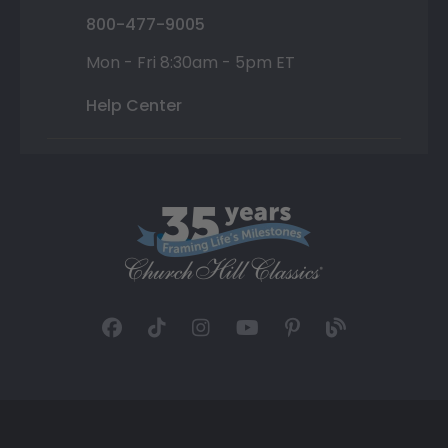
800-477-9005
Mon - Fri 8:30am - 5pm ET
Help Center