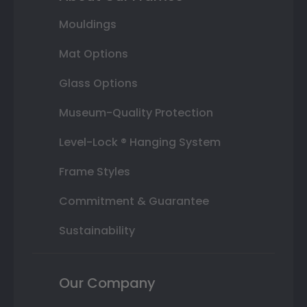
Mouldings
Mat Options
Glass Options
Museum-Quality Protection
Level-Lock ® Hanging System
Frame Styles
Commitment & Guarantee
Sustainability
Our Company