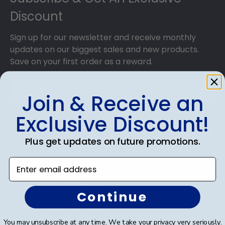
Discount
Sign up for our newsletter and receive monthly
updates on our biggest sales and new products.
Save on your first order as a reward.
Join & Receive an
Exclusive Discount!
SUBMIT & GET AN EXCLUSIVE DISCOUNT
Plus get updates on future promotions.
Enter email address
Shop Frames
Continue
Diploma Frames
You may unsubscribe at any time. We take your privacy very seriously.