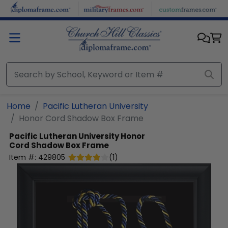
Skip to main content
Home
Pacific Lutheran University
Honor Cord Shadow Box Frame
Pacific Lutheran University
Honor
Cord Shadow Box Frame
Item #:
429805
(
1
)