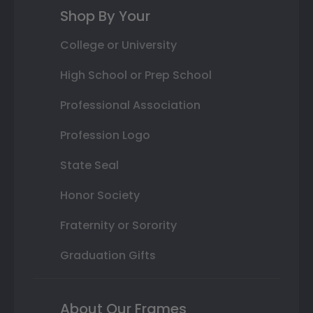
Shop By Your
College or University
High School or Prep School
Professional Association
Profession Logo
State Seal
Honor Society
Fraternity or Sorority
Graduation Gifts
About Our Frames