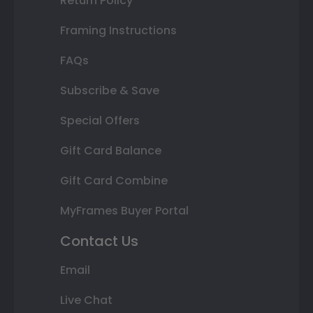
Return Policy
Framing Instructions
FAQs
Subscribe & Save
Special Offers
Gift Card Balance
Gift Card Combine
MyFrames Buyer Portal
Contact Us
Email
Live Chat