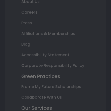
About Us
Careers
Press
Affiliations & Memberships
Blog
Accessibility Statement
Corporate Responsibility Policy
Green Practices
Frame My Future Scholarships
Collaborate With Us
Our Services