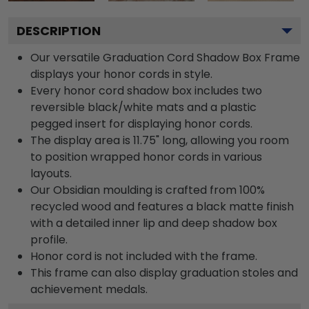
DESCRIPTION
Our versatile Graduation Cord Shadow Box Frame
displays your honor cords in style.
Every honor cord shadow box includes two
reversible black/white mats and a plastic
pegged insert for displaying honor cords.
The display area is 11.75" long, allowing you room
to position wrapped honor cords in various
layouts.
Our Obsidian moulding is crafted from 100%
recycled wood and features a black matte finish
with a detailed inner lip and deep shadow box
profile.
Honor cord is not included with the frame.
This frame can also display graduation stoles and
achievement medals.