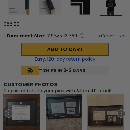
$55.00
Document
Size:
7.5
"w x
13.75
"h
Different Size?
ADD TO CART
Easy,
120
-day return policy
= SHIPS IN 2-3 DAYS
CUSTOMER PHOTOS
Tag us and share your pics with #EarnItFrameIt