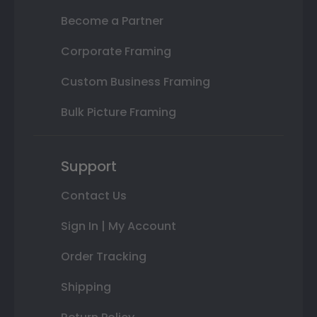
Become a Partner
Corporate Framing
Custom Business Framing
Bulk Picture Framing
Support
Contact Us
Sign In | My Account
Order Tracking
Shipping