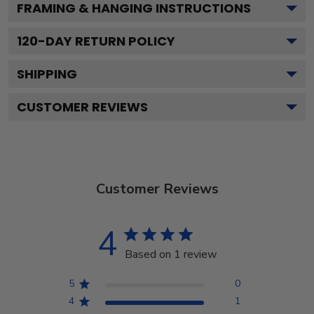
FRAMING & HANGING INSTRUCTIONS
120
-DAY RETURN POLICY
SHIPPING
CUSTOMER REVIEWS
Customer Reviews
4
Based on 1 review
5
0
4
1