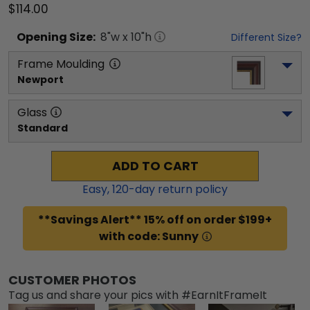
$114.00
Opening
Size:
8
"w x
10
"h
Different Size?
Frame Moulding
Newport
Glass
Standard
ADD TO CART
Easy,
120
-day return policy
**Savings Alert** 15% off on order $199+
with code: Sunny
CUSTOMER PHOTOS
Tag us and share your pics with #EarnItFrameIt