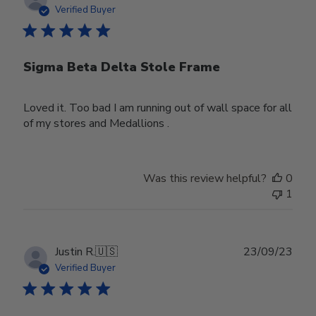
date
Verified Buyer
Sigma Beta Delta Stole Frame
Loved it. Too bad I am running out of wall space for all
of my stores and Medallions .
Was this review helpful?
0
1
Publ
Justin R.
🇺🇸
23/09/23
date
Verified Buyer