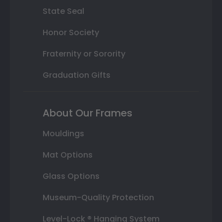
State Seal
Honor Society
Fraternity or Sorority
Graduation Gifts
About Our Frames
Mouldings
Mat Options
Glass Options
Museum-Quality Protection
Level-Lock ® Hanging System