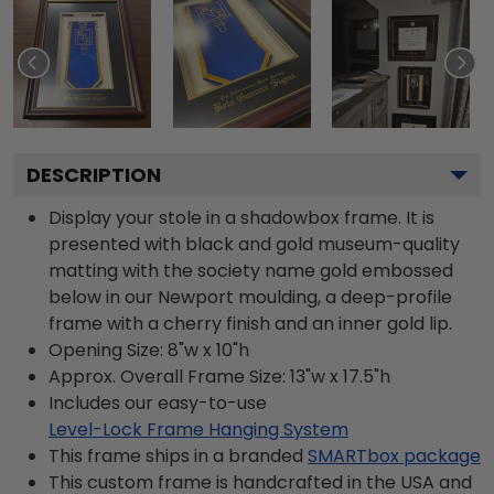
DESCRIPTION
Display your stole in a shadowbox frame. It is
presented with black and gold museum-quality
matting with the society name gold embossed
below in our Newport moulding, a deep-profile
frame with a cherry finish and an inner gold lip.
Opening Size: 8"w x 10"h
Approx. Overall Frame Size: 13"w x 17.5"h
Includes our easy-to-use
Level-Lock Frame Hanging System
This frame ships in a branded
SMARTbox package
This custom frame is handcrafted in the USA and