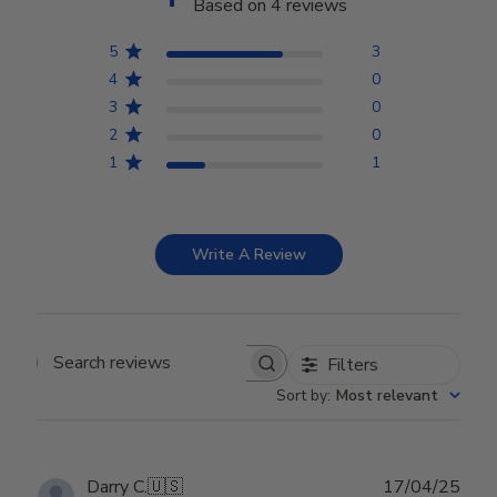
Based on 4 reviews
5
3
4
0
3
0
2
0
1
1
Write A Review
Filters
Search reviews
Sort by
:
Most relevant
Publ
Darry C.
🇺🇸
17/04/25