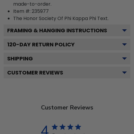
made-to-order.
Item #:
235977
The Honor Society Of Phi Kappa Phi
Text.
FRAMING & HANGING INSTRUCTIONS
120
-DAY RETURN POLICY
SHIPPING
CUSTOMER REVIEWS
Customer Reviews
4