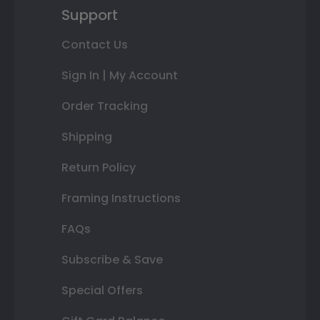
Support
Contact Us
Sign In | My Account
Order Tracking
Shipping
Return Policy
Framing Instructions
FAQs
Subscribe & Save
Special Offers