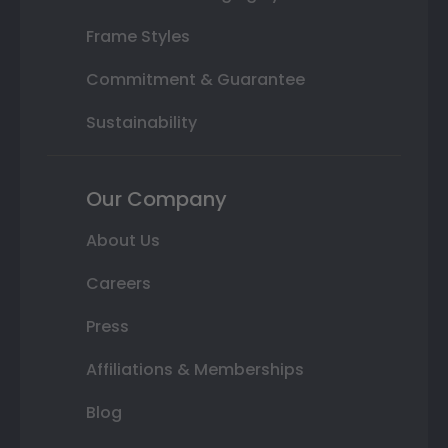
Frame Styles
Commitment & Guarantee
Sustainability
Our Company
About Us
Careers
Press
Affiliations & Memberships
Blog