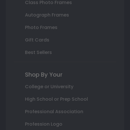
Class Photo Frames
Autograph Frames
Photo Frames
Gift Cards
Best Sellers
Shop By Your
College or University
High School or Prep School
Professional Association
Profession Logo