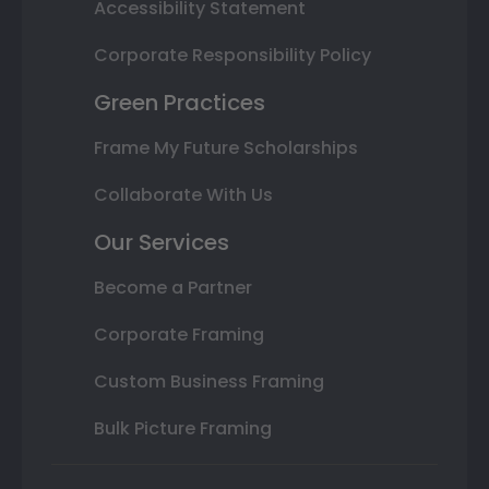
Accessibility Statement
Corporate Responsibility Policy
Green Practices
Frame My Future Scholarships
Collaborate With Us
Our Services
Become a Partner
Corporate Framing
Custom Business Framing
Bulk Picture Framing