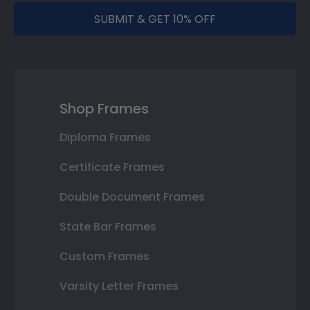
SUBMIT & GET 10% OFF
Shop Frames
Diploma Frames
Certificate Frames
Double Document Frames
State Bar Frames
Custom Frames
Varsity Letter Frames