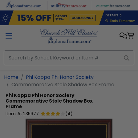
Skip to main content
Home
Phi Kappa Phi Honor Society
Commemorative Stole Shadow Box Frame
Phi Kappa Phi Honor Society
Commemorative Stole Shadow Box
Frame
Item #:
235977
(
4
)