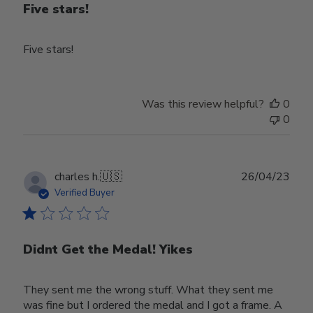
Five stars!
Five stars!
Was this review helpful?
0
0
Publ
charles h.
🇺🇸
26/04/23
date
Verified Buyer
Didnt Get the Medal! Yikes
They sent me the wrong stuff. What they sent me
was fine but I ordered the medal and I got a frame. A