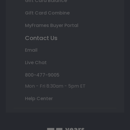
Gift Card Balance
Gift Card Combine
MyFrames Buyer Portal
Contact Us
Email
Live Chat
800-477-9005
Mon - Fri 8:30am - 5pm ET
Help Center