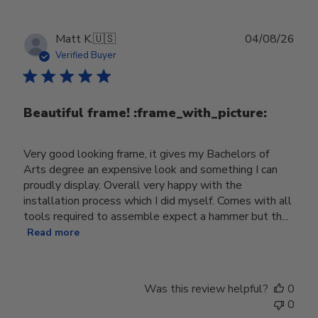
Publ
Matt K.
🇺🇸
04/08/26
date
Verified Buyer
Beautiful frame! :frame_with_picture:️
Very good looking frame, it gives my Bachelors of
Arts degree an expensive look and something I can
proudly display. Overall very happy with the
installation process which I did myself. Comes with all
tools required to assemble expect a hammer but th...
Read more
Was this review helpful?
0
0