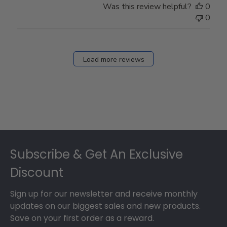
Was this review helpful?
0
0
Load more reviews
Footer
Subscribe & Get An Exclusive
Discount
Sign up for our newsletter and receive monthly
updates on our biggest sales and new products.
Save on your first order as a reward.