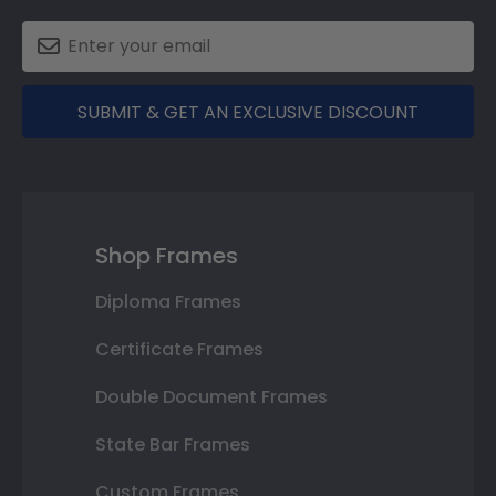
SUBMIT & GET AN EXCLUSIVE DISCOUNT
Shop Frames
Diploma Frames
Certificate Frames
Double Document Frames
State Bar Frames
Custom Frames