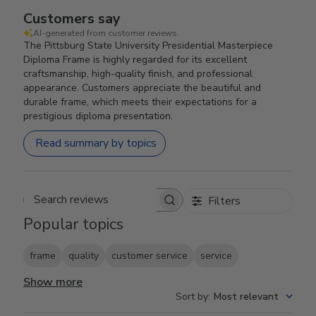
Customers say
AI-generated from customer reviews.
The Pittsburg State University Presidential Masterpiece
Diploma Frame is highly regarded for its excellent
craftsmanship, high-quality finish, and professional
appearance. Customers appreciate the beautiful and
durable frame, which meets their expectations for a
prestigious diploma presentation.
Read summary by topics
Filters
Search reviews
Popular topics
frame
quality
customer service
service
Show more
Sort by
:
Most relevant