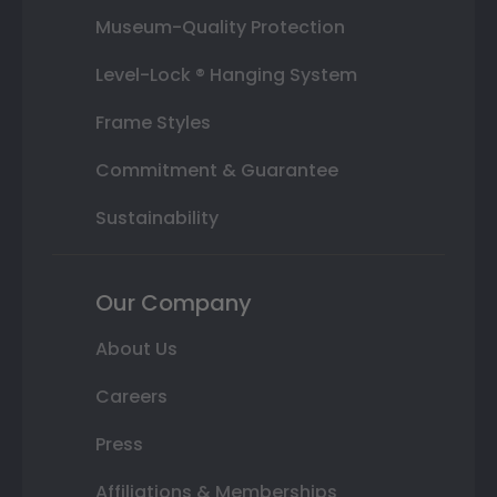
Museum-Quality Protection
Level-Lock ® Hanging System
Frame Styles
Commitment & Guarantee
Sustainability
Our Company
About Us
Careers
Press
Affiliations & Memberships