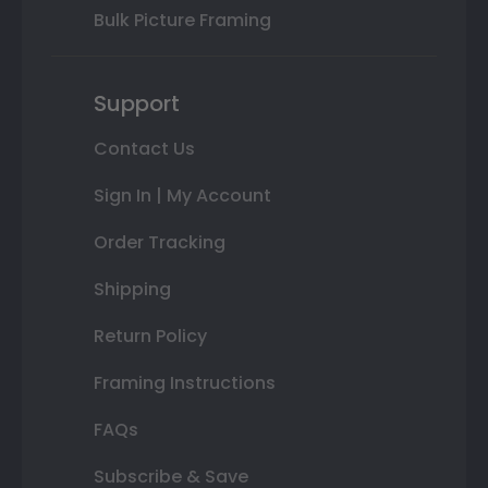
Bulk Picture Framing
Support
Contact Us
Sign In | My Account
Order Tracking
Shipping
Return Policy
Framing Instructions
FAQs
Subscribe & Save