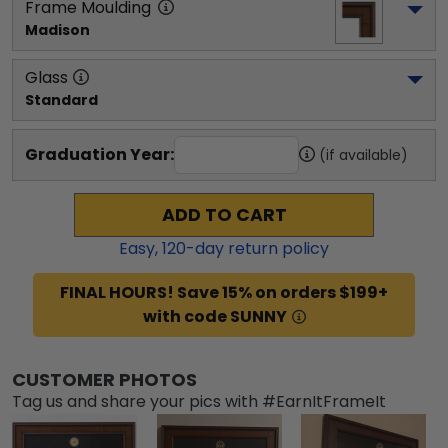
Frame Moulding
Madison
Glass
Standard
Graduation Year:
(if available)
ADD TO CART
Easy,
120
-day return policy
FINAL HOURS! Save 15% on orders $199+
with code SUNNY
CUSTOMER PHOTOS
Tag us and share your pics with #EarnItFrameIt