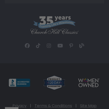
Privacy
|
Terms & Conditions
|
Site Map