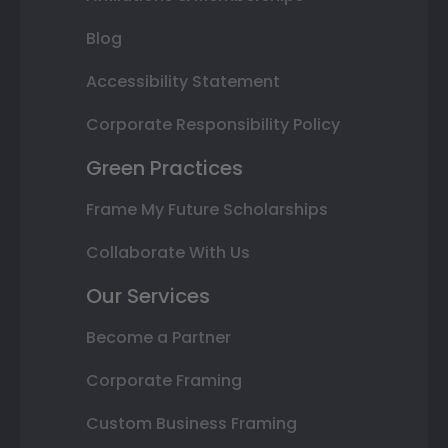
Blog
Accessibility Statement
Corporate Responsibility Policy
Green Practices
Frame My Future Scholarships
Collaborate With Us
Our Services
Become a Partner
Corporate Framing
Custom Business Framing