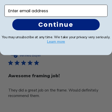
Very nice frame
Enter email address
Continue
Was this review helpful?
0
0
You may unsubscribe at any time. We take your privacy very seriously.
Learn more
Publ
Eric E.
🇺🇸
02/05/25
date
Verified Buyer
Awesome framing job!
They did a great job on the frame. Would definitely
recommend them.