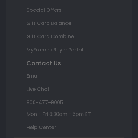
Special Offers
Gift Card Balance
Gift Card Combine
MyFrames Buyer Portal
Contact Us
Email
Live Chat
800-477-9005
Mon - Fri 8:30am - 5pm ET
Help Center