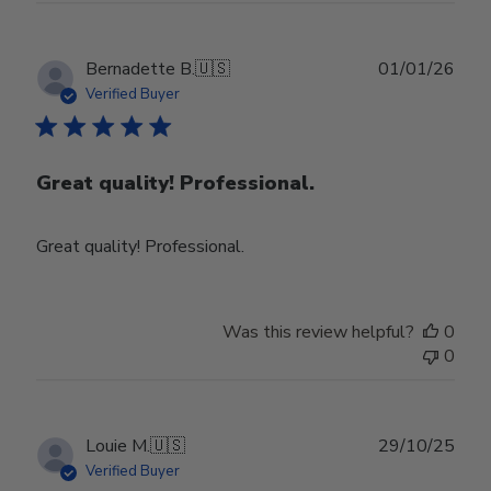
Publ
Bernadette B.
🇺🇸
01/01/26
date
Verified Buyer
Great quality! Professional.
Great quality! Professional.
Was this review helpful?
0
0
Publ
Louie M.
🇺🇸
29/10/25
date
Verified Buyer