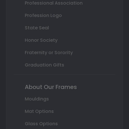
Professional Association
Profession Logo
State Seal
Honor Society
Fraternity or Sorority
Graduation Gifts
About Our Frames
Mouldings
Mat Options
Glass Options