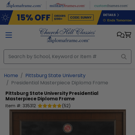
Skip to main content
Home
Pittsburg State University
Presidential Masterpiece Diploma Frame
Pittsburg State University
Presidential
Masterpiece Diploma Frame
Item #:
335312
(
52
)