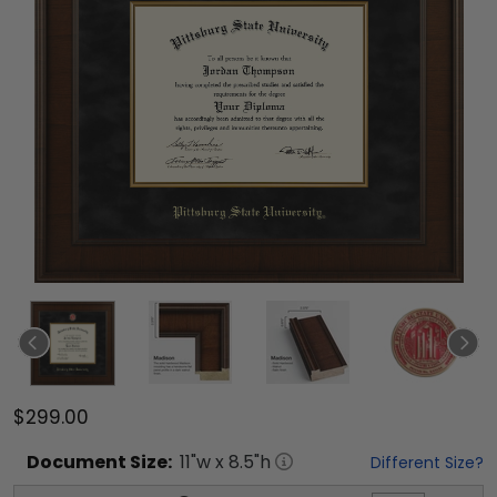
$299.00
Document
Size:
11
"w x
8.5
"h
Different Size?