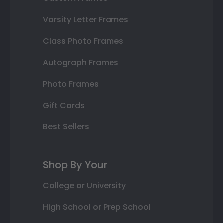
Varsity Letter Frames
Class Photo Frames
Autograph Frames
Photo Frames
Gift Cards
Best Sellers
Shop By Your
College or University
High School or Prep School