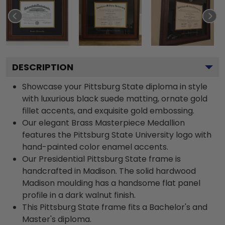
DESCRIPTION
Showcase your Pittsburg State diploma in style
with luxurious black suede matting, ornate gold
fillet accents, and exquisite gold embossing.
Our elegant Brass Masterpiece Medallion
features the Pittsburg State University logo with
hand-painted color enamel accents.
Our Presidential Pittsburg State frame is
handcrafted in Madison. The solid hardwood
Madison moulding has a handsome flat panel
profile in a dark walnut finish.
This Pittsburg State frame fits a Bachelor's and
Master's diploma.