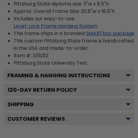
Pittsburg State diploma size: 11"w x 8.5"h
Approx. Overall Frame Size: 20.8"w x 18.8"h
Includes our easy-to-use
Level-Lock Frame Hanging System
This frame ships in a branded
SMARTbox package
This custom Pittsburg State frame is handcrafted
in the USA and made-to-order.
Item #:
335312
Pittsburg State University
Text.
FRAMING & HANGING INSTRUCTIONS
120
-DAY RETURN POLICY
SHIPPING
CUSTOMER REVIEWS