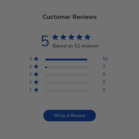
Customer Reviews
5
Based on 52 reviews
5
50
4
2
3
0
2
0
1
0
Write A Review