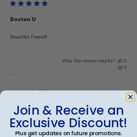
Boston U
Beautiful Frame!!!
Was this review helpful?
0
0
Publ
Rex A.
🇺🇸
26/09/25
date
Verified Buyer
Join & Receive an
Exclusive Discount!
Very nice frame
Plus get updates on future promotions.