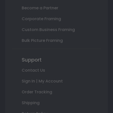
Become a Partner
Corporate Framing
Custom Business Framing
Bulk Picture Framing
Support
Contact Us
Sign In | My Account
Order Tracking
Shipping