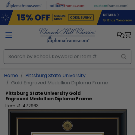
Skip to main content
Home
Pittsburg State University
Gold Engraved Medallion Diploma Frame
Pittsburg State University
Gold
Engraved Medallion Diploma Frame
Item #:
472963