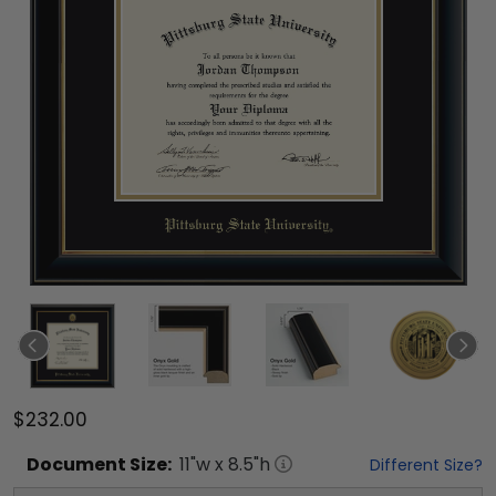
$232.00
Document
Size:
11
"w x
8.5
"h
Different Size?