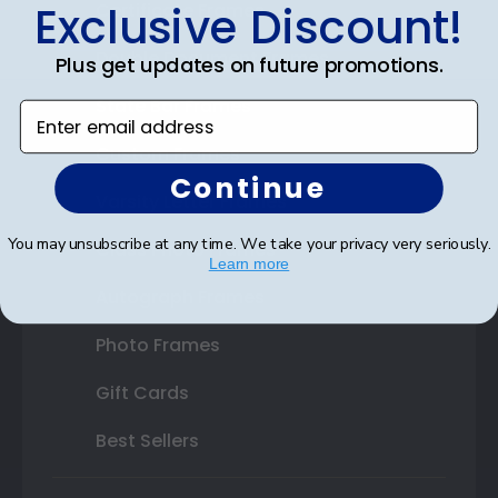
Exclusive Discount!
Certificate Frames
Double Document Frames
Plus get updates on future promotions.
State Bar Frames
Enter email address
Custom Frames
Continue
Varsity Letter Frames
You may unsubscribe at any time. We take your privacy very seriously.
Class Photo Frames
Learn more
Autograph Frames
Photo Frames
Gift Cards
Best Sellers