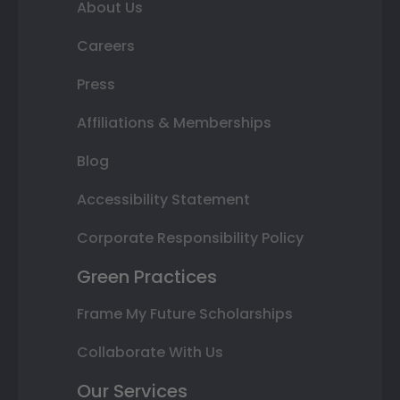
About Us
Careers
Press
Affiliations & Memberships
Blog
Accessibility Statement
Corporate Responsibility Policy
Green Practices
Frame My Future Scholarships
Collaborate With Us
Our Services