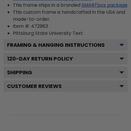
This frame ships in a branded
SMARTbox package
This custom frame is handcrafted in the USA and
made-to-order.
Item #:
472963
Pittsburg State University
Text.
FRAMING & HANGING INSTRUCTIONS
120
-DAY RETURN POLICY
SHIPPING
CUSTOMER REVIEWS