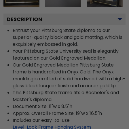
DESCRIPTION
Entrust your Pittsburg State diploma to our
superior-quality black and gold matting, which is
exquisitely embossed in gold.
Your Pittsburg State University seal is elegantly
featured on our Gold Engraved Medallion.
Our Gold Engraved Medallion Pittsburg State
frame is handcrafted in Onyx Gold. The Onyx
moulding is crafted of solid hardwood with a high-
gloss black lacquer finish and an inner gold lip.
This Pittsburg State frame fits a Bachelor's and
Master's diploma.
Document Size: 11"w x 8.5"h
Approx. Overall Frame Size: 19"w x 16.5"h
Includes our easy-to-use
Level-Lock Frame Hanging System