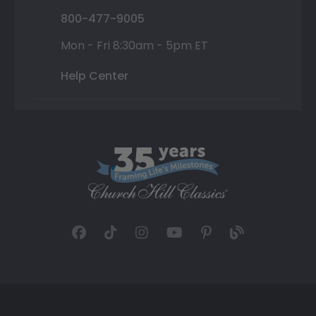
800-477-9005
Mon - Fri 8:30am - 5pm ET
Help Center