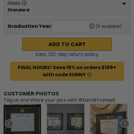
Glass
Standard
Graduation Year:
(if available)
ADD TO CART
Easy,
120
-day return policy
FINAL HOURS! Save 15% on orders $199+
with code SUNNY
CUSTOMER PHOTOS
Tag us and share your pics with #EarnItFrameIt