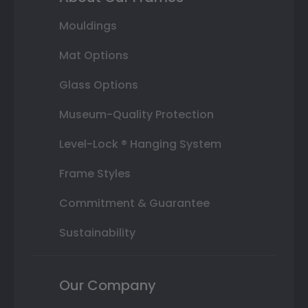
Mouldings
Mat Options
Glass Options
Museum-Quality Protection
Level-Lock ® Hanging System
Frame Styles
Commitment & Guarantee
Sustainability
Our Company