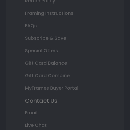
Return Policy
Framing Instructions
FAQs
Subscribe & Save
Special Offers
Gift Card Balance
Gift Card Combine
MyFrames Buyer Portal
Contact Us
Email
Live Chat