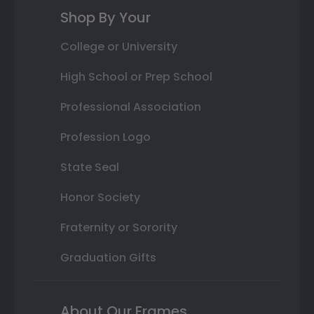
Shop By Your
College or University
High School or Prep School
Professional Association
Profession Logo
State Seal
Honor Society
Fraternity or Sorority
Graduation Gifts
About Our Frames