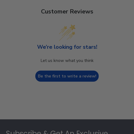
Customer Reviews
We’re looking for stars!
Let us know what you think
Be the first to write a review!
Footer
Subscribe & Get An Exclusive