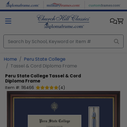
Skip to main content
Home
Peru State College
Tassel & Cord Diploma Frame
Peru State College
Tassel & Cord
Diploma Frame
Item #:
116466
(
4
)