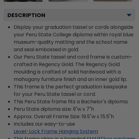
DESCRIPTION
Display your graduation tassel or cords alongside
your Peru State College diploma within royal blue
museum-quality matting and the school name
and seal embossed in gold.
Our Peru State tassel and cord frame is custom-
crafted in Regency Gold. The Regency Gold
moulding is crafted of solid hardwood with a
mahogany furniture finish and an inner gold lip.
This frame is the perfect graduation keepsake
for your Peru State tassel or cord.
This Peru State frame fits a Bachelor's diploma.
Peru State diploma size: 9"w x 7"h
Approx. Overall Frame Size: 19.5"w x 15.5"h
Includes our easy-to-use
Level-Lock Frame Hanging System
This frame ships in a branded
SMARTbox package