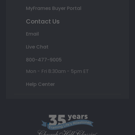
MyFrames Buyer Portal
Contact Us
Email
Live Chat
800-477-9005
Mon - Fri 8:30am - 5pm ET
Help Center