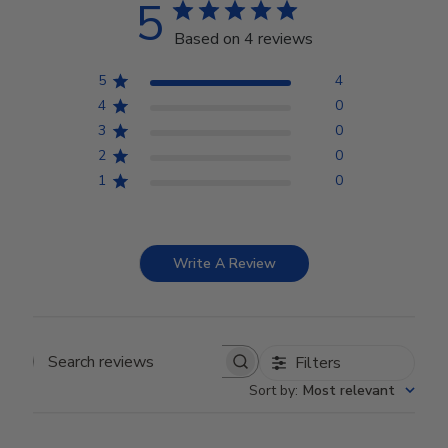
5
Based on 4 reviews
5
4
4
0
3
0
2
0
1
0
Write A Review
Filters
Search reviews
Sort by
:
Most relevant