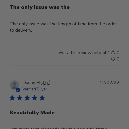
The only issue was the
The only issue was the length of time from the order
to delivery.
Was this review helpful?
0
0
Publ
Danny H.
🇺🇸
12/02/22
date
Verified Buyer
Beautifully Made