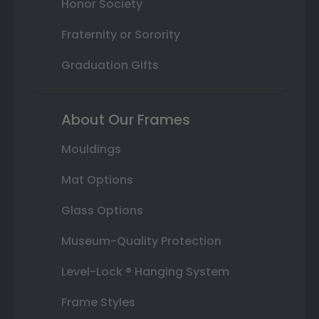
Honor Society
Fraternity or Sorority
Graduation Gifts
About Our Frames
Mouldings
Mat Options
Glass Options
Museum-Quality Protection
Level-Lock ® Hanging System
Frame Styles