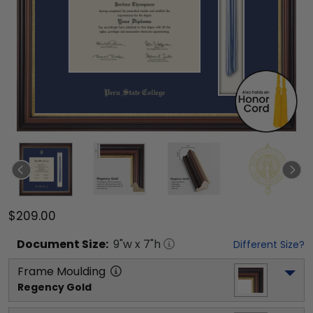
$209.00
Document
Size:
9
"w x
7
"h
Different Size?
Frame Moulding
Regency Gold