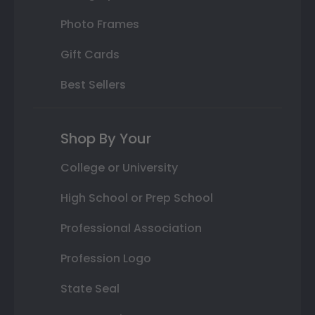
Photo Frames
Gift Cards
Best Sellers
Shop By Your
College or University
High School or Prep School
Professional Association
Profession Logo
State Seal