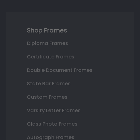
Shop Frames
Diploma Frames
Certificate Frames
Double Document Frames
State Bar Frames
Custom Frames
Varsity Letter Frames
Class Photo Frames
Autograph Frames