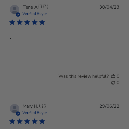
Publ
Terie A.
🇺🇸
30/04/23
date
Verified Buyer
.
.
Was this review helpful?
0
0
Publ
Mary H.
🇺🇸
29/06/22
date
Verified Buyer