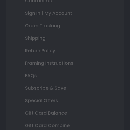
Contact Us
Sign In | My Account
Order Tracking
Shipping
Return Policy
Framing Instructions
FAQs
Subscribe & Save
Special Offers
Gift Card Balance
Gift Card Combine