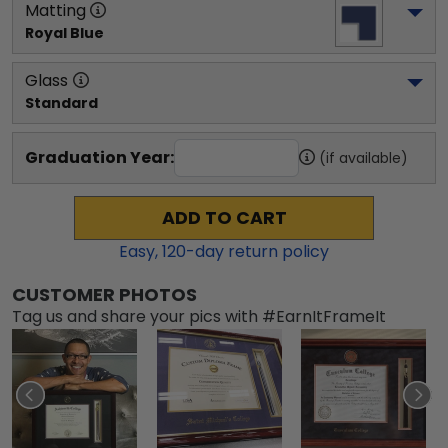
Matting
Royal Blue
Glass
Standard
Graduation Year:
(if available)
ADD TO CART
Easy,
120
-day return policy
CUSTOMER PHOTOS
Tag us and share your pics with #EarnItFrameIt