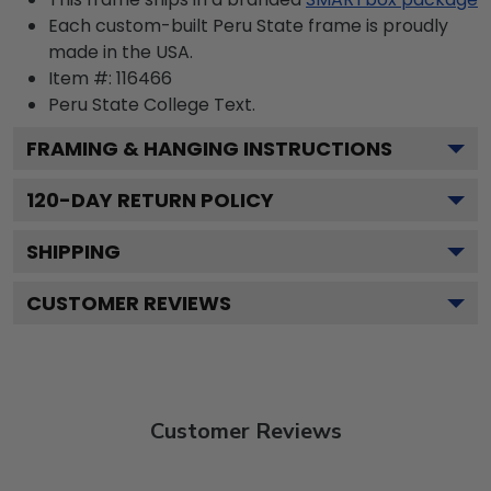
Each custom-built Peru State frame is proudly
made in the USA.
Item #:
116466
Peru State College
Text.
FRAMING & HANGING INSTRUCTIONS
120
-DAY RETURN POLICY
SHIPPING
CUSTOMER REVIEWS
Customer Reviews