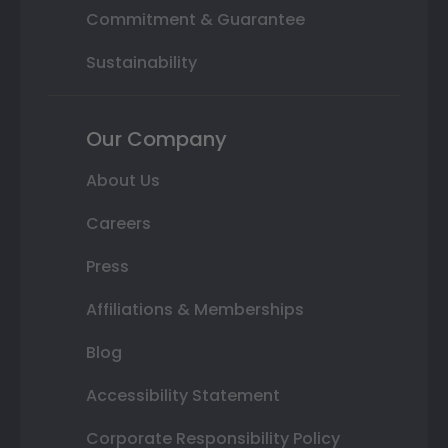
Commitment & Guarantee
Sustainability
Our Company
About Us
Careers
Press
Affiliations & Memberships
Blog
Accessibility Statement
Corporate Responsibility Policy