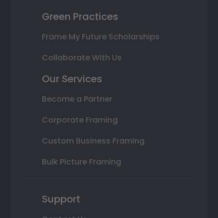
Green Practices
Frame My Future Scholarships
Collaborate With Us
Our Services
Become a Partner
Corporate Framing
Custom Business Framing
Bulk Picture Framing
Support