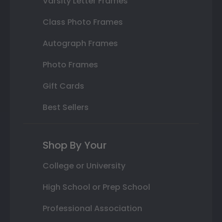
Varsity Letter Frames
Class Photo Frames
Autograph Frames
Photo Frames
Gift Cards
Best Sellers
Shop By Your
College or University
High School or Prep School
Professional Association