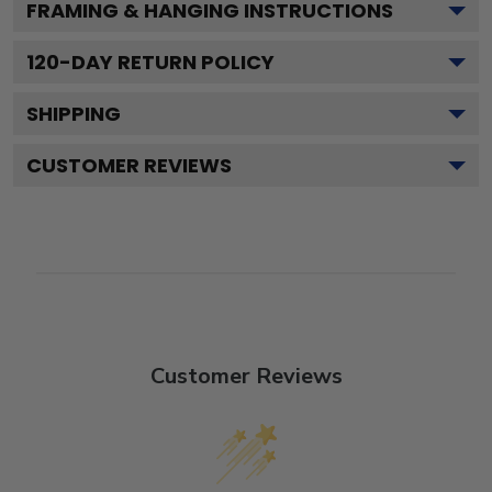
FRAMING & HANGING INSTRUCTIONS
120
-DAY RETURN POLICY
SHIPPING
CUSTOMER REVIEWS
Customer Reviews