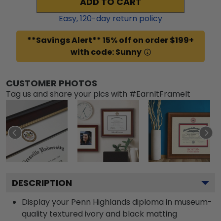
ADD TO CART
Easy,
120
-day return policy
**Savings Alert** 15% off on order $199+
with code: Sunny
CUSTOMER PHOTOS
Tag us and share your pics with #EarnItFrameIt
DESCRIPTION
Display your Penn Highlands diploma in museum-
quality textured ivory and black matting