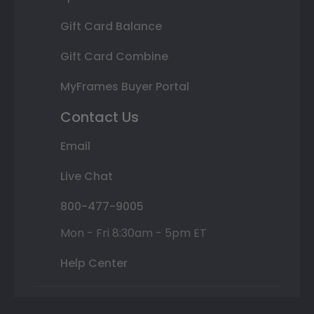
Gift Card Balance
Gift Card Combine
MyFrames Buyer Portal
Contact Us
Email
Live Chat
800-477-9005
Mon - Fri 8:30am - 5pm ET
Help Center