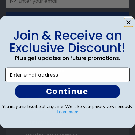
SUBMIT & GET 10% OFF
Join & Receive an
Exclusive Discount!
Shop Frames
Plus get updates on future promotions.
Diploma Frames
Enter email address
Certificate Frames
Continue
Double Document Frames
You may unsubscribe at any time. We take your privacy very seriously.
State Bar Frames
Learn more
Custom Frames