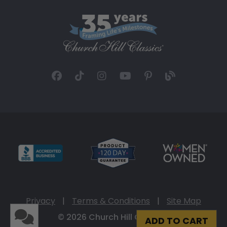
Privacy
|
Terms & Conditions
|
Site Map
© 2026 Church Hill Classics
ADD TO CART