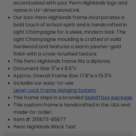
accentuated with your Penn Highlands logo and
name in UV-dimensional ink.
Our Icon Penn Highlands frame incorporates a
bold touch of school spirit and is handcrafted in
Light Champagne for a sleek, modern look. The
Light Champagne moulding is crafted of solid
hardwood and features a warm pewter-gold
finish with a cross-brushed texture.
This Penn Highlands frame fits a diploma.
Document Size: 11"w x 8.5"h
Approx. Overall Frame Size: 17.8"w x 15.3"h
Includes our easy-to-use
Level-Lock Frame Hanging System
This frame ships in a branded
SMARTbox package
This custom frame is handcrafted in the USA and
made-to-order.
Item #:
215873-95877
Penn Highlands Black
Text.