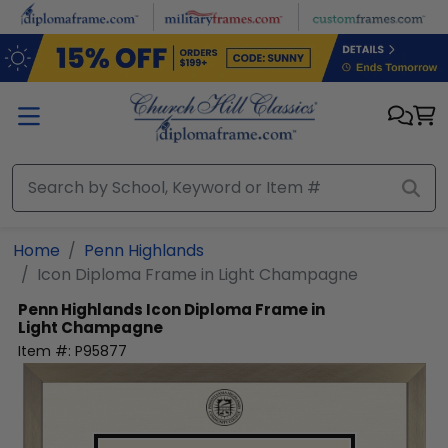
Skip to main content
Home
Penn Highlands
Icon Diploma Frame in Light Champagne
Penn Highlands
Icon Diploma Frame in
Light Champagne
Item #:
P95877