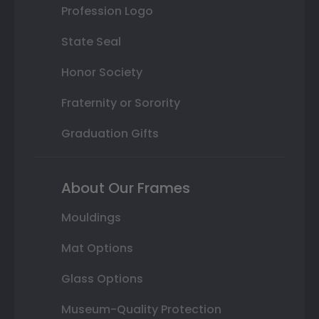
Profession Logo
State Seal
Honor Society
Fraternity or Sorority
Graduation Gifts
About Our Frames
Mouldings
Mat Options
Glass Options
Museum-Quality Protection