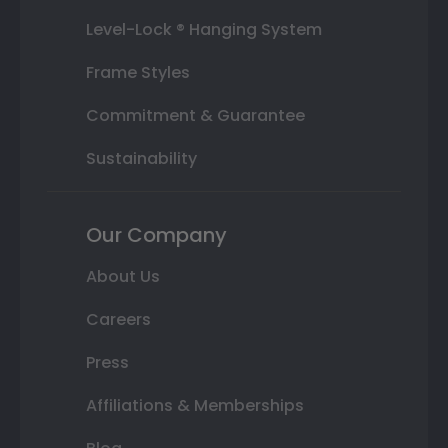
Level-Lock ® Hanging System
Frame Styles
Commitment & Guarantee
Sustainability
Our Company
About Us
Careers
Press
Affiliations & Memberships