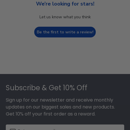
We’re looking for stars!
Let us know what you think
Be the first to write a review!
Footer
Subscribe & Get 10% Off
Sign up for our newsletter and receive monthly
updates on our biggest sales and new products.
Get 10% off your first order as a reward.