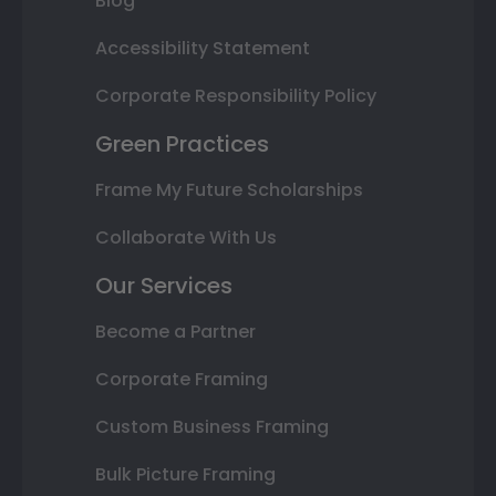
Blog
Accessibility Statement
Corporate Responsibility Policy
Green Practices
Frame My Future Scholarships
Collaborate With Us
Our Services
Become a Partner
Corporate Framing
Custom Business Framing
Bulk Picture Framing