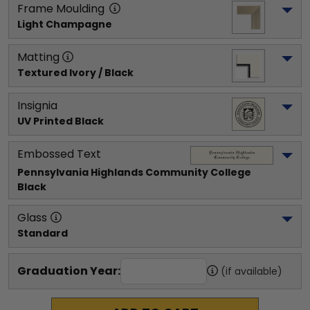
Frame Moulding
Light Champagne
Matting
Textured Ivory / Black
Insignia
UV Printed Black
Embossed Text
Pennsylvania Highlands Community College
Black
Glass
Standard
Graduation Year:
(if available)