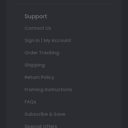
Support
Contact Us
Sign In | My Account
Order Tracking
Shipping
Return Policy
Framing Instructions
FAQs
Subscribe & Save
Special Offers