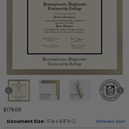
$179.00
Document
Size:
11
"w x
8.5
"h
Different Size?