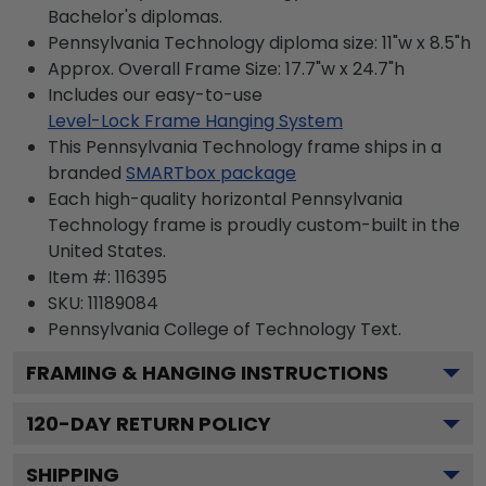
Bachelor's diplomas.
Pennsylvania Technology diploma size: 11"w x 8.5"h
Approx. Overall Frame Size: 17.7"w x 24.7"h
Includes our easy-to-use
Level-Lock Frame Hanging System
This Pennsylvania Technology frame ships in a
branded
SMARTbox package
Each high-quality horizontal Pennsylvania
Technology frame is proudly custom-built in the
United States.
Item #:
116395
SKU:
11189084
Pennsylvania College of Technology
Text.
FRAMING & HANGING INSTRUCTIONS
120
-DAY RETURN POLICY
SHIPPING