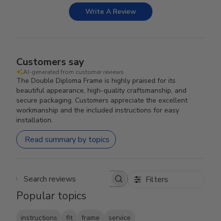
Write A Review
Customers say
AI-generated from customer reviews.
The Double Diploma Frame is highly praised for its
beautiful appearance, high-quality craftsmanship, and
secure packaging. Customers appreciate the excellent
workmanship and the included instructions for easy
installation.
Read summary by topics
Filters
Search reviews
Popular topics
instructions
fit
frame
service