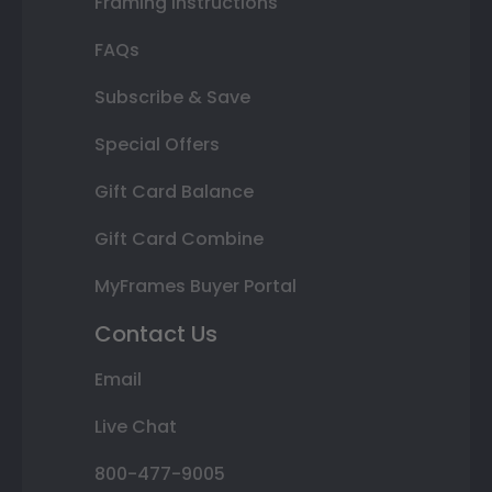
Framing Instructions
FAQs
Subscribe & Save
Special Offers
Gift Card Balance
Gift Card Combine
MyFrames Buyer Portal
Contact Us
Email
Live Chat
800-477-9005