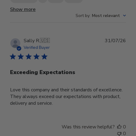
Show more
Sort by
:
Most relevant
Publ
Sally R.
🇺🇸
31/07/26
date
Verified Buyer
Exceeding Expectations
Love this company and their standards of excellence.
They always exceed our expectations with product,
delivery and service.
Was this review helpful?
0
0