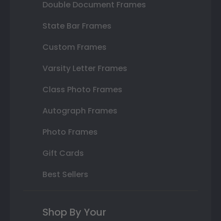
Double Document Frames
State Bar Frames
Custom Frames
Varsity Letter Frames
Class Photo Frames
Autograph Frames
Photo Frames
Gift Cards
Best Sellers
Shop By Your