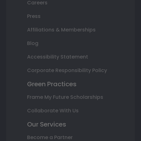
Careers
Press
Affiliations & Memberships
Blog
Accessibility Statement
Corporate Responsibility Policy
Green Practices
Frame My Future Scholarships
Collaborate With Us
Our Services
Become a Partner