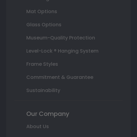
Mat Options
Glass Options
Museum-Quality Protection
Level-Lock ® Hanging System
Frame Styles
Commitment & Guarantee
Sustainability
Our Company
About Us