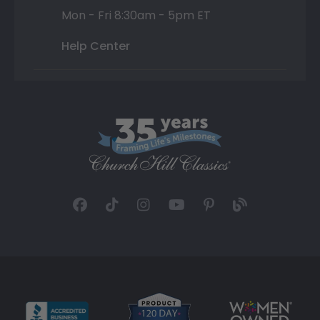
Mon - Fri 8:30am - 5pm ET
Help Center