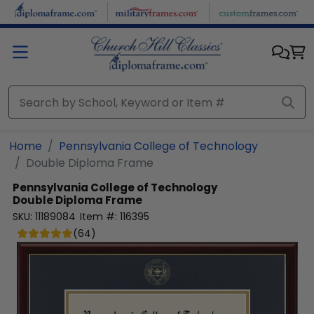
Skip to main content
Home
Pennsylvania College of Technology
Double Diploma Frame
Pennsylvania College of Technology
Double Diploma Frame
SKU:
11189084
Item #:
116395
(
64
)