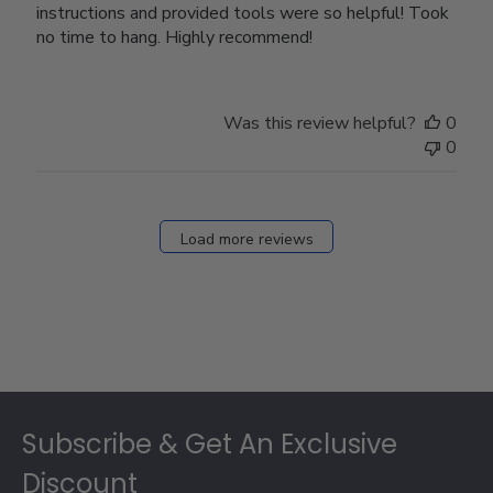
instructions and provided tools were so helpful! Took
no time to hang. Highly recommend!
Was this review helpful?
0
0
Load more reviews
Footer
Subscribe & Get An Exclusive
Discount