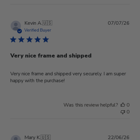
Publ
Kevin A.
🇺🇸
07/07/26
date
Verified Buyer
Very nice frame and shipped
Very nice frame and shipped very securely. I am super
happy with the purchase!
Was this review helpful?
0
0
Publ
Mary K.
🇺🇸
22/06/26