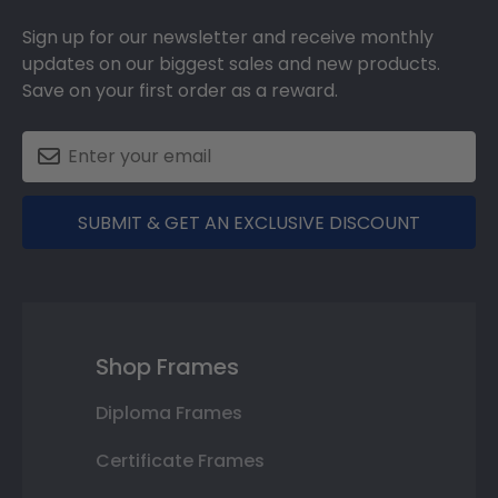
Sign up for our newsletter and receive monthly
updates on our biggest sales and new products.
Save on your first order as a reward.
SUBMIT & GET AN EXCLUSIVE DISCOUNT
Shop Frames
Diploma Frames
Certificate Frames