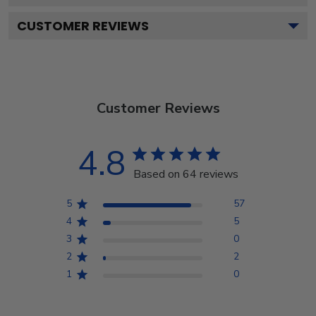
CUSTOMER REVIEWS
Customer Reviews
4.8
Based on 64 reviews
5
57
4
5
3
0
2
2
1
0