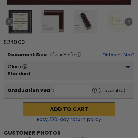
$240.00
Document
Size:
11
"w x
8.5
"h
Different Size?
Glass
Standard
Graduation Year:
(if available)
ADD TO CART
Easy,
120
-day return policy
CUSTOMER PHOTOS