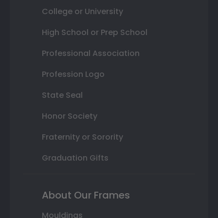
College or University
High School or Prep School
Professional Association
Profession Logo
State Seal
Honor Society
Fraternity or Sorority
Graduation Gifts
About Our Frames
Mouldings