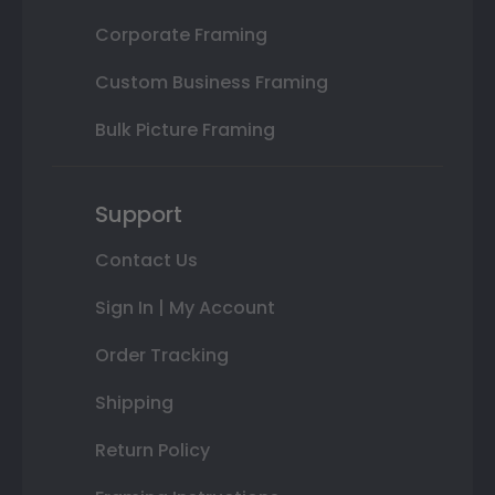
Corporate Framing
Custom Business Framing
Bulk Picture Framing
Support
Contact Us
Sign In | My Account
Order Tracking
Shipping
Return Policy