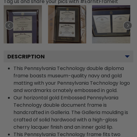
Tag us and share your pics with #EarnItFrameIt
DESCRIPTION
This Pennsylvania Technology double diploma
frame boasts museum-quality navy and gold
matting with your Pennsylvania Technology logo
and wordmarks ornately embossed in gold.
Our horizontal gold Embossed Pennsylvania
Technology double document frame is
handcrafted in Galleria. The Galleria moulding is
crafted of solid hardwood with a high-gloss
cherry lacquer finish and an inner gold lip.
This Pennsylvania Technology frame fits two