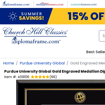
Skip to main content
Best Selle
Home
Purdue University Global
Gold Engraved Med
Purdue University Global
Gold Engraved Medallion D
Item #:
409106
(
66
)