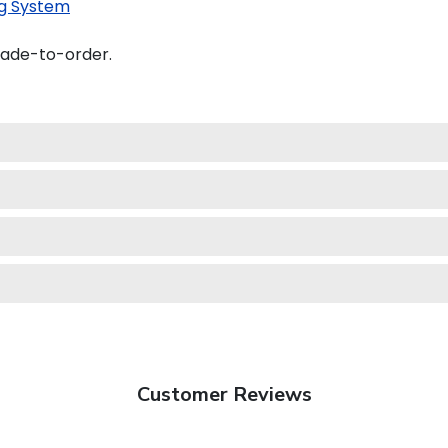
g System
made-to-order.
Customer Reviews