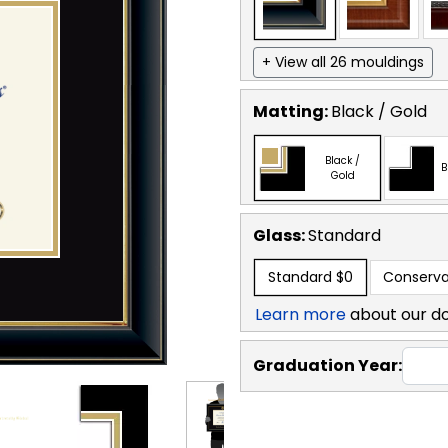
+ View all 26 mouldings
Matting:
Black / Gold
Black /
B
Gold
Glass:
Standard
Standard
$0
Conserva
Learn more
about our d
Graduation Year: