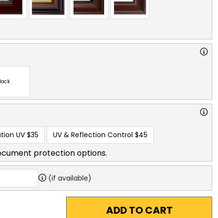
lack
tion UV
$35
UV & Reflection Control
$45
ocument protection options.
(if available)
ADD TO CART