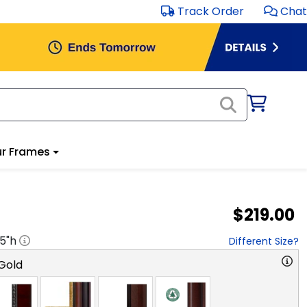
Track Order
Chat
r Frames
$219.00
.5
"h
Different Size?
Gold