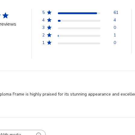
5
61
4
4
reviews
3
0
2
1
1
0
loma Frame is highly praised for its stunning appearance and excellen
With media