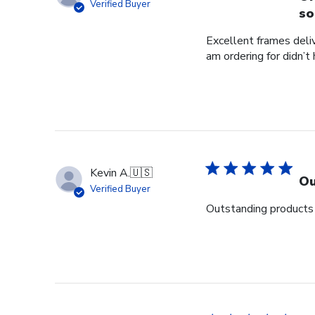
Verified Buyer
so
Excellent frames delive
am ordering for didn’t
Kevin A.
🇺🇸
Ou
Verified Buyer
Outstanding products 