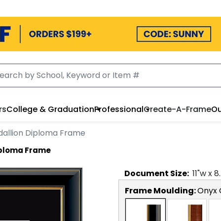
rs
College & Graduation
Professional
Create-A-Frame
Ou
allion Diploma Frame
iploma Frame
Document
Size:
11
"w x
8
Frame Moulding:
Onyx 