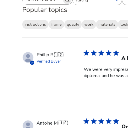
Rating
Search reviews
All ratings
Popular topics
instructions
frame
quality
work
materials
loo
Phillip B.
🇺🇸
A 
Verified Buyer
We were very impresse
diploma, and he was a
Antoine M.
🇺🇸
Or