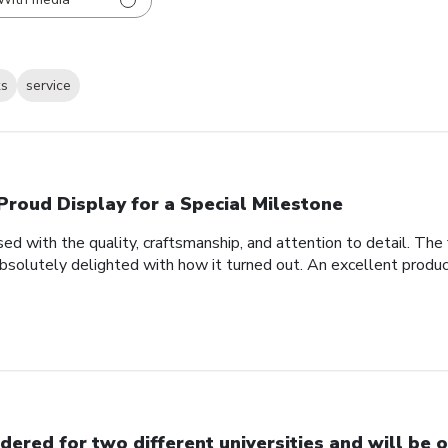
ks
service
Proud Display for a Special Milestone
d with the quality, craftsmanship, and attention to detail. Th
bsolutely delighted with how it turned out. An excellent produc
dered for two different universities and will be o