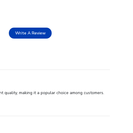
Write A Review
t quality, making it a popular choice among customers.