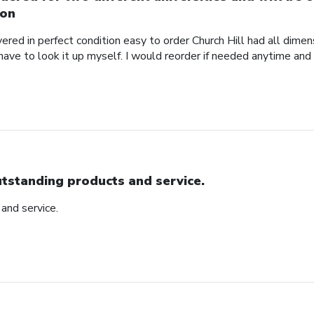
on
red in perfect condition easy to order Church Hill had all dimensi
 have to look it up myself. I would reorder if needed anytime and
tstanding products and service.
and service.