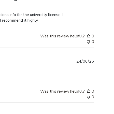
ons info for the university license I
 I recommend it highly.
Was this review helpful?
0
0
Published
24/06/26
date
Was this review helpful?
0
0