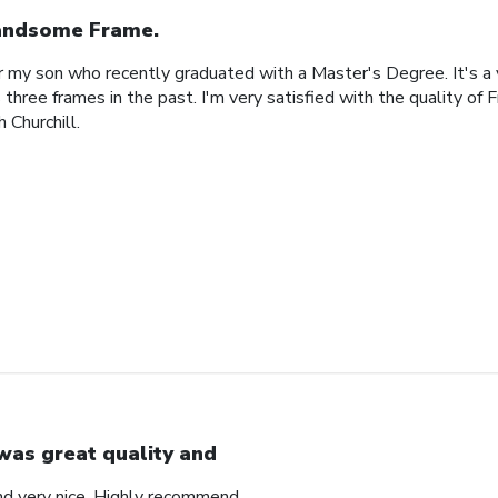
ndsome Frame.
or my son who recently graduated with a Master's Degree. It's a
 three frames in the past. I'm very satisfied with the quality of 
 Churchill.
 was great quality and
nd very nice. Highly recommend.