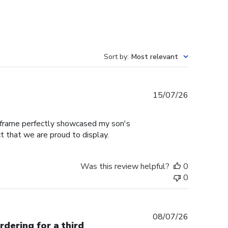
Sort by
:
Most relevant
Published
15/07/26
date
e frame perfectly showcased my son's
t that we are proud to display.
Was this review helpful?
0
0
Published
08/07/26
rdering for a third
date