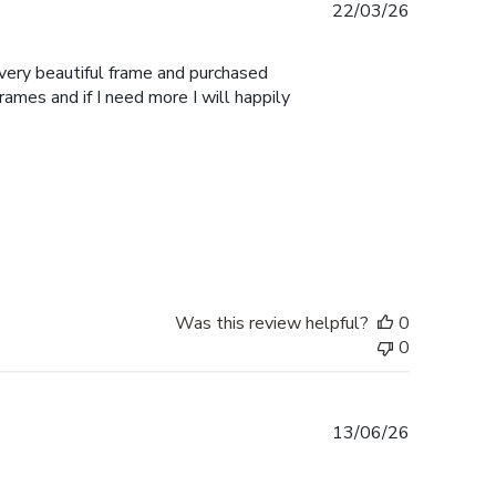
Published
22/03/26
date
 very beautiful frame and purchased
Frames and if I need more I will happily
Was this review helpful?
0
0
Published
13/06/26
date