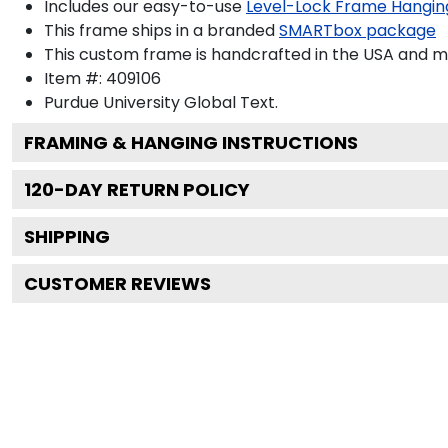
Includes our easy-to-use
Level-Lock Frame Hangin
This frame ships in a branded
SMARTbox package
This custom frame is handcrafted in the USA and 
Item #:
409106
Purdue University Global
Text.
FRAMING & HANGING INSTRUCTIONS
120
-DAY RETURN POLICY
SHIPPING
CUSTOMER REVIEWS