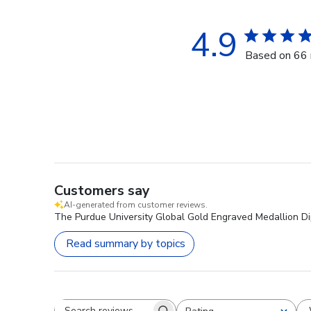
4.9
Based on 66 
Customers say
AI-generated from customer reviews.
The Purdue University Global Gold Engraved Medallion Dip
Read summary by topics