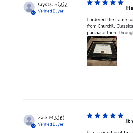
Crystal B.
🇺🇸
Ha
Verified Buyer
I ordered the frame f
from Churchill Classics
purchase them through
Zack M.
🇨🇦
It
Verified Buyer
It was great quality a