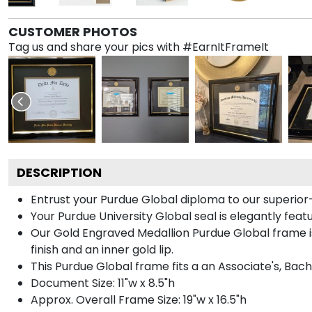
CUSTOMER PHOTOS
Tag us and share your pics with #EarnItFrameIt
DESCRIPTION
Entrust your Purdue Global diploma to our superior-
Your Purdue University Global seal is elegantly fea
Our Gold Engraved Medallion Purdue Global frame is
finish and an inner gold lip.
This Purdue Global frame fits a an Associate's, Bac
Document Size: 11"w x 8.5"h
Approx. Overall Frame Size: 19"w x 16.5"h