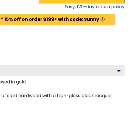
Easy,
120
-day return policy
* 15% off on order $199+ with code: Sunny
sed in gold.
of solid hardwood with a high-gloss black lacquer