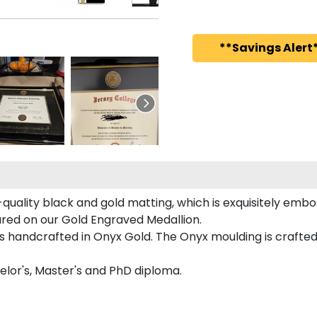
**Savings Alert*
quality black and gold matting, which is exquisitely embos
tured on our Gold Engraved Medallion.
 handcrafted in Onyx Gold. The Onyx moulding is crafted 
helor's, Master's and PhD diploma.