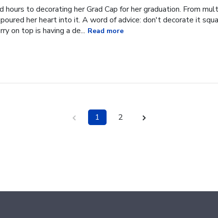
hours to decorating her Grad Cap for her graduation. From multi
oured her heart into it. A word of advice: don't decorate it square
ry on top is having a de...
Read more
1
2