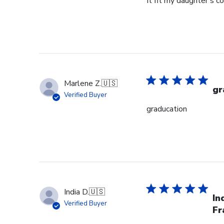
It fit my daughter's c
Marlene Z.
🇺🇸
gr
Verified Buyer
graducation
India D.
🇺🇸
In
Verified Buyer
Fr