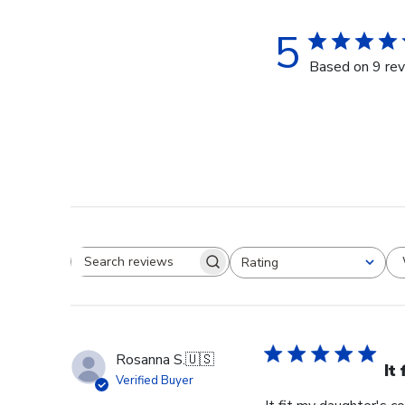
5
Based on 9 re
Rating
Search reviews
All ratings
Rosanna S.
🇺🇸
It
Verified Buyer