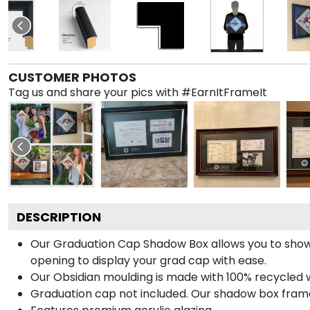
CUSTOMER PHOTOS
Tag us and share your pics with #EarnItFrameIt
DESCRIPTION
Our Graduation Cap Shadow Box allows you to show
opening to display your grad cap with ease.
Our Obsidian moulding is made with 100% recycled wo
Graduation cap not included. Our shadow box frame 