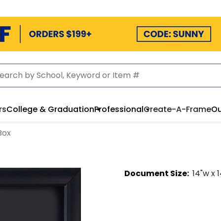
rs
College & Graduation
Professional
Create-A-Frame
Ou
Box
Document
Size:
14
"w x
1