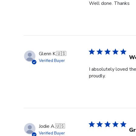
Well done. Thanks
Glenn K.
🇺🇸
We
Verified Buyer
I absolutely loved the
proudly.
Jodie A.
🇺🇸
Gr
Verified Buyer