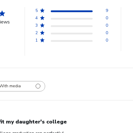
5
9
4
0
views
3
0
2
0
1
0
With media
 fit my daughter's college