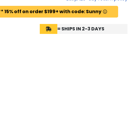
* 15% off on order $199+ with code: Sunny
= SHIPS IN 2-3 DAYS