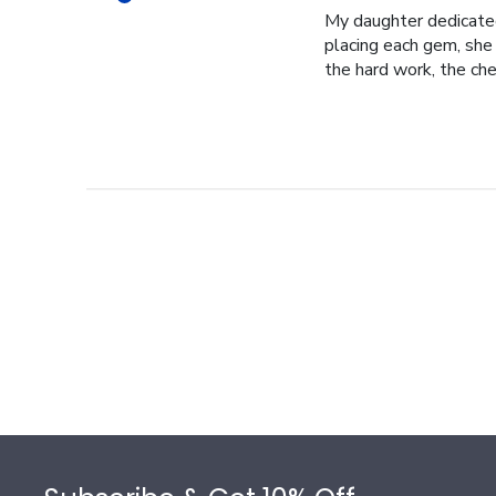
My daughter dedicated 
placing each gem, she p
the hard work, the cher
Footer