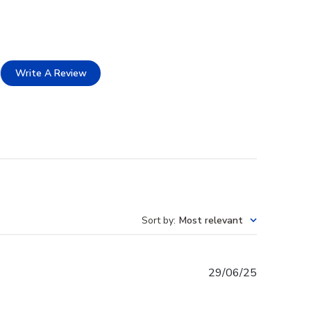
Write A Review
Sort by
:
Most relevant
Published
29/06/25
date