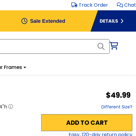
Track Order
Chat
r Frames
$49.99
4
"h
Different Size?
ADD TO CART
Easy,
120
-day return policy