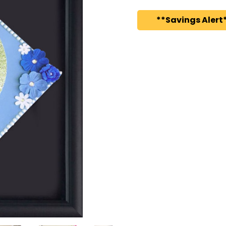
**Savings Alert*