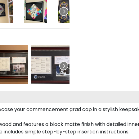
case your commencement grad cap in a stylish keepsake 
od and features a black matte finish with detailed inner 
includes simple step-by-step insertion instructions.