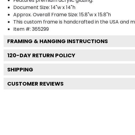
Features premium acrylic glazing.
Document Size: 14"w x 14"h
Approx. Overall Frame Size: 15.8"w x 15.8"h
This custom frame is handcrafted in the USA and 
Item #:
365299
FRAMING & HANGING INSTRUCTIONS
120
-DAY RETURN POLICY
SHIPPING
CUSTOMER REVIEWS