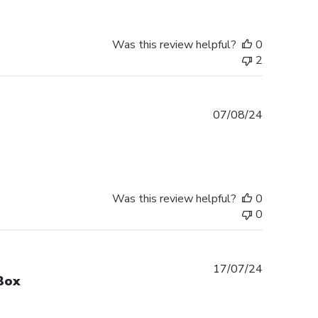
Was this review helpful?
0
2
Published
07/08/24
date
Was this review helpful?
0
0
Published
17/07/24
Box
date