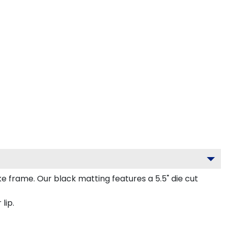
frame. Our black matting features a 5.5" die cut
lip.