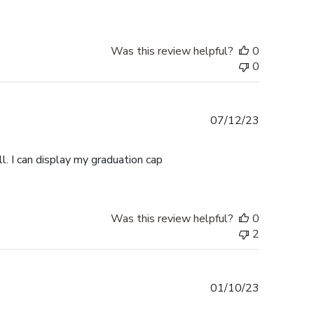
Was this review helpful?
0
0
Published
07/12/23
date
l. I can display my graduation cap
Was this review helpful?
0
2
Published
01/10/23
date