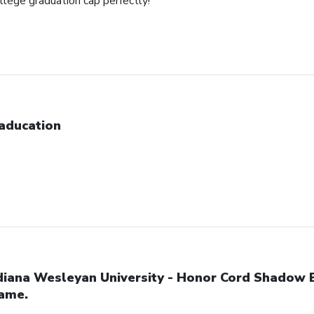
ollege graduation cap perfectly!
aducation
diana Wesleyan University - Honor Cord Shadow 
ame.