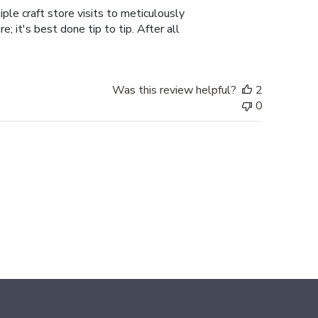
ple craft store visits to meticulously
; it's best done tip to tip. After all
Was this review helpful?
2
0