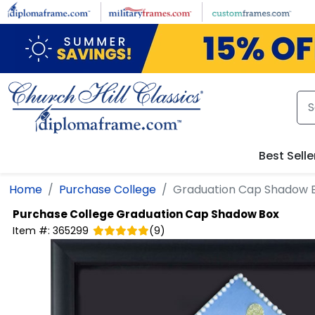
Skip to main content
Best Selle
Home
Purchase College
Graduation Cap Shadow 
Purchase College
Graduation Cap Shadow Box
Item #:
365299
(
9
)