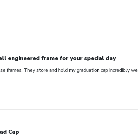
ll engineered frame for your special day
se frames. They store and hold my graduation cap incredibly wel
ad Cap