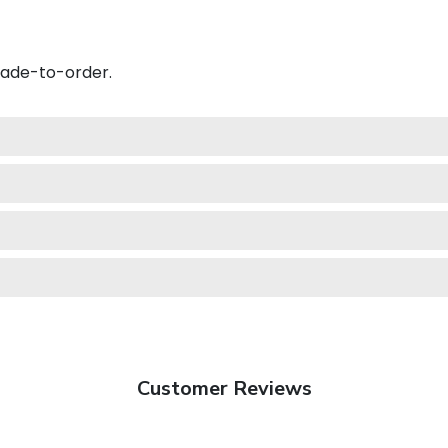
made-to-order.
Customer Reviews