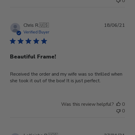
0
on
Wed
Nov
30
Publ
Chris R.
🇺🇸
18/06/21
2022
date
Verified Buyer
Beautiful Frame!
Received the order and my wife was so thrilled when
she took it out of the box! It is just perfect.
Was this review helpful?
0
0