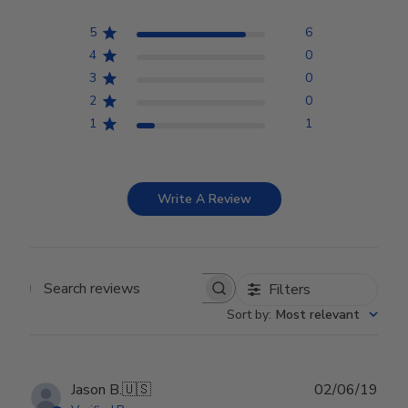
5
6
4
0
3
0
2
0
1
1
Write A Review
Filters
Search reviews
Sort by
:
Most relevant
Publ
Jason B.
🇺🇸
02/06/19