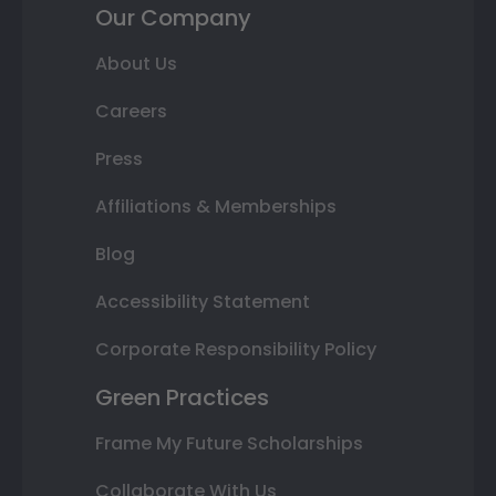
Our Company
About Us
Careers
Press
Affiliations & Memberships
Blog
Accessibility Statement
Corporate Responsibility Policy
Green Practices
Frame My Future Scholarships
Collaborate With Us