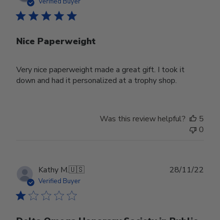
date
Verified Buyer
Nice Paperweight
Very nice paperweight made a great gift. I took it
down and had it personalized at a trophy shop.
Was this review helpful?
5
0
Publ
Kathy M.
🇺🇸
28/11/22
date
Verified Buyer