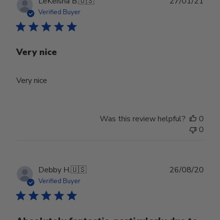
Publ
LeKeisha B.
🇺🇸
27/01/21
date
Verified Buyer
Very nice
Very nice
Was this review helpful?
0
0
Publ
Debby H.
🇺🇸
26/08/20
date
Verified Buyer