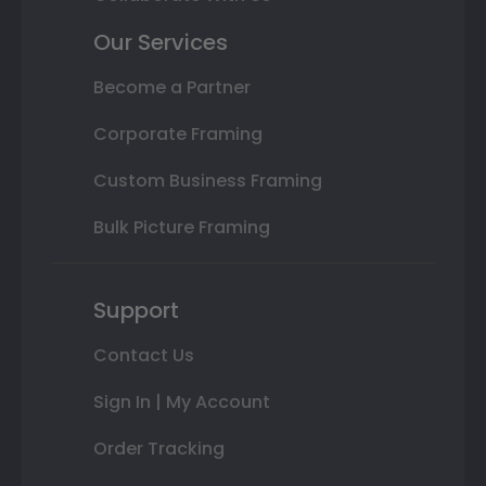
Our Services
Become a Partner
Corporate Framing
Custom Business Framing
Bulk Picture Framing
Support
Contact Us
Sign In | My Account
Order Tracking