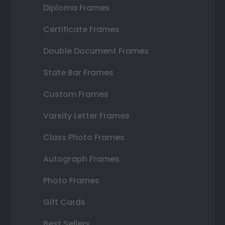
Diploma Frames
Certificate Frames
Double Document Frames
State Bar Frames
Custom Frames
Varsity Letter Frames
Class Photo Frames
Autograph Frames
Photo Frames
Gift Cards
Best Sellers