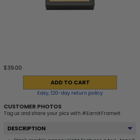
$39.00
ADD TO CART
Easy,
120
-day return policy
CUSTOMER PHOTOS
Tag us and share your pics with #EarnItFrameIt
DESCRIPTION