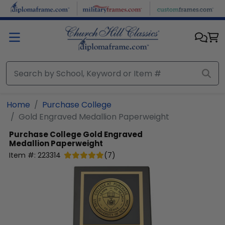
Skip to main content
Home
Purchase College
Gold Engraved Medallion Paperweight
Purchase College
Gold Engraved
Medallion Paperweight
Item #:
223314
(
7
)