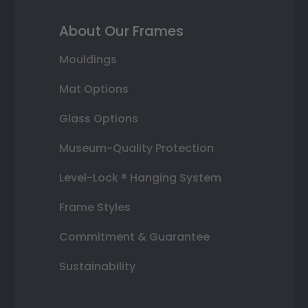
About Our Frames
Mouldings
Mat Options
Glass Options
Museum-Quality Protection
Level-Lock ® Hanging System
Frame Styles
Commitment & Guarantee
Sustainability