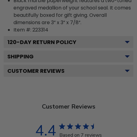
Black marble paperweight features a two-toned
engraved medallion of your school seal. It comes
beautifully boxed for gift giving. Overall
dimensions are 3” x 3” x 7/8”.
Item #:
223314
120
-DAY RETURN POLICY
SHIPPING
CUSTOMER REVIEWS
Customer Reviews
4.4
Based on 7 reviews