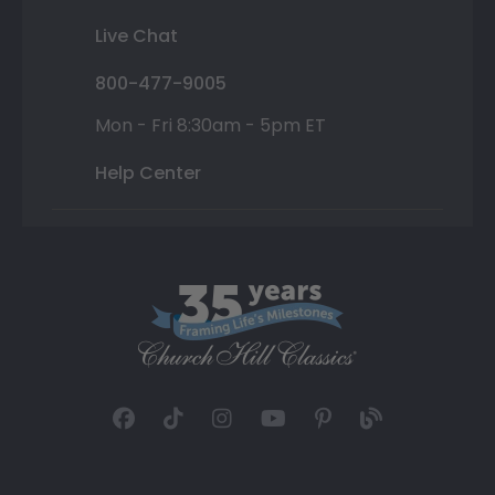
Live Chat
800-477-9005
Mon - Fri 8:30am - 5pm ET
Help Center