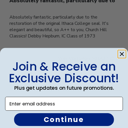
Absolutely fantastic, particularly due to
Absolutely fantastic, particularly due to the
restoration of the original Ithaca College seal. It's
elegant and beautiful, so A++ to you, Church Hill
Classics! Debby Hepburn, IC Class of 1973
Was this review helpful?
0
Join & Receive an
0
Exclusive Discount!
Plus get updates on future promotions.
Load more reviews
Enter email address
Continue