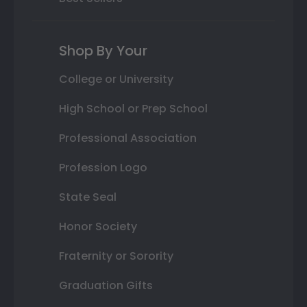
Shop By Your
College or University
High School or Prep School
Professional Association
Profession Logo
State Seal
Honor Society
Fraternity or Sorority
Graduation Gifts