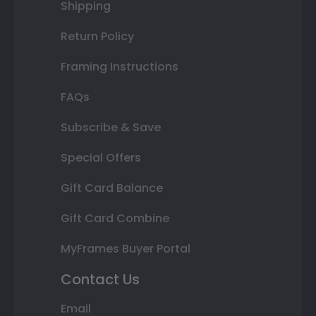
Shipping
Return Policy
Framing Instructions
FAQs
Subscribe & Save
Special Offers
Gift Card Balance
Gift Card Combine
MyFrames Buyer Portal
Contact Us
Email