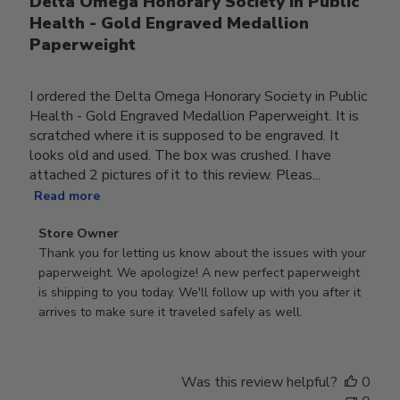
Delta Omega Honorary Society in Public
Health - Gold Engraved Medallion
Paperweight
I ordered the Delta Omega Honorary Society in Public
Health - Gold Engraved Medallion Paperweight. It is
scratched where it is supposed to be engraved. It
looks old and used. The box was crushed. I have
attached 2 pictures of it to this review. Pleas...
Read more
Comments
Store Owner
by
Thank you for letting us know about the issues with your 
Store
paperweight. We apologize! A new perfect paperweight 
Owner
is shipping to you today. We'll follow up with you after it 
on
arrives to make sure it traveled safely as well.
Review
by
Store
Was this review helpful?
0
Owner