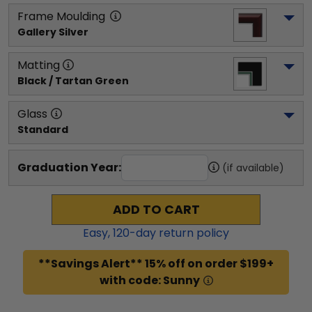
Frame Moulding
Gallery Silver
Matting
Black / Tartan Green
Glass
Standard
Graduation Year:
(if available)
ADD TO CART
Easy,
120
-day return policy
**Savings Alert** 15% off on order $199+
with code: Sunny