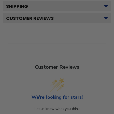
SHIPPING
CUSTOMER REVIEWS
Customer Reviews
We’re looking for stars!
Let us know what you think