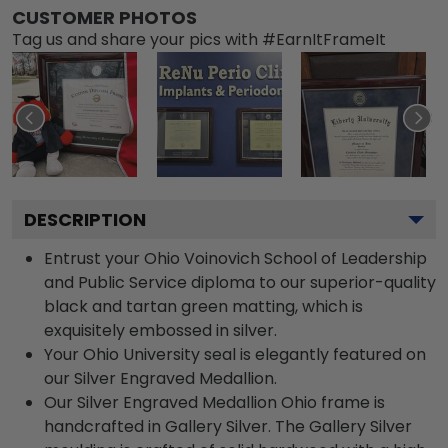
CUSTOMER PHOTOS
Tag us and share your pics with #EarnItFrameIt
DESCRIPTION
Entrust your Ohio Voinovich School of Leadership
and Public Service diploma to our superior-quality
black and tartan green matting, which is
exquisitely embossed in silver.
Your Ohio University seal is elegantly featured on
our Silver Engraved Medallion.
Our Silver Engraved Medallion Ohio frame is
handcrafted in Gallery Silver. The Gallery Silver