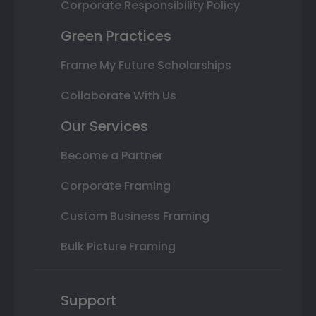
Corporate Responsibility Policy
Green Practices
Frame My Future Scholarships
Collaborate With Us
Our Services
Become a Partner
Corporate Framing
Custom Business Framing
Bulk Picture Framing
Support