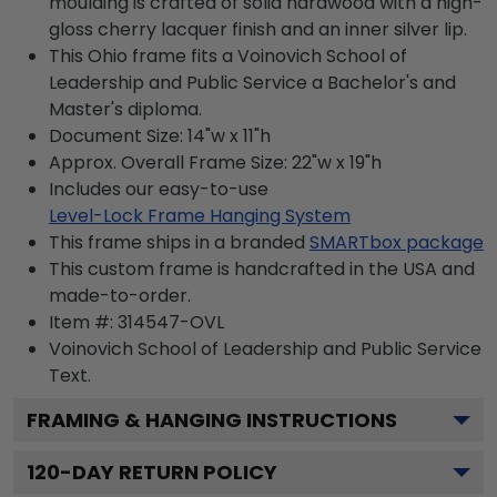
moulding is crafted of solid hardwood with a high-
gloss cherry lacquer finish and an inner silver lip.
This Ohio frame fits a Voinovich School of
Leadership and Public Service a Bachelor's and
Master's diploma.
Document Size: 14"w x 11"h
Approx. Overall Frame Size: 22"w x 19"h
Includes our easy-to-use
Level-Lock Frame Hanging System
This frame ships in a branded
SMARTbox package
This custom frame is handcrafted in the USA and
made-to-order.
Item #:
314547-OVL
Voinovich School of Leadership and Public Service
Text.
FRAMING & HANGING INSTRUCTIONS
120
-DAY RETURN POLICY