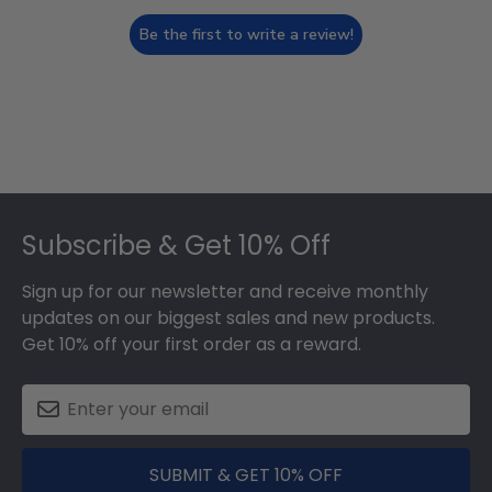
Be the first to write a review!
Footer
Subscribe & Get 10% Off
Sign up for our newsletter and receive monthly
updates on our biggest sales and new products.
Get 10% off your first order as a reward.
SUBMIT & GET 10% OFF