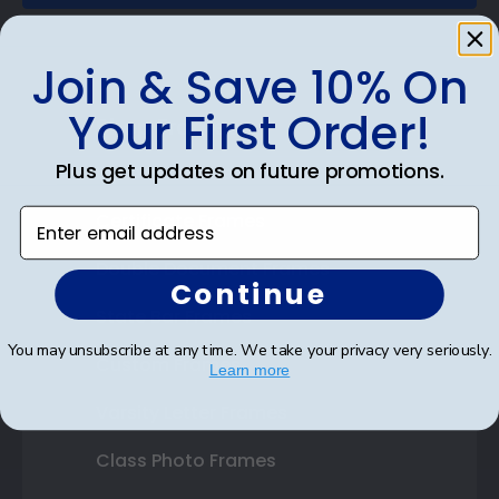
Join & Save 10% On
Your First Order!
Shop Frames
Plus get updates on future promotions.
Diploma Frames
Enter email address
Certificate Frames
Double Document Frames
Continue
State Bar Frames
You may unsubscribe at any time. We take your privacy very seriously.
Custom Frames
Learn more
Varsity Letter Frames
Class Photo Frames