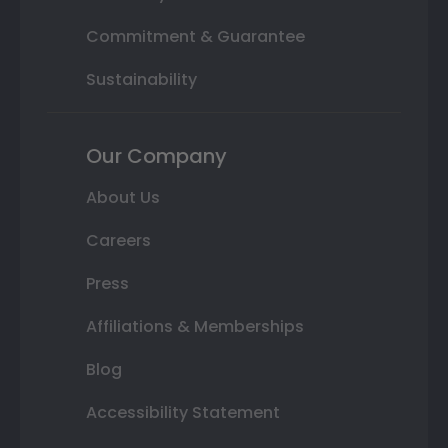
Commitment & Guarantee
Sustainability
Our Company
About Us
Careers
Press
Affiliations & Memberships
Blog
Accessibility Statement