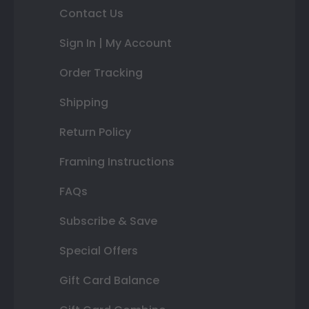
Contact Us
Sign In | My Account
Order Tracking
Shipping
Return Policy
Framing Instructions
FAQs
Subscribe & Save
Special Offers
Gift Card Balance