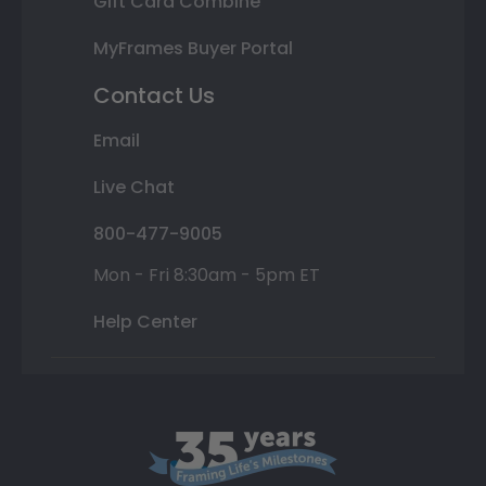
Gift Card Combine
MyFrames Buyer Portal
Contact Us
Email
Live Chat
800-477-9005
Mon - Fri 8:30am - 5pm ET
Help Center