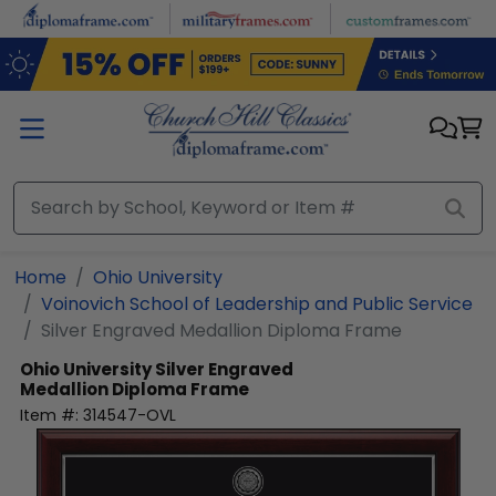
Skip to main content
Home
Ohio University
Voinovich School of Leadership and Public Service
Silver Engraved Medallion Diploma Frame
Ohio University
Silver Engraved
Medallion Diploma Frame
Item #:
314547-OVL