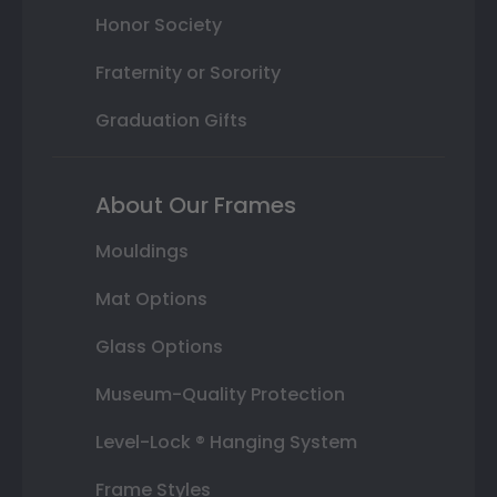
Honor Society
Fraternity or Sorority
Graduation Gifts
About Our Frames
Mouldings
Mat Options
Glass Options
Museum-Quality Protection
Level-Lock ® Hanging System
Frame Styles