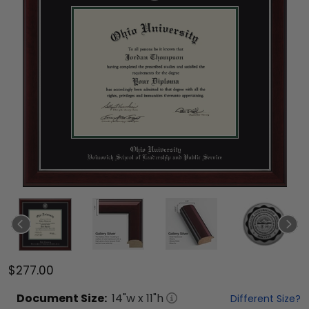
$277.00
Document
Size:
14
"w x
11
"h
Different Size?