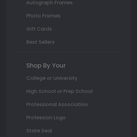
Autograph Frames
Photo Frames
Gift Cards
Best Sellers
Shop By Your
College or University
High School or Prep School
Professional Association
Profession Logo
State Seal