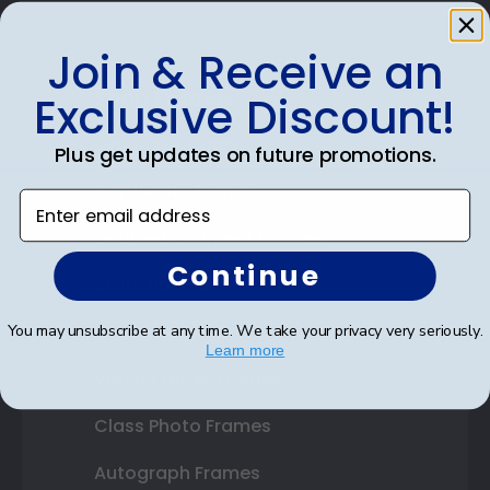
Join & Receive an
Shop Frames
Exclusive Discount!
Diploma Frames
Plus get updates on future promotions.
Certificate Frames
Enter email address
Double Document Frames
Continue
State Bar Frames
Custom Frames
You may unsubscribe at any time. We take your privacy very seriously.
Learn more
Varsity Letter Frames
Class Photo Frames
Autograph Frames