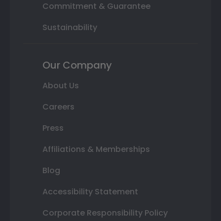
Commitment & Guarantee
Sustainability
Our Company
About Us
Careers
Press
Affiliations & Memberships
Blog
Accessibility Statement
Corporate Responsibility Policy