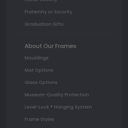
Fraternity or Sorority
Graduation Gifts
About Our Frames
Mouldings
Mat Options
Glass Options
Museum-Quality Protection
Level-Lock ® Hanging System
Frame Styles