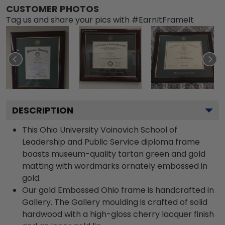
CUSTOMER PHOTOS
Tag us and share your pics with #EarnItFrameIt
DESCRIPTION
This Ohio University Voinovich School of
Leadership and Public Service diploma frame
boasts museum-quality tartan green and gold
matting with wordmarks ornately embossed in
gold.
Our gold Embossed Ohio frame is handcrafted in
Gallery. The Gallery moulding is crafted of solid
hardwood with a high-gloss cherry lacquer finish