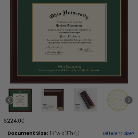
$224.00
Document
Size:
14
"w x
11
"h
Different Size?