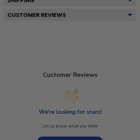
SHIPPING
CUSTOMER REVIEWS
Customer Reviews
We’re looking for stars!
Let us know what you think