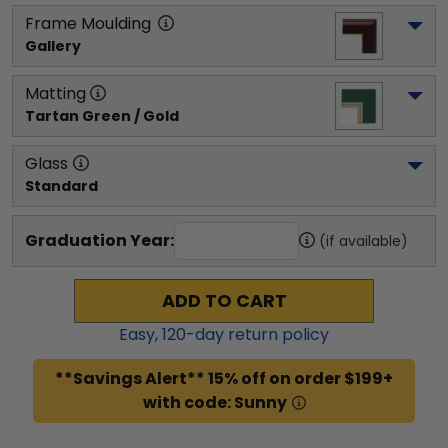
Frame Moulding
Gallery
Matting
Tartan Green / Gold
Glass
Standard
Graduation Year:
(if available)
ADD TO CART
Easy,
120
-day return policy
**Savings Alert** 15% off on order $199+
with code: Sunny