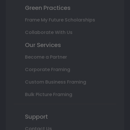
Green Practices
Frame My Future Scholarships
Collaborate With Us
Our Services
Become a Partner
Corporate Framing
Custom Business Framing
Bulk Picture Framing
Support
Contact Us