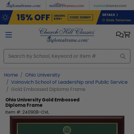
Skip to main content
Home
Ohio University
Voinovich School of Leadership and Public Service
Gold Embossed Diploma Frame
Ohio University
Gold Embossed
Diploma Frame
Item #:
240908-OVL