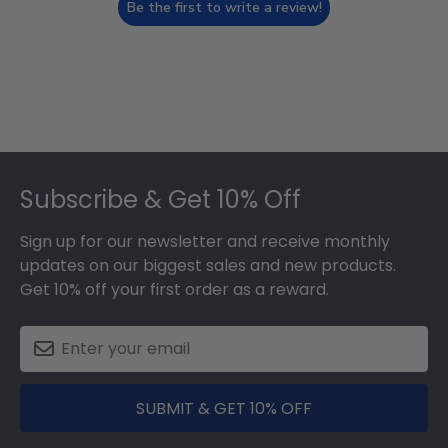
Be the first to write a review!
Footer
Subscribe & Get 10% Off
Sign up for our newsletter and receive monthly
updates on our biggest sales and new products.
Get 10% off your first order as a reward.
SUBMIT & GET 10% OFF