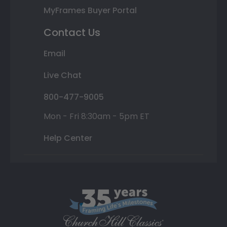
MyFrames Buyer Portal
Contact Us
Email
Live Chat
800-477-9005
Mon - Fri 8:30am - 5pm ET
Help Center