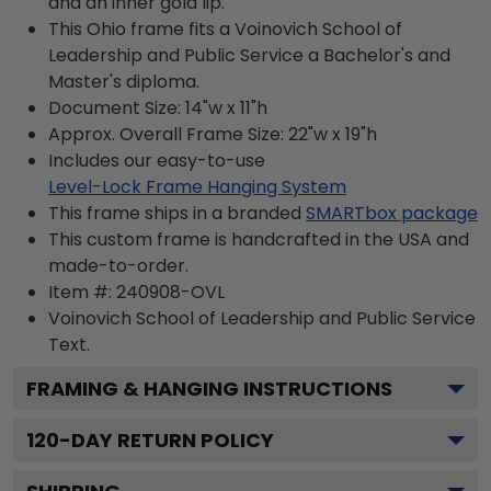
and an inner gold lip.
This Ohio frame fits a Voinovich School of
Leadership and Public Service a Bachelor's and
Master's diploma.
Document Size: 14"w x 11"h
Approx. Overall Frame Size: 22"w x 19"h
Includes our easy-to-use
Level-Lock Frame Hanging System
This frame ships in a branded
SMARTbox package
This custom frame is handcrafted in the USA and
made-to-order.
Item #:
240908-OVL
Voinovich School of Leadership and Public Service
Text.
FRAMING & HANGING INSTRUCTIONS
120
-DAY RETURN POLICY