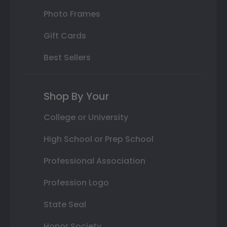
Photo Frames
Gift Cards
Best Sellers
Shop By Your
College or University
High School or Prep School
Professional Association
Profession Logo
State Seal
Honor Society