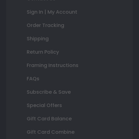
Sign In | My Account
Order Tracking
Shipping
Return Policy
Framing Instructions
FAQs
Subscribe & Save
Special Offers
Gift Card Balance
Gift Card Combine